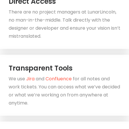
Direct Access
There are no project managers at LunarLincoln,
no man-in-the-middle. Talk directly with the
designer or developer and ensure your vision isn’t
mistranslated.
Transparent Tools
We use
Jira
and
Confluence
for all notes and
work tickets. You can access what we’ve decided
or what we’re working on from anywhere at
anytime.