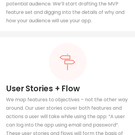
potential audience. We’ll start drafting the MVP
feature set and digging into the details of why and
how your audience will use your app.
User Stories + Flow
We map features to objectives – not the other way
around.
Our user stories cover both features and
actions a user will take while using the app: “A user
can log into the app using email and password”.
These user stories and flows will form the basis of