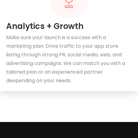
Analytics + Growth
Make sure your launch is a success with a
marketing plan. Drive traffic to your app store
listing through strong PR, social media, web, and
advertising campaigns. We can match you with a
tailored plan or an experienced partner
deepending on your needs.