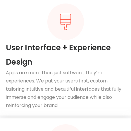
User Interface + Experience
Design
Apps are more than just software; they’re
experiences. We put your users first, custom
tailoring intuitive and beautiful interfaces that fully
immerse and engage your audience while also
reinforcing your brand.