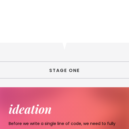
STAGE ONE
ideation
Before we write a single line of code, we need to fully