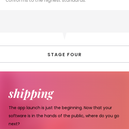
conforms to the highest standards.
STAGE FOUR
shipping
The app launch is just the beginning. Now that your
software is in the hands of the public, where do you go
next?