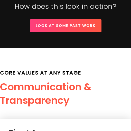
How does this look in action?
LOOK AT SOME PAST WORK
CORE VALUES AT ANY STAGE
Communication &
Transparency