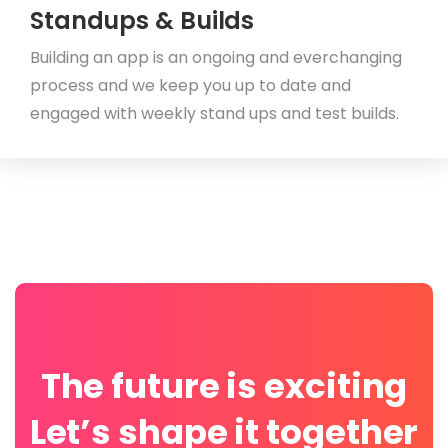
Standups & Builds
Building an app is an ongoing and everchanging
process and we keep you up to date and
engaged with weekly stand ups and test builds.
The future is exciting
Let’s shape it together