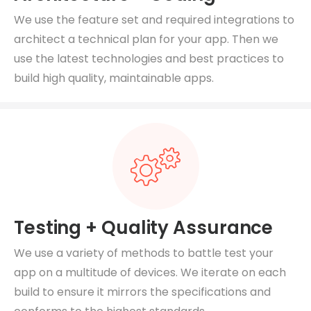
We use the feature set and required integrations to
architect a technical plan for your app. Then we
use the latest technologies and best practices to
build high quality, maintainable apps.
Testing + Quality Assurance
We use a variety of methods to battle test your
app on a multitude of devices. We iterate on each
build to ensure it mirrors the specifications and