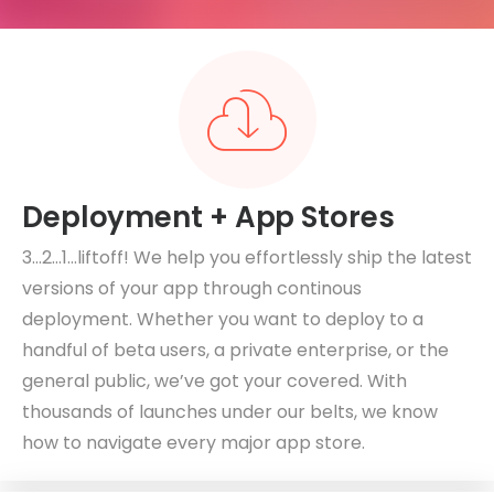
Deployment + App Stores
3…2…1…liftoff! We help you effortlessly ship the latest
versions of your app through continous
deployment. Whether you want to deploy to a
handful of beta users, a private enterprise, or the
general public, we’ve got your covered. With
thousands of launches under our belts, we know
how to navigate every major app store.