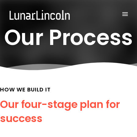
Our Process
HOW WE BUILD IT
Our four-stage plan for
success