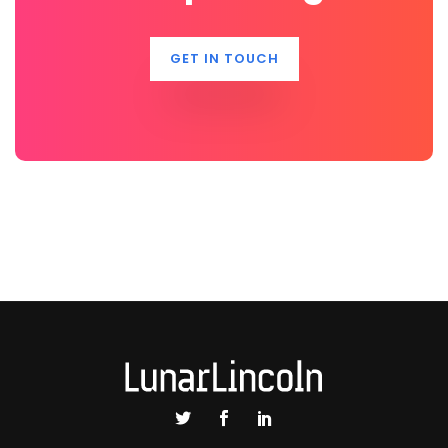
GET IN TOUCH