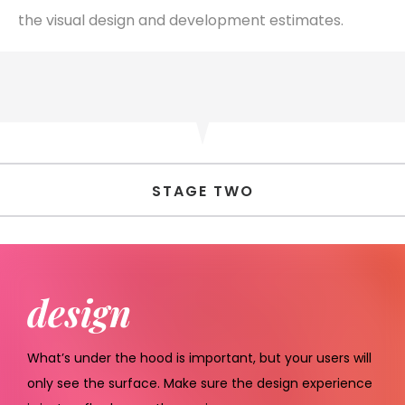
the visual design and development estimates.
STAGE TWO
design
What’s under the hood is important, but your users will
only see the surface. Make sure the design experience