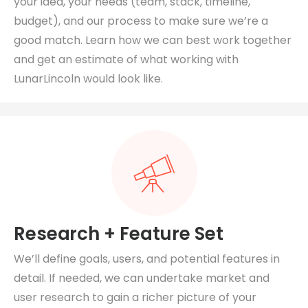
your idea, your needs (team, stack, timeline,
budget), and our process to make sure we’re a
good match. Learn how we can best work together
and get an estimate of what working with
LunarLincoln would look like.
Research + Feature Set
We’ll define goals, users, and potential features in
detail. If needed, we can undertake market and
user research to gain a richer picture of your