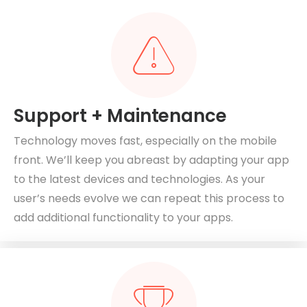
Support + Maintenance
Technology moves fast, especially on the mobile
front. We’ll keep you abreast by adapting your app
to the latest devices and technologies. As your
user’s needs evolve we can repeat this process to
add additional functionality to your apps.