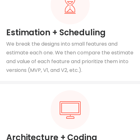
Estimation + Scheduling
We break the designs into small features and
estimate each one. We then compare the estimate
and value of each feature and prioritize them into
versions (MVP, V1, and V2, etc.).
Architecture + Coding