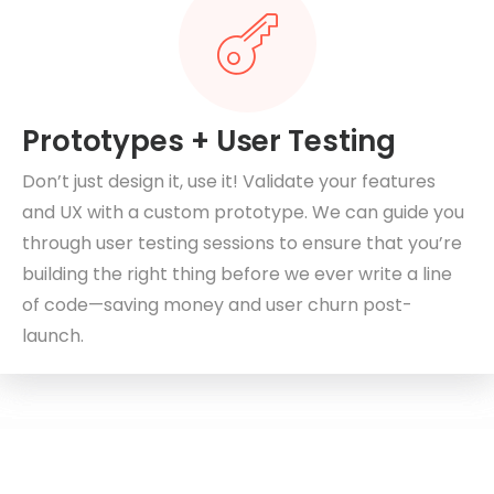
Prototypes + User Testing
Don’t just design it, use it! Validate your features
and UX with a custom prototype. We can guide you
through user testing sessions to ensure that you’re
building the right thing before we ever write a line
of code—saving money and user churn post-
launch.