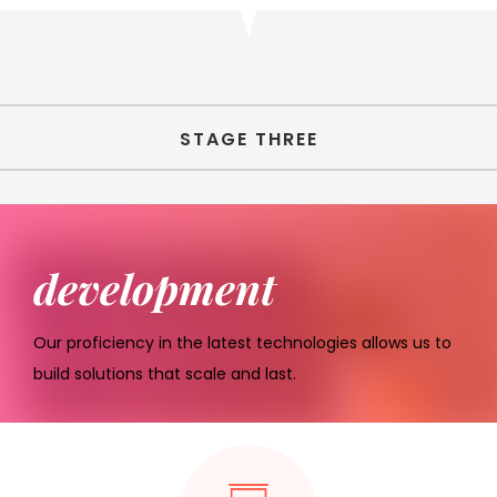
STAGE THREE
development
Our proficiency in the latest technologies allows us to
build solutions that scale and last.