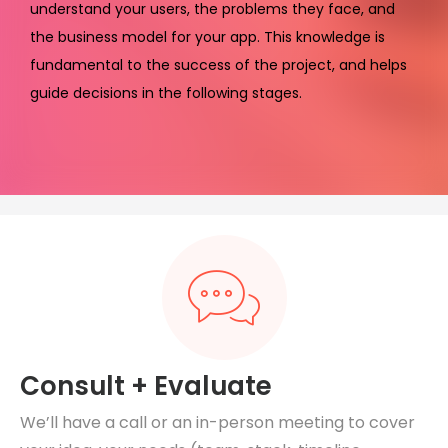
understand your users, the problems they face, and
the business model for your app. This knowledge is
fundamental to the success of the project, and helps
guide decisions in the following stages.
Consult + Evaluate
We’ll have a call or an in-person meeting to cover