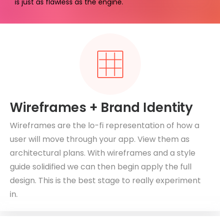
is just as flawless as the engine.
Wireframes + Brand Identity
Wireframes are the lo-fi representation of how a
user will move through your app. View them as
architectural plans. With wireframes and a style
guide solidified we can then begin apply the full
design. This is the best stage to really experiment
in.