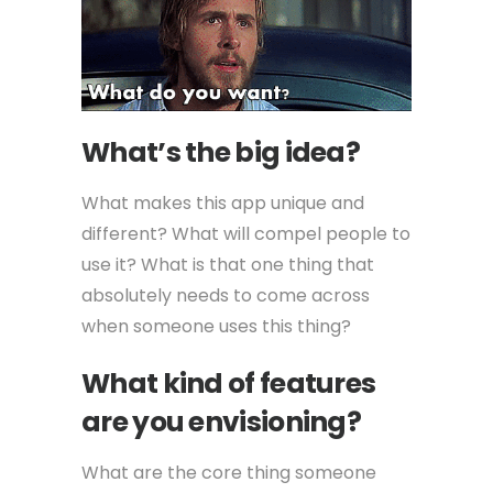
What’s the big idea?
What makes this app unique and
different? What will compel people to
use it? What is that one thing that
absolutely needs to come across
when someone uses this thing?
What kind of features
are you envisioning?
What are the core thing someone