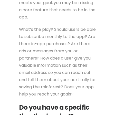
meets your goal, you may be missing
a core feature that needs to be in the
app.
What’s the play? Should users be able
to subscribe monthly to the app? Are
there in-app purchases? Are there
ads or messages from you or
partners? How does a user give you
valuable information such as their
email address so you can reach out
and tell them about your next rally for
saving the rainforest? Does your app
help you reach your goals?
Do you have a specific