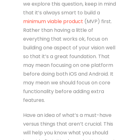
we explore this question, keep in mind
that it’s always smart to build a
minimum viable product
(MVP) first.
Rather than having a little of
everything that works ok, focus on
building one aspect of your vision well
so that it’s a great foundation. That
may mean focusing on one platform
before doing both iOS and Android. It
may mean we should focus on core
functionality before adding extra
features.
Have an idea of what’s a must-have
versus things that aren’t crucial. This
will help you know what you should