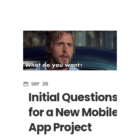
SEP
26
Initial Questions
for a New Mobile
App Project