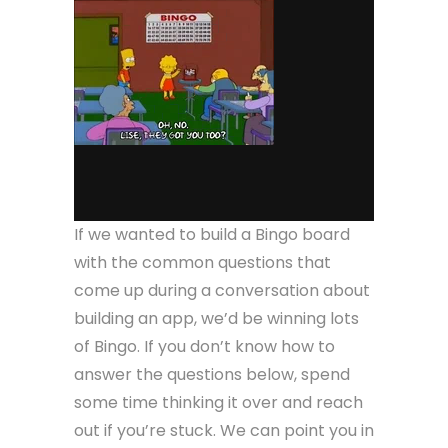
If we wanted to build a Bingo board
with the common questions that
come up during a conversation about
building an app, we’d be winning lots
of Bingo. If you don’t know how to
answer the questions below, spend
some time thinking it over and reach
out if you’re stuck. We can point you in