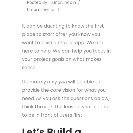
Posted By : LunarLincoln
/
0 comments
/
It can be daunting to know the first
place to start after you know you
want to build a mobile app. We are
here to help. We can help you focus in
your project goals on what makes
sense.
Ultimately only
you
will be able to
provide the core vision for what you
need. As you ask the questions below,
think through the lens of what needs
to be in front of users first.
Let’s Build a