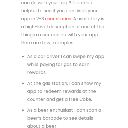
can do with your app? It can be
helpful to see if you can distill your
app in 2-3
user stories
. A user story is
a high-level description of one of the
things a user can do with your app.
Here are few examples:
As a car driver I can swipe my app
while paying for gas to earn
rewards.
At the gas station, I can show my
app to redeem rewards at the
counter and get a free Coke.
As a beer enthusiast I can scan a
beer’s barcode to see details
about a beer.