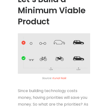
Minimum Viable
Product
Source:
Kunal Naik
Since building technology costs
money, having priorities will save you
money. So what are the priorities? As