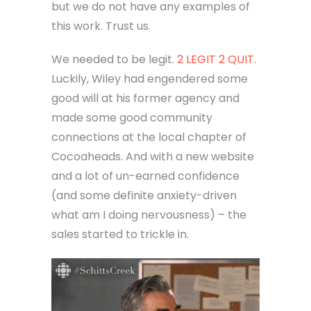
but we do not have any examples of
this work. Trust us.
We needed to be legit.
2 LEGIT 2 QUIT
.
Luckily, Wiley had engendered some
good will at his former agency and
made some good community
connections at the local chapter of
Cocoaheads. And with a new website
and a lot of un-earned confidence
(and some definite anxiety-driven
what am I doing nervousness) – the
sales started to trickle in.