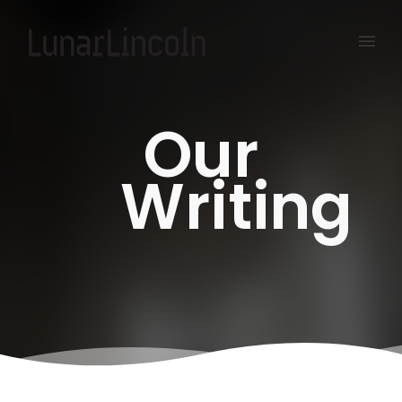
Our
Writing