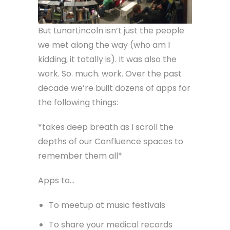
But LunarLincoln isn’t just the people
we met along the way (who am I
kidding, it totally is). It was also the
work. So. much. work. Over the past
decade we’re built dozens of apps for
the following things:
*takes deep breath as I scroll the
depths of our Confluence spaces to
remember them all*
Apps to…
To meetup at music festivals
To share your medical records