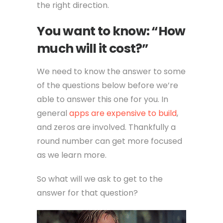
the right direction.
You want to know: “How
much will it cost?”
We need to know the answer to some
of the questions below before we’re
able to answer this one for you. In
general
apps are expensive to build
,
and zeros are involved. Thankfully a
round number can get more focused
as we learn more.
So what will we ask to get to the
answer for that question?