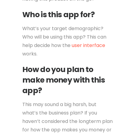
Who is this app for?
What’s your target demographic?
Who will be using this app? This can
help decide how the
user interface
works.
How do you plan to
make money with this
app?
This may sound a big harsh, but
what’s the business plan? If you
haven’t considered the longterm plan
for how the app makes you money or