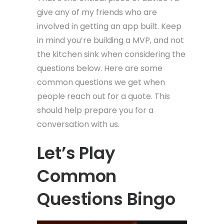
give any of my friends who are
involved in getting an app built. Keep
in mind you’re building a MVP, and not
the kitchen sink when considering the
questions below. Here are some
common questions we get when
people reach out for a quote. This
should help prepare you for a
conversation with us.
Let’s Play
Common
Questions Bingo