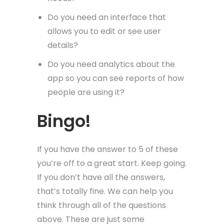
Do you need an interface that
allows you to edit or see user
details?
Do you need analytics about the
app so you can see reports of how
people are using it?
Bingo!
If you have the answer to 5 of these
you’re off to a great start. Keep going.
If you don’t have all the answers,
that’s totally fine. We can help you
think through all of the questions
above. These are just some