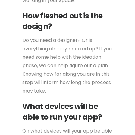
working in your space.
How fleshed out is the
design?
Do you need a designer? Or is
everything already mocked up? If you
need some help with the ideation
phase, we can help figure out a plan.
Knowing how far along you are in this
step will inform how long the process
may take.
What devices will be
able to run your app?
On what devices will your app be able