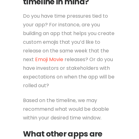
timeline in mind?
Do you have time pressures tied to
your app? For instance, are you
building an app that helps you create
custom emojis that you’d like to
release on the same week that the
next
Emoji Movie
releases? Or do you
have investors or stakeholders with
expectations on when the app will be
rolled out?
Based on the timeline, we may
recommend what would be doable
within your desired time window.
What other apps are