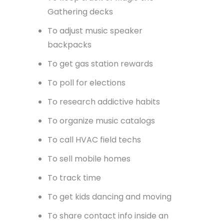
Gathering decks
To adjust music speaker
backpacks
To get gas station rewards
To poll for elections
To research addictive habits
To organize music catalogs
To call HVAC field techs
To sell mobile homes
To track time
To get kids dancing and moving
To share contact info inside an