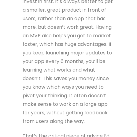
invest in first. It’s always better to get
a smaller, great product in front of
users, rather than an app that has
more, but doesn’t work great. Having
an MVP also helps you get to market
faster, which has huge advantages. If
you keep launching major updates to
your app every 6 months, you’ll be
learning what works and what
doesn’t. This saves you money since
you know which ways you need to
pivot your thinking. It often doesn’t
make sense to work on a large app
for years, without getting feedback
from users along the way.
That’s the critical piece of advice I’d