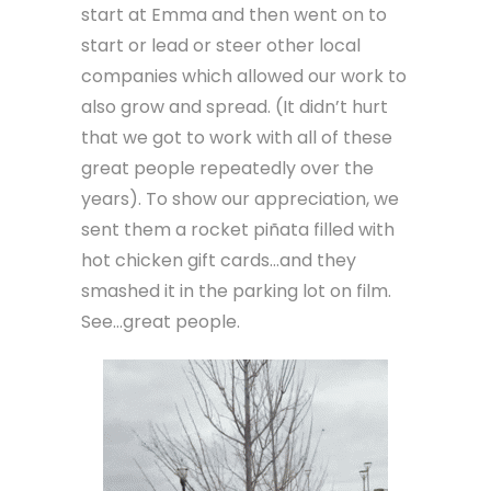
start at Emma and then went on to
start or lead or steer other local
companies which allowed our work to
also grow and spread. (It didn’t hurt
that we got to work with all of these
great people repeatedly over the
years). To show our appreciation, we
sent them a rocket piñata filled with
hot chicken gift cards…and they
smashed it in the parking lot on film.
See…great people.