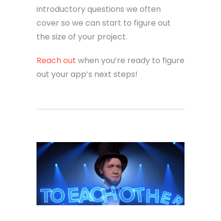
introductory questions we often
cover so we can start to figure out
the size of your project.
Reach out
when you’re ready to figure
out your app’s next steps!