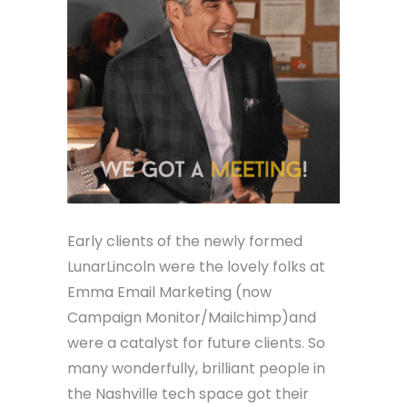
Early clients of the newly formed
LunarLincoln were the lovely folks at
Emma Email Marketing (now
Campaign Monitor/Mailchimp)and
were a catalyst for future clients. So
many wonderfully, brilliant people in
the Nashville tech space got their