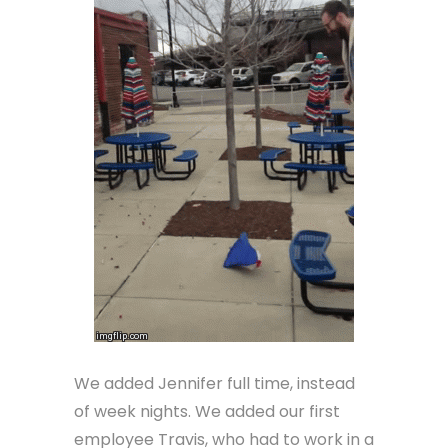
We added Jennifer full time, instead
of week nights. We added our first
employee Travis, who had to work in a