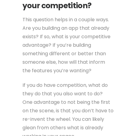
your competition?
This question helps in a couple ways.
Are you building an app that already
exists? If so, what is your competitive
advantage? If you’re building
something different or better than
someone else, how will that inform
the features you’re wanting?
If you do have competition, what do
they do that you also want to do?
One advantage to not being the first
on the scene, is that you don’t have to
re-invent the wheel. You can likely
glean from others what is already