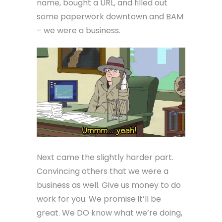
name, bought a URL, and filled out
some paperwork downtown and BAM
– we were a business.
Next came the slightly harder part.
Convincing others that we were a
business as well. Give us money to do
work for you. We promise it’ll be
great. We DO know what we’re doing,