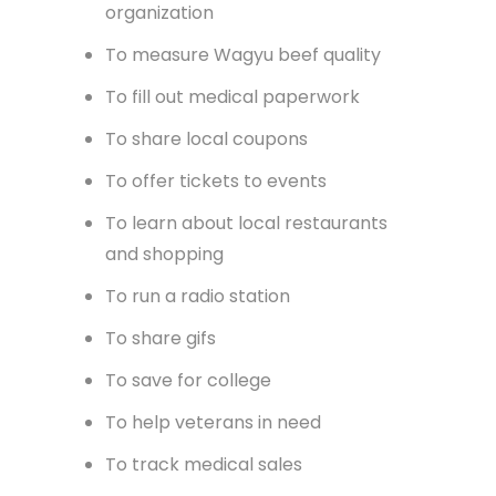
organization
To measure Wagyu beef quality
To fill out medical paperwork
To share local coupons
To offer tickets to events
To learn about local restaurants
and shopping
To run a radio station
To share gifs
To save for college
To help veterans in need
To track medical sales