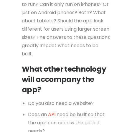
to run? Can it only run on iPhones? Or
just on Android phones? Both? What
about tablets? Should the app look
different for users using larger screen
sizes? The answers to these questions
greatly impact what needs to be
built.
What other technology
will accompany the
app?
Do you also need a website?
Does an
API
need be built so that
the app can access the data it
needs?