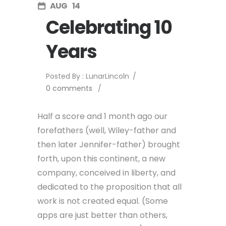
AUG
14
Celebrating 10
Years
Posted By : LunarLincoln
/
0 comments
/
Half a score and 1 month ago our
forefathers (well, Wiley-father and
then later Jennifer-father) brought
forth, upon this continent, a new
company, conceived in liberty, and
dedicated to the proposition that all
work is not created equal. (Some
apps are just better than others,