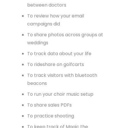
between doctors
To review how your email
campaigns did
To share photos across groups at
weddings
To track data about your life
To rideshare on golfcarts
To track visitors with bluetooth
beacons
To run your choir music setup
To share sales PDFs
To practice shooting
To keep track of Magic the