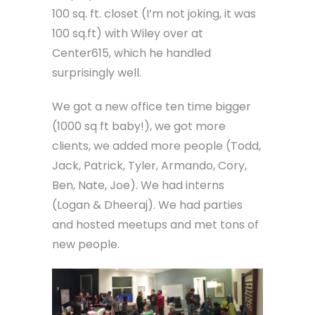
100 sq. ft. closet (I’m not joking, it was
100 sq.ft) with Wiley over at
Center615, which he handled
surprisingly well.
We got a new office ten time bigger
(1000 sq ft baby!), we got more
clients, we added more people (Todd,
Jack, Patrick, Tyler, Armando, Cory,
Ben, Nate, Joe). We had interns
(Logan & Dheeraj). We had parties
and hosted meetups and met tons of
new people.