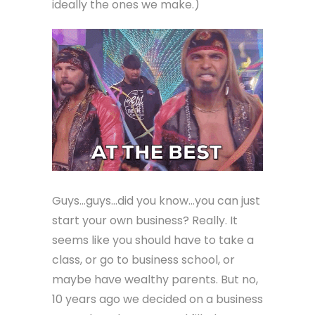
ideally the ones we make.)
Guys…guys…did you know…you can just
start your own business? Really. It
seems like you should have to take a
class, or go to business school, or
maybe have wealthy parents. But no,
10 years ago we decided on a business