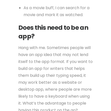
As a movie buff, I can search for a
movie and mark it as watched.
Does this need to be an
app?
Hang with me. Sometimes people will
have an app idea that may not lend
itself to the app format. If you want to
build an app for writers that helps
them build up their typing speed, it
may work better as a website or
desktop app, where people are more
likely to have a keyboard when using
it. What’s the advantage to people
having this product on the go?