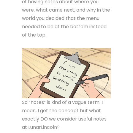
of having notes about where you
were, what came next, and why in the
world you decided that the menu
needed to be at the bottom instead
of the top.
So “notes” is kind of a vague term. I
mean, I get the concept but what
exactly DO we consider useful notes
at LunarLincoln?