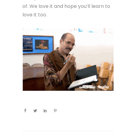
of. We love it and hope you’ll learn to
love it too.