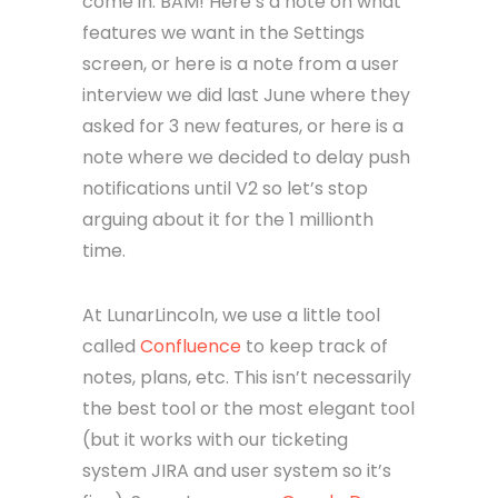
come in. BAM! Here’s a note on what
features we want in the Settings
screen, or here is a note from a user
interview we did last June where they
asked for 3 new features, or here is a
note where we decided to delay push
notifications until V2 so let’s stop
arguing about it for the 1 millionth
time.
At LunarLincoln, we use a little tool
called
Confluence
to keep track of
notes, plans, etc. This isn’t necessarily
the best tool or the most elegant tool
(but it works with our ticketing
system JIRA and user system so it’s