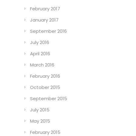
February 2017
January 2017
September 2016
July 2016
April 2016
March 2016
February 2016
October 2015
September 2015
July 2015
May 2015
February 2015