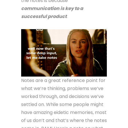
the notes is because
communication is key to a
successful product
.
Notes are a great reference point for
what we’re thinking, problems we’ve
worked through, and decisions we’ve
settled on. While some people might
have amazing eidetic memories, most
of us don’t and that’s where the notes