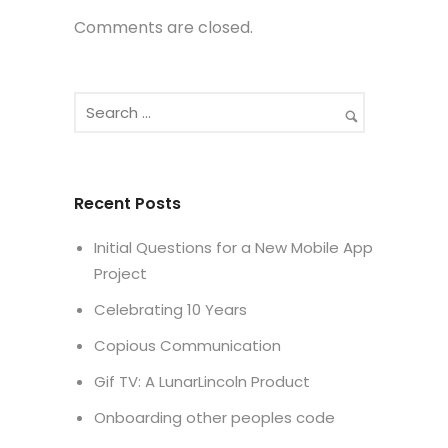
Comments are closed.
Recent Posts
Initial Questions for a New Mobile App
Project
Celebrating 10 Years
Copious Communication
Gif TV: A LunarLincoln Product
Onboarding other peoples code