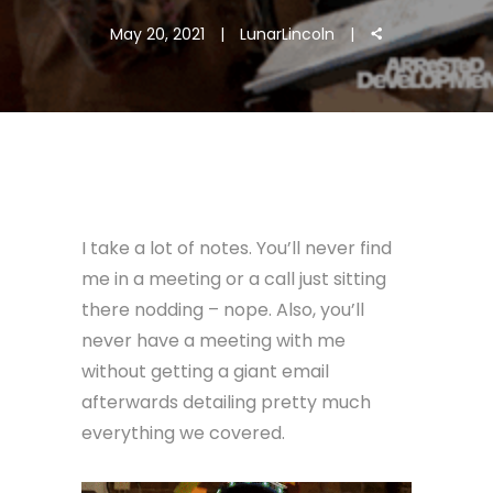
May 20, 2021
LunarLincoln
I take a lot of notes. You’ll never find
me in a meeting or a call just sitting
there nodding – nope. Also, you’ll
never have a meeting with me
without getting a giant email
afterwards detailing pretty much
everything we covered.