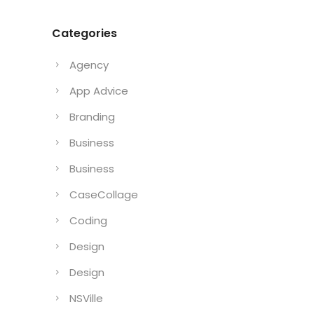
Categories
Agency
App Advice
Branding
Business
Business
CaseCollage
Coding
Design
Design
NSVille