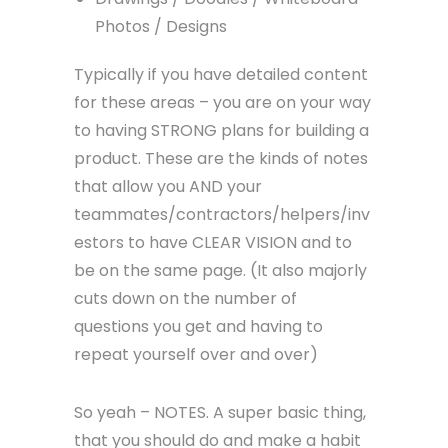
Photos / Designs
Typically if you have detailed content
for these areas – you are on your way
to having STRONG plans for building a
product. These are the kinds of notes
that allow you AND your
teammates/contractors/helpers/inv
estors to have CLEAR VISION and to
be on the same page. (It also majorly
cuts down on the number of
questions you get and having to
repeat yourself over and over)
So yeah – NOTES. A super basic thing,
that you should do and make a habit