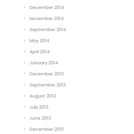
December 2014
November 2014
September 2014
May 2014
April 2014
January 2014
December 2013
September 2013
August 2013
July 2013
June 2013
December 2010