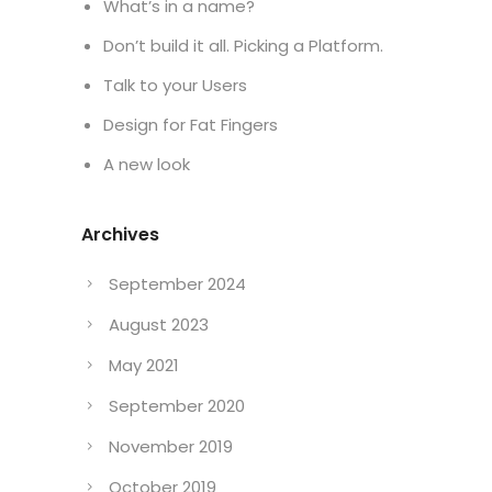
What’s in a name?
Don’t build it all. Picking a Platform.
Talk to your Users
Design for Fat Fingers
A new look
Archives
September 2024
August 2023
May 2021
September 2020
November 2019
October 2019