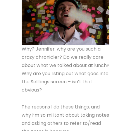
Why? Jennifer, why are you such a
crazy chronicler? Do we really care
about what we talked about at lunch?
Why are you listing out what goes into
the Settings screen – isn’t that
obvious?
The reasons I do these things, and
why I’m so militant about taking notes
and asking others to refer to/read