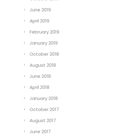
June 2019
April 2019
February 2019
January 2019
October 2018
August 2018
June 2018
April 2018
January 2018
October 2017
August 2017
June 2017