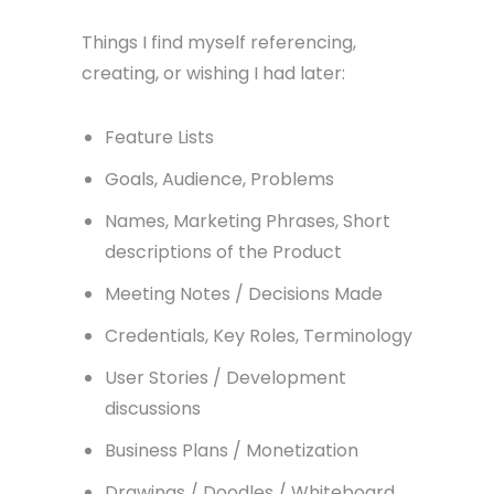
Things I find myself referencing,
creating, or wishing I had later:
Feature Lists
Goals, Audience, Problems
Names, Marketing Phrases, Short
descriptions of the Product
Meeting Notes / Decisions Made
Credentials, Key Roles, Terminology
User Stories / Development
discussions
Business Plans / Monetization
Drawings / Doodles / Whiteboard