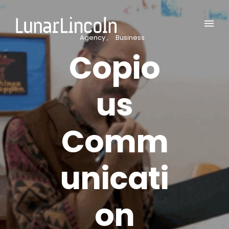
Agency
Business
Copio
us
Comm
unicati
on