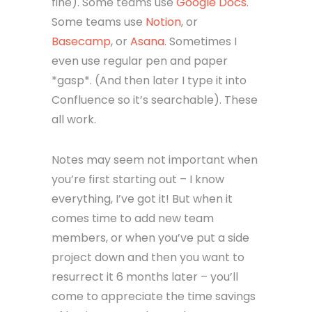
fine). Some teams use
Google Docs
.
Some teams use
Notion
, or
Basecamp
, or
Asana
. Sometimes I
even use regular pen and paper
*gasp*. (And then later I type it into
Confluence so it’s searchable). These
all work.
Notes may seem not important when
you’re first starting out – I know
everything, I’ve got it! But when it
comes time to add new team
members, or when you’ve put a side
project down and then you want to
resurrect it 6 months later – you’ll
come to appreciate the time savings