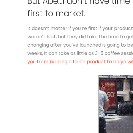
But Abe…I don’t have time 
first to market.
It doesn’t matter if you’re first if your prod
weren’t first, but they did take the time to get
changing after you’ve launched is going to be
weeks, it can take as little as 3-5 coffee sessi
you from building a failed product to begin wi