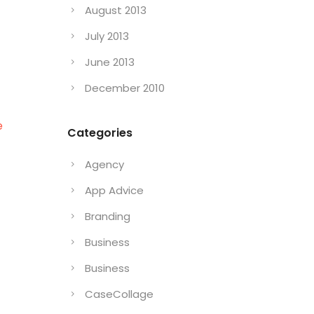
August 2013
July 2013
June 2013
December 2010
e
Categories
Agency
App Advice
Branding
Business
Business
CaseCollage