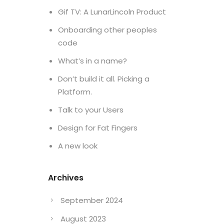
Gif TV: A LunarLincoln Product
Onboarding other peoples
code
What’s in a name?
Don’t build it all. Picking a
Platform.
Talk to your Users
Design for Fat Fingers
A new look
Archives
September 2024
August 2023