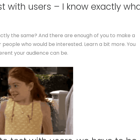
st with users – I know exactly wh
xactly the same? And there are enough of you to make a
r people who would be interested. Learn a bit more. You
ferent your audience can be.