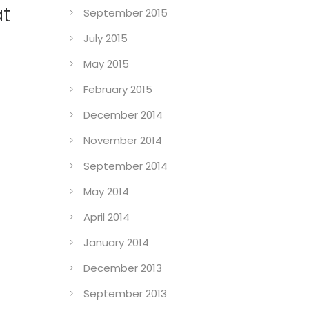
at
September 2015
July 2015
May 2015
February 2015
December 2014
November 2014
September 2014
May 2014
April 2014
January 2014
December 2013
September 2013