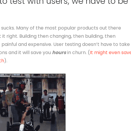
to test with users, we have to be
uct sucks. Many of the most popular products out there
 it right. Building then changing, then building, then
 painful and expensive. User testing doesn’t have to take
ons and it will save you
hours
in churn. (
It might even sav
th
).