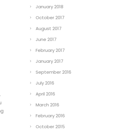
January 2018
October 2017
August 2017
June 2017
February 2017
January 2017
September 2016
July 2016
April 2016
.
u
March 2016
ng
February 2016
October 2015