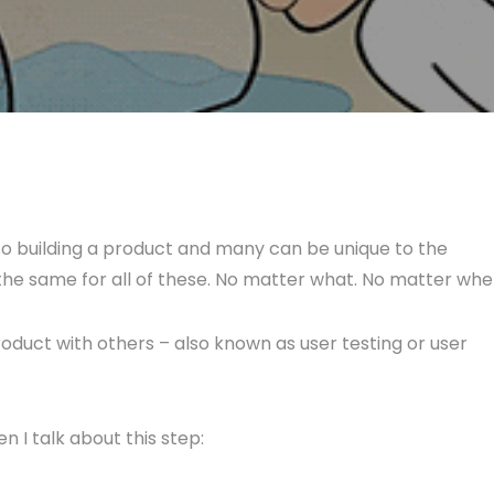
o building a product and many can be unique to the
s the same for all of these. No matter what. No matter whe
roduct with others – also known as user testing or user
n I talk about this step: