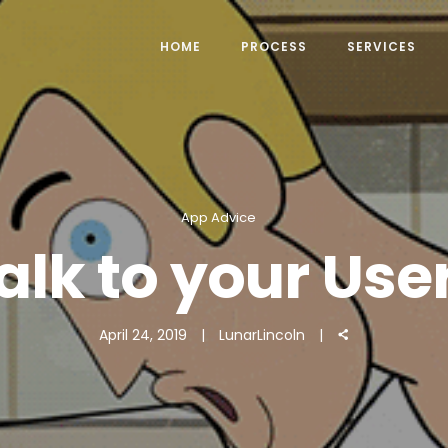
HOME
PROCESS
SERVICES
App Advice
alk to your Use
April 24, 2019
LunarLincoln