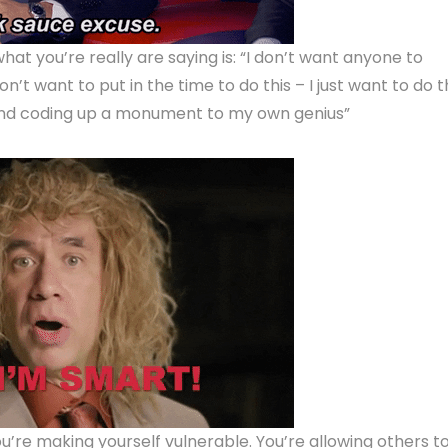
 what you’re really are saying is: “I don’t want anyone to
’t want to put in the time to do this – I just want to do 
m and coding up a monument to my own genius”
ou’re making yourself vulnerable. You’re allowing others t