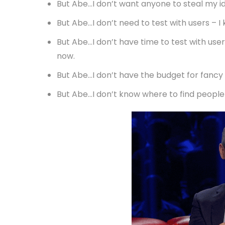
But Abe…I don’t want anyone to steal my id
But Abe…I don’t need to test with users – 
But Abe…I don’t have time to test with users
now.
But Abe…I don’t have the budget for fancy 
But Abe…I don’t know where to find people