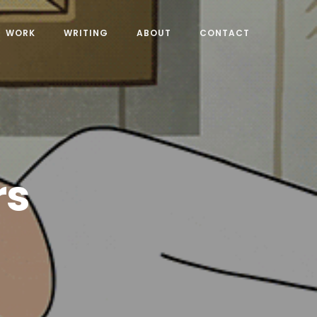
WORK
WRITING
ABOUT
CONTACT
rs