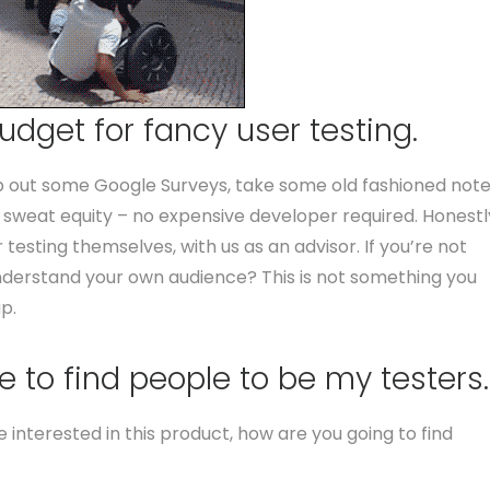
udget for fancy user testing.
ip out some Google Surveys, take some old fashioned not
 sweat equity – no expensive developer required. Honestl
 testing themselves, with us as an advisor. If you’re not
nderstand your own audience? This is not something you
p.
 to find people to be my testers.
interested in this product, how are you going to find