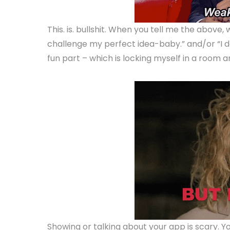
This. is. bullshit. When you tell me the above,
challenge my perfect idea-baby.” and/or “I don
fun part – which is locking myself in a roo
Showing or talking about your app is scary. Y