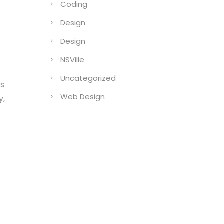
Coding
Design
Design
NSVille
Uncategorized
es
Web Design
y,