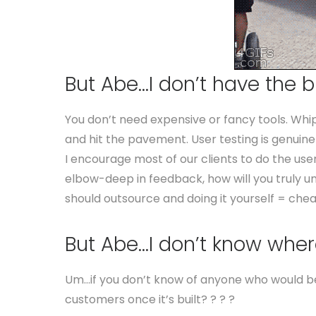
But Abe…I don’t have the b
You don’t need expensive or fancy tools. Wh
and hit the pavement. User testing is genuine
I encourage most of our clients to do the user
elbow-deep in feedback, how will you truly u
should outsource and doing it yourself = chea
But Abe…I don’t know where
Um…if you don’t know of anyone who would be 
customers once it’s built? ? ? ?