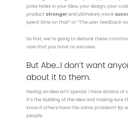
poke holes in your idea, your design, your cod
product
stronger
and ultimately more
succc
spent time on that” or “The user feedback wa
So first, we’re going to debunk these common
now that you have no excuses
.
But Abe…I don’t want anyon
about it to them.
Having an idea isn’t special. I have dozens 
It’s the building of the idea and making sur
know if others have this same problem? By as
people.