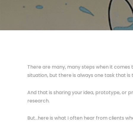
There are many, many steps when it comes t
situation, but there is always one task that i
And that is sharing your idea, prototype, or p
research.
But…here is what I often hear from clients whe