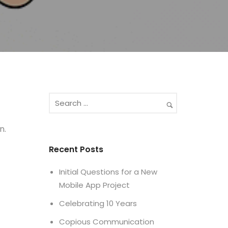
n.
Recent Posts
Initial Questions for a New
Mobile App Project
Celebrating 10 Years
Copious Communication