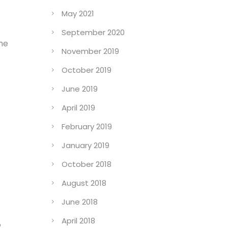
May 2021
September 2020
the
November 2019
October 2019
June 2019
April 2019
February 2019
January 2019
October 2018
August 2018
June 2018
April 2018
o