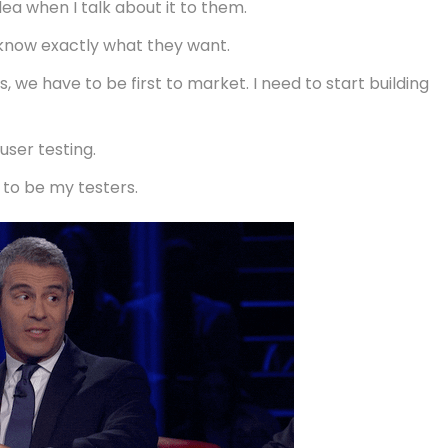
ea when I talk about it to them.
I know exactly what they want.
, we have to be first to market. I need to start building
user testing.
 to be my testers.