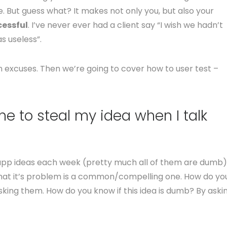
e. But guess what? It makes not only you, but also your
essful
. I’ve never ever had a client say “I wish we hadn’t
s useless”.
 excuses. Then we’re going to cover how to user test –
e to steal my idea when I talk
of app ideas each week (pretty much all of them are dumb)
e that it’s problem is a common/compelling one. How do yo
king them. How do you know if this idea is dumb? By aski