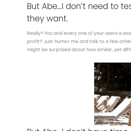
But Abe…I don’t need to te
they want.
Really? You and every one of your users is e
profit? Just humor me and talk to a few othe
might be surprised about how similar, yet dif