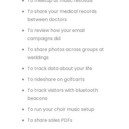
*takes deep breath as I scroll the
depths of our Confluence spaces to
remember them all*
Apps to…
To meetup at music festivals
To share your medical records
between doctors
To review how your email
campaigns did
To share photos across groups at
weddings
To track data about your life