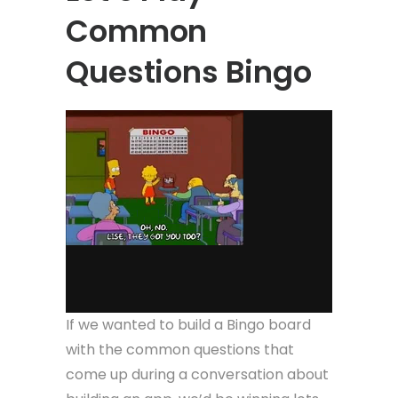
Common
Questions Bingo
If we wanted to build a Bingo board
with the common questions that
come up during a conversation about