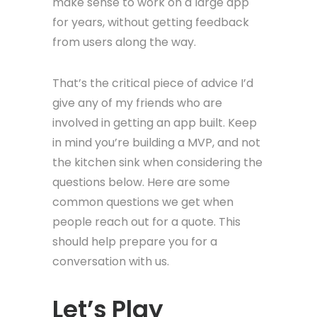
make sense to work on a large app
for years, without getting feedback
from users along the way.
That’s the critical piece of advice I’d
give any of my friends who are
involved in getting an app built. Keep
in mind you’re building a MVP, and not
the kitchen sink when considering the
questions below. Here are some
common questions we get when
people reach out for a quote. This
should help prepare you for a
conversation with us.
Let’s Play