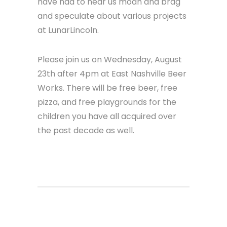
away from our desks, take our hands
off the keyboard and have a moment
to celebrate a decade of apps with
all of you. The clients, the team, the
community organizers, the fellow
devs, and also just our friends who
have had to hear us moan and brag
and speculate about various projects
at LunarLincoln.
Please join us on Wednesday, August
23th after 4pm at East Nashville Beer
Works. There will be free beer, free
pizza, and free playgrounds for the
children you have all acquired over
the past decade as well.