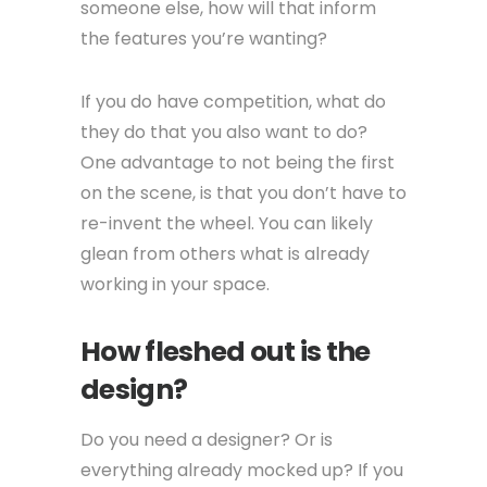
someone else, how will that inform
the features you’re wanting?
If you do have competition, what do
they do that you also want to do?
One advantage to not being the first
on the scene, is that you don’t have to
re-invent the wheel. You can likely
glean from others what is already
working in your space.
How fleshed out is the
design?
Do you need a designer? Or is
everything already mocked up? If you