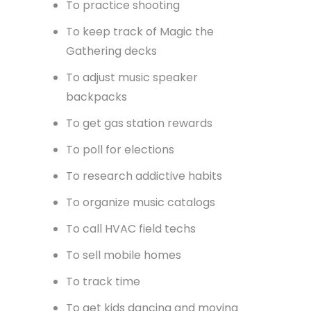
To rideshare on golfcarts
To track visitors with bluetooth
beacons
To run your choir music setup
To share sales PDFs
To practice shooting
To keep track of Magic the
Gathering decks
To adjust music speaker
backpacks
To get gas station rewards
To poll for elections
To research addictive habits