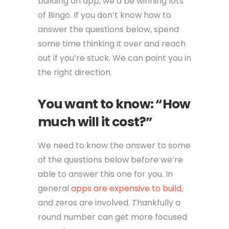
building an app, we’d be winning lots
of Bingo. If you don’t know how to
answer the questions below, spend
some time thinking it over and reach
out if you’re stuck. We can point you in
the right direction.
You want to know: “How
much will it cost?”
We need to know the answer to some
of the questions below before we’re
able to answer this one for you. In
general
apps are expensive to build
,
and zeros are involved. Thankfully a
round number can get more focused