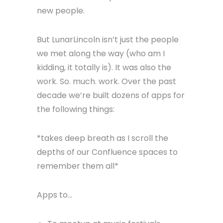
We got a new office ten time bigger
(1000 sq ft baby!), we got more
clients, we added more people (Todd,
Jack, Patrick, Tyler, Armando, Cory,
Ben, Nate, Joe). We had interns
(Logan & Dheeraj). We had parties
and hosted meetups and met tons of
new people.
But LunarLincoln isn’t just the people
we met along the way (who am I
kidding, it totally is). It was also the
work. So. much. work. Over the past
decade we’re built dozens of apps for
the following things: