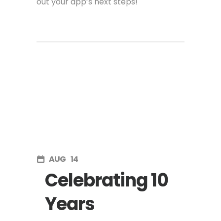
out your app’s next steps!
AUG
14
Celebrating 10
Years