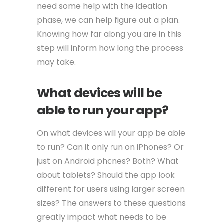
need some help with the ideation
phase, we can help figure out a plan.
Knowing how far along you are in this
step will inform how long the process
may take.
What devices will be
able to run your app?
On what devices will your app be able
to run? Can it only run on iPhones? Or
just on Android phones? Both? What
about tablets? Should the app look
different for users using larger screen
sizes? The answers to these questions
greatly impact what needs to be