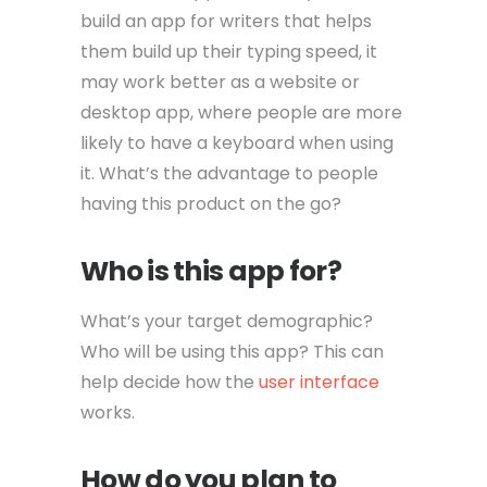
build an app for writers that helps
them build up their typing speed, it
may work better as a website or
desktop app, where people are more
likely to have a keyboard when using
it. What’s the advantage to people
having this product on the go?
Who is this app for?
What’s your target demographic?
Who will be using this app? This can
help decide how the
user interface
works.
How do you plan to