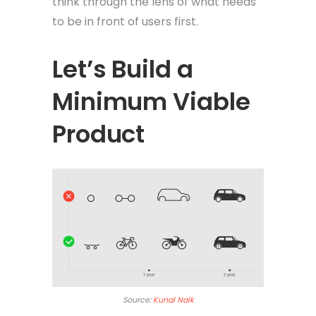
think through the lens of what needs
to be in front of users first.
Let’s Build a
Minimum Viable
Product
Source:
Kunal Naik