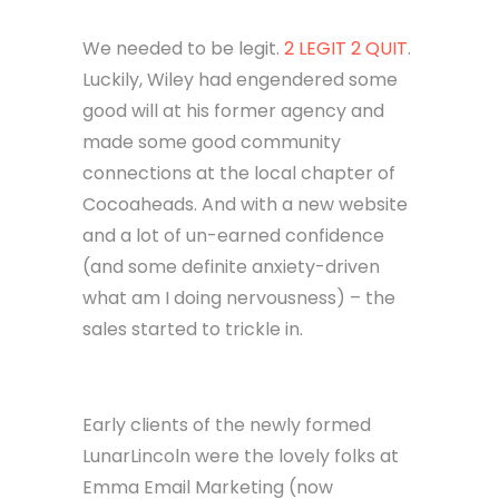
Convincing others that we were a
business as well. Give us money to do
work for you. We promise it’ll be
great. We DO know what we’re doing,
but we do not have any examples of
this work. Trust us.
We needed to be legit.
2 LEGIT 2 QUIT
.
Luckily, Wiley had engendered some
good will at his former agency and
made some good community
connections at the local chapter of
Cocoaheads. And with a new website
and a lot of un-earned confidence
(and some definite anxiety-driven
what am I doing nervousness) – the