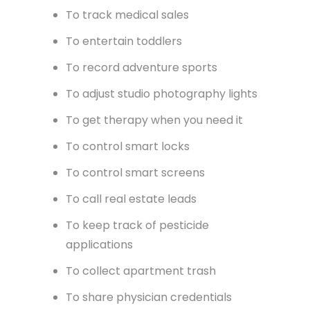
and shopping
To run a radio station
To share gifs
To save for college
To help veterans in need
To track medical sales
To entertain toddlers
To record adventure sports
To adjust studio photography lights
To get therapy when you need it
To control smart locks
To control smart screens