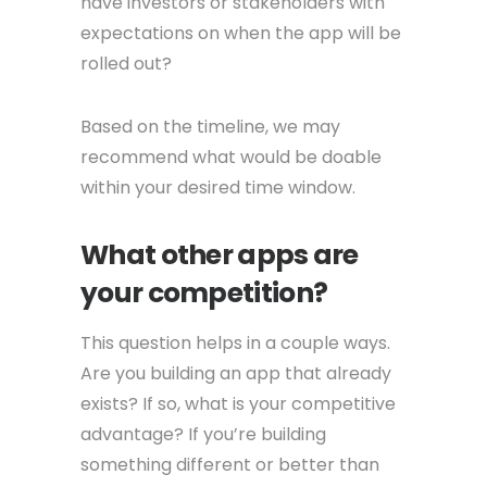
have investors or stakeholders with
expectations on when the app will be
rolled out?
Based on the timeline, we may
recommend what would be doable
within your desired time window.
What other apps are
your competition?
This question helps in a couple ways.
Are you building an app that already
exists? If so, what is your competitive
advantage? If you’re building
something different or better than