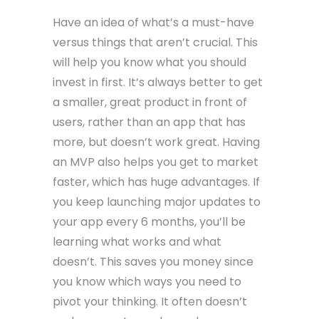
Have an idea of what’s a must-have
versus things that aren’t crucial. This
will help you know what you should
invest in first. It’s always better to get
a smaller, great product in front of
users, rather than an app that has
more, but doesn’t work great. Having
an MVP also helps you get to market
faster, which has huge advantages. If
you keep launching major updates to
your app every 6 months, you’ll be
learning what works and what
doesn’t. This saves you money since
you know which ways you need to
pivot your thinking. It often doesn’t