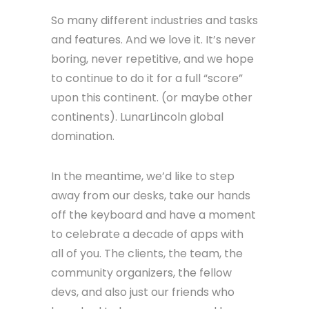
To call real estate leads
To keep track of pesticide
applications
To collect apartment trash
To share physician credentials
So many different industries and tasks
and features. And we love it. It’s never
boring, never repetitive, and we hope
to continue to do it for a full “score”
upon this continent. (or maybe other
continents). LunarLincoln global
domination.
In the meantime, we’d like to step