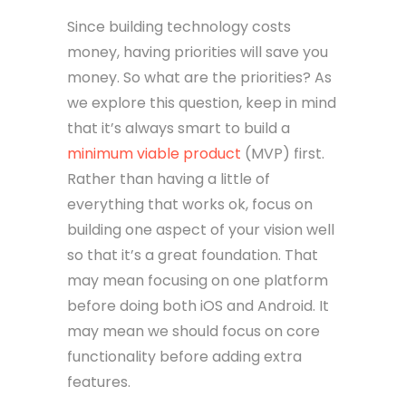
Since building technology costs
money, having priorities will save you
money. So what are the priorities? As
we explore this question, keep in mind
that it’s always smart to build a
minimum viable product
(MVP) first.
Rather than having a little of
everything that works ok, focus on
building one aspect of your vision well
so that it’s a great foundation. That
may mean focusing on one platform
before doing both iOS and Android. It
may mean we should focus on core
functionality before adding extra
features.