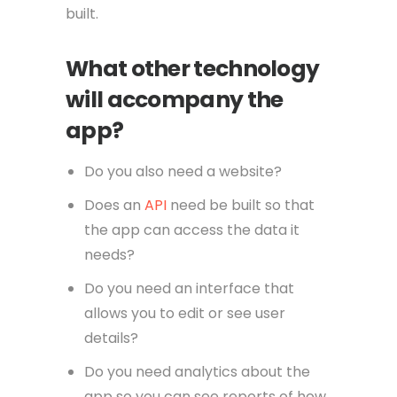
built.
What other technology
will accompany the
app?
Do you also need a website?
Does an
API
need be built so that
the app can access the data it
needs?
Do you need an interface that
allows you to edit or see user
details?
Do you need analytics about the
app so you can see reports of how