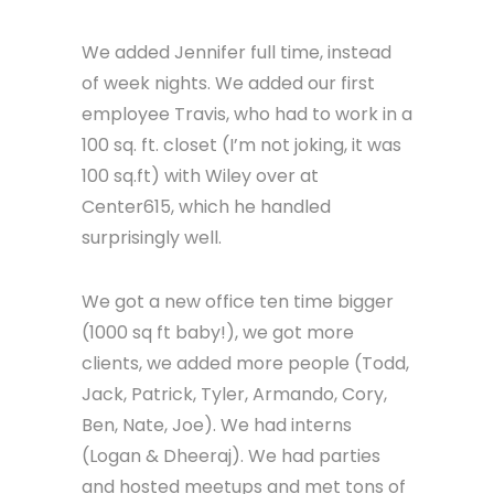
great people repeatedly over the
years). To show our appreciation, we
sent them a rocket piñata filled with
hot chicken gift cards…and they
smashed it in the parking lot on film.
See…great people.
We added Jennifer full time, instead
of week nights. We added our first
employee Travis, who had to work in a
100 sq. ft. closet (I’m not joking, it was
100 sq.ft) with Wiley over at
Center615, which he handled
surprisingly well.