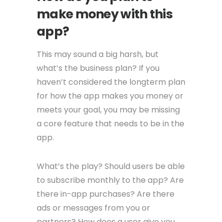
make money with this
app?
This may sound a big harsh, but
what’s the business plan? If you
haven’t considered the longterm plan
for how the app makes you money or
meets your goal, you may be missing
a core feature that needs to be in the
app.
What’s the play? Should users be able
to subscribe monthly to the app? Are
there in-app purchases? Are there
ads or messages from you or
partners? How does a user give you