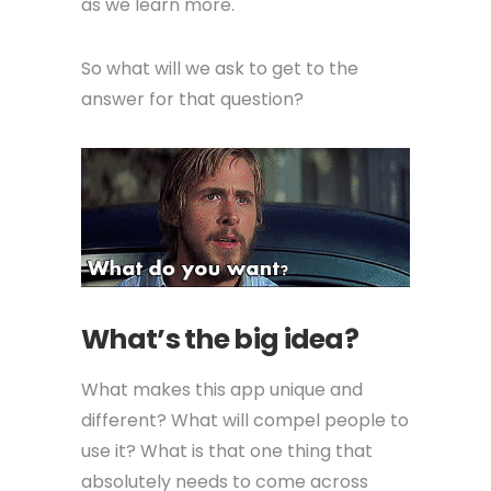
as we learn more.
So what will we ask to get to the
answer for that question?
What’s the big idea?
What makes this app unique and
different? What will compel people to
use it? What is that one thing that
absolutely needs to come across