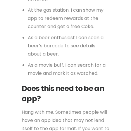
At the gas station, I can show my
app to redeem rewards at the
counter and get a free Coke.
As a beer enthusiast I can scan a
beer’s barcode to see details
about a beer.
As a movie buff, I can search for a
movie and mark it as watched.
Does this need to be an
app?
Hang with me. Sometimes people will
have an app idea that may not lend
itself to the app format. If you want to