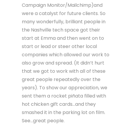
sales started to trickle in.
Early clients of the newly formed
LunarLincoln were the lovely folks at
Emma Email Marketing (now
Campaign Monitor/Mailchimp)and
were a catalyst for future clients. So
many wonderfully, brilliant people in
the Nashville tech space got their
start at Emma and then went on to
start or lead or steer other local
companies which allowed our work to
also grow and spread. (It didn’t hurt
that we got to work with all of these