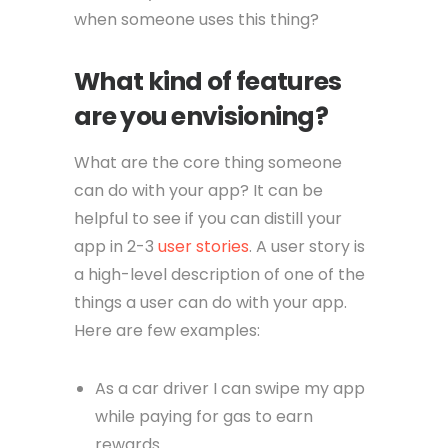
when someone uses this thing?
What kind of features
are you envisioning?
What are the core thing someone
can do with your app? It can be
helpful to see if you can distill your
app in 2-3
user stories
. A user story is
a high-level description of one of the
things a user can do with your app.
Here are few examples:
As a car driver I can swipe my app
while paying for gas to earn
rewards.