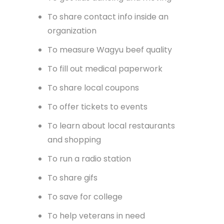
To organize music catalogs
To call HVAC field techs
To sell mobile homes
To track time
To get kids dancing and moving
To share contact info inside an
organization
To measure Wagyu beef quality
To fill out medical paperwork
To share local coupons
To offer tickets to events
To learn about local restaurants