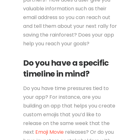
valuable information such as their
email address so you can reach out
and tell them about your next rally for
saving the rainforest? Does your app
help you reach your goals?
Do you have a specific
timeline in mind?
Do you have time pressures tied to
your app? For instance, are you
building an app that helps you create
custom emojis that you’d like to
release on the same week that the
next
Emoji Movie
releases? Or do you