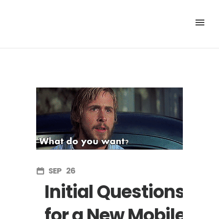
SEP
26
Initial Questions
for a New Mobile