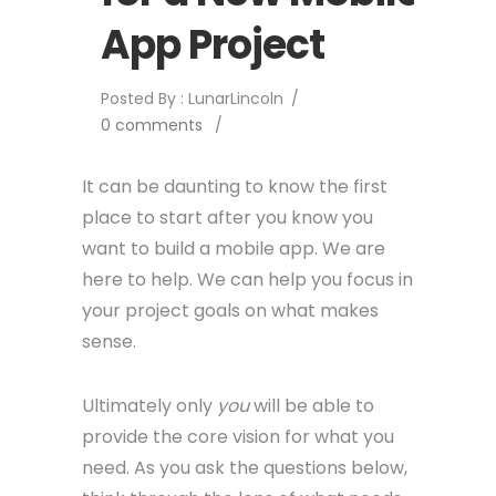
App Project
Posted By : LunarLincoln
/
0 comments
/
It can be daunting to know the first
place to start after you know you
want to build a mobile app. We are
here to help. We can help you focus in
your project goals on what makes
sense.
Ultimately only
you
will be able to
provide the core vision for what you
need. As you ask the questions below,