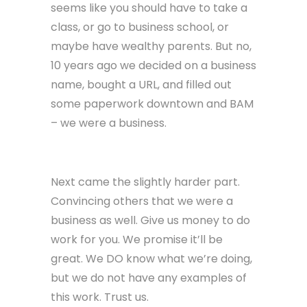
seems like you should have to take a
class, or go to business school, or
maybe have wealthy parents. But no,
10 years ago we decided on a business
name, bought a URL, and filled out
some paperwork downtown and BAM
– we were a business.
Next came the slightly harder part.