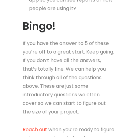
people are using it?
Bingo!
If you have the answer to 5 of these
you’re off to a great start. Keep going.
If you don’t have all the answers,
that’s totally fine. We can help you
think through all of the questions
above. These are just some
introductory questions we often
cover so we can start to figure out
the size of your project.
Reach out
when you’re ready to figure