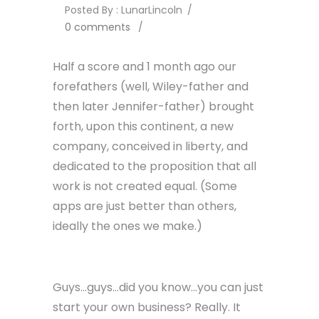
Posted By : LunarLincoln
/
0 comments
/
Half a score and 1 month ago our
forefathers (well, Wiley-father and
then later Jennifer-father) brought
forth, upon this continent, a new
company, conceived in liberty, and
dedicated to the proposition that all
work is not created equal. (Some
apps are just better than others,
ideally the ones we make.)
Guys…guys…did you know…you can just
start your own business? Really. It