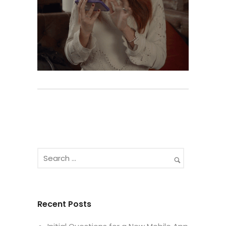
Recent Posts