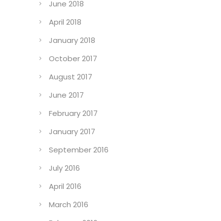
June 2018
April 2018
January 2018
October 2017
August 2017
June 2017
February 2017
January 2017
September 2016
July 2016
April 2016
March 2016