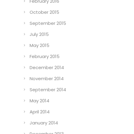
February 2016
October 2015
September 2015
July 2015
May 2015
February 2015
December 2014
November 2014
September 2014
May 2014
April 2014
January 2014
December 2013