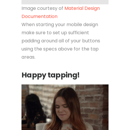
Image courtesy of
Material Design
Documentation
When starting your mobile design
make sure to set up sufficient
padding around all of your buttons
using the specs above for the tap
areas.
Happy tapping!