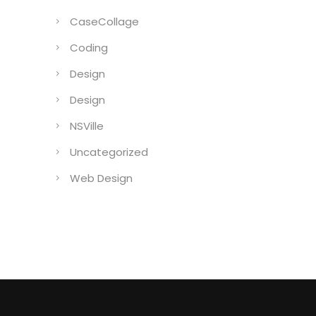
CaseCollage
Coding
Design
Design
NSVille
Uncategorized
Web Design