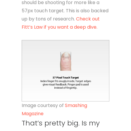
should be shooting for more like a
57px touch target. This is also backed
up by tons of research.
Check out
Fitt’s Law if you want a deep dive.
Image courtesy of
Smashing
Magazine
That’s pretty big. Is my