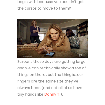
begin with because you couldn’t get
the cursor to move to them?
Screens these days are getting large
and we can technically show a ton of
things on there…but the thing is…our
fingers are the same size they’ve
always been (and not all of us have
tiny hands like
Donny T
.).