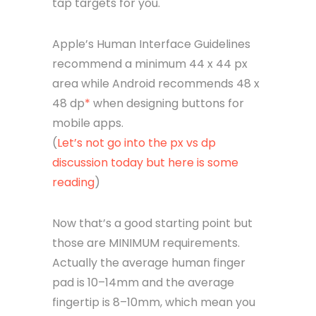
tap targets for you.
Apple’s Human Interface Guidelines
recommend a minimum 44 x 44 px
area while Android recommends 48 x
48 dp
*
when designing buttons for
mobile apps.
(
Let’s not go into the px vs dp
discussion today but here is some
reading
)
Now that’s a good starting point but
those are MINIMUM requirements.
Actually the average human finger
pad is 10–14mm and the average
fingertip is 8–10mm, which mean you