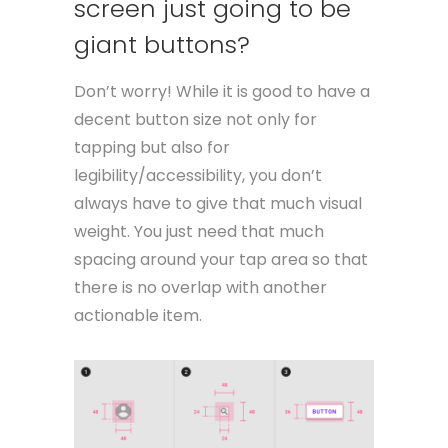
screen just going to be
giant buttons?
Don’t worry! While it is good to have a
decent button size not only for
tapping but also for
legibility/accessibility, you don’t
always have to give that much visual
weight. You just need that much
spacing around your tap area so that
there is no overlap with another
actionable item.