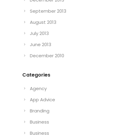
September 2013
August 2013
July 2013
June 2013
December 2010
Categories
Agency
App Advice
Branding
Business
Business