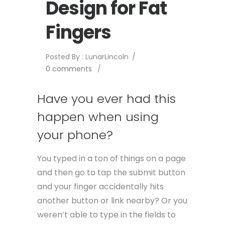
Design for Fat
Fingers
Posted By : LunarLincoln
/
0 comments
/
Have you ever had this
happen when using
your phone?
You typed in a ton of things on a page
and then go to tap the submit button
and your finger accidentally hits
another button or link nearby? Or you
weren’t able to type in the fields to