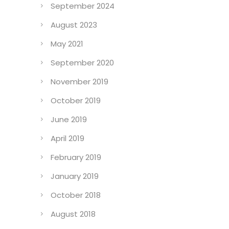
September 2024
August 2023
May 2021
September 2020
November 2019
October 2019
June 2019
April 2019
February 2019
January 2019
October 2018
August 2018