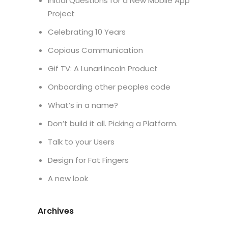
Initial Questions for a New Mobile App
Project
Celebrating 10 Years
Copious Communication
Gif TV: A LunarLincoln Product
Onboarding other peoples code
What’s in a name?
Don’t build it all. Picking a Platform.
Talk to your Users
Design for Fat Fingers
A new look
Archives