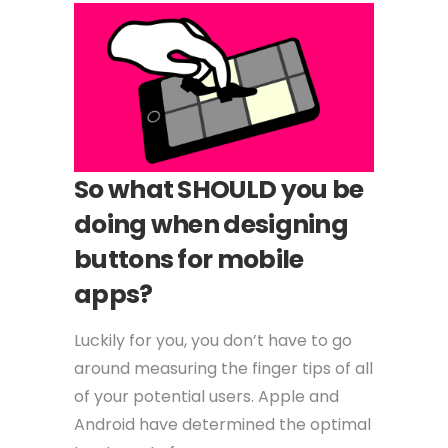
So what SHOULD you be
doing when designing
buttons for mobile
apps?
Luckily for you, you don’t have to go
around measuring the finger tips of all
of your potential users. Apple and
Android have determined the optimal