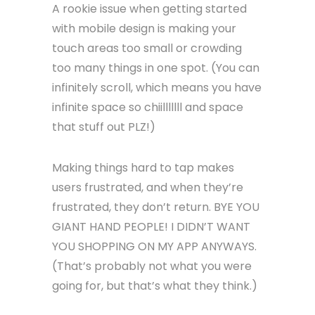
A rookie issue when getting started
with mobile design is making your
touch areas too small or crowding
too many things in one spot. (You can
infinitely scroll, which means you have
infinite space so chiilllllll and space
that stuff out PLZ!)
Making things hard to tap makes
users frustrated, and when they’re
frustrated, they don’t return. BYE YOU
GIANT HAND PEOPLE! I DIDN’T WANT
YOU SHOPPING ON MY APP ANYWAYS.
(That’s probably not what you were
going for, but that’s what they think.)