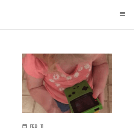
FEB
11