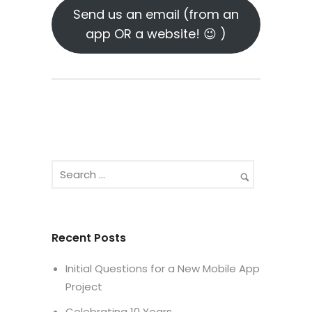
Send us an email (from an
app OR a website! 😉 )
Recent Posts
Initial Questions for a New Mobile App
Project
Celebrating 10 Years