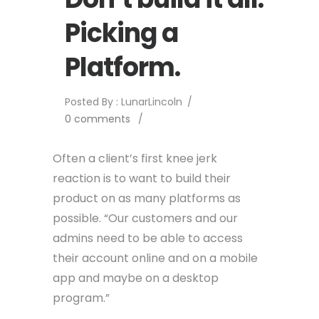
Picking a
Platform.
Posted By : LunarLincoln
/
0 comments
/
Often a client’s first knee jerk
reaction is to want to build their
product on as many platforms as
possible. “Our customers and our
admins need to be able to access
their account online and on a mobile
app and maybe on a desktop
program.”