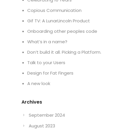
Copious Communication
Gif TV: A LunarLincoln Product
Onboarding other peoples code
What’s in a name?
Don’t build it all. Picking a Platform.
Talk to your Users
Design for Fat Fingers
A new look
Archives
September 2024
August 2023