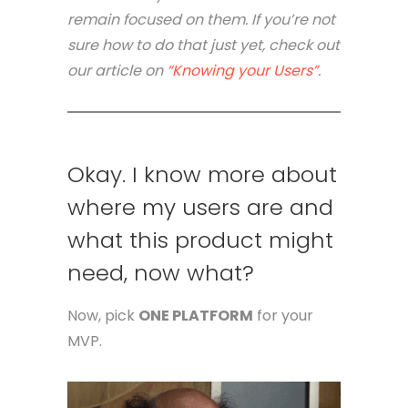
remain focused on them. If you’re not
sure how to do that just yet, check out
our article on
“Knowing your Users”
.
Okay. I know more about
where my users are and
what this product might
need, now what?
Now, pick
ONE PLATFORM
for your
MVP.