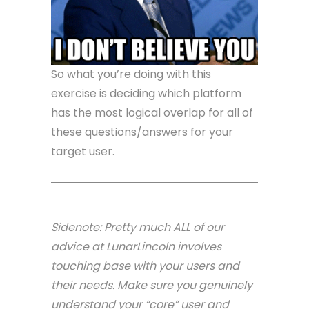
So what you’re doing with this
exercise is deciding which platform
has the most logical overlap for all of
these questions/answers for your
target user.
Sidenote: Pretty much ALL of our
advice at LunarLincoln involves
touching base with your users and
their needs. Make sure you genuinely
understand your “core” user and