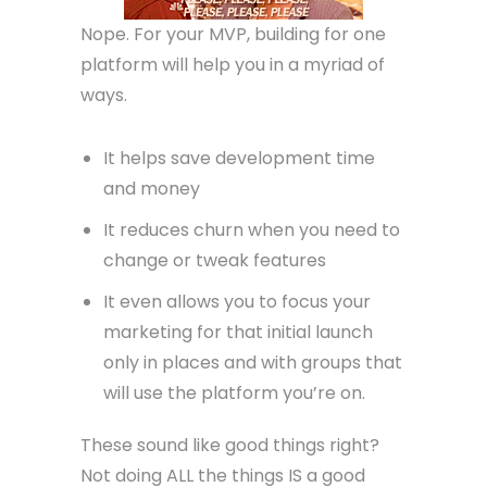
Nope. For your MVP, building for one
platform will help you in a myriad of
ways.
It helps save development time
and money
It reduces churn when you need to
change or tweak features
It even allows you to focus your
marketing for that initial launch
only in places and with groups that
will use the platform you’re on.
These sound like good things right?
Not doing ALL the things IS a good