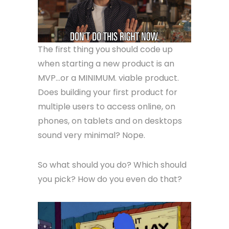
The first thing you should code up
when starting a new product is an
MVP…or a MINIMUM. viable product.
Does building your first product for
multiple users to access online, on
phones, on tablets and on desktops
sound very minimal? Nope.
So what should you do? Which should
you pick? How do you even do that?