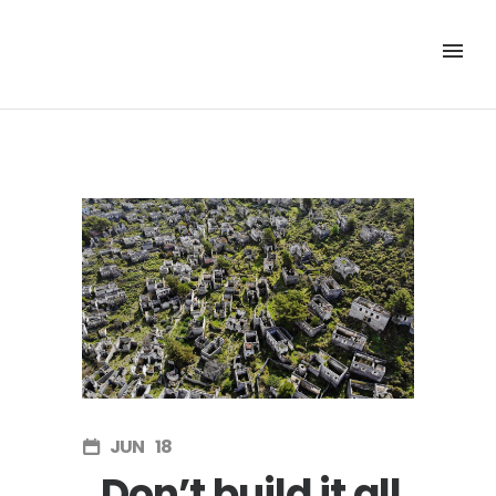
JUN
18
Don’t build it all.