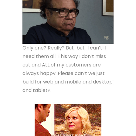
Only one? Really? But…but…I can’t! I
need them all. This way I don’t miss
out and ALL of my customers are
always happy. Please can’t we just
build for web and mobile and desktop
and tablet?