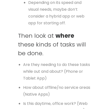
Depending on its speed and
visual needs, maybe don’t
consider a hybrid app or web
app for starting off.
Then look at
where
these kinds of tasks will
be done.
Are they needing to do these tasks
while out and about? (Phone or
Tablet App)
How about offline/no service areas
(Native Apps)
Is this daytime, office work? (Web