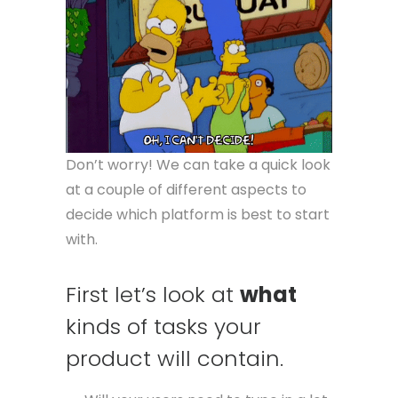
Don’t worry! We can take a quick look
at a couple of different aspects to
decide which platform is best to start
with.
First let’s look at
what
kinds of tasks your
product will contain.