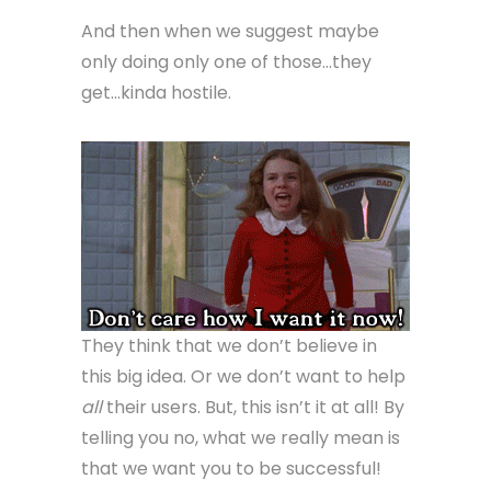
And then when we suggest maybe
only doing only one of those…they
get…kinda hostile.
They think that we don’t believe in
this big idea. Or we don’t want to help
all
their users. But, this isn’t it at all! By
telling you no, what we really mean is
that we want you to be successful!