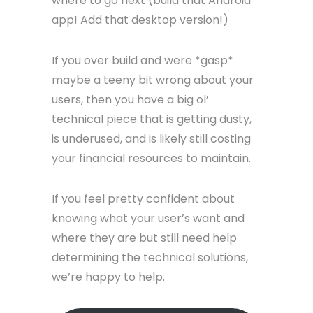
where to go next (build that Android
app! Add that desktop version!)
If you over build and were *gasp*
maybe a teeny bit wrong about your
users, then you have a big ol’
technical piece that is getting dusty,
is underused, and is likely still costing
your financial resources to maintain.
If you feel pretty confident about
knowing what your user’s want and
where they are but still need help
determining the technical solutions,
we’re happy to help.