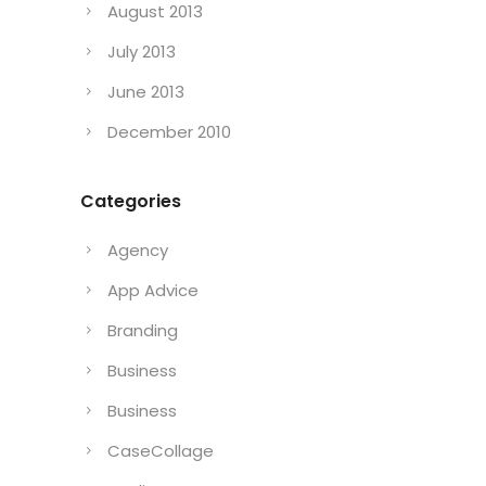
August 2013
July 2013
June 2013
December 2010
Categories
Agency
App Advice
Branding
Business
Business
CaseCollage