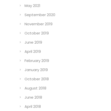
May 2021
September 2020
November 2019
October 2019
June 2019
April 2019
February 2019
January 2019
October 2018
August 2018
June 2018
April 2018