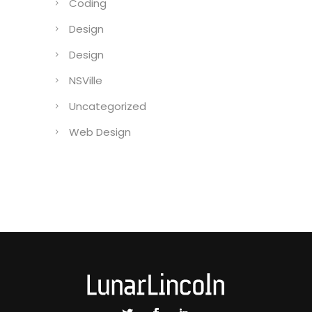
Coding
Design
Design
NSVille
Uncategorized
Web Design