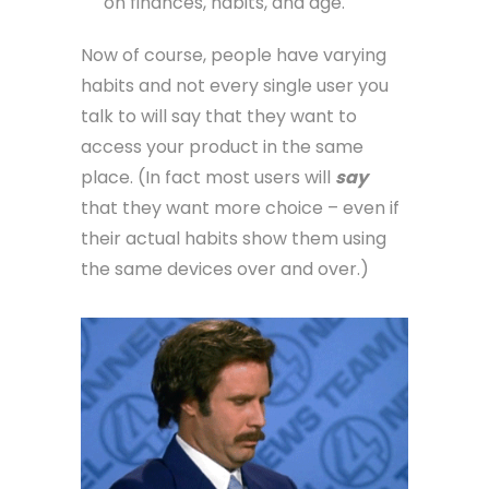
on finances, habits, and age.
Now of course, people have varying
habits and not every single user you
talk to will say that they want to
access your product in the same
place. (In fact most users will
say
that they want more choice – even if
their actual habits show them using
the same devices over and over.)