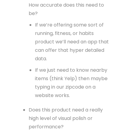
How accurate does this need to
be?
If we’re offering some sort of
running, fitness, or habits
product we’ll need an app that
can offer that hyper detailed
data.
If we just need to know nearby
items (think Yelp) then maybe
typing in our zipcode on a
website works.
Does this product need a really
high level of visual polish or
performance?