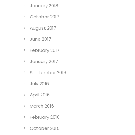
January 2018
October 2017
August 2017
June 2017
February 2017
January 2017
September 2016
July 2016
April 2016
March 2016
February 2016
October 2015