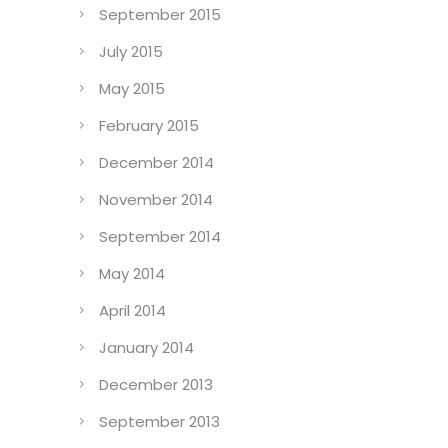
September 2015
July 2015
May 2015
February 2015
December 2014
November 2014
September 2014
May 2014
April 2014
January 2014
December 2013
September 2013