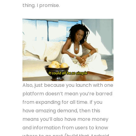
thing. I promise.
Also, just because you launch with one
platform doesn’t mean you’re barred
from expanding for all time. If you
have amazing demand, then this
means you’ll also have more money
and information from users to know