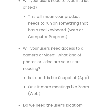
Will your users need to type in a lot
of text?
This will mean your product
needs to run on something that
has a real keyboard. (Web or
Computer Program)
Will your users need access to a
camera or video? What kind of
photos or video are your users
needing?
Is it candids like Snapchat (App)
Or is it more meetings like Zoom
(Web)
Do we need the user’s location?