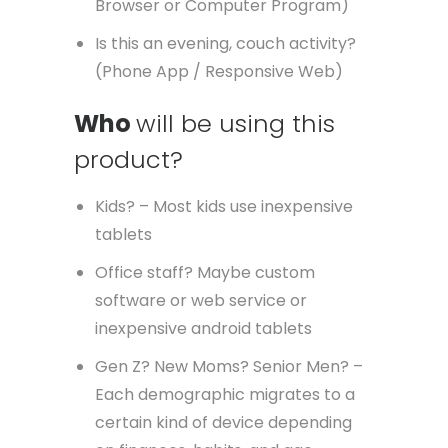
Browser or Computer Program)
Is this an evening, couch activity?
(Phone App / Responsive Web)
Who
will be using this
product?
Kids? – Most kids use inexpensive
tablets
Office staff? Maybe custom
software or web service or
inexpensive android tablets
Gen Z? New Moms? Senior Men? –
Each demographic migrates to a
certain kind of device depending