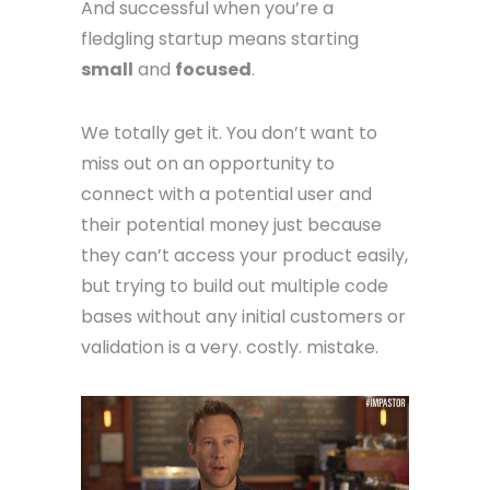
And successful when you’re a
fledgling startup means starting
small
and
focused
.
We totally get it. You don’t want to
miss out on an opportunity to
connect with a potential user and
their potential money just because
they can’t access your product easily,
but trying to build out multiple code
bases without any initial customers or
validation is a very. costly. mistake.