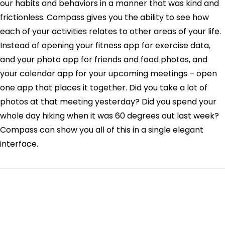
our habits and behaviors in a manner that was kind and
frictionless. Compass gives you the ability to see how
each of your activities relates to other areas of your life.
Instead of opening your fitness app for exercise data,
and your photo app for friends and food photos, and
your calendar app for your upcoming meetings – open
one app that places it together. Did you take a lot of
photos at that meeting yesterday? Did you spend your
whole day hiking when it was 60 degrees out last week?
Compass can show you all of this in a single elegant
interface.