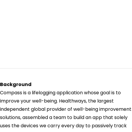
Background
Compass is a lifelogging application whose goal is to
improve your well-being. Healthways, the largest
independent global provider of well-being improvement
solutions, assembled a team to build an app that solely
uses the devices we carry every day to passively track