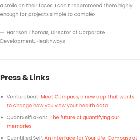
a smile on their faces. I can’t recommend them highly
enough for projects simple to complex.
Harrison Thomas
, Director of Corporate
Development, Healthways
Press & Links
Venturebeat:
Meet Compass, a new app that wants
to change how you view your health data
QuantSelfLaFont:
The future of quantifying our
memories
Quantified Self:
An Interface for Your Life: Compass at