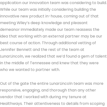
application our innovation team was considering to build.
While our team was initially considering building the
innovative new product in-house, coming out of that
meeting Wiley’s deep knowledge and pleasant
demeanor immediately made our team reassess the
idea that working with an external partner may be our
best course of action. Through additional vetting of
Jennifer Bennett and the rest of the team at
LunarLincoln, we realized that we’d found a gem of talent
in the middle of Tennessee and knew that they were
who we wanted to partner with.
Out of the gate the entire LunarLincoln team was more
responsive, engaging, and thorough than any other
vendor that I worked with during my tenure at
Healthways. Their attentiveness to details from scoping