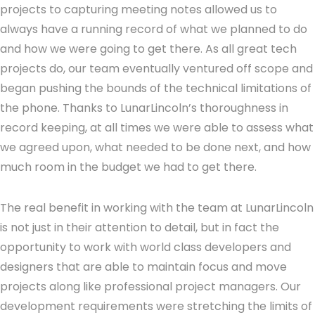
projects to capturing meeting notes allowed us to
always have a running record of what we planned to do
and how we were going to get there. As all great tech
projects do, our team eventually ventured off scope and
began pushing the bounds of the technical limitations of
the phone. Thanks to LunarLincoln’s thoroughness in
record keeping, at all times we were able to assess what
we agreed upon, what needed to be done next, and how
much room in the budget we had to get there.
The real benefit in working with the team at LunarLincoln
is not just in their attention to detail, but in fact the
opportunity to work with world class developers and
designers that are able to maintain focus and move
projects along like professional project managers. Our
development requirements were stretching the limits of