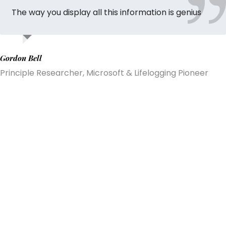
The way you display all this information is genius
Gordon Bell
Principle Researcher, Microsoft & Lifelogging Pioneer