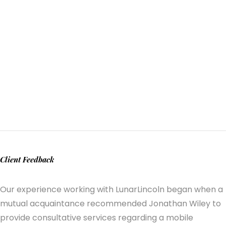
Client Feedback
Our experience working with LunarLincoln began when a
mutual acquaintance recommended Jonathan Wiley to
provide consultative services regarding a mobile