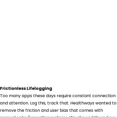
Frictionless Lifelogging
Too many apps these days require constant connection
and attention. Log this, track that. Healthways wanted to
remove the friction and user bias that comes with