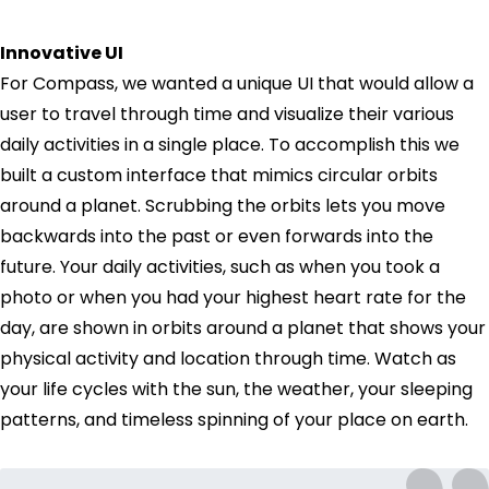
Innovative UI
For Compass, we wanted a unique UI that would allow a
user to travel through time and visualize their various
daily activities in a single place. To accomplish this we
built a custom interface that mimics circular orbits
around a planet. Scrubbing the orbits lets you move
backwards into the past or even forwards into the
future. Your daily activities, such as when you took a
photo or when you had your highest heart rate for the
day, are shown in orbits around a planet that shows your
physical activity and location through time. Watch as
your life cycles with the sun, the weather, your sleeping
patterns, and timeless spinning of your place on earth.