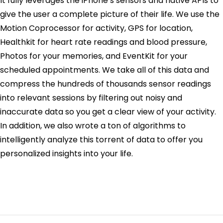
It fully leverages the iPhone’s sensors and native APIs to
give the user a complete picture of their life. We use the
Motion Coprocessor for activity, GPS for location,
Healthkit for heart rate readings and blood pressure,
Photos for your memories, and EventKit for your
scheduled appointments. We take all of this data and
compress the hundreds of thousands sensor readings
into relevant sessions by filtering out noisy and
inaccurate data so you get a clear view of your activity.
In addition, we also wrote a ton of algorithms to
intelligently analyze this torrent of data to offer you
personalized insights into your life.