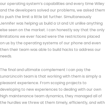
our operating system’s capabilities and every time Wiley
and the developers solved our problems, we asked them
to push the limit a little bit further. Simultaneously
Jennifer was helping us build a UI and UX unlike anything
else seen on the market. I can honestly say that the only
limitations we ever faced were the restrictions placed
on us by the operating systems of our phone and even
then their team was able to build hacks to address our
needs.
The final and ultimate complement I can pay the
LunarLincoln team is that working with them is simply a
pleasant experience. From scoping projects to
developing to new experiences to dealing with our own
high maintenance team dynamics, they managed all of
the hurdles we threw at them timely, efficiently, and with