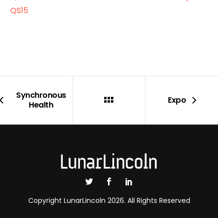
QS15
Synchronous
Expo
Health
Copyright LunarLincoln 2026. All Rights Reserved