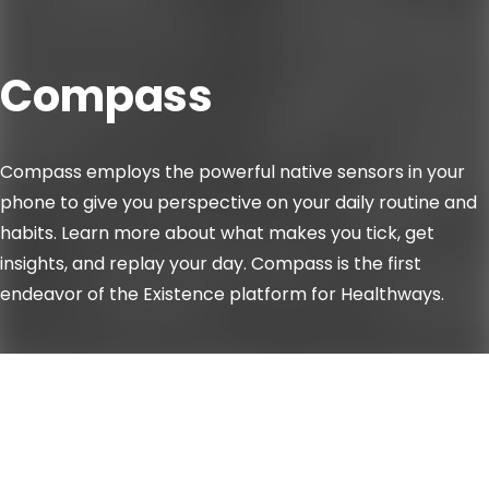
Compass
Compass employs the powerful native sensors in your
phone to give you perspective on your daily routine and
habits. Learn more about what makes you tick, get
insights, and replay your day. Compass is the first
endeavor of the Existence platform for Healthways.