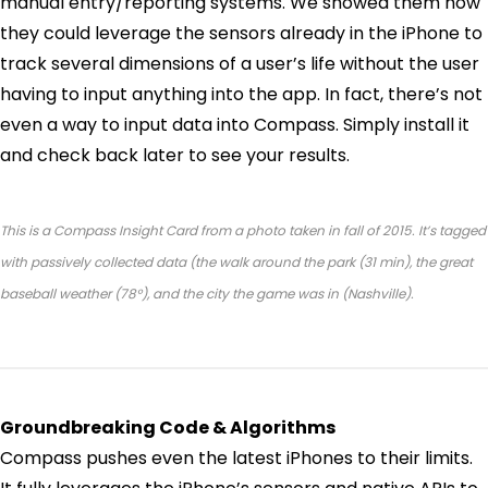
manual entry/reporting systems. We showed them how
they could leverage the sensors already in the iPhone to
track several dimensions of a user’s life without the user
having to input anything into the app. In fact, there’s not
even a way to input data into Compass. Simply install it
and check back later to see your results.
This is a Compass Insight Card from a photo taken in fall of 2015. It’s tagged
with passively collected data (the walk around the park (31 min), the great
baseball weather (78°), and the city the game was in (Nashville).
Groundbreaking Code & Algorithms
Compass pushes even the latest iPhones to their limits.