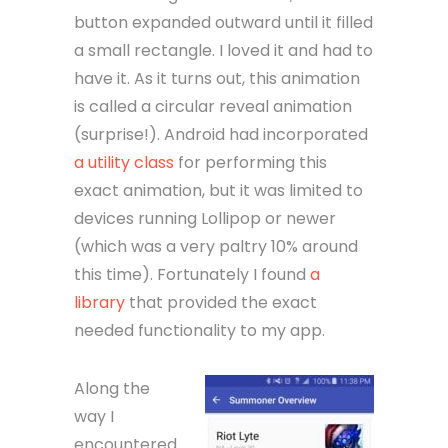
button expanded outward until it filled
a small rectangle. I loved it and had to
have it. As it turns out, this animation
is called a circular reveal animation
(surprise!). Android had incorporated
a utility class
for performing this
exact animation, but it was limited to
devices running Lollipop or newer
(which was a very paltry 10% around
this time). Fortunately I found
a
library
that provided the exact
needed functionality to my app.
Along the
way I
encountered