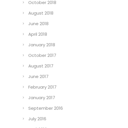
October 2018
August 2018
June 2018
April 2018
January 2018
October 2017
August 2017
June 2017
February 2017
January 2017
September 2016
July 2016