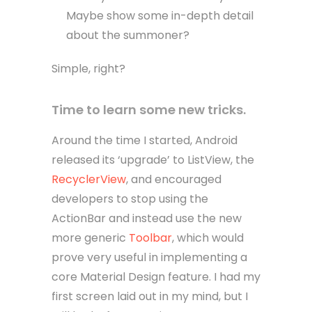
Maybe show some in-depth detail
about the summoner?
Simple, right?
Time to learn some new tricks.
Around the time I started, Android
released its ‘upgrade’ to ListView, the
RecyclerView
, and encouraged
developers to stop using the
ActionBar and instead use the new
more generic
Toolbar
, which would
prove very useful in implementing a
core Material Design feature. I had my
first screen laid out in my mind, but I