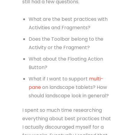
still had a few questions.
What are the best practices with
Activities and Fragments?
Does the Toolbar belong to the
Activity or the Fragment?
What about the Floating Action
Button?
What if I want to support
multi-
pane
on landscape tablets? How
should landscape look in general?
I spent so much time researching
everything about best practices that
I actually discouraged myself for a