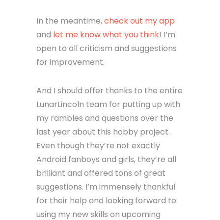
In the meantime,
check out my app
and
let me know what you think
! I’m
open to all criticism and suggestions
for improvement.
And I should offer thanks to the entire
LunarLincoln team for putting up with
my rambles and questions over the
last year about this hobby project.
Even though they’re not exactly
Android fanboys and girls, they’re all
brilliant and offered tons of great
suggestions. I’m immensely thankful
for their help and looking forward to
using my new skills on upcoming