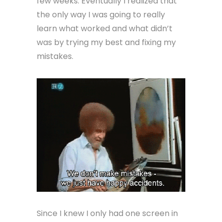
few weeks. Eventually I realized that
the only way I was going to really
learn what worked and what didn’t
was by trying my best and fixing my
mistakes.
Since I knew I only had one screen in