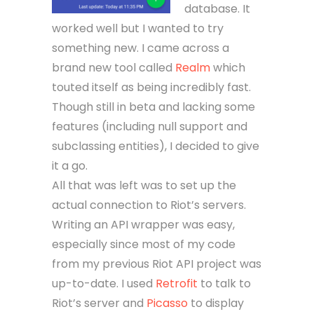
database. It
worked well but I wanted to try
something new. I came across a
brand new tool called
Realm
which
touted itself as being incredibly fast.
Though still in beta and lacking some
features (including null support and
subclassing entities), I decided to give
it a go.
All that was left was to set up the
actual connection to Riot’s servers.
Writing an API wrapper was easy,
especially since most of my code
from my previous Riot API project was
up-to-date. I used
Retrofit
to talk to
Riot’s server and
Picasso
to display