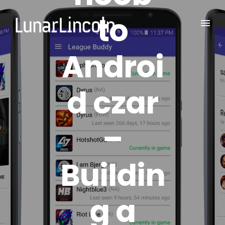
to
Androi
d czar
–
Buildin
g a