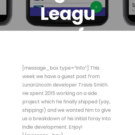
Leagu
e of
Legen
[message_box type=”info”] This
ds App
week we have a guest post from
LunarLincoln developer Travis Smith.
He spent 2015 working on a side
February 4, 2016
Travis Smith
project which he finally shipped (yay,
shipping!) and we wanted him to give
us a breakdown of his initial foray into
indie development. Enjoy!