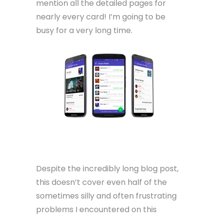
mention all the detailed pages for
nearly every card! I’m going to be
busy for a very long time.
Despite the incredibly long blog post,
this doesn’t cover even half of the
sometimes silly and often frustrating
problems I encountered on this