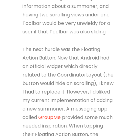
information about a summoner, and
having two scrolling views under one
Toolbar would be very unwieldy for a
user if that Toolbar was also sliding.
The next hurdle was the Floating
Action Button. Now that Android had
an official widget which directly
related to the CoordinatorLayout (the
button would hide on scrolling), I knew
I had to replace it. However, I disliked
my current implementation of adding
a new summoner. A messaging app
called
GroupMe
provided some much
needed inspiration. When tapping
their Floating Action Button, the