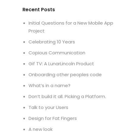
Recent Posts
Initial Questions for a New Mobile App
Project
Celebrating 10 Years
Copious Communication
Gif TV: A LunarLincoln Product
Onboarding other peoples code
What’s in a name?
Don’t build it all. Picking a Platform.
Talk to your Users
Design for Fat Fingers
A new look