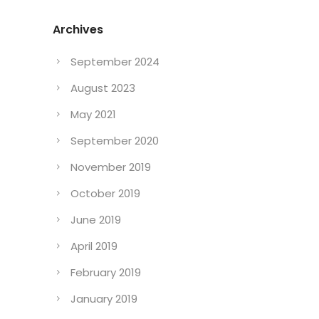
Archives
September 2024
August 2023
May 2021
September 2020
November 2019
October 2019
June 2019
April 2019
February 2019
January 2019