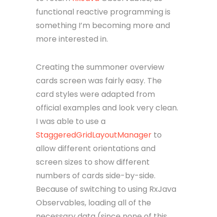
functional reactive programming is
something I’m becoming more and
more interested in.
Creating the summoner overview
cards screen was fairly easy. The
card styles were adapted from
official examples and look very clean.
I was able to use a
StaggeredGridLayoutManager
to
allow different orientations and
screen sizes to show different
numbers of cards side-by-side.
Because of switching to using RxJava
Observables, loading all of the
necessary data (since none of this