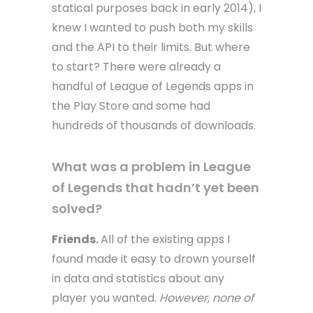
statical purposes back in early 2014), I
knew I wanted to push both my skills
and the API to their limits. But where
to start? There were already a
handful of League of Legends apps in
the Play Store and some had
hundreds of thousands of downloads.
What was a problem in League
of Legends that hadn’t yet been
solved?
Friends.
All of the existing apps I
found made it easy to drown yourself
in data and statistics about any
player you wanted.
However, none of