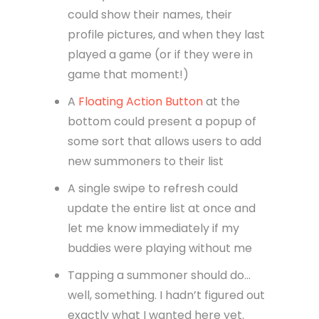
could show their names, their
profile pictures, and when they last
played a game (or if they were in
game that moment!)
A
Floating Action Button
at the
bottom could present a popup of
some sort that allows users to add
new summoners to their list
A single swipe to refresh could
update the entire list at once and
let me know immediately if my
buddies were playing without me
Tapping a summoner should do…
well, something. I hadn’t figured out
exactly what I wanted here yet.