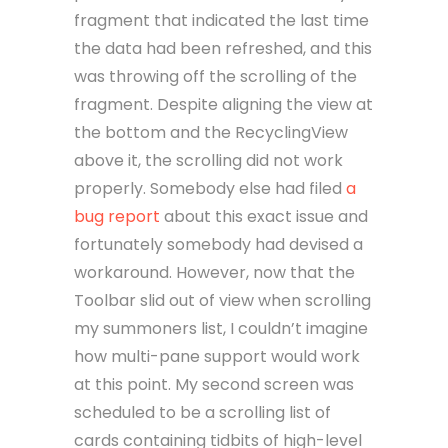
fragment that indicated the last time
the data had been refreshed, and this
was throwing off the scrolling of the
fragment. Despite aligning the view at
the bottom and the RecyclingView
above it, the scrolling did not work
properly. Somebody else had filed
a
bug report
about this exact issue and
fortunately somebody had devised a
workaround. However, now that the
Toolbar slid out of view when scrolling
my summoners list, I couldn’t imagine
how multi-pane support would work
at this point. My second screen was
scheduled to be a scrolling list of
cards containing tidbits of high-level