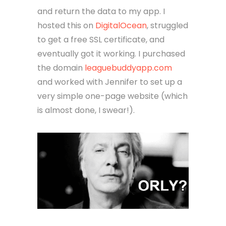
and return the data to my app. I
hosted this on
DigitalOcean
, struggled
to get a free SSL certificate, and
eventually got it working. I purchased
the domain
leaguebuddyapp.com
and worked with Jennifer to set up a
very simple one-page website (which
is almost done, I swear!).