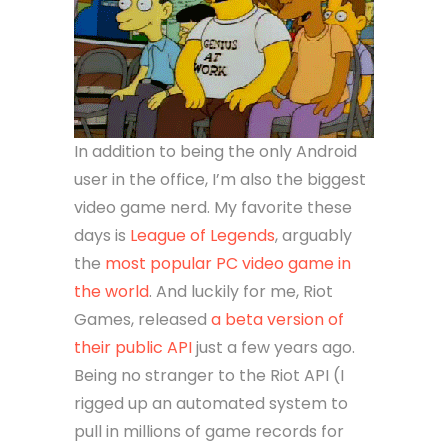
In addition to being the only Android
user in the office, I’m also the biggest
video game nerd. My favorite these
days is
League of Legends
, arguably
the
most popular PC video game in
the world
. And luckily for me, Riot
Games, released
a beta version of
their public API
just a few years ago.
Being no stranger to the Riot API (I
rigged up an automated system to
pull in millions of game records for