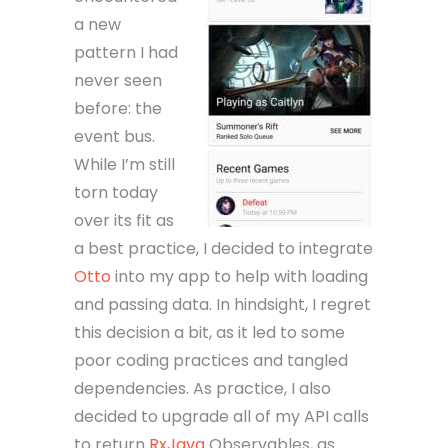
a new
pattern I had
never seen
before: the
event bus.
While I’m still
torn today
over its fit as
a best practice, I decided to integrate
Otto
into my app to help with loading
and passing data. In hindsight, I regret
this decision a bit, as it led to some
poor coding practices and tangled
dependencies. As practice, I also
decided to upgrade all of my API calls
to return
RxJava
Observables, as