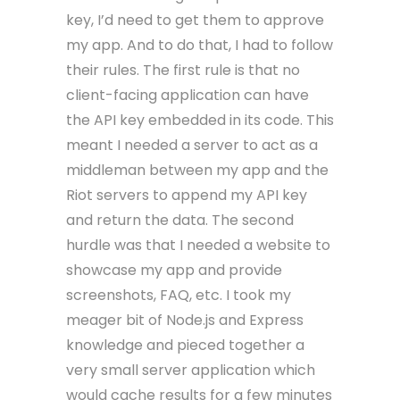
key, I’d need to get them to approve
my app. And to do that, I had to follow
their rules. The first rule is that no
client-facing application can have
the API key embedded in its code. This
meant I needed a server to act as a
middleman between my app and the
Riot servers to append my API key
and return the data. The second
hurdle was that I needed a website to
showcase my app and provide
screenshots, FAQ, etc. I took my
meager bit of Node.js and Express
knowledge and pieced together a
very small server application which
would cache results for a few minutes