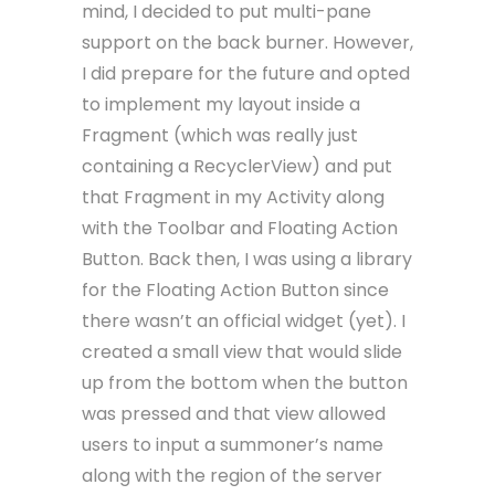
mind, I decided to put multi-pane
support on the back burner. However,
I did prepare for the future and opted
to implement my layout inside a
Fragment (which was really just
containing a RecyclerView) and put
that Fragment in my Activity along
with the Toolbar and Floating Action
Button. Back then, I was using a library
for the Floating Action Button since
there wasn’t an official widget (yet). I
created a small view that would slide
up from the bottom when the button
was pressed and that view allowed
users to input a summoner’s name
along with the region of the server