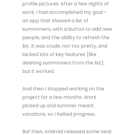
profile pictures. After a few nights of
work, I had accomplished my goal –
an app that showed a list of
summoners, with a button to add new
people, and the ability to refresh the
list. It was crude, not too pretty, and
lacked lots of key features (like
deleting summoners from the list),
but it worked.
And then I stopped working on the
project for a few months. Work
picked up and summer meant
vacations, so I halted progress.
But then, Android released some neat