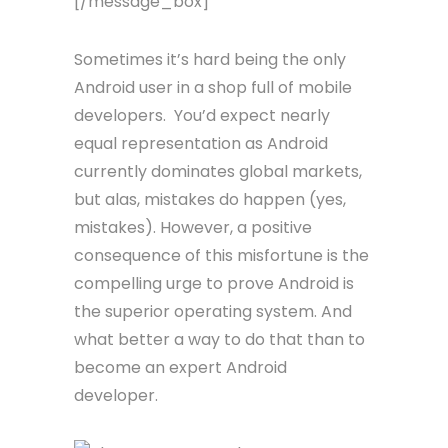
[/message_box]
Sometimes it’s hard being the only
Android user in a shop full of mobile
developers. You’d expect nearly
equal representation as Android
currently dominates global markets,
but alas, mistakes do happen (yes,
mistakes). However, a positive
consequence of this misfortune is the
compelling urge to prove Android is
the superior operating system. And
what better a way to do that than to
become an expert Android
developer.