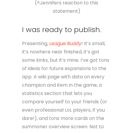
(^Jennifers reaction to this
statement)
I was ready to publish.
Presenting,
League Buddy
! It’s small,
it’s nowhere near finished, it’s got
some kinks, but it’s mine. I’ve got tons
of ideas for future expansions to the
app. A wiki page with data on every
champion and item in the game, a
statistics section that lets you
compare yourself to your friends (or
even professional LoL players, if you
dare!), and tons more cards on the
summoner overview screen. Not to