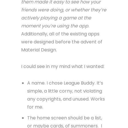
them made it easy to see how your
friends were doing, or whether they’re
actively playing a game at the
moment you’re using the app.
Additionally, all of the existing apps
were designed before the advent of
Material Design.
I could see in my mind what I wanted:
A name. I chose League Buddy. It’s
simple, a little corny, not violating
any copyrights, and unused. Works
for me.
The home screen should be a list,
or maybe cards, of summoners. I