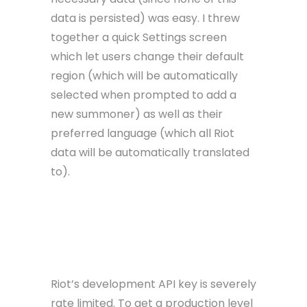
data is persisted) was easy. I threw
together a quick Settings screen
which let users change their default
region (which will be automatically
selected when prompted to add a
new summoner) as well as their
preferred language (which all Riot
data will be automatically translated
to).
After a brief QA round across different
devices and SDK versions, I had a working,
ready app. With one problem.
Riot’s development API key is severely
rate limited. To get a production level