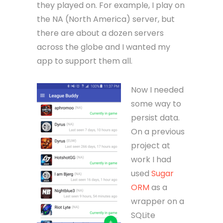
they played on. For example, I play on
the NA (North America) server, but
there are about a dozen servers
across the globe and I wanted my
app to support them all.
Now I needed
some way to
persist data.
On a previous
project at
work I had
used
Sugar
ORM
as a
wrapper on a
SQLite