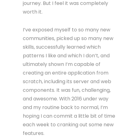
journey. But I feel it was completely
worth it.
I’ve exposed myself to so many new
communities, picked up so many new
skills, successfully learned which
patterns I like and which I don’t, and
ultimately shown I’m capable of
creating an entire application from
scratch, including its server and web
components. It was fun, challenging,
and awesome. With 2016 under way
and my routine back to normal, I’m
hoping I can commit a little bit of time
each week to cranking out some new
features.