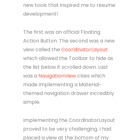
new tools that inspired me to resume
development!
The first was an official Floating
Action Button. The second was a new
view called the
CoordinatorLayout
which allowed the Toolbar to hide as
the list below it scrolled down. Last
was a
NavigationView
class which
made implementing a Material-
themed navigation drawer incredibly
simple.
Implementing the CoordinatorLayout
proved to be very challenging. I had
placed a view at the bottom of my