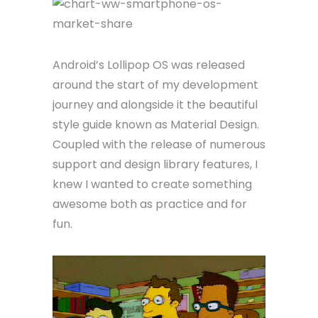
Android’s Lollipop OS was released
around the start of my development
journey and alongside it the beautiful
style guide known as Material Design.
Coupled with the release of numerous
support and design library features, I
knew I wanted to create something
awesome both as practice and for
fun.