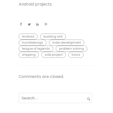
Android projects.
Android
building shit
humblebrags
indie development
league of legends
problem solving
shipping
side project
travis
Comments are closed.