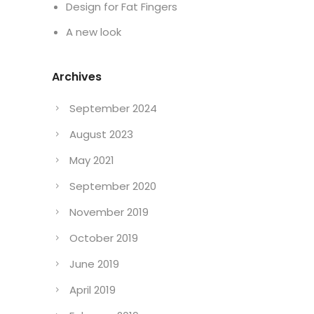
Design for Fat Fingers
A new look
Archives
September 2024
August 2023
May 2021
September 2020
November 2019
October 2019
June 2019
April 2019