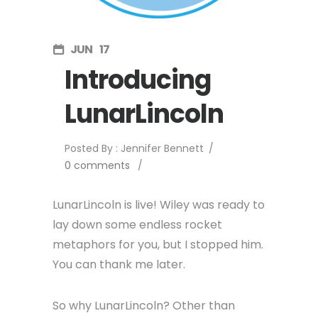
JUN
17
Introducing
LunarLincoln
Posted By : Jennifer Bennett
/
0 comments
/
LunarLincoln is live! Wiley was ready to
lay down some endless rocket
metaphors for you, but I stopped him.
You can thank me later.
So why LunarLincoln? Other than