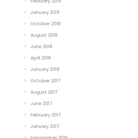
February 2019
January 2019
October 2018
August 2018
June 2018
April 2018
January 2018
October 2017
August 2017
June 2017
February 2017
January 2017
September 2016