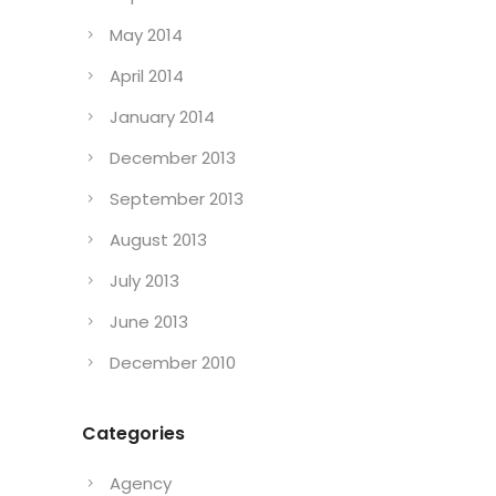
May 2014
April 2014
January 2014
December 2013
September 2013
August 2013
July 2013
June 2013
December 2010
Categories
Agency