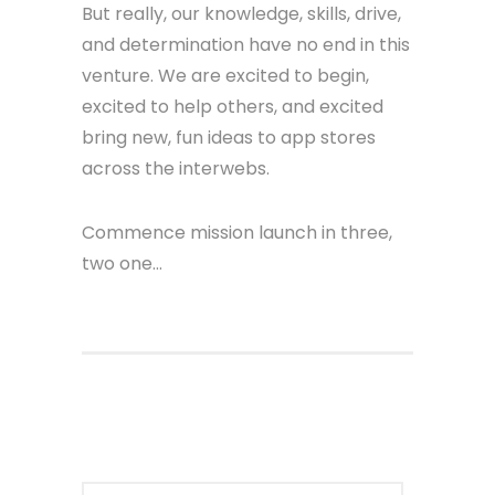
But really, our knowledge, skills, drive,
and determination have no end in this
venture. We are excited to begin,
excited to help others, and excited
bring new, fun ideas to app stores
across the interwebs.
Commence mission launch in three,
two one…