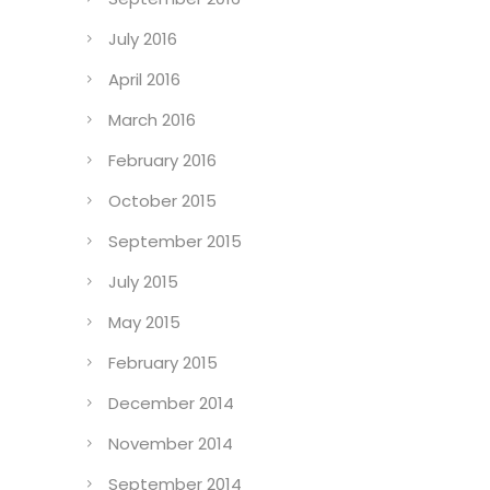
July 2016
April 2016
March 2016
February 2016
October 2015
September 2015
July 2015
May 2015
February 2015
December 2014
November 2014
September 2014