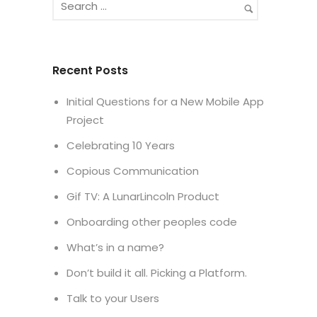
Recent Posts
Initial Questions for a New Mobile App
Project
Celebrating 10 Years
Copious Communication
Gif TV: A LunarLincoln Product
Onboarding other peoples code
What’s in a name?
Don’t build it all. Picking a Platform.
Talk to your Users