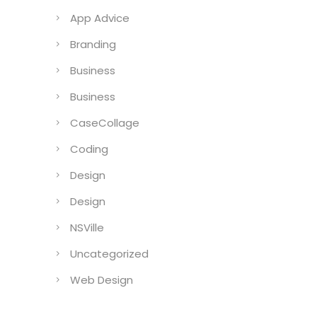
App Advice
Branding
Business
Business
CaseCollage
Coding
Design
Design
NSVille
Uncategorized
Web Design