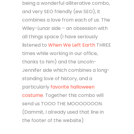
being a wonderful alliterative combo,
and very SEO friendly (ew SEO), it
combines a love from each of us. The
Wiley-Lunar side – an obsession with
all things space (I have seriously
listened to
When We Left Earth
THREE
times while working in our office,
thanks to him) and the Lincoln-
Jennifer side which combines a long-
standing love of history, and a
particularly
favorite halloween
costume
. Together this combo will
send us TOOO THE MOOOOOOON.
(Dammit, I already used that line in
the footer of the website)