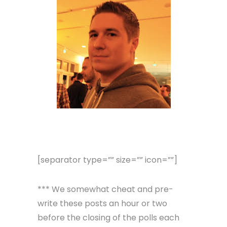
[separator type=”” size=”” icon=””]
*** We somewhat cheat and pre-
write these posts an hour or two
before the closing of the polls each