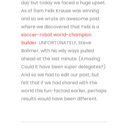
day but today we faced a huge upset.
As of 11am Felix Krause was winning
and so we wrote an awesome post
where we discovered that Felix is a
soccer-robot world-champion
builder
. UNFORTUNATELY, Steve
Ballmer, with his wily ways pulled
ahead at the last minute. (Amazing.
Could it have been super delegates?)
And so we had to edit our post, but
felt that if we had shared with the
world this fun-factoid earlier, perhaps
results would have been different.