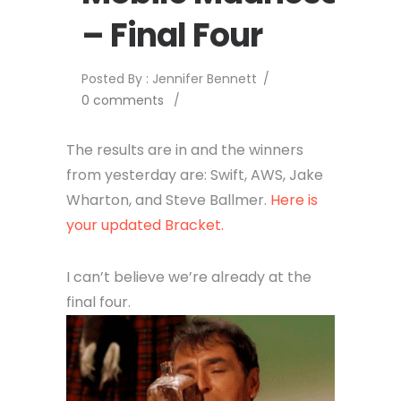
– Final Four
Posted By : Jennifer Bennett
/
0 comments
/
The results are in and the winners
from yesterday are: Swift, AWS, Jake
Wharton, and Steve Ballmer.
Here is
your updated Bracket.
I can’t believe we’re already at the
final four.