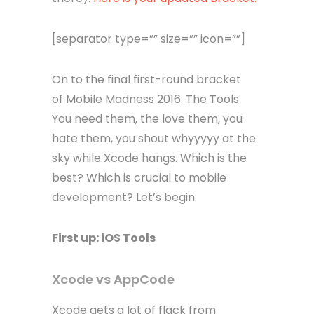
[separator type=”” size=”” icon=””]
On to the final first-round bracket
of Mobile Madness 2016. The Tools.
You need them, the love them, you
hate them, you shout whyyyyy at the
sky while Xcode hangs. Which is the
best? Which is crucial to mobile
development? Let’s begin.
First up: iOS Tools
Xcode vs AppCode
Xcode gets a lot of flack from