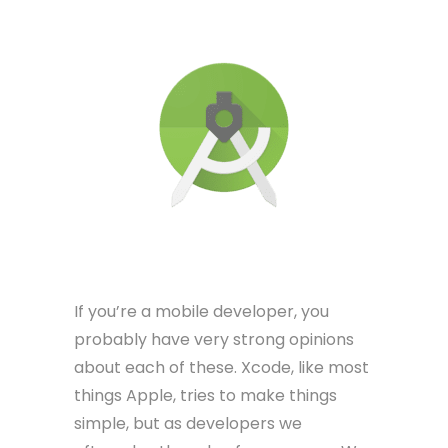
If you’re a mobile developer, you
probably have very strong opinions
about each of these. Xcode, like most
things Apple, tries to make things
simple, but as developers we