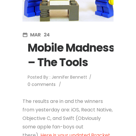
MAR
24
Mobile Madness
– The Tools
Posted By : Jennifer Bennett
/
0 comments
/
The results are in and the winners
from yesterday are: iOS, React Native,
Objective C, and Swift (Obviously
some apple fan-boys out
there).
Here is your updated Bracket.