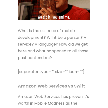
What is the essence of mobile
development? Will it be a person? A
service? A language? How did we get
here and what happened to all those
past contenders?
[separator type=”” size=”” icon=””]
Amazon Web Services vs Swift
Amazon Web Services has proven it’s
worth in Mobile Madness as the