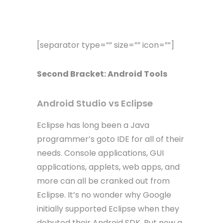
[separator type=”” size=”” icon=””]
Second Bracket: Android Tools
Android Studio vs Eclipse
Eclipse has long been a Java
programmer’s goto IDE for all of their
needs. Console applications, GUI
applications, applets, web apps, and
more can all be cranked out from
Eclipse. It’s no wonder why Google
initially supported Eclipse when they
debuted their Android SDK. But now a