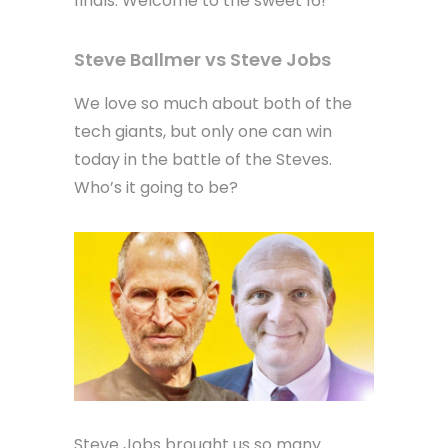
finals. Welcome to the sweet 16!
Steve Ballmer vs Steve Jobs
We love so much about both of the
tech giants, but only one can win
today in the battle of the Steves.
Who’s it going to be?
Steve Jobs brought us so many