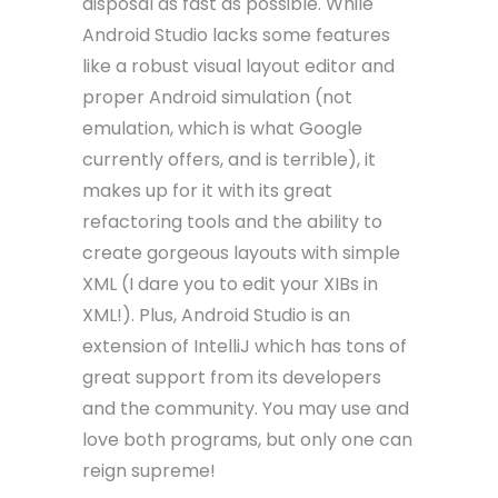
disposal as fast as possible. While
Android Studio lacks some features
like a robust visual layout editor and
proper Android simulation (not
emulation, which is what Google
currently offers, and is terrible), it
makes up for it with its great
refactoring tools and the ability to
create gorgeous layouts with simple
XML (I dare you to edit your XIBs in
XML!). Plus, Android Studio is an
extension of IntelliJ which has tons of
great support from its developers
and the community. You may use and
love both programs, but only one can
reign supreme!