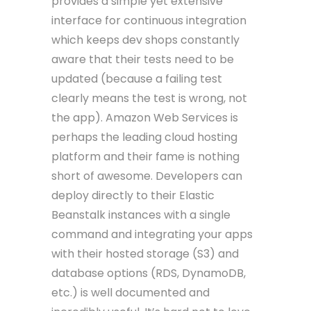
provides a simple yet extensive
interface for continuous integration
which keeps dev shops constantly
aware that their tests need to be
updated (because a failing test
clearly means the test is wrong, not
the app). Amazon Web Services is
perhaps the leading cloud hosting
platform and their fame is nothing
short of awesome. Developers can
deploy directly to their Elastic
Beanstalk instances with a single
command and integrating your apps
with their hosted storage (S3) and
database options (RDS, DynamoDB,
etc.) is well documented and