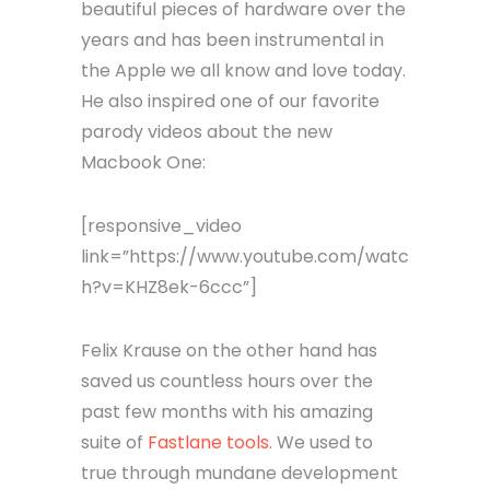
beautiful pieces of hardware over the
years and has been instrumental in
the Apple we all know and love today.
He also inspired one of our favorite
parody videos about the new
Macbook One:
[responsive_video
link=”https://www.youtube.com/watc
h?v=KHZ8ek-6ccc”]
Felix Krause on the other hand has
saved us countless hours over the
past few months with his amazing
suite of
Fastlane tools
. We used to
true through mundane development