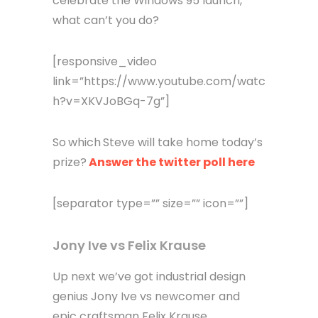
celebrate the Windows 95 launch,
what can’t you do?
[responsive_video
link=”https://www.youtube.com/watc
h?v=XKVJoBGq-7g”]
So
which
Steve will take home today’s
prize?
Answer the twitter poll here
[separator type=”” size=”” icon=””]
Jony Ive vs Felix Krause
Up next we’ve got industrial design
genius Jony Ive vs newcomer and
epic craftsman Felix Krause.