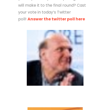
will make it to the final round? Cast
your vote in today’s Twitter
poll!
Answer the twitter poll here