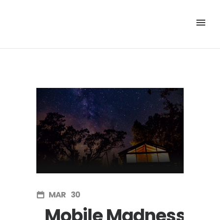
MAR
30
Mobile Madness