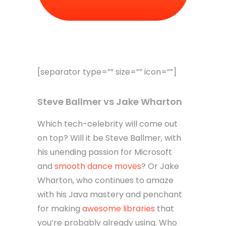
[separator type=”” size=”” icon=””]
Steve Ballmer vs Jake Wharton
Which tech-celebrity will come out
on top? Will it be Steve Ballmer, with
his unending passion for Microsoft
and
smooth dance moves
? Or Jake
Wharton, who continues to amaze
with his Java mastery and penchant
for making
awesome libraries
that
you’re probably already using. Who