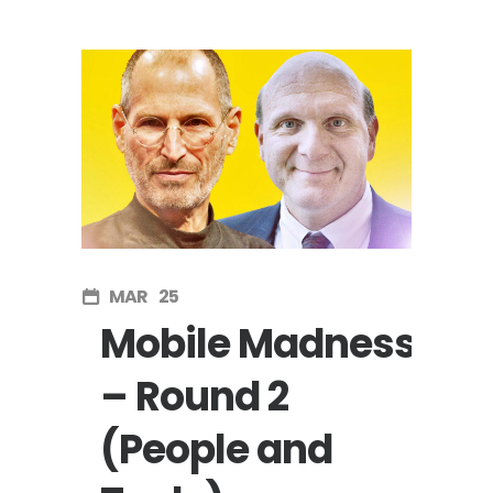
MAR
25
Mobile Madness
– Round 2
(People and