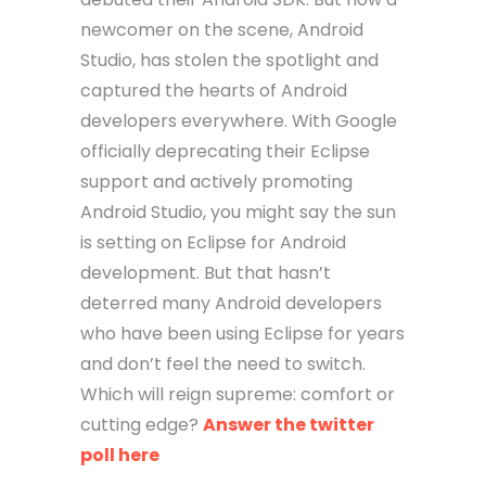
newcomer on the scene, Android
Studio, has stolen the spotlight and
captured the hearts of Android
developers everywhere. With Google
officially deprecating their Eclipse
support and actively promoting
Android Studio, you might say the sun
is setting on Eclipse for Android
development. But that hasn’t
deterred many Android developers
who have been using Eclipse for years
and don’t feel the need to switch.
Which will reign supreme: comfort or
cutting edge?
Answer the twitter
poll here