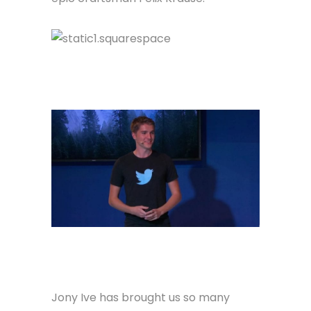
Jony Ive has brought us so many