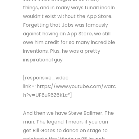
things, and in many ways LunarLincoln
wouldn’t exist without the App Store.
Forgetting that Jobs was famously
against having an App Store, we still
owe him credit for so many incredible
inventions. Plus, he was a pretty
inspirational guy:
[responsive_video
link=”https://www.youtube.com/watc
h?v=UF8uR6Z6KLc”]
And then we have Steve Ballmer. The
man. The legend. I mean, if you can
get Bill Gates to dance on stage to