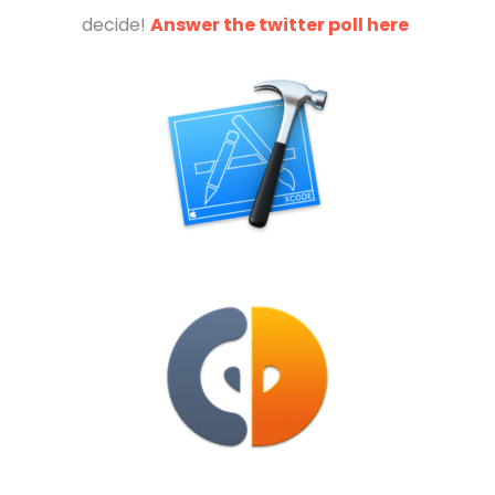
decide!
Answer the twitter poll here