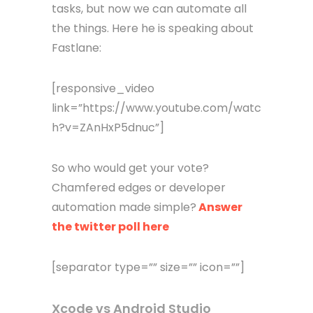
tasks, but now we can automate all
the things. Here he is speaking about
Fastlane:
[responsive_video
link=”https://www.youtube.com/watc
h?v=ZAnHxP5dnuc”]
So who would get your vote?
Chamfered edges or developer
automation made simple?
Answer
the twitter poll here
[separator type=”” size=”” icon=””]
Xcode vs Android Studio