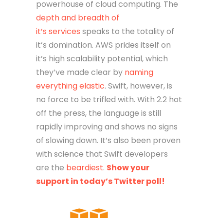
powerhouse of cloud computing. The
depth and breadth of
it’s services
speaks to the totality of
it’s domination. AWS prides itself on
it’s high scalability potential, which
they’ve made clear by
naming
everything elastic
. Swift, however, is
no force to be trifled with. With 2.2 hot
off the press, the language is still
rapidly improving and shows no signs
of slowing down. It’s also been proven
with science that Swift developers
are the
beardiest
.
Show your
support in today’s Twitter poll!