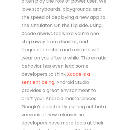
often play the role of power user. We
love storyboards, playgrounds, and
the speed of deploying a new app to
the simulator. On the flip side, using
Xcode always feels like you’re one
step away from disaster, and
frequent crashes and restarts will
wear on you after a while. This erratic
behavior has even lead some
developers to think
Xcode is a
sentient being
. Android Studio
provides a great environment to
craft your Android masterpieces.
Google’s constantly putting out beta
versions of new releases so
developers have more tools at their