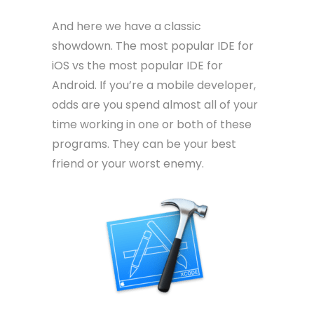
And here we have a classic
showdown. The most popular IDE for
iOS vs the most popular IDE for
Android. If you’re a mobile developer,
odds are you spend almost all of your
time working in one or both of these
programs. They can be your best
friend or your worst enemy.