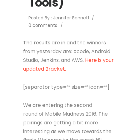
Tools)
Posted By : Jennifer Bennett
/
0 comments
/
The results are in and the winners
from yesterday are: Xcode, Android
Studio, Jenkins, and AWS.
Here is your
updated Bracket.
[separator type=”” size=”” icon=””]
We are entering the second
round of Mobile Madness 2016. The
pairings are getting a bit more
interesting as we move towards the