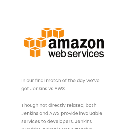
In our final match of the day we’ve
got Jenkins vs AWS.
Though not directly related, both
Jenkins and AWS provide invaluable
services to developers. Jenkins