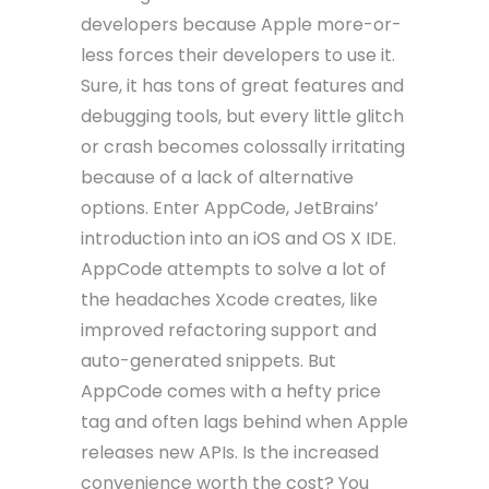
developers because Apple more-or-
less forces their developers to use it.
Sure, it has tons of great features and
debugging tools, but every little glitch
or crash becomes colossally irritating
because of a lack of alternative
options. Enter AppCode, JetBrains’
introduction into an iOS and OS X IDE.
AppCode attempts to solve a lot of
the headaches Xcode creates, like
improved refactoring support and
auto-generated snippets. But
AppCode comes with a hefty price
tag and often lags behind when Apple
releases new APIs. Is the increased
convenience worth the cost? You