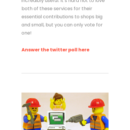
incredibly useful. It’s hard not to love
both of these services for their
essential contributions to shops big
and small, but you can only vote for
one!
Answer the twitter poll here