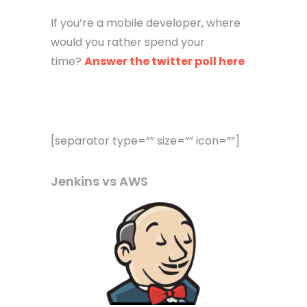
If you’re a mobile developer, where
would you rather spend your
time?
Answer the twitter poll here
[separator type=”” size=”” icon=””]
Jenkins vs AWS