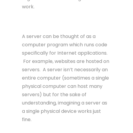
work.
Server
A server can be thought of as a
computer program which runs code
specifically for Internet applications.
For example, websites are hosted on
servers. A server isn’t necessarily an
entire computer (sometimes a single
physical computer can host many
servers) but for the sake of
understanding, imagining a server as
a single physical device works just
fine.