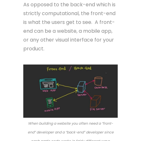
As opposed to the back-end which is
strictly computational, the front-end
is what the users get to see. A front-
end can be a website, a mobile app,
or any other visual interface for your
product.
When building a website you often need a “front-
end” developer and a “back-end” developer since
each part’s code works in fairly different ways.