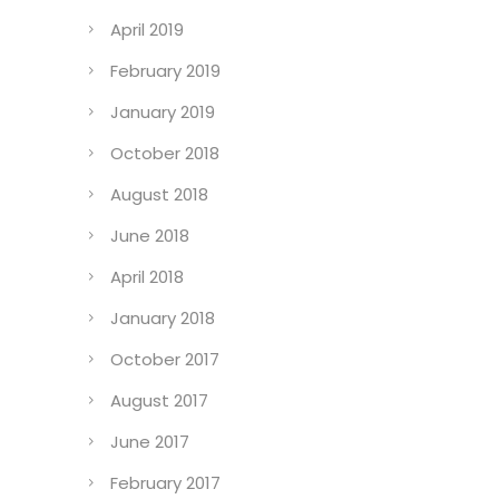
April 2019
February 2019
January 2019
October 2018
August 2018
June 2018
April 2018
January 2018
October 2017
August 2017
June 2017
February 2017