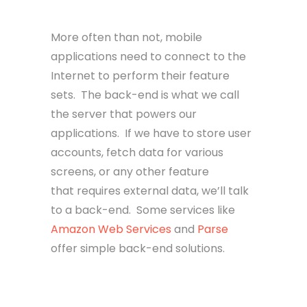
Back-end
More often than not, mobile
applications need to connect to the
Internet to perform their feature
sets. The back-end is what we call
the server that powers our
applications. If we have to store user
accounts, fetch data for various
screens, or any other feature
that requires external data, we’ll talk
to a back-end. Some services like
Amazon Web Services
and
Parse
offer simple back-end solutions.
Front-end