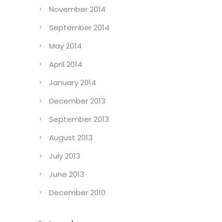
November 2014
September 2014
May 2014
April 2014
January 2014
December 2013
September 2013
August 2013
July 2013
June 2013
December 2010