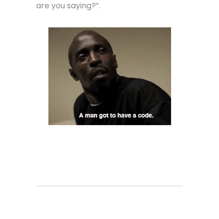
are you saying?”.