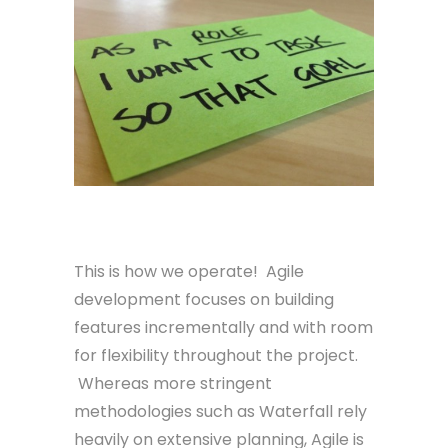
Agile
This is how we operate! Agile
development focuses on building
features incrementally and with room
for flexibility throughout the project.
Whereas more stringent
methodologies such as Waterfall rely
heavily on extensive planning, Agile is