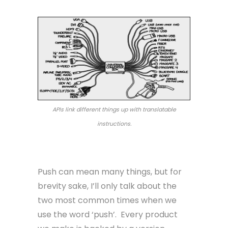
APIs link different things up with translatable
instructions.
Push
Push can mean many things, but for
brevity sake, I’ll only talk about the
two most common times when we
use the word ‘push’. Every product