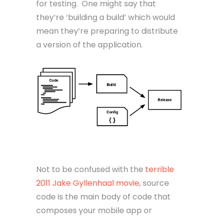
for testing. One might say that
they’re ‘building a build’ which would
mean they’re preparing to distribute
a version of the application.
Source Code
Not to be confused with the
terrible
2011 Jake Gyllenhaal movie
, source
code is the main body of code that
composes your mobile app or