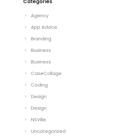
Categories
Agency
App Advice
Branding
Business
Business
CaseCollage
Coding
Design
Design
NSVille
Uncategorized