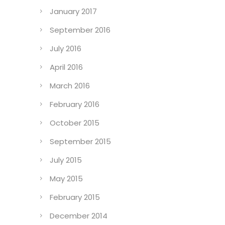
January 2017
September 2016
July 2016
April 2016
March 2016
February 2016
October 2015
September 2015
July 2015
May 2015
February 2015
December 2014