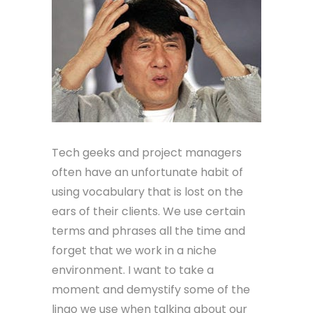
Tech geeks and project managers
often have an unfortunate habit of
using vocabulary that is lost on the
ears of their clients. We use certain
terms and phrases all the time and
forget that we work in a niche
environment. I want to take a
moment and demystify some of the
lingo we use when talking about our