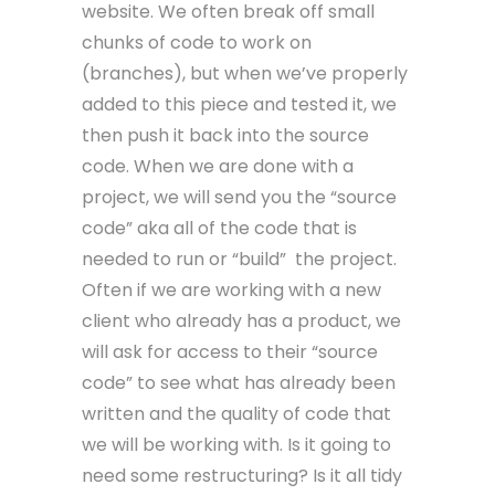
website. We often break off small
chunks of code to work on
(branches), but when we’ve properly
added to this piece and tested it, we
then push it back into the source
code. When we are done with a
project, we will send you the “source
code” aka all of the code that is
needed to run or “build” the project.
Often if we are working with a new
client who already has a product, we
will ask for access to their “source
code” to see what has already been
written and the quality of code that
we will be working with. Is it going to
need some restructuring? Is it all tidy