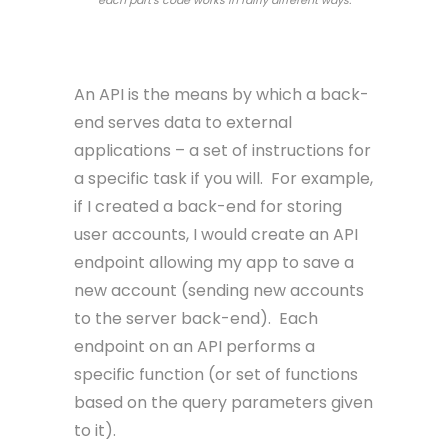
API – Application Programmable Interface
An API is the means by which a back-
end serves data to external
applications – a set of instructions for
a specific task if you will. For example,
if I created a back-end for storing
user accounts, I would create an API
endpoint allowing my app to save a
new account (sending new accounts
to the server back-end). Each
endpoint on an API performs a
specific function (or set of functions
based on the query parameters given
to it).