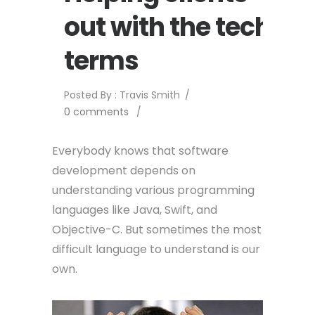
out with the tech
terms
Posted By : Travis Smith
/
0 comments
/
Everybody knows that software
development depends on
understanding various programming
languages like Java, Swift, and
Objective-C. But sometimes the most
difficult language to understand is our
own.