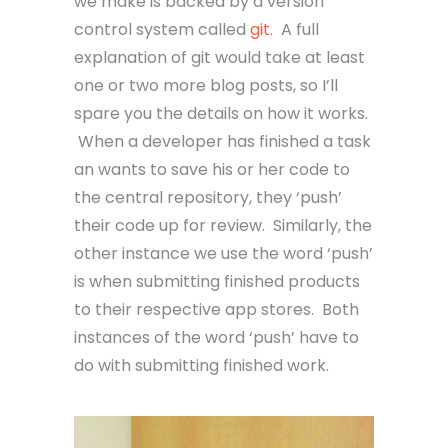
we make is backed by a version
control system called
git
. A full
explanation of git would take at least
one or two more blog posts, so I’ll
spare you the details on how it works.
When a developer has finished a task
an wants to save his or her code to
the central repository, they ‘push’
their code up for review. Similarly, the
other instance we use the word ‘push’
is when submitting finished products
to their respective app stores. Both
instances of the word ‘push’ have to
do with submitting finished work.