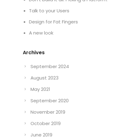
Talk to your Users
Design for Fat Fingers
A new look
Archives
September 2024
August 2023
May 2021
September 2020
November 2019
October 2019
June 2019