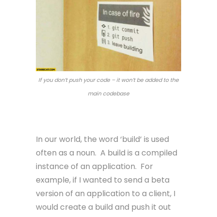
If you don’t push your code – it won’t be added to the
main codebase
Build
In our world, the word ‘build’ is used
often as a noun. A build is a compiled
instance of an application. For
example, if I wanted to send a beta
version of an application to a client, I
would create a build and push it out