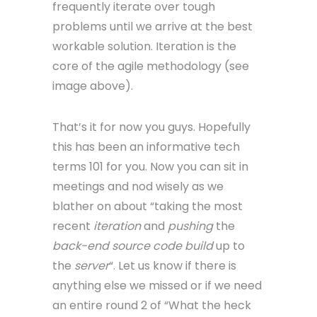
frequently iterate over tough
problems until we arrive at the best
workable solution. Iteration is the
core of the agile methodology (see
image above).
That’s it for now you guys. Hopefully
this has been an informative tech
terms 101 for you. Now you can sit in
meetings and nod wisely as we
blather on about “taking the most
recent
iteration
and
pushing
the
back-end source code build
up to
the
server
“. Let us know if there is
anything else we missed or if we need
an entire round 2 of “What the heck