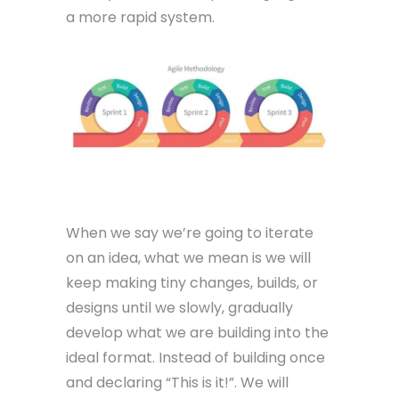
a more rapid system.
Iterate
When we say we’re going to iterate
on an idea, what we mean is we will
keep making tiny changes, builds, or
designs until we slowly, gradually
develop what we are building into the
ideal format. Instead of building once
and declaring “This is it!”. We will