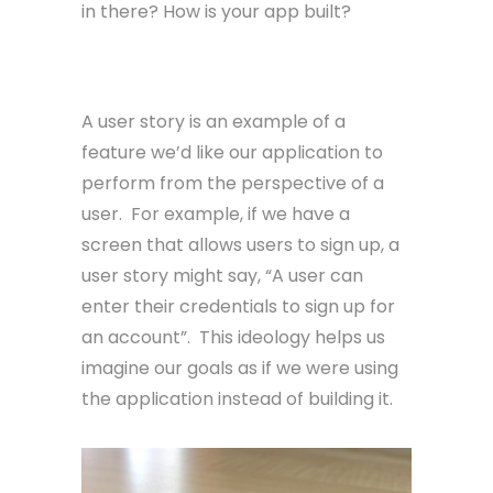
in there? How is your app built?
User Story
A user story is an example of a
feature we’d like our application to
perform from the perspective of a
user. For example, if we have a
screen that allows users to sign up, a
user story might say, “A user can
enter their credentials to sign up for
an account”. This ideology helps us
imagine our goals as if we were using
the application instead of building it.