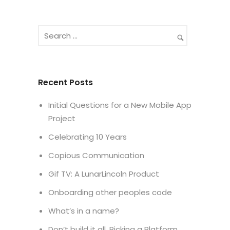
Recent Posts
Initial Questions for a New Mobile App
Project
Celebrating 10 Years
Copious Communication
Gif TV: A LunarLincoln Product
Onboarding other peoples code
What’s in a name?
Don’t build it all. Picking a Platform.