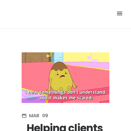
MAR
09
Helping clients