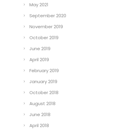
May 2021
September 2020
November 2019
October 2019
June 2019
April 2019
February 2019
January 2019
October 2018
August 2018
June 2018
April 2018