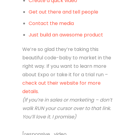
Create a quick video
Get out there and tell people
Contact the media
Just build an awesome product
We’re so glad they’re taking this
beautiful code-baby to market in the
right way. If you want to learn more
about Expo or take it for a trial run –
check out their website for more
details
.
(If you’re in sales or marketing – don’t
walk RUN your cursor over to that link.
You’ll love it. I promise)
[responsive_video