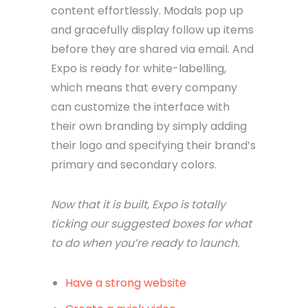
content effortlessly. Modals pop up
and gracefully display follow up items
before they are shared via email. And
Expo is ready for white-labelling,
which means that every company
can customize the interface with
their own branding by simply adding
their logo and specifying their brand’s
primary and secondary colors.
Now that it is built, Expo is totally
ticking our suggested boxes for what
to do when you’re ready to launch.
Have a strong website