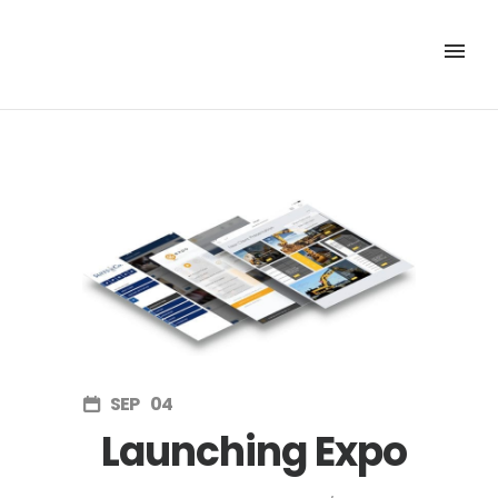
SEP
04
Launching Expo