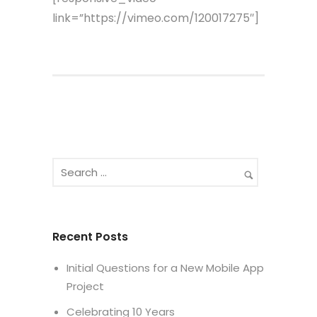
link=”https://vimeo.com/120017275″]
Recent Posts
Initial Questions for a New Mobile App
Project
Celebrating 10 Years