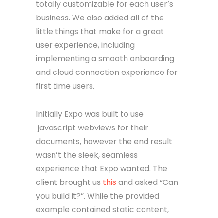
totally customizable for each user’s
business. We also added all of the
little things that make for a great
user experience, including
implementing a smooth onboarding
and cloud connection experience for
first time users.
Initially Expo was built to use
javascript webviews for their
documents, however the end result
wasn’t the sleek, seamless
experience that Expo wanted. The
client brought us
this
and asked “Can
you build it?”. While the provided
example contained static content,