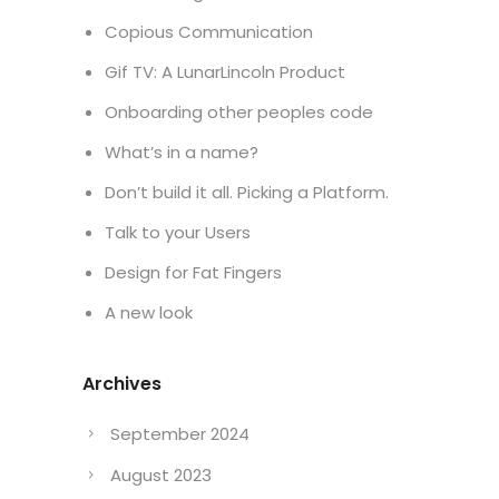
Copious Communication
Gif TV: A LunarLincoln Product
Onboarding other peoples code
What’s in a name?
Don’t build it all. Picking a Platform.
Talk to your Users
Design for Fat Fingers
A new look
Archives
September 2024
August 2023