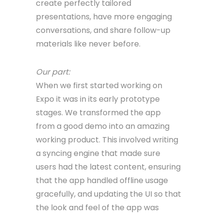
create perfectly tailored
presentations, have more engaging
conversations, and share follow-up
materials like never before.
Our part:
When we first started working on
Expo it was in its early prototype
stages. We transformed the app
from a good demo into an amazing
working product. This involved writing
a syncing engine that made sure
users had the latest content, ensuring
that the app handled offline usage
gracefully, and updating the UI so that
the look and feel of the app was