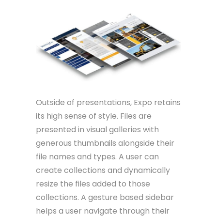
Outside of presentations, Expo retains
its high sense of style. Files are
presented in visual galleries with
generous thumbnails alongside their
file names and types. A user can
create collections and dynamically
resize the files added to those
collections. A gesture based sidebar
helps a user navigate through their