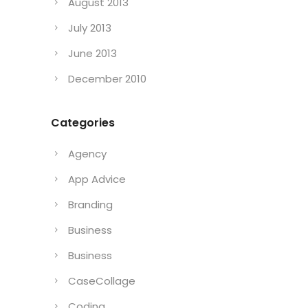
August 2013
July 2013
June 2013
December 2010
Categories
Agency
App Advice
Branding
Business
Business
CaseCollage
Coding