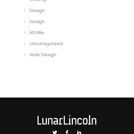
Design
Design
NSVille
Uncategorized
Web Design