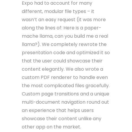
Expo had to account for many
different, modular file types – it
wasn’t an easy request (it was more
along the lines of: Here is a paper-
mache llama, can you build me a real
llama?). We completely rewrote the
presentation code and optimized it so
that the user could showcase their
content elegantly. We also wrote a
custom PDF renderer to handle even
the most complicated files gracefully.
Custom page transitions and a unique
multi-document navigation round out
an experience that helps users
showcase their content unlike any
other app on the market.