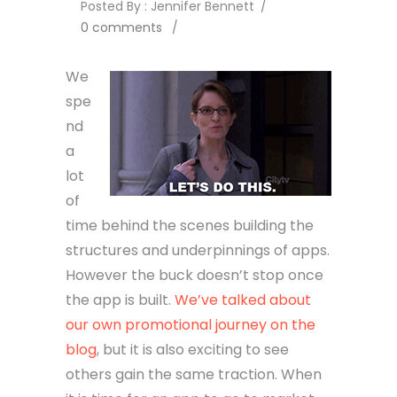
Posted By : Jennifer Bennett
/
0 comments
/
We
spe
nd
a
lot
of
time behind the scenes building the
structures and underpinnings of apps.
However the buck doesn’t stop once
the app is built.
We’ve talked about
our own promotional journey on the
blog
, but it is also exciting to see
others gain the same traction. When