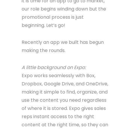
it is time for an app to go to market,
our role begins winding down but the
promotional process is just
beginning. Let’s go!
Recently an app we built has begun
making the rounds.
A little background on Expo:
Expo works seamlessly with Box,
Dropbox, Google Drive, and OneDrive,
making it simple to find, organize, and
use the content you need regardless
of where it is stored. Expo gives sales
reps instant access to the right
content at the right time, so they can