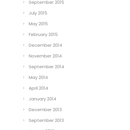
September 2015
July 2015
May 2015
February 2015
December 2014
November 2014
September 2014
May 2014
April 2014
January 2014
December 2013
September 2013