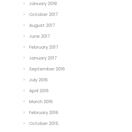
January 2018
October 2017
August 2017
June 2017
February 2017
January 2017
September 2016
July 2016
April 2016
March 2016
February 2016
October 2015