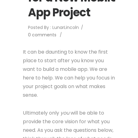
App Project
Posted By : LunarLincoln
/
0 comments
/
It can be daunting to know the first
place to start after you know you
want to build a mobile app. We are
here to help. We can help you focus in
your project goals on what makes
sense.
Ultimately only
you
will be able to
provide the core vision for what you
need. As you ask the questions below,