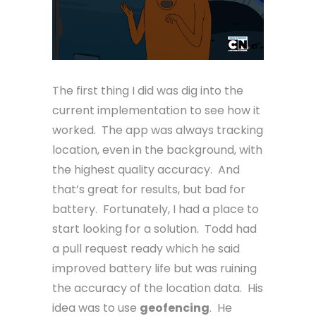
The first thing I did was dig into the
current implementation to see how it
worked. The app was always tracking
location, even in the background, with
the highest quality accuracy. And
that’s great for results, but bad for
battery. Fortunately, I had a place to
start looking for a solution. Todd had
a pull request ready which he said
improved battery life but was ruining
the accuracy of the location data. His
idea was to use
geofencing
. He