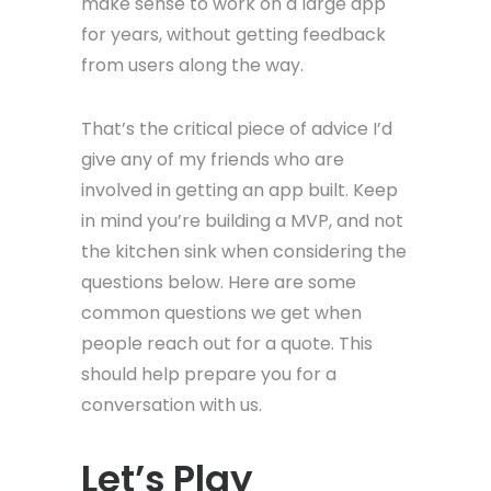
make sense to work on a large app
for years, without getting feedback
from users along the way.
That’s the critical piece of advice I’d
give any of my friends who are
involved in getting an app built. Keep
in mind you’re building a MVP, and not
the kitchen sink when considering the
questions below. Here are some
common questions we get when
people reach out for a quote. This
should help prepare you for a
conversation with us.
Let’s Play