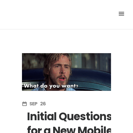
SEP
26
Initial Questions
for a New Mobile