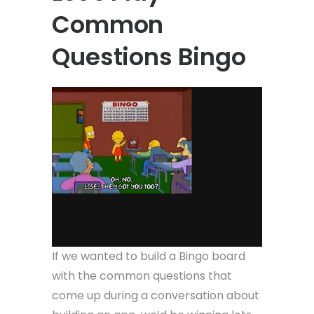
Common
Questions Bingo
If we wanted to build a Bingo board
with the common questions that
come up during a conversation about