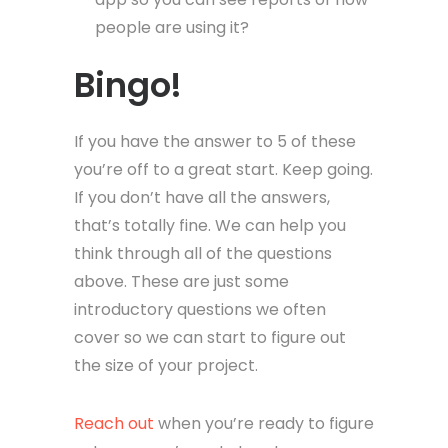
people are using it?
Bingo!
If you have the answer to 5 of these
you’re off to a great start. Keep going.
If you don’t have all the answers,
that’s totally fine. We can help you
think through all of the questions
above. These are just some
introductory questions we often
cover so we can start to figure out
the size of your project.
Reach out
when you’re ready to figure