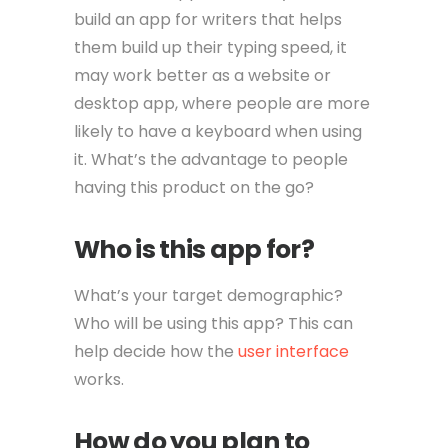
build an app for writers that helps
them build up their typing speed, it
may work better as a website or
desktop app, where people are more
likely to have a keyboard when using
it. What’s the advantage to people
having this product on the go?
Who is this app for?
What’s your target demographic?
Who will be using this app? This can
help decide how the
user interface
works.
How do you plan to