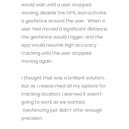
would wait until a user stopped
moving, disable the GPS, and activate
a geofence around the user. When a
user had moved a significant distance,
the geofence would trigger, and the
app would resume high accuracy
tracking until the user stopped
moving again.
I thought that was a brilliant solution,
but as I researched all my options for
tracking location, I learned it wasn’t
going to work as we wanted.
Geofencing just didn’t offer enough
precision.