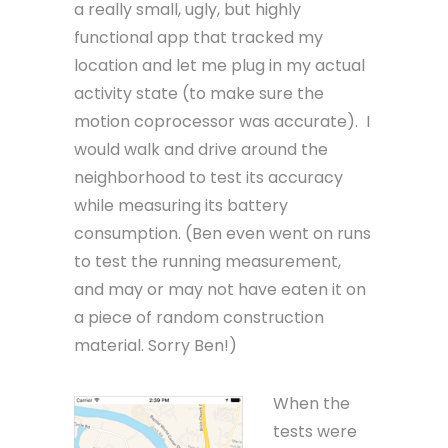
a really small, ugly, but highly
functional app that tracked my
location and let me plug in my actual
activity state (to make sure the
motion coprocessor was accurate). I
would walk and drive around the
neighborhood to test its accuracy
while measuring its battery
consumption. (Ben even went on runs
to test the running measurement,
and may or may not have eaten it on
a piece of random construction
material. Sorry Ben!)
When the
tests were