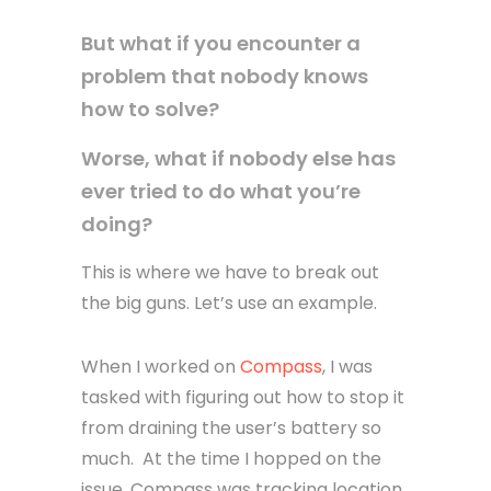
But what if you encounter a
problem that nobody knows
how to solve?
Worse, what if nobody else has
ever tried to do what you’re
doing?
This is where we have to break out
the big guns. Let’s use an example.
When I worked on
Compass
, I was
tasked with figuring out how to stop it
from draining the user’s battery so
much. At the time I hopped on the
issue, Compass was tracking location