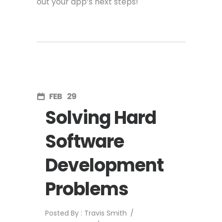
out your app’s next steps!
FEB
29
Solving Hard
Software
Development
Problems
Posted By : Travis Smith
/