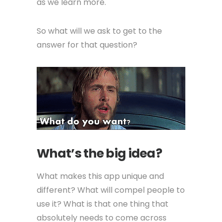
as we learn more.
So what will we ask to get to the
answer for that question?
What’s the big idea?
What makes this app unique and
different? What will compel people to
use it? What is that one thing that
absolutely needs to come across