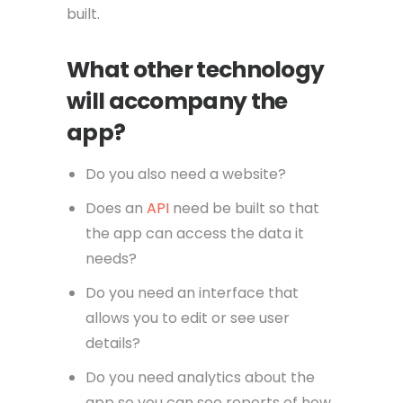
built.
What other technology
will accompany the
app?
Do you also need a website?
Does an
API
need be built so that
the app can access the data it
needs?
Do you need an interface that
allows you to edit or see user
details?
Do you need analytics about the
app so you can see reports of how