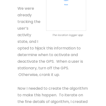
We were
already
tracking the
user’s
activity
The location logger app
state, and I
opted to hijack this information to
determine when to activate and
deactivate the GPS. When a user is
stationary, turn off the GPS.
Otherwise, crank it up.
Now I needed to create the algorithm
to make this happen. To iterate on
the fine details of algorithm, I created