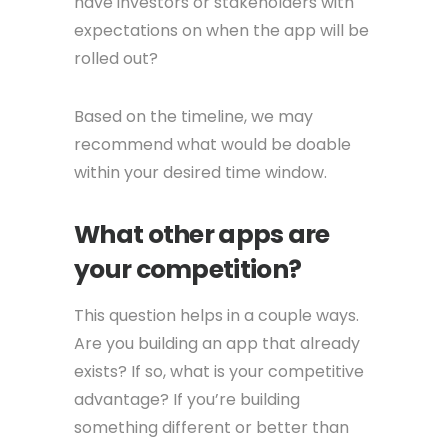
have investors or stakeholders with
expectations on when the app will be
rolled out?
Based on the timeline, we may
recommend what would be doable
within your desired time window.
What other apps are
your competition?
This question helps in a couple ways.
Are you building an app that already
exists? If so, what is your competitive
advantage? If you’re building
something different or better than