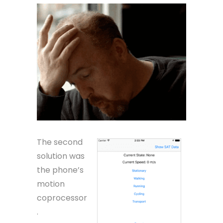
The second
solution was
the phone’s
motion
coprocessor
.