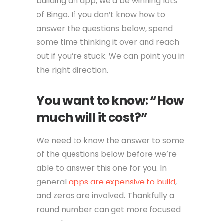
building an app, we’d be winning lots
of Bingo. If you don’t know how to
answer the questions below, spend
some time thinking it over and reach
out if you’re stuck. We can point you in
the right direction.
You want to know: “How
much will it cost?”
We need to know the answer to some
of the questions below before we’re
able to answer this one for you. In
general
apps are expensive to build
,
and zeros are involved. Thankfully a
round number can get more focused