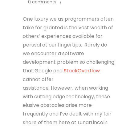
0 comments
/
One luxury we as programmers often
take for granted is the vast wealth of
others’ experiences available for
perusal at our fingertips. Rarely do
we encounter a software
development problem so challenging
that Google and
StackOverflow
cannot offer
assistance. However, when working
with cutting edge technology, these
elusive obstacles arise more
frequently and I’ve dealt with my fair
share of them here at LunarLincoln.