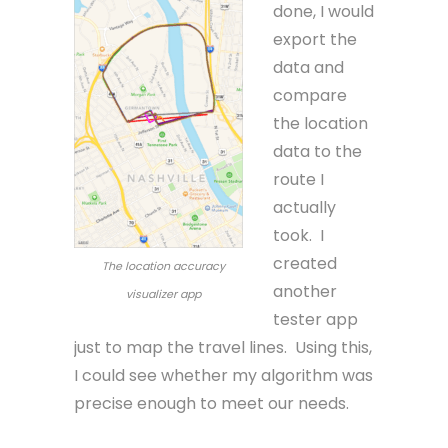
done, I would
export the
data and
compare
the location
data to the
route I
actually
took. I
created
The location accuracy
another
visualizer app
tester app
just to map the travel lines. Using this,
I could see whether my algorithm was
precise enough to meet our needs.