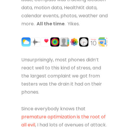
data, motion data, HealthKit data,
calendar events, photos, weather and
more.
All the time
. Yikes.
Unsurprisingly, most phones didn’t
react well to this kind of stress, and
the largest complaint we got from
testers was the drain it had on their
phones.
Since everybody knows that
premature optimization is the root of
all evil
, I had lots of avenues of attack.