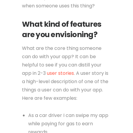
when someone uses this thing?
What kind of features
are you envisioning?
What are the core thing someone
can do with your app? It can be
helpful to see if you can distill your
app in 2-3
user stories
. A user story is
a high-level description of one of the
things a user can do with your app.
Here are few examples:
As a car driver I can swipe my app
while paying for gas to earn
rewards.