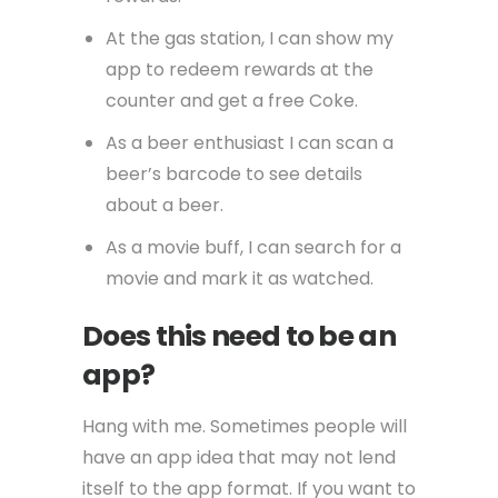
At the gas station, I can show my
app to redeem rewards at the
counter and get a free Coke.
As a beer enthusiast I can scan a
beer’s barcode to see details
about a beer.
As a movie buff, I can search for a
movie and mark it as watched.
Does this need to be an
app?
Hang with me. Sometimes people will
have an app idea that may not lend
itself to the app format. If you want to