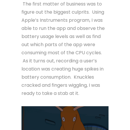
The first matter of business was to
figure out the biggest culprits. Using
Apple’s Instruments program, I was
able to run the app and observe the
battery usage levels as well as find
out which parts of the app were
consuming most of the CPU cycles.
As it turns out, recording a user’s
location was creating huge spikes in
battery consumption. Knuckles
cracked and fingers wiggling, I was
ready to take a stab at it.