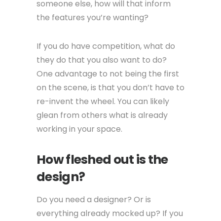
someone else, how will that inform
the features you’re wanting?
If you do have competition, what do
they do that you also want to do?
One advantage to not being the first
on the scene, is that you don’t have to
re-invent the wheel. You can likely
glean from others what is already
working in your space.
How fleshed out is the
design?
Do you need a designer? Or is
everything already mocked up? If you