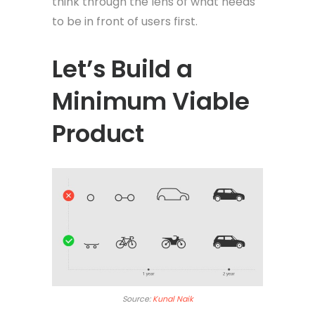
think through the lens of what needs
to be in front of users first.
Let’s Build a
Minimum Viable
Product
Source:
Kunal Naik