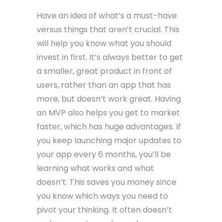
Have an idea of what’s a must-have
versus things that aren’t crucial. This
will help you know what you should
invest in first. It’s always better to get
a smaller, great product in front of
users, rather than an app that has
more, but doesn’t work great. Having
an MVP also helps you get to market
faster, which has huge advantages. If
you keep launching major updates to
your app every 6 months, you’ll be
learning what works and what
doesn’t. This saves you money since
you know which ways you need to
pivot your thinking. It often doesn’t