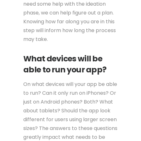
need some help with the ideation
phase, we can help figure out a plan.
Knowing how far along you are in this
step will inform how long the process
may take.
What devices will be
able to run your app?
On what devices will your app be able
to run? Can it only run on iPhones? Or
just on Android phones? Both? What
about tablets? Should the app look
different for users using larger screen
sizes? The answers to these questions
greatly impact what needs to be