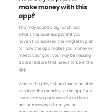
make money with this
app?
This may sound a big harsh, but
what’s the business plan? If you
haven’t considered the longterm plan
for how the app makes you money or
meets your goal, you may be missing
a core feature that needs to be in the
app.
What’s the play? Should users be able
to subscribe monthly to the app? Are
there in-app purchases? Are there
ads or messages from you or
partners? How does a user give you