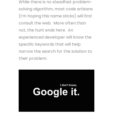
While there is no steadfast problem-
solving algorithm, most code artisans
(I’m hoping this name sticks) will first
consult the web. More often than
not, the hunt ends here. An
experienced developer will know the
specific keywords that will help
narrow the search for the solution to
their problem.