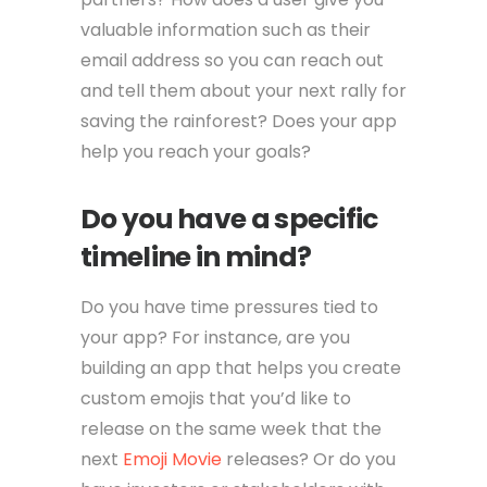
valuable information such as their
email address so you can reach out
and tell them about your next rally for
saving the rainforest? Does your app
help you reach your goals?
Do you have a specific
timeline in mind?
Do you have time pressures tied to
your app? For instance, are you
building an app that helps you create
custom emojis that you’d like to
release on the same week that the
next
Emoji Movie
releases? Or do you