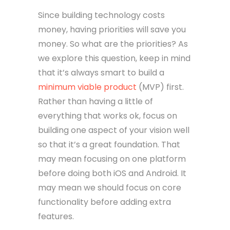
Since building technology costs
money, having priorities will save you
money. So what are the priorities? As
we explore this question, keep in mind
that it’s always smart to build a
minimum viable product
(MVP) first.
Rather than having a little of
everything that works ok, focus on
building one aspect of your vision well
so that it’s a great foundation. That
may mean focusing on one platform
before doing both iOS and Android. It
may mean we should focus on core
functionality before adding extra
features.