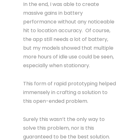
In the end, I was able to create
massive gains in battery
performance without any noticeable
hit to location accuracy. Of course,
the app still needs a lot of battery,
but my models showed that multiple
more hours of idle use could be seen,
especially when stationary.
This form of rapid prototyping helped
immensely in crafting a solution to
this open-ended problem.
Surely this wasn’t the only way to
solve this problem, nor is this
guaranteed to be the best solution.