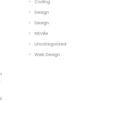
Coding
Design
Design
NSVille
Uncategorized
Web Design
n
l
y,