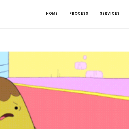
HOME
PROCESS
SERVICES