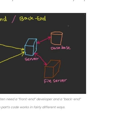
ten need a “front-end” developer and a “back-end”
part’s code works in fairly different ways.
 Programmable Interfac