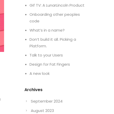
Gif TV: A LunarLincoln Product
Onboarding other peoples
code
What’s in a name?
Don’t build it all. Picking a
Platform.
Talk to your Users
Design for Fat Fingers
A new look
Archives
s
September 2024
August 2023