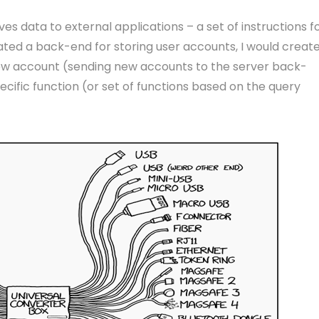
s data to external applications – a set of instructions f
created a back-end for storing user accounts, I would creat
new account (sending new accounts to the server back-
cific function (or set of functions based on the query