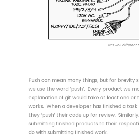
APIs link different
Push
Push can mean many things, but for brevity 
we use the word ‘push’. Every product we ma
explanation of git would take at least one or 
works. When a developer has finished a task a
they ‘push’ their code up for review. Similarl
submitting finished products to their respect
do with submitting finished work.