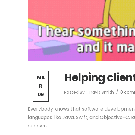
Helping clien
MA
R
Posted By : Travis Smith
/
0 com
09
Everybody knows that software developmen
languages like Java, Swift, and Objective-C. 
our own.