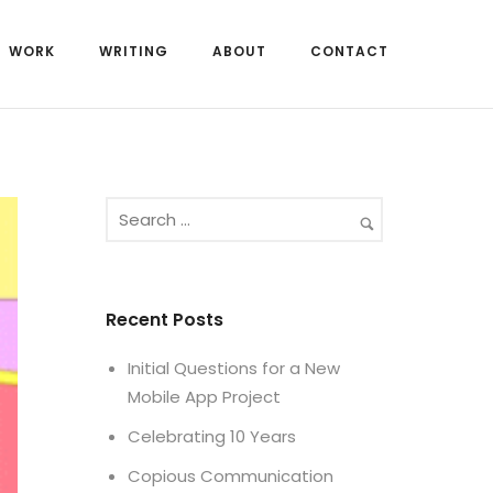
WORK
WRITING
ABOUT
CONTACT
Recent Posts
Initial Questions for a New
Mobile App Project
Celebrating 10 Years
Copious Communication