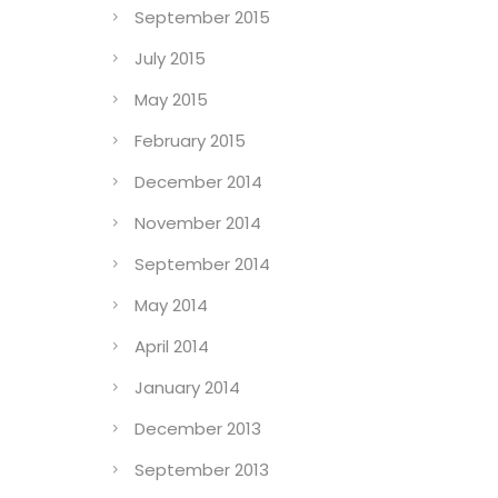
September 2015
July 2015
May 2015
February 2015
December 2014
November 2014
September 2014
May 2014
April 2014
January 2014
December 2013
e
September 2013