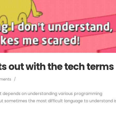
ts out with the tech terms
ments
/
t depends on understanding various programming
But sometimes the most difficult language to understand i