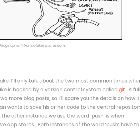
 things up with translatable instructions.
sake, I’ll only talk about the two most common times whe
ke is backed by a version control system called
git
. A ful
two more blog posts, so I’ll spare you the details on how it
n wants to save his or her code to the central repositor
y, the other instance we use the word ‘push’ is when
ive app stores. Both instances of the word ‘push’ have to