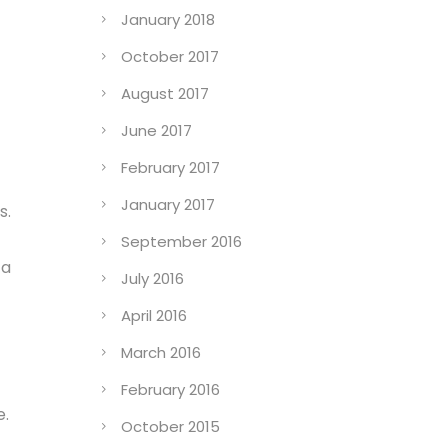
January 2018
October 2017
August 2017
June 2017
February 2017
January 2017
s.
September 2016
 a
July 2016
April 2016
March 2016
February 2016
e.
October 2015