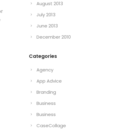
August 2013
or
July 2013
e
June 2013
December 2010
Categories
Agency
App Advice
Branding
Business
Business
CaseCollage