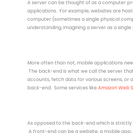
A server can be thought of as a computer pro
applications. For example, websites are hoste
computer (sometimes a single physical comp
understanding, imagining a server as a single 
Back-end
More often than not, mobile applications nee
The back-end is what we call the server that
accounts, fetch data for various screens, or a
back-end. Some services like
Amazon Web S
Front-end
As opposed to the back-end which is strictly 
A front-end can be a website, a mobile app, o