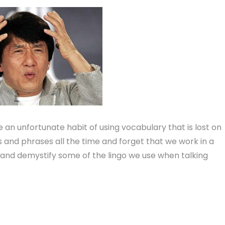
n unfortunate habit of using vocabulary that is lost on
ms and phrases all the time and forget that we work in a
and demystify some of the lingo we use when talking