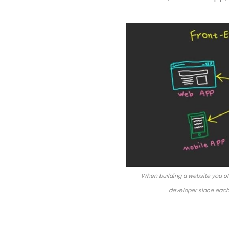
When building a website you of
developer since each 
API – Application