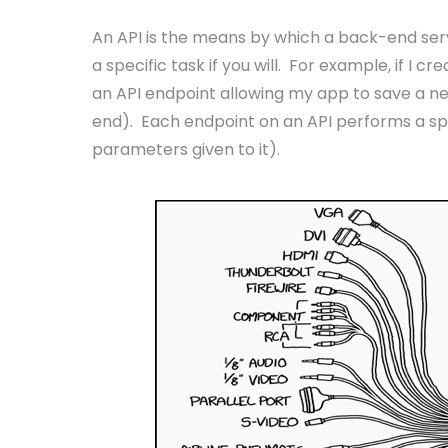
An API is the means by which a back-end serve
a specific task if you will. For example, if I 
an API endpoint allowing my app to save a 
end). Each endpoint on an API performs a spe
parameters given to it).