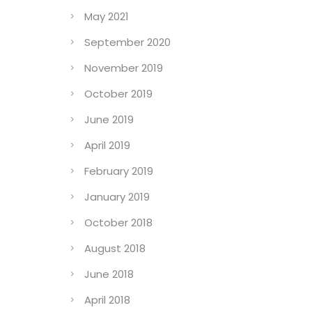
May 2021
September 2020
November 2019
October 2019
June 2019
April 2019
February 2019
January 2019
October 2018
August 2018
June 2018
April 2018