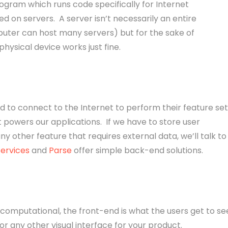
gram which runs code specifically for Internet
d on servers. A server isn’t necessarily an entire
uter can host many servers) but for the sake of
physical device works just fine.
d to connect to the Internet to perform their feature set
 powers our applications. If we have to store user
ny other feature that requires external data, we’ll talk to
ervices
and
Parse
offer simple back-end solutions.
computational, the front-end is what the users get to se
r any other visual interface for your product.