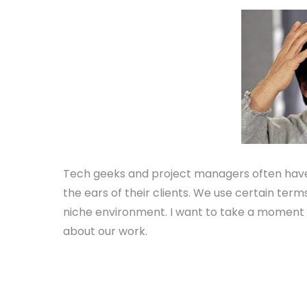
Tech geeks and project managers often have a
the ears of their clients. We use certain ter
niche environment. I want to take a moment 
about our work.
Server