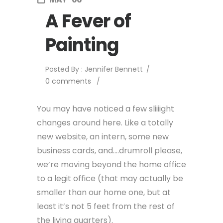
A Fever of
Painting
Posted By : Jennifer Bennett
/
0 comments
/
You may have noticed a few sliiiight
changes around here. Like a totally
new website, an intern, some new
business cards, and….drumroll please,
we’re moving beyond the home office
to a legit office (that may actually be
smaller than our home one, but at
least it’s not 5 feet from the rest of
the living quarters).