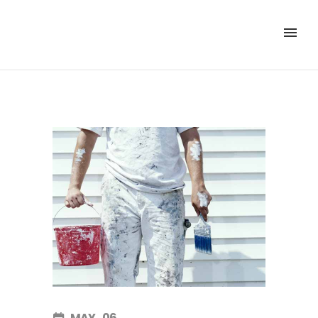
MAY
06