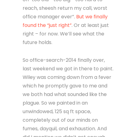
reach, sheesh return my call, worst
office manager ever”.
But we finally
found the “just right”
. Or at least just
right – for now. We’ll see what the
future holds.
So office-search-2014 finally over,
last weekend we got in there to paint.
Wiley was coming down from a fever
which he promptly gave to me and
we both had what sounded like the
plague. So we painted in an
unwindowed, 125 sq ft space,
completely out of our minds on
fumes, dayquil, and exhaustion. And