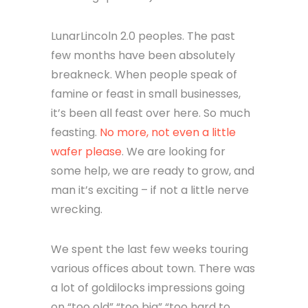
LunarLincoln 2.0 peoples. The past
few months have been absolutely
breakneck. When people speak of
famine or feast in small businesses,
it’s been all feast over here. So much
feasting.
No more, not even a little
wafer please
. We are looking for
some help, we are ready to grow, and
man it’s exciting – if not a little nerve
wrecking.
We spent the last few weeks touring
various offices about town. There was
a lot of goldilocks impressions going
on “too old” “too big” “too hard to