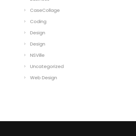
CaseCollage
Coding
Design
Design
NSVille
Uncategorized
Web Design