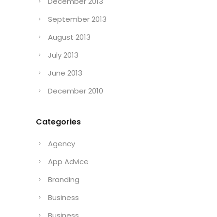
December 2013
September 2013
August 2013
July 2013
June 2013
December 2010
Categories
Agency
App Advice
Branding
Business
Business