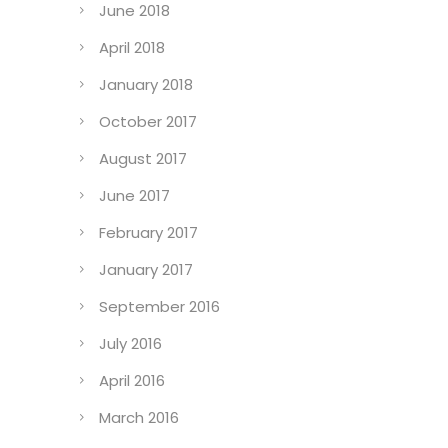
June 2018
April 2018
January 2018
October 2017
August 2017
June 2017
February 2017
January 2017
September 2016
July 2016
April 2016
March 2016