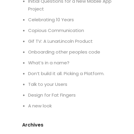
Initial Questions for a New Mobile App
Project
Celebrating 10 Years
Copious Communication
Gif TV: A LunarLincoln Product
Onboarding other peoples code
What’s in a name?
Don’t build it all. Picking a Platform.
Talk to your Users
Design for Fat Fingers
A new look
Archives