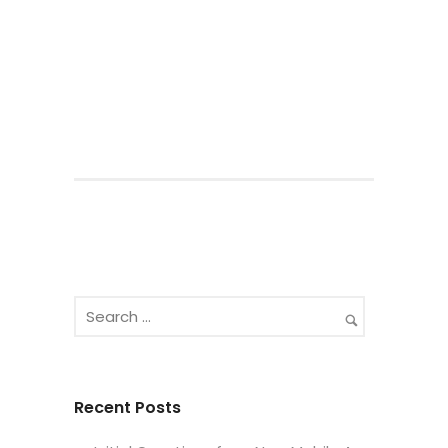
Recent Posts