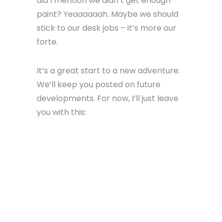
did I mention we didn’t get enough
paint? Yeaaaaaah. Maybe we should
stick to our desk jobs – it’s more our
forte.
It’s a great start to a new adventure.
We’ll keep you posted on future
developments. For now, I’ll just leave
you with this: