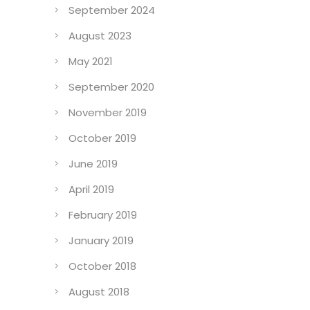
September 2024
August 2023
May 2021
September 2020
November 2019
October 2019
June 2019
April 2019
February 2019
January 2019
October 2018
August 2018