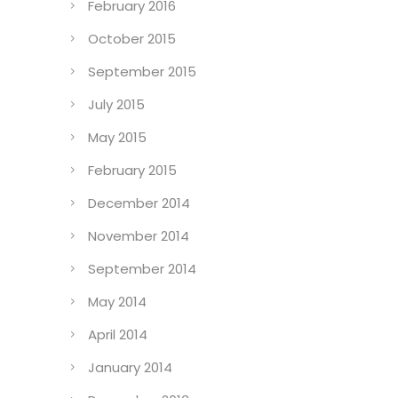
February 2016
October 2015
September 2015
July 2015
May 2015
February 2015
December 2014
November 2014
September 2014
May 2014
April 2014
January 2014