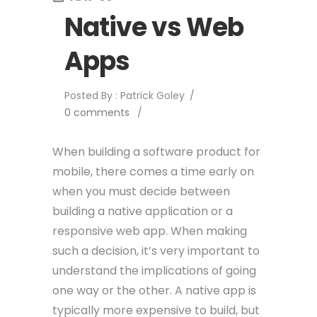
Native vs Web
Apps
Posted By : Patrick Goley
/
0 comments
/
When building a software product for
mobile, there comes a time early on
when you must decide between
building a native application or a
responsive web app. When making
such a decision, it’s very important to
understand the implications of going
one way or the other. A native app is
typically more expensive to build, but