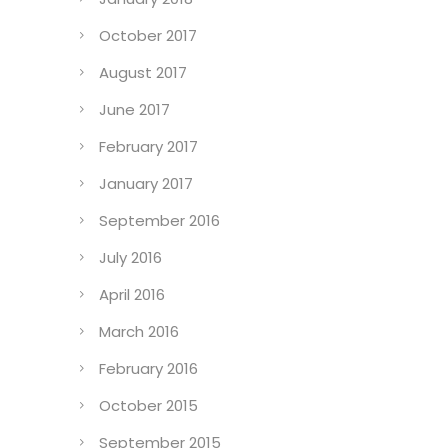
October 2017
August 2017
June 2017
February 2017
January 2017
September 2016
July 2016
April 2016
March 2016
February 2016
October 2015
September 2015