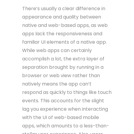
There’s usually a clear difference in
appearance and quality between
native and web-based apps, as web
apps lack the responsiveness and
familiar UI elements of a native app.
While web apps can certainly
accomplish a lot, the extra layer of
separation brought by running in a
browser or web view rather than
natively means the app can’t
respond as quickly to things like touch
events. This accounts for the slight
lag you experience when interacting
with the UI of web-based mobile
apps, which amounts to a less-than-