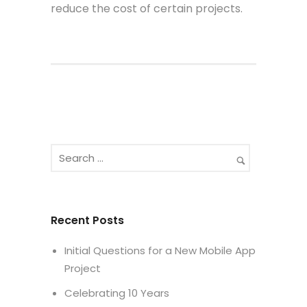
reduce the cost of certain projects.
Recent Posts
Initial Questions for a New Mobile App
Project
Celebrating 10 Years