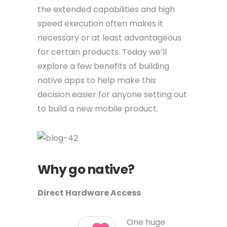
the extended capabilities and high
speed execution often makes it
necessary or at least advantageous
for certain products. Today we’ll
explore a few benefits of building
native apps to help make this
decision easier for anyone setting out
to build a new mobile product.
Why go native?
Direct Hardware Access
One huge