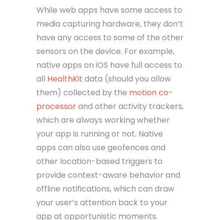
While web apps have some access to
media capturing hardware, they don’t
have any access to some of the other
sensors on the device. For example,
native apps on iOS have full access to
all
HealthKit
data (should you allow
them) collected by the
motion co-
processor
and other activity trackers,
which are always working whether
your app is running or not. Native
apps can also use geofences and
other location-based triggers to
provide context-aware behavior and
offline notifications, which can draw
your user’s attention back to your
app at opportunistic moments.