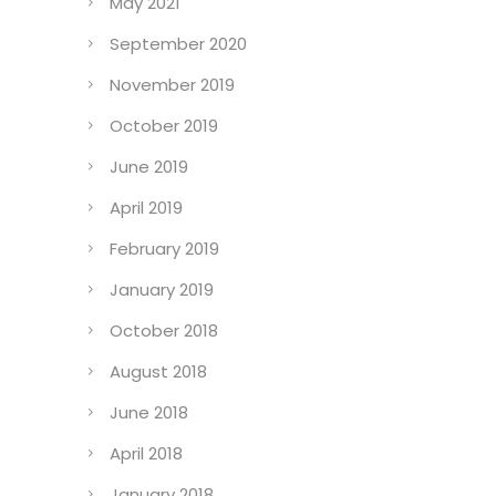
May 2021
September 2020
November 2019
October 2019
June 2019
April 2019
February 2019
January 2019
October 2018
August 2018
June 2018
April 2018
January 2018