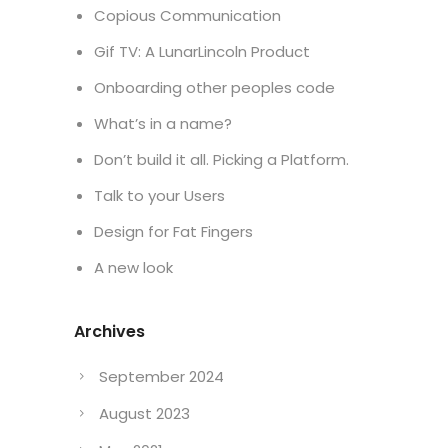
Copious Communication
Gif TV: A LunarLincoln Product
Onboarding other peoples code
What’s in a name?
Don’t build it all. Picking a Platform.
Talk to your Users
Design for Fat Fingers
A new look
Archives
September 2024
August 2023