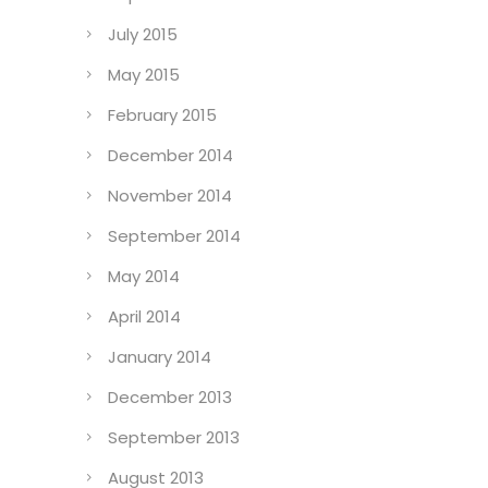
July 2015
May 2015
February 2015
December 2014
November 2014
September 2014
May 2014
April 2014
January 2014
December 2013
September 2013
August 2013