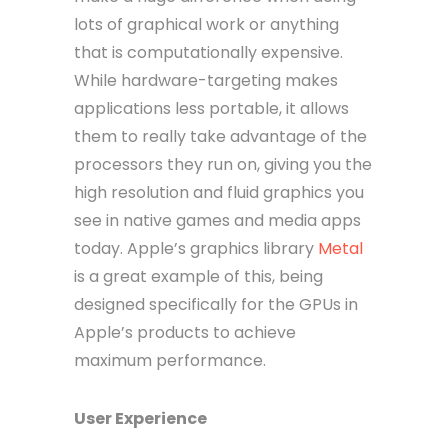
lots of graphical work or anything
that is computationally expensive.
While hardware-targeting makes
applications less portable, it allows
them to really take advantage of the
processors they run on, giving you the
high resolution and fluid graphics you
see in native games and media apps
today. Apple’s graphics library
Metal
is a great example of this, being
designed specifically for the GPUs in
Apple’s products to achieve
maximum performance.
User Experience