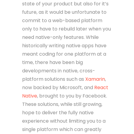
state of your product but also for it’s
future, as it would be unfortunate to
commit to a web-based platform
only to have to rebuild later when you
need native-only features. While
historically writing native apps have
meant coding for one platform at a
time, there have been big
developments in native, cross-
platform solutions such as
Xamarin
,
now backed by Microsoft, and
React
Native
, brought to you by Facebook.
These solutions, while still growing,
hope to deliver the fully native
experience without limiting you to a
single platform which can greatly