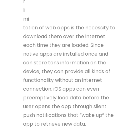
r
li
mi
tation of web apps is the necessity to
download them over the internet
each time they are loaded. Since
native apps are installed once and
can store tons information on the
device, they can provide all kinds of
functionality without an internet
connection. iOS apps can even
preemptively load data before the
user opens the app through silent
push notifications that “wake up” the
app to retrieve new data.