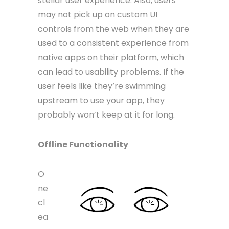
stellar user experience. Also, users
may not pick up on custom UI
controls from the web when they are
used to a consistent experience from
native apps on their platform, which
can lead to usability problems. If the
user feels like they’re swimming
upstream to use your app, they
probably won’t keep at it for long.
Offline Functionality
O
ne
cl
ea