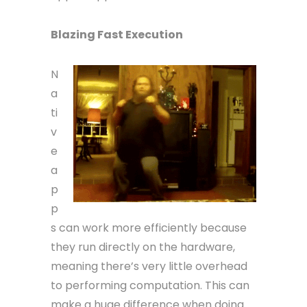
Blazing Fast Execution
N
a
ti
v
e
a
p
p
s can work more efficiently because
they run directly on the hardware,
meaning there’s very little overhead
to performing computation. This can
make a huge difference when doing