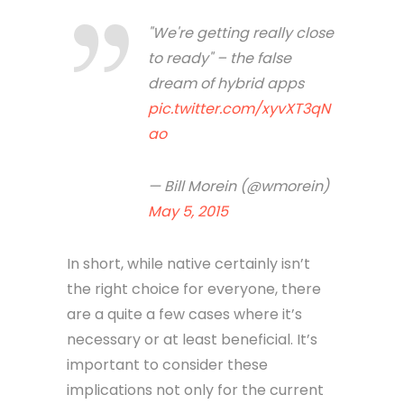
"We're getting really close
to ready" – the false
dream of hybrid apps
pic.twitter.com/xyvXT3qN
ao
— Bill Morein (@wmorein)
May 5, 2015
In short, while native certainly isn’t
the right choice for everyone, there
are a quite a few cases where it’s
necessary or at least beneficial. It’s
important to consider these
implications not only for the current