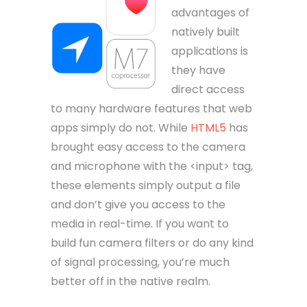
advantages of
natively built
applications is
they have
direct access
to many hardware features that web
apps simply do not. While
HTML5
has
brought easy access to the camera
and microphone with the <input> tag,
these elements simply output a file
and don’t give you access to the
media in real-time. If you want to
build fun camera filters or do any kind
of signal processing, you’re much
better off in the native realm.