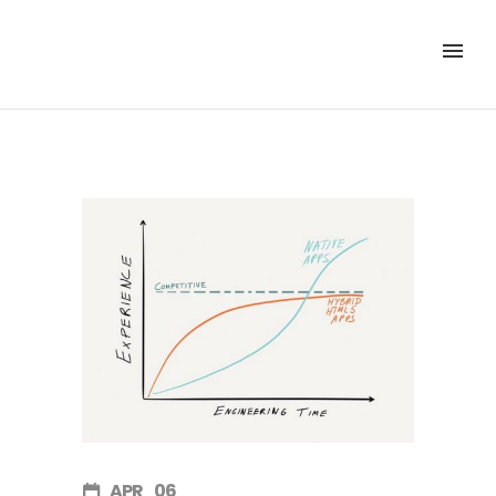
APR
06