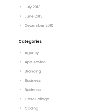
July 2013
June 2013
December 2010
Categories
Agency
App Advice
Branding
Business
Business
CaseCollage
Coding