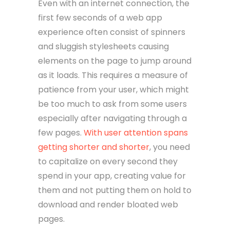
Even with an internet connection, the
first few seconds of a web app
experience often consist of spinners
and sluggish stylesheets causing
elements on the page to jump around
as it loads. This requires a measure of
patience from your user, which might
be too much to ask from some users
especially after navigating through a
few pages.
With user attention spans
getting shorter and shorter
, you need
to capitalize on every second they
spend in your app, creating value for
them and not putting them on hold to
download and render bloated web
pages.