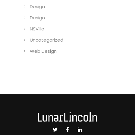
Design
Design
NSVille
Uncategorized
Web Design