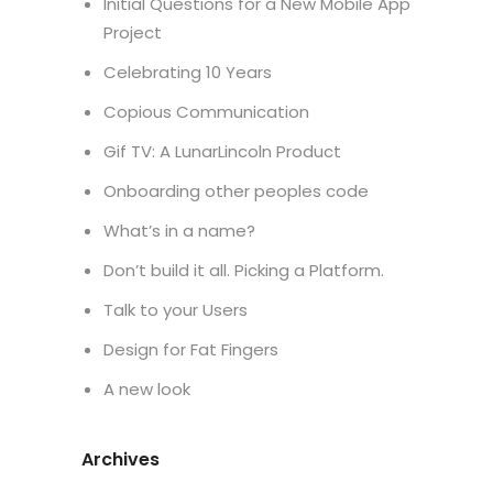
Initial Questions for a New Mobile App
Project
Celebrating 10 Years
Copious Communication
Gif TV: A LunarLincoln Product
Onboarding other peoples code
What’s in a name?
Don’t build it all. Picking a Platform.
Talk to your Users
Design for Fat Fingers
A new look
Archives