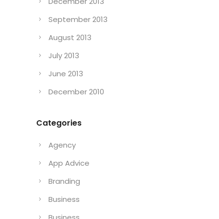
December 2013
September 2013
August 2013
July 2013
June 2013
December 2010
Categories
Agency
App Advice
Branding
Business
Business