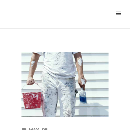
MAY
06