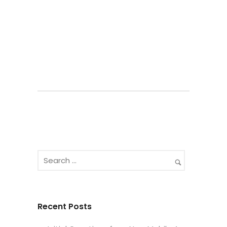
Recent Posts