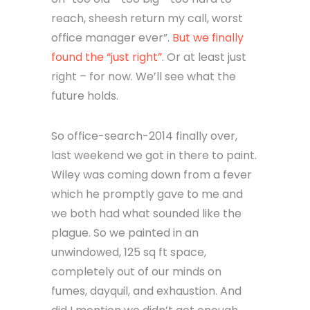
reach, sheesh return my call, worst
office manager ever”.
But we finally
found the “just right”
. Or at least just
right – for now. We’ll see what the
future holds.
So office-search-2014 finally over,
last weekend we got in there to paint.
Wiley was coming down from a fever
which he promptly gave to me and
we both had what sounded like the
plague. So we painted in an
unwindowed, 125 sq ft space,
completely out of our minds on
fumes, dayquil, and exhaustion. And