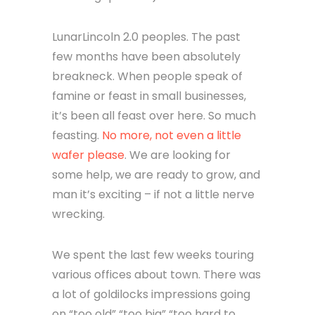
LunarLincoln 2.0 peoples. The past
few months have been absolutely
breakneck. When people speak of
famine or feast in small businesses,
it’s been all feast over here. So much
feasting.
No more, not even a little
wafer please
. We are looking for
some help, we are ready to grow, and
man it’s exciting – if not a little nerve
wrecking.
We spent the last few weeks touring
various offices about town. There was
a lot of goldilocks impressions going
on “too old” “too big” “too hard to