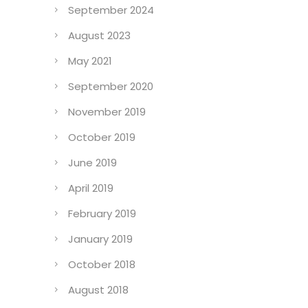
September 2024
August 2023
May 2021
September 2020
November 2019
October 2019
June 2019
April 2019
February 2019
January 2019
October 2018
August 2018