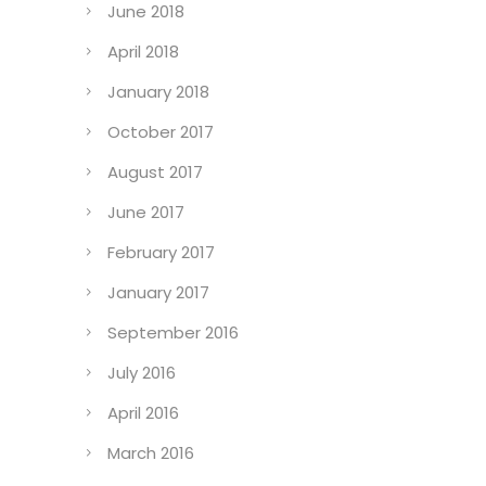
June 2018
April 2018
January 2018
October 2017
August 2017
June 2017
February 2017
January 2017
September 2016
July 2016
April 2016
March 2016