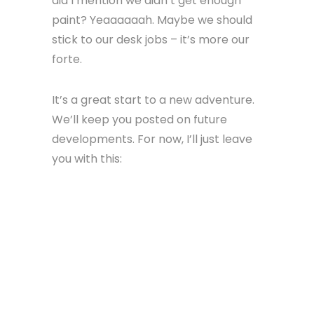
did I mention we didn’t get enough
paint? Yeaaaaaah. Maybe we should
stick to our desk jobs – it’s more our
forte.
It’s a great start to a new adventure.
We’ll keep you posted on future
developments. For now, I’ll just leave
you with this: