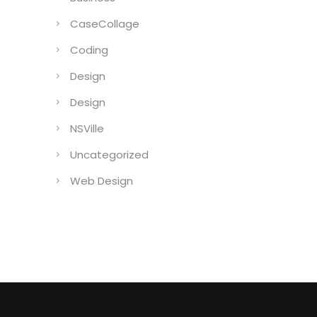
CaseCollage
Coding
Design
Design
NSVille
Uncategorized
Web Design