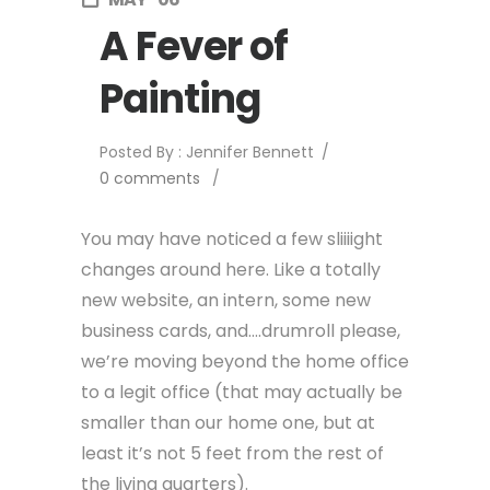
A Fever of
Painting
Posted By : Jennifer Bennett
/
0 comments
/
You may have noticed a few sliiiight
changes around here. Like a totally
new website, an intern, some new
business cards, and….drumroll please,
we’re moving beyond the home office
to a legit office (that may actually be
smaller than our home one, but at
least it’s not 5 feet from the rest of
the living quarters).