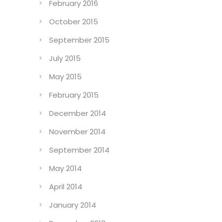
February 2016
October 2015
September 2015
July 2015
May 2015
February 2015
December 2014
November 2014
September 2014
May 2014
April 2014
January 2014