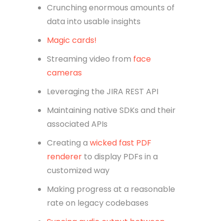
Crunching enormous amounts of
data into usable insights
Magic cards!
Streaming video from
face
cameras
Leveraging the JIRA REST API
Maintaining native SDKs and their
associated APIs
Creating a
wicked fast PDF
renderer
to display PDFs in a
customized way
Making progress at a reasonable
rate on legacy codebases