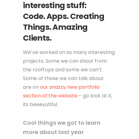
interesting stuff:
Code. Apps. Creating
Things. Amazing
Clients.
We’ve worked on so many interesting
projects. Some we can shout from
the rooftops and some we can’t.
Some of those we can talk about
are on
our snazzy new portfolio
section of the website
– go look at it,
its beeeyutiful.
Cool things we got to learn
more about last year