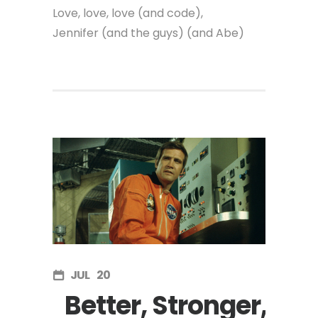
Love, love, love (and code),
Jennifer (and the guys) (and Abe)
JUL
20
Better, Stronger,