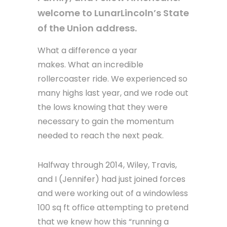
welcome to LunarLincoln’s State
of the Union address.
What a difference a year
makes. What an incredible
rollercoaster ride. We experienced so
many highs last year, and we rode out
the lows knowing that they were
necessary to gain the momentum
needed to reach the next peak.
Halfway through 2014, Wiley, Travis,
and I (Jennifer) had just joined forces
and were working out of a windowless
100 sq ft office attempting to pretend
that we knew how this “running a