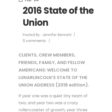
2016 State of the
Union
Posted By : Jennifer Bennett
/
0 comments
/
CLIENTS, CREW MEMBERS,
FRIENDS, FAMILY, AND FELLOW
AMERICANS: WELCOME TO
LUNARLINCOLN’S STATE OF THE
UNION ADDRESS (2016 edition).
If year one was a quiet tiny team of
two, and year two was a crazy
rollercoaster of growth, year three