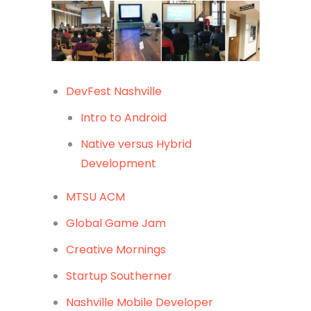
DevFest Nashville
Intro to Android
Native versus Hybrid
Development
MTSU ACM
Global Game Jam
Creative Mornings
Startup Southerner
Nashville Mobile Developer