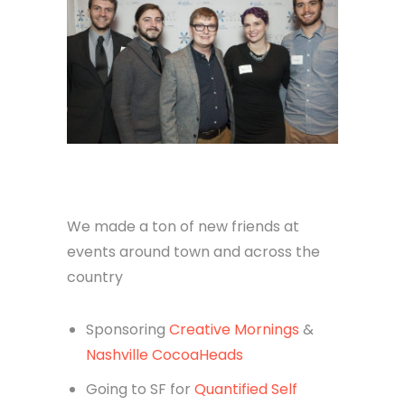
We made a ton of new friends at
events around town and across the
country
Sponsoring
Creative Mornings
&
Nashville CocoaHeads
Going to SF for
Quantified Self