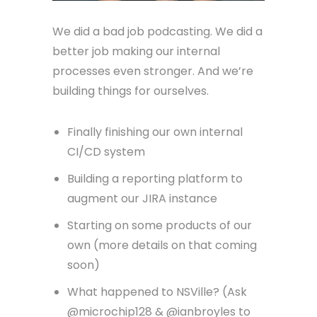
We did a bad job podcasting. We did a
better job making our internal
processes even stronger. And we’re
building things for ourselves.
Finally finishing our own internal
CI/CD system
Building a reporting platform to
augment our JIRA instance
Starting on some products of our
own (more details on that coming
soon)
What happened to NSVille? (Ask
@microchip128 & @ianbroyles to