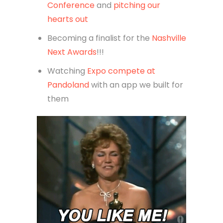
Conference
and
pitching our
hearts out
Becoming a finalist for the
Nashville
Next Awards
!!!
Watching
Expo compete at
Pandoland
with an app we built for
them