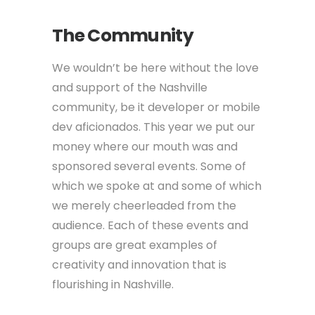
The Community
We wouldn’t be here without the love
and support of the Nashville
community, be it developer or mobile
dev aficionados. This year we put our
money where our mouth was and
sponsored several events. Some of
which we spoke at and some of which
we merely cheerleaded from the
audience. Each of these events and
groups are great examples of
creativity and innovation that is
flourishing in Nashville.