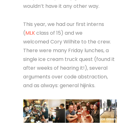
wouldn’t have it any other way.
This year, we had our first interns
(
MLK
class of 15) and we
welcomed Cory Wilhite to the crew.
There were many Friday lunches, a
single ice cream truck quest (found it
after weeks of hearing it!), several
arguments over code abstraction,
and as always: general hijinks.