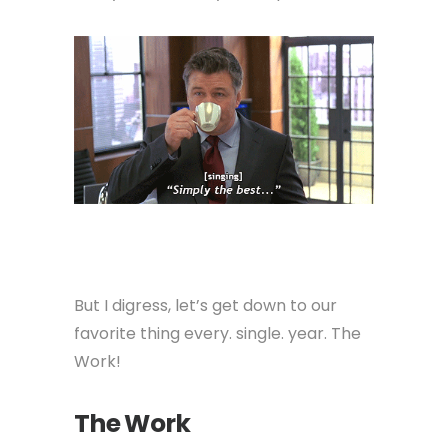
But I digress, let’s get down to our
favorite thing every. single. year. The
Work!
The Work