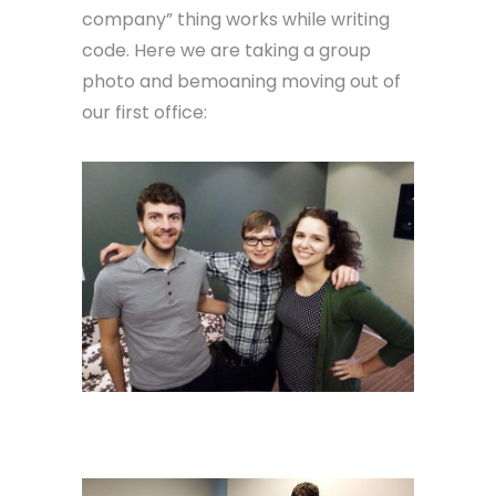
company” thing works while writing
code. Here we are taking a group
photo and bemoaning moving out of
our first office: