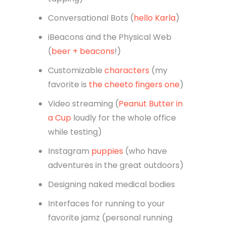
Conversational Bots (
hello Karla
)
iBeacons and the Physical Web
(
beer + beacons
!)
Customizable
characters
(my
favorite is
the cheeto fingers one
)
Video streaming (
Peanut Butter in
a Cup
loudly for the whole office
while testing)
Instagram
puppies
(who have
adventures in the great outdoors)
Designing naked medical bodies
Interfaces for running to your
favorite jamz (personal running