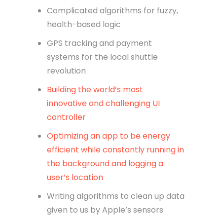
Complicated algorithms for fuzzy,
health-based logic
GPS tracking and payment
systems for the local shuttle
revolution
Building the world’s most
innovative and challenging UI
controller
Optimizing an app to be energy
efficient while constantly running in
the background and logging a
user’s location
Writing algorithms to clean up data
given to us by Apple’s sensors