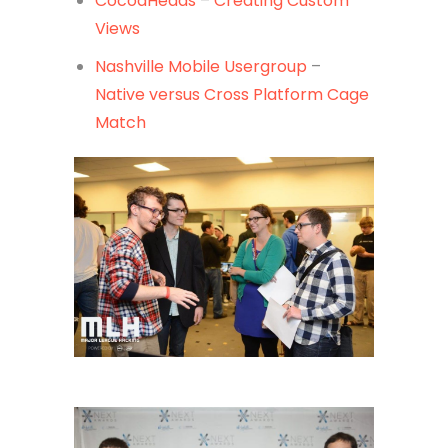
CocoaHeads
–
Creating Custom
Views
Nashville Mobile Usergroup
–
Native versus Cross Platform Cage
Match