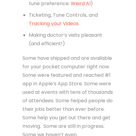
tune preference:
Weird Al
)
Ticketing, Tune Controls, and
Tracking your Videos
Making doctor’s visits pleasant
(and efficient!)
Some have shipped and are available
for your pocket computer right now.
Some were featured and reached #1
app in Apple’s App Store. Some were
used at events with tens of thousands
of attendees. Some helped people do
their jobs better than ever before.
Some help you get out there and get
moving. Some are still in progress.
Some we haven’t even