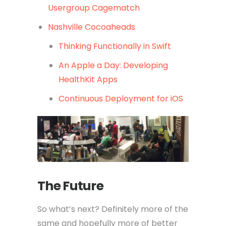
Usergroup Cagematch
Nashville Cocoaheads
Thinking Functionally in Swift
An Apple a Day: Developing
HealthKit Apps
Continuous Deployment for iOS
The Future
So what’s next? Definitely more of the
same and hopefully more of better