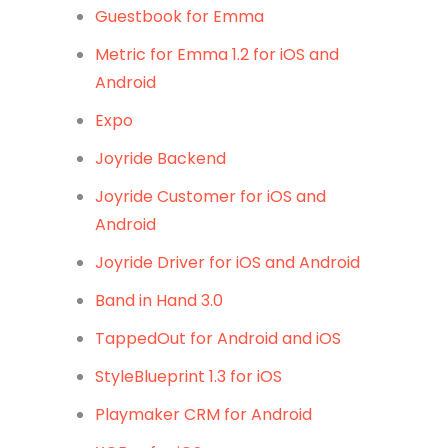
Guestbook for Emma
Metric for Emma 1.2 for iOS and
Android
Expo
Joyride Backend
Joyride Customer for iOS and
Android
Joyride Driver for iOS and Android
Band in Hand 3.0
TappedOut for Android and iOS
StyleBlueprint 1.3 for iOS
Playmaker CRM for Android