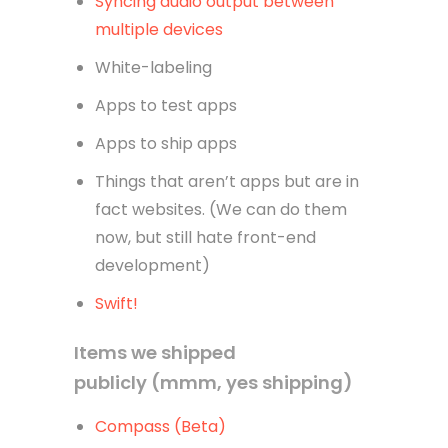
Syncing audio output between
multiple devices
White-labeling
Apps to test apps
Apps to ship apps
Things that aren’t apps but are in
fact websites. (We can do them
now, but still hate front-end
development)
Swift!
Items we shipped
publicly (mmm, yes shipping)
Compass (Beta)