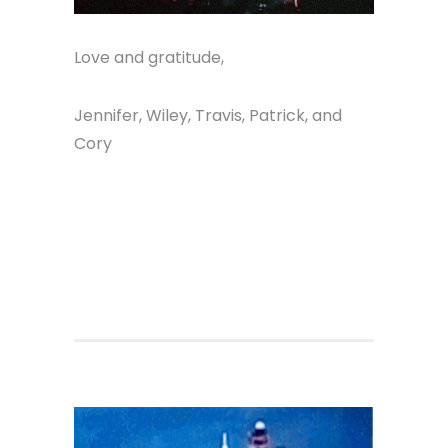
Love and gratitude,
Jennifer, Wiley, Travis, Patrick, and
Cory