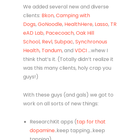
We added several new and diverse
clients:
Bkon
,
Camping with
Dogs
,
GoNoodle
,
HealthHere
,
Lasso
,
TR
eAD Lab
,
Pacecoach
,
Oak Hill
School
,
Revl
,
Subpac
,
Synchronous
Health
,
Tandum
, and
VDCI
…whew I
think that’s it. (Totally didn’t realize it
was this many clients, holy crap you
guys!)
With these guys (and gals) we got to
work on all sorts of new things:
ResearchKit apps (
tap for that
dopamine
..keep tapping…keep
tapping)