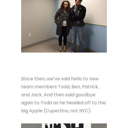
Since then, we’ve said hello to new
team members Todd, Ben, Patrick,
and Jack. And then said goodbye
again to Todd as he headed off to the
big Apple (Cupertino, not NYC).