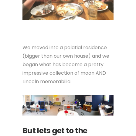
We moved into a palatial residence
(bigger than our own house) and we
began what has become a pretty
impressive collection of moon AND
Lincoln memorabilia.
But lets get to the