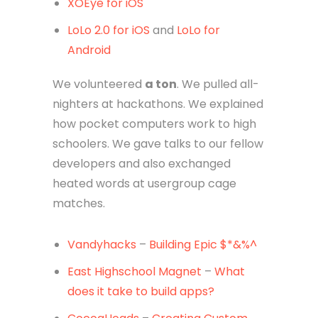
XOEye for iOS
LoLo 2.0 for iOS
and
LoLo for
Android
We volunteered
a ton
. We pulled all-
nighters at hackathons. We explained
how pocket computers work to high
schoolers. We gave talks to our fellow
developers and also exchanged
heated words at usergroup cage
matches.
Vandyhacks
–
Building Epic $*&%^
East Highschool Magnet
–
What
does it take to build apps?