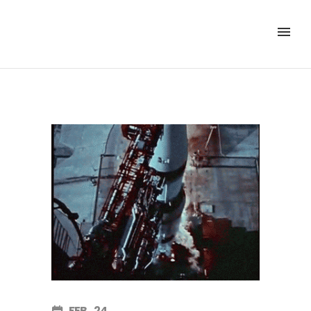
FEB
24