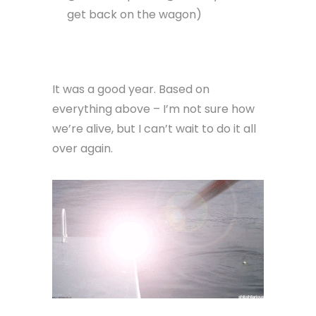
get back on the wagon)
It was a good year. Based on
everything above – I’m not sure how
we’re alive, but I can’t wait to do it all
over again.