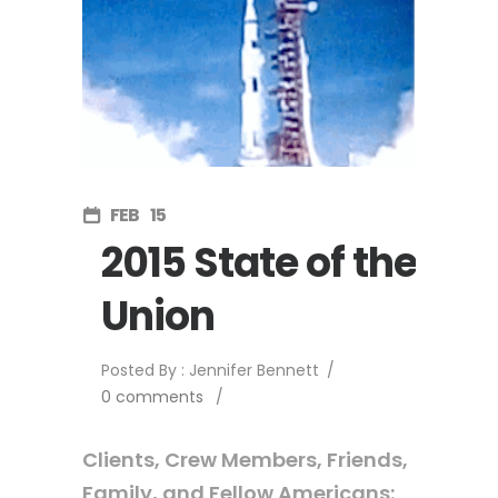
FEB
15
2015 State of the
Union
Posted By : Jennifer Bennett
/
0 comments
/
Clients, Crew Members, Friends,
Family, and Fellow Americans: