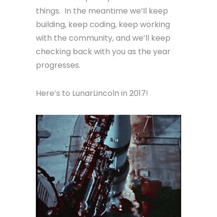
things. In the meantime we’ll keep
building, keep coding, keep working
with the community, and we’ll keep
checking back with you as the year
progresses.
Here’s to LunarLincoln in 2017!