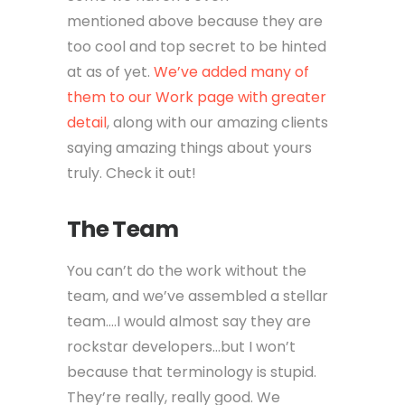
mentioned above because they are
too cool and top secret to be hinted
at as of yet.
We’ve added many of
them to our Work page with greater
detail
, along with our amazing clients
saying amazing things about yours
truly. Check it out!
The Team
You can’t do the work without the
team, and we’ve assembled a stellar
team….I would almost say they are
rockstar developers…but I won’t
because that terminology is stupid.
They’re really, really good. We