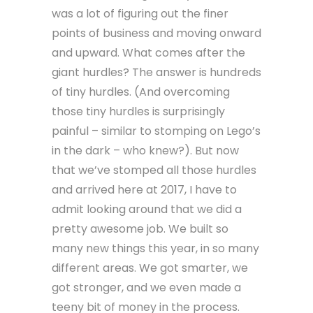
was a lot of figuring out the finer
points of business and moving onward
and upward. What comes after the
giant hurdles? The answer is hundreds
of tiny hurdles. (And overcoming
those tiny hurdles is surprisingly
painful – similar to stomping on Lego’s
in the dark – who knew?). But now
that we’ve stomped all those hurdles
and arrived here at 2017, I have to
admit looking around that we did a
pretty awesome job. We built so
many new things this year, in so many
different areas. We got smarter, we
got stronger, and we even made a
teeny bit of money in the process.