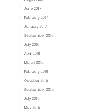
June 2017
February 2017
January 2017
September 2016
July 2016
April 2016
March 2016
February 2016
October 2015
September 2015
July 2015
May 2015