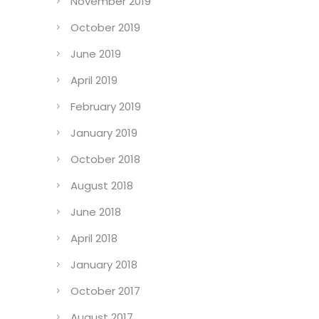
November 2019
October 2019
June 2019
April 2019
February 2019
January 2019
October 2018
August 2018
June 2018
April 2018
January 2018
October 2017
August 2017