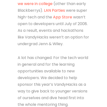
we were in college
(other than early
Blackberrys).
LAN Parties
were super
high-tech and the
App Store
wasn’t
open to developers until July of 2008.
As a result, events and hackathons
like VandyHacks weren’t an option for
undergrad Jenn & Wiley.
A lot has changed. For the tech world
in general and for the learning
opportunities available to new
developers. We decided to help
sponsor this year’s VandyHacks as a
way to give back to younger versions
of ourselves and dive head first into
the whole mentoring thing.