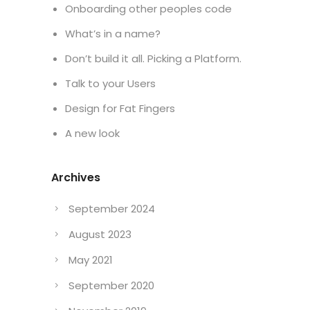
Onboarding other peoples code
What’s in a name?
Don’t build it all. Picking a Platform.
Talk to your Users
Design for Fat Fingers
A new look
Archives
September 2024
August 2023
May 2021
September 2020