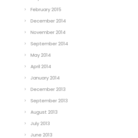
February 2015
December 2014
November 2014
September 2014
May 2014
April 2014
January 2014
December 2013
September 2013
August 2013
July 2013
June 2013