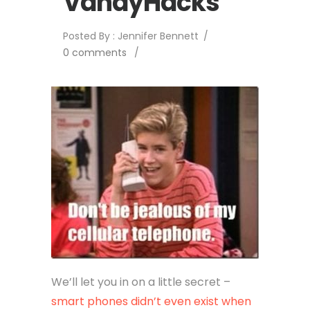
VandyHacks
Posted By : Jennifer Bennett
/
0 comments
/
We’ll let you in on a little secret –
smart phones didn’t even exist when