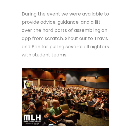
During the event we were available to
provide advice, guidance, and a lift
over the hard parts of assembling an
app from scratch. Shout out to Travis
and Ben for pulling several all nighters
with student teams.