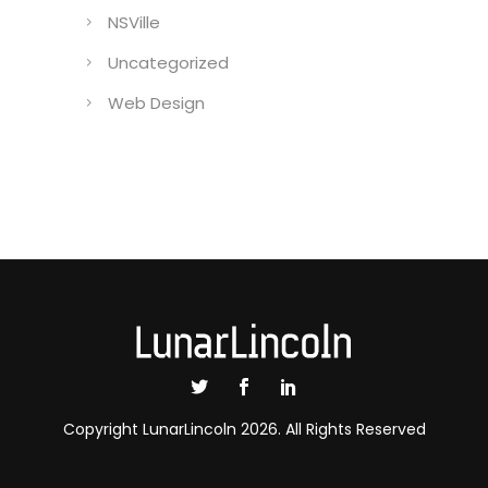
NSVille
Uncategorized
Web Design
Copyright LunarLincoln 2026. All Rights Reserved