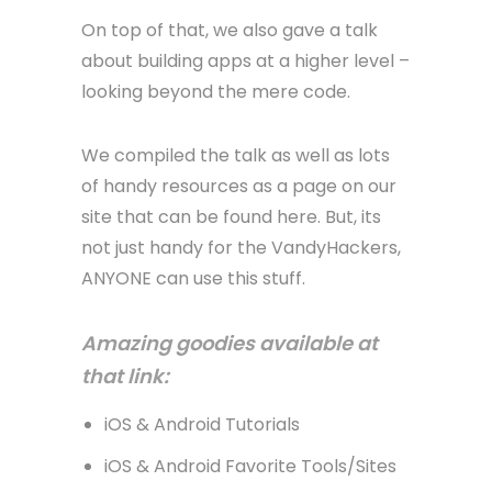
On top of that, we also gave a talk
about building apps at a higher level –
looking beyond the mere code.
We compiled the talk as well as lots
of handy resources as a page on our
site that can be found here. But, its
not just handy for the VandyHackers,
ANYONE can use this stuff.
Amazing goodies available at
that link:
iOS & Android Tutorials
iOS & Android Favorite Tools/Sites