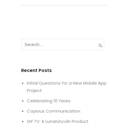
Recent Posts
Initial Questions for a New Mobile App
Project
Celebrating 10 Years
Copious Communication
Gif TV: A LunarLincoln Product