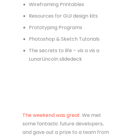
Wireframing Printables
Resources for GUI design kits
Prototyping Programs
Photoshop & Sketch Tutorials
The secrets to life – vis a vis a
LunarLincoln slidedeck
The weekend was great.
We met
some fantastic future developers,
and gave out a prize to a team from