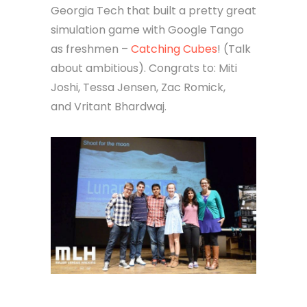
Georgia Tech that built a pretty great
simulation game with Google Tango
as freshmen –
Catching Cubes
! (Talk
about ambitious). Congrats to: Miti
Joshi, Tessa Jensen, Zac Romick,
and Vritant Bhardwaj.