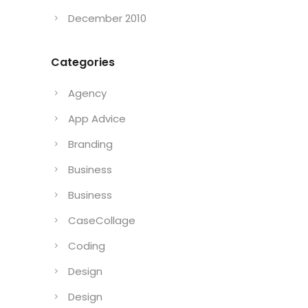
December 2010
Categories
Agency
App Advice
Branding
Business
Business
CaseCollage
Coding
Design
Design