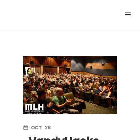
OCT
28