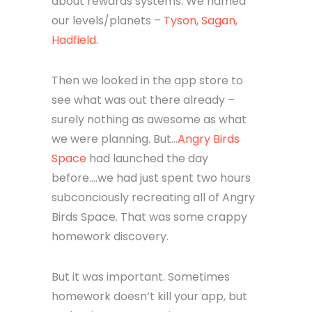
about rewards systems. We named
our levels/planets –
Tyson
,
Sagan
,
Hadfield.
Then we looked in the app store to
see what was out there already –
surely nothing as awesome as what
we were planning. But…
Angry Birds
Space
had launched the day
before….we had just spent two hours
subconciously recreating all of Angry
Birds Space. That was some crappy
homework discovery.
But it was important. Sometimes
homework doesn’t kill your app, but