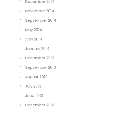
December 2014
November 2014
September 2014
May 2014
April 2014
January 2014
December 2013
September 2013
August 2013
July 2013
June 2013
December 2010