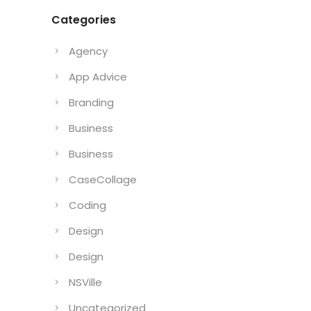
Categories
Agency
App Advice
Branding
Business
Business
CaseCollage
Coding
Design
Design
NSVille
Uncategorized