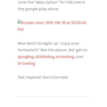
Love the “description” for this one in
the google play store:
Now don’t straight up “copy your
homework” like the above. But get to
googling
,
dribbbling
,
smashing
, and
browsing
.
Get inspired. Get informed.