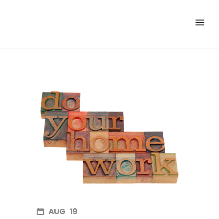
AUG
19