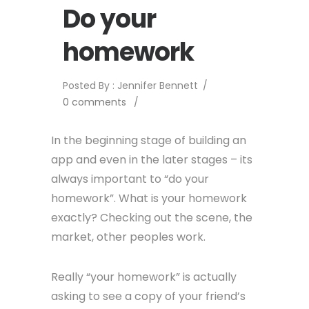
Do your
homework
Posted By : Jennifer Bennett
/
0 comments
/
In the beginning stage of building an
app and even in the later stages – its
always important to “do your
homework”. What is your homework
exactly? Checking out the scene, the
market, other peoples work.
Really “your homework” is actually
asking to see a copy of your friend’s