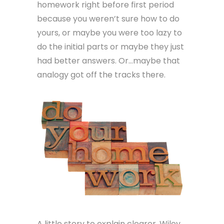
homework right before first period
because you weren’t sure how to do
yours, or maybe you were too lazy to
do the initial parts or maybe they just
had better answers. Or…maybe that
analogy got off the tracks there.
A little story to explain clearer. Wiley