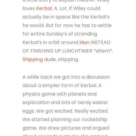
loves
Kerbal
. A. Lot. If Wiley could
actually be in space like the Kerbal’s
he would. But for now he has to settle
for entire Sunday’s of stranding
Kerbal’s in orbit around
Mun
INSTEAD
OF FINISHING UP LUNCHTIMER *ahem*.
Shipping
dude, shipping.
A while back we got into a discussion
about a simpler form of Kerbal. A
physics game with planets and
exploration and lots of nerdy easter
eggs. We got excited. Really excited.
We started planning our rocketship
game. We drew pictures and argued