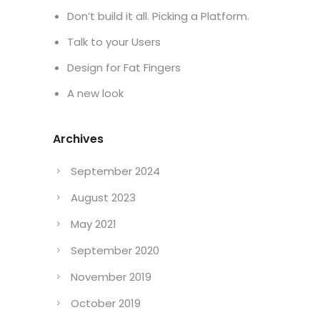
Don’t build it all. Picking a Platform.
Talk to your Users
Design for Fat Fingers
A new look
Archives
September 2024
August 2023
May 2021
September 2020
November 2019
October 2019