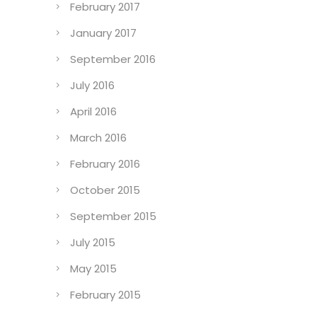
February 2017
January 2017
September 2016
July 2016
April 2016
March 2016
February 2016
October 2015
September 2015
July 2015
May 2015
February 2015