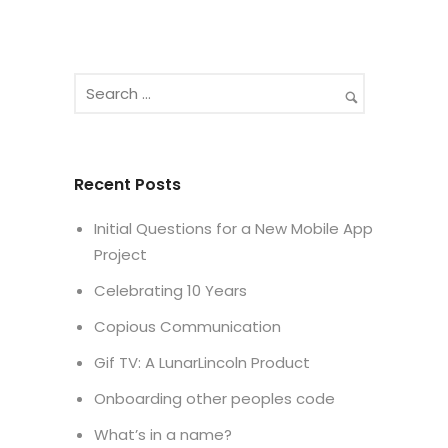
Recent Posts
Initial Questions for a New Mobile App
Project
Celebrating 10 Years
Copious Communication
Gif TV: A LunarLincoln Product
Onboarding other peoples code
What’s in a name?