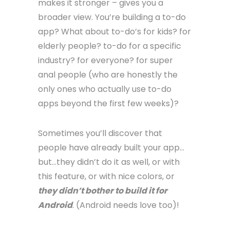
makes it stronger – gives you a
broader view. You’re building a to-do
app? What about to-do’s for kids? for
elderly people? to-do for a specific
industry? for everyone? for super
anal people (who are honestly the
only ones who actually use to-do
apps beyond the first few weeks)?
Sometimes you’ll discover that
people have already built your app…
but…they didn’t do it as well, or with
this feature, or with nice colors, or
they didn’t bother to build it for
Android
. (Android needs love too)!