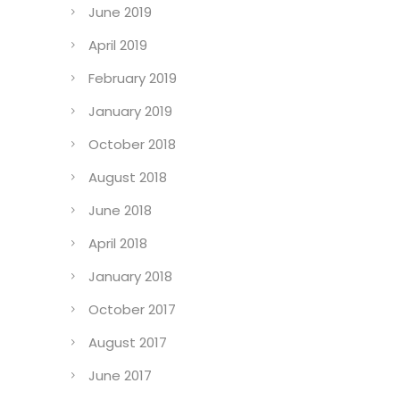
June 2019
April 2019
February 2019
January 2019
October 2018
August 2018
June 2018
April 2018
January 2018
October 2017
August 2017
June 2017