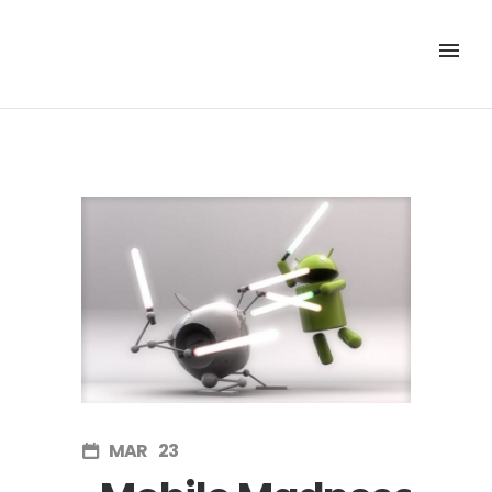
MAR
23