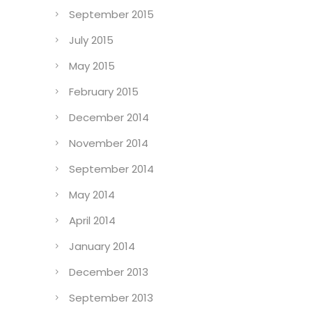
September 2015
July 2015
May 2015
February 2015
December 2014
November 2014
September 2014
May 2014
April 2014
January 2014
December 2013
September 2013