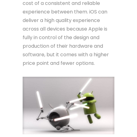
cost of a consistent and reliable
experience between them. iOS can
deliver a high quality experience
across all devices because Apple is
fully in control of the design and
production of their hardware and
software, but it comes with a higher
price point and fewer options.