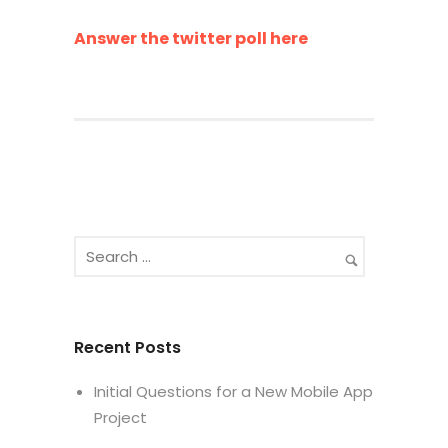
Answer the twitter poll here
Recent Posts
Initial Questions for a New Mobile App
Project