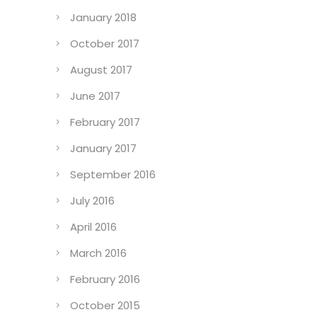
January 2018
October 2017
August 2017
June 2017
February 2017
January 2017
September 2016
July 2016
April 2016
March 2016
February 2016
October 2015