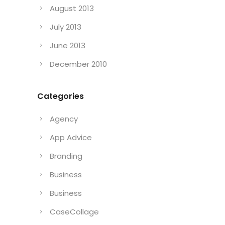
August 2013
July 2013
June 2013
December 2010
Categories
Agency
App Advice
Branding
Business
Business
CaseCollage