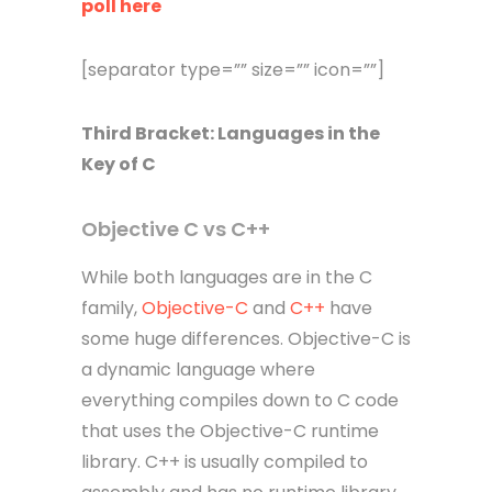
poll here
[separator type=”” size=”” icon=””]
Third
Bracket
: Languages in the
Key of C
Objective C vs C++
While both languages are in the C
family,
Objective-C
and
C++
have
some huge differences. Objective-C is
a dynamic language where
everything compiles down to C code
that uses the Objective-C runtime
library. C++ is usually compiled to