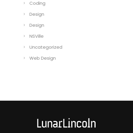
Coding
Design
Design
NSVille
Uncategorized
Web Design