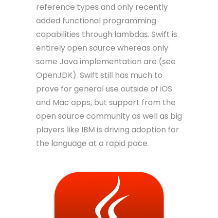
reference types and only recently
added functional programming
capabilities through lambdas. Swift is
entirely open source whereas only
some Java implementation are (see
OpenJDK). Swift still has much to
prove for general use outside of iOS
and Mac apps, but support from the
open source community as well as big
players like IBM is driving adoption for
the language at a rapid pace.