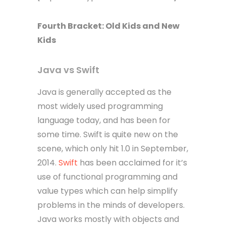
Fourth
Bracket
: Old Kids and New
Kids
Java vs Swift
Java is generally accepted as the
most widely used programming
language today, and has been for
some time. Swift is quite new on the
scene, which only hit 1.0 in September,
2014.
Swift
has been acclaimed for it’s
use of functional programming and
value types which can help simplify
problems in the minds of developers.
Java works mostly with objects and