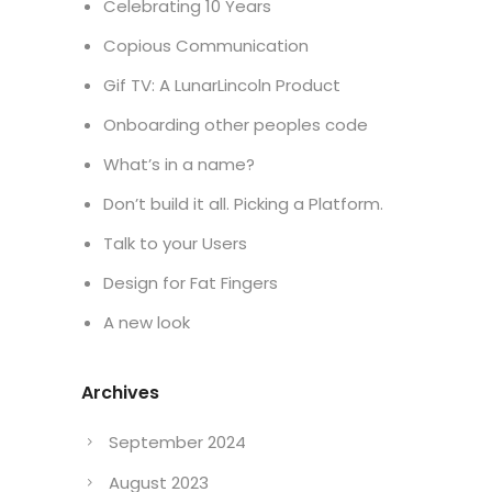
Celebrating 10 Years
Copious Communication
Gif TV: A LunarLincoln Product
Onboarding other peoples code
What’s in a name?
Don’t build it all. Picking a Platform.
Talk to your Users
Design for Fat Fingers
A new look
Archives
September 2024
August 2023