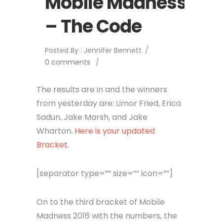
Mobile Madness
– The Code
Posted By : Jennifer Bennett
/
0 comments
/
The results are in and the winners
from yesterday are: Limor Fried, Erica
Sadun, Jake Marsh, and Jake
Wharton.
Here is your updated
Bracket.
[separator type=”” size=”” icon=””]
On to the third bracket of Mobile
Madness 2016 with the numbers, the