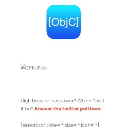
High brow or low power? Which C will
it be?
Answer the twitter poll here
[separator type=”” size=”” icon=””]