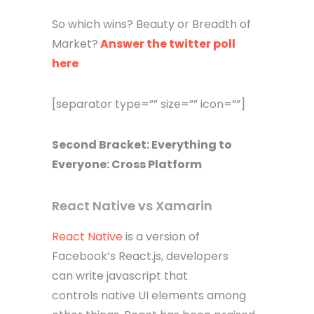
So which wins? Beauty or Breadth of
Market?
Answer the twitter poll
here
[separator type=”” size=”” icon=””]
Second Bracket: Everything to
Everyone: Cross Platform
React Native vs Xamarin
React Native
is a version of
Facebook’s React.js, developers
can write javascript that
controls native UI elements among