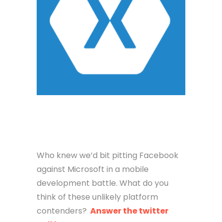
Who knew we’d bit pitting Facebook
against Microsoft in a mobile
development battle. What do you
think of these unlikely platform
contenders?
Answer the twitter