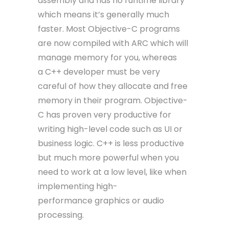
assembly and has no runtime library
which means it’s generally much
faster. Most Objective-C programs
are now compiled with ARC which will
manage memory for you, whereas
a C++ developer must be very
careful of how they allocate and free
memory in their program. Objective-
C has proven very productive for
writing high-level code such as UI or
business logic. C++ is less productive
but much more powerful when you
need to work at a low level, like when
implementing high-
performance graphics or audio
processing.