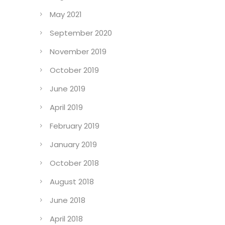
May 2021
September 2020
November 2019
October 2019
June 2019
April 2019
February 2019
January 2019
October 2018
August 2018
June 2018
April 2018