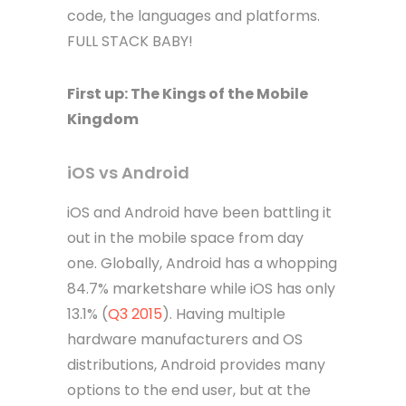
code, the languages and platforms.
FULL STACK BABY!
First up: The Kings of the Mobile
Kingdom
iOS vs Android
iOS and Android have been battling it
out in the mobile space from day
one. Globally, Android has a whopping
84.7% marketshare while iOS has only
13.1% (
Q3 2015
). Having multiple
hardware manufacturers and OS
distributions, Android provides many
options to the end user, but at the