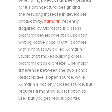
other things. React has been praised
for it’s architectural design and
the resulting increase in developer
productivity.
Xamarin
, recently
acquired by Microsoft, is a cross-
platform development solution for
writing native apps in C#. It comes
with a robust IDE called Xamarin
Studio that makes building cross-
platform apps a breeze. One major
difference between the two is that
React Native is open source, while
Xamarin is not only closed source, but
requires a monthly subscription to
use (but you get real support!).