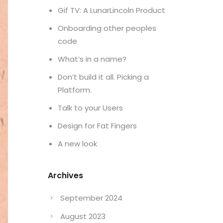
Gif TV: A LunarLincoln Product
Onboarding other peoples
code
What’s in a name?
Don’t build it all. Picking a
Platform.
Talk to your Users
Design for Fat Fingers
A new look
Archives
September 2024
August 2023