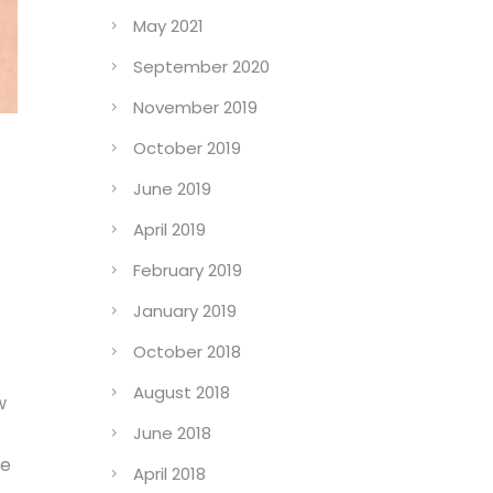
May 2021
September 2020
November 2019
October 2019
June 2019
April 2019
February 2019
January 2019
October 2018
August 2018
w
June 2018
de
April 2018