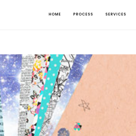
HOME
PROCESS
SERVICES