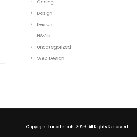
Coding
Design
Design
NSVille
Uncategorized
Web Design
Copyright LunarLincoln 2026. All Rights Reserved