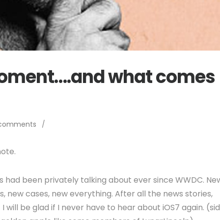
oment….and what comes
 comments
/
ote.
s had been privately talking about ever since WWDC. Ne
, new cases, new everything. After all the news stories,
 will be glad if I never have to hear about iOS7 again. (si