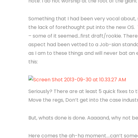
note: I do not worship at the foot of the gia
Something that I had been very vocal about, 
the lack of forethought put into the new OS. 
– some of it seemed…first draft/rookie. There
aspect had been vetted to a Job-sian standar
as I am to these things and will never bat a
this:
Seriously? There are at least 5 quick fixes to thi
Move the regs, Don’t get into the case industr
But, whats done is done. Aaaaand, why not be
Here comes the ah-ha moment….can’t someone