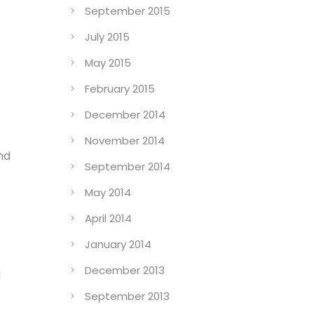
September 2015
July 2015
May 2015
February 2015
December 2014
November 2014
nd
September 2014
May 2014
April 2014
January 2014
December 2013
d
September 2013