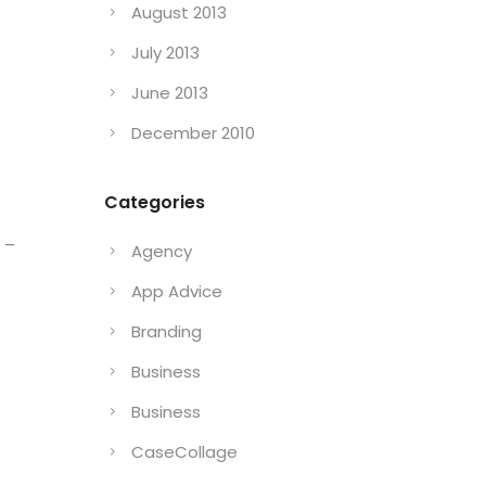
August 2013
July 2013
June 2013
December 2010
Categories
 –
Agency
App Advice
Branding
Business
Business
CaseCollage