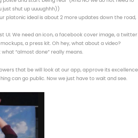
ng polite and start being real” (And NO we do not need 10
ou just shut up uuuughhh))
r platonic ideal is about 2 more updates down the road,
ust UI. We need an icon, a facebook cover image, a twitter
mockups, a press kit. Oh hey, what about a video?
ut what “almost done” really means.
wers that be will look at our app, approve its excellence
rything can go public. Now we just have to wait and see.