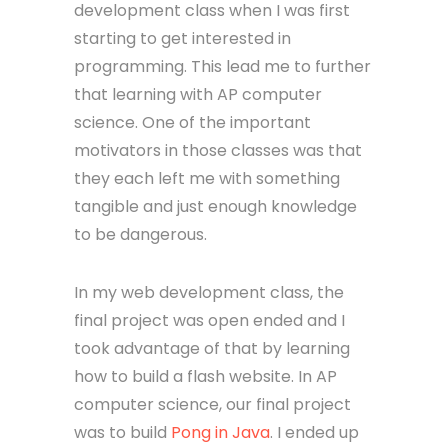
development class when I was first
starting to get interested in
programming. This lead me to further
that learning with AP computer
science. One of the important
motivators in those classes was that
they each left me with something
tangible and just enough knowledge
to be dangerous.
In my web development class, the
final project was open ended and I
took advantage of that by learning
how to build a flash website. In AP
computer science, our final project
was to build
Pong in Java
. I ended up