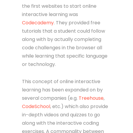
the first websites to start online
interactive learning was
Codecademy
. They provided free
tutorials that a student could follow
along with by actually completing
code challenges in the browser all
while learning that specific language
or technology.
This concept of online interactive
learning has been expanded on by
several companies (e.g.
Treehouse
,
CodeSchool
, etc.) which also provide
in-depth videos and quizzes to go
along with the interactive coding
exercises. A commonality between