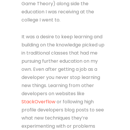
Game Theory) along side the
education I was receiving at the
college I went to.
It was a desire to keep learning and
building on the knowledge picked up
in traditional classes that had me
pursuing further education on my
own. Even after getting a job as a
developer you never stop learning
new things. Learning from other
developers on websites like
StackOverflow
or following high
profile developers blog posts to see
what new techniques they’re
experimenting with or problems