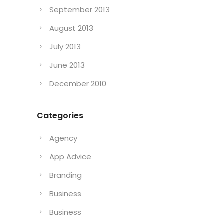
September 2013
August 2013
July 2013
June 2013
December 2010
Categories
Agency
App Advice
Branding
Business
Business