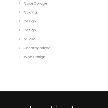
CaseCollage
Coding
Design
Design
NSVille
Uncategorized
Web Design