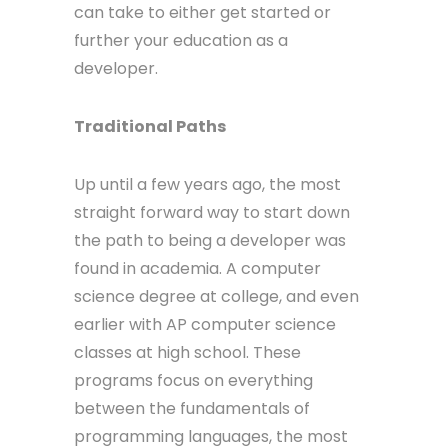
can take to either get started or
further your education as a
developer.
Traditional Paths
Up until a few years ago, the most
straight forward way to start down
the path to being a developer was
found in academia. A computer
science degree at college, and even
earlier with AP computer science
classes at high school. These
programs focus on everything
between the fundamentals of
programming languages, the most