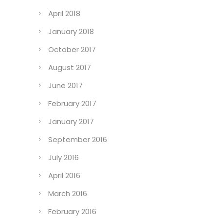
April 2018
January 2018
October 2017
August 2017
June 2017
February 2017
January 2017
September 2016
July 2016
April 2016
March 2016
February 2016