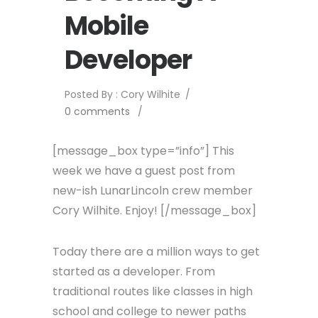
Mobile
Developer
Posted By : Cory Wilhite
/
0 comments
/
[message_box type=”info”] This
week we have a guest post from
new-ish LunarLincoln crew member
Cory Wilhite. Enjoy! [/message_box]
Today there are a million ways to get
started as a developer. From
traditional routes like classes in high
school and college to newer paths