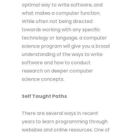
optimal way to write software, and
what makes a computer function.
While often not being directed
towards working with any specific
technology or language, a computer
science program will give you a broad
understanding of the ways to write
software and how to conduct
research on deeper computer
science concepts.
Self Taught Paths
There are several ways in recent
years to learn programming through
websites and online resources. One of