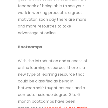
feedback of being able to see your
work in working product is a great
motivator. Each day there are more
and more resources to take
advantage of online.
Bootcamps
With the introduction and success of
online learning resources, there is a
new type of learning resource that
could be classified as being in
between self-taught courses and a
computer science degree. 3 to 6
month bootcamps have been