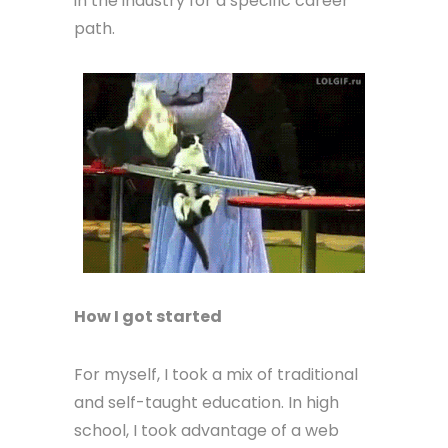
in the industry for a specific career
path.
How I got started
For myself, I took a mix of traditional
and self-taught education. In high
school, I took advantage of a web