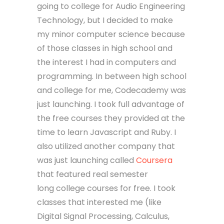
going to college for Audio Engineering
Technology, but I decided to make
my minor computer science because
of those classes in high school and
the interest I had in computers and
programming. In between high school
and college for me, Codecademy was
just launching. I took full advantage of
the free courses they provided at the
time to learn Javascript and Ruby. I
also utilized another company that
was just launching called
Coursera
that featured real semester
long college courses for free. I took
classes that interested me (like
Digital Signal Processing, Calculus,