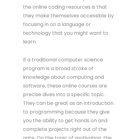
the online coding resources is that
they make themselves accessible by
focusing in on a language or
technology that you might want to
learn.
If a traditional computer science
program is a broad stroke of
knowledge about computing and
software, these online courses are
precise dives into a specific topic.
They can be great as an introduction
to programming because they give
you the ability to get hands on and
complete projects right out of the
gate. On the topic of motivation, the