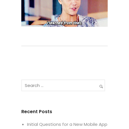
Recent Posts
Initial Questions for a New Mobile App