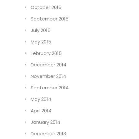
October 2015
September 2015
July 2015
May 2015
February 2015
December 2014
November 2014
September 2014
May 2014
April 2014
January 2014
December 2013