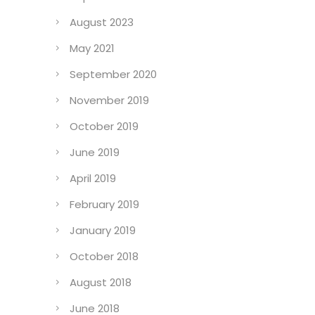
August 2023
May 2021
September 2020
November 2019
October 2019
June 2019
April 2019
February 2019
January 2019
October 2018
August 2018
June 2018