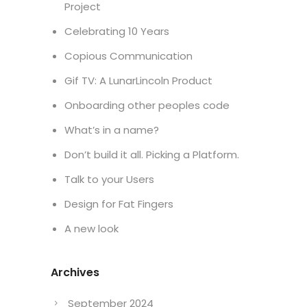
Project
Celebrating 10 Years
Copious Communication
Gif TV: A LunarLincoln Product
Onboarding other peoples code
What’s in a name?
Don’t build it all. Picking a Platform.
Talk to your Users
Design for Fat Fingers
A new look
Archives
September 2024