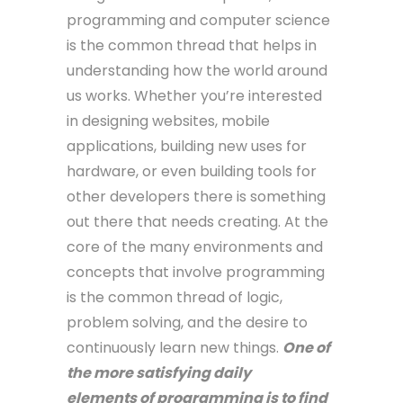
programming and computer science
is the common thread that helps in
understanding how the world around
us works. Whether you’re interested
in designing websites, mobile
applications, building new uses for
hardware, or even building tools for
other developers there is something
out there that needs creating. At the
core of the many environments and
concepts that involve programming
is the common thread of logic,
problem solving, and the desire to
continuously learn new things.
One of
the more satisfying daily
elements of programming is to find