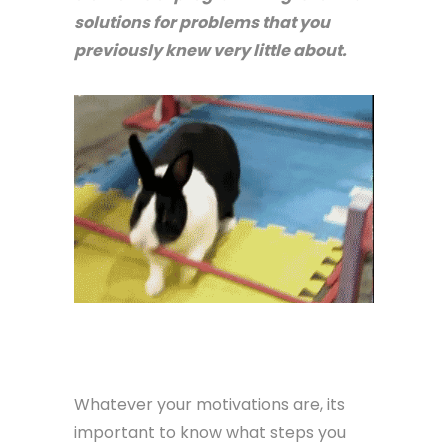
solutions for problems that you
previously knew very little about.
Whatever your motivations are, its
important to know what steps you