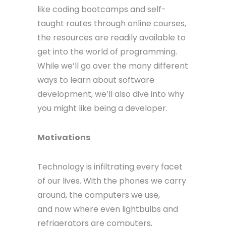
like coding bootcamps and self-
taught routes through online courses,
the resources are readily available to
get into the world of programming.
While we’ll go over the many different
ways to learn about software
development, we’ll also dive into why
you might like being a developer.
Motivations
Technology is infiltrating every facet
of our lives. With the phones we carry
around, the computers we use,
and now where even lightbulbs and
refrigerators are computers,