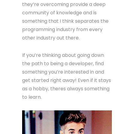
they’re overcoming provide a deep
community of knowledge and is
something that I think separates the
programming industry from every
other industry out there.
If you’re thinking about going down
the path to being a developer, find
something you’re interested in and
get started right away! Even if it stays
as a hobby, theres always something
to learn.