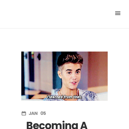
JAN
05
Becoming A