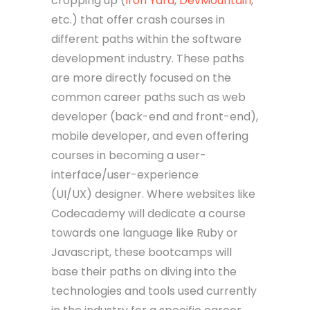
cropping up (
Iron Yard
,
DevMountain
,
etc.) that offer crash courses in
different paths within the software
development industry. These paths
are more directly focused on the
common career paths such as web
developer (back-end and front-end),
mobile developer, and even offering
courses in becoming a user-
interface/user-experience
(UI/UX) designer. Where websites like
Codecademy will dedicate a course
towards one language like Ruby or
Javascript, these bootcamps will
base their paths on diving into the
technologies and tools used currently