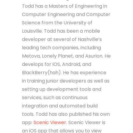
Todd has a Masters of Engineering in
Computer Engineering and Computer
Science from the University of
Louisville. Todd has been a mobile
developer at several of Nashville’s
leading tech companies, including
Metova, Lonely Planet, and Asurion. He
develops for iOS, Android, and
BlackBerry(hah). He has experience
in training junior developers as well as
setting up development tools and
services, such as continuous
integration and automated build
tools. Todd has also published his own
app:
Scenic Viewer
. Scenic Viewer is
an iOS app that allows you to view