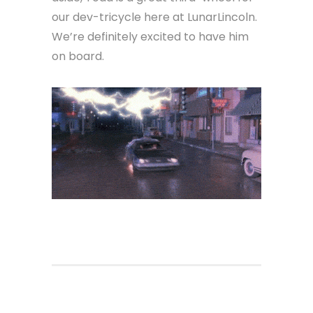
our dev-tricycle here at LunarLincoln.
We’re definitely excited to have him
on board.