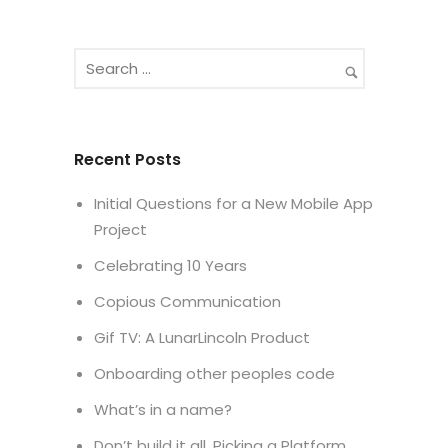
Recent Posts
Initial Questions for a New Mobile App
Project
Celebrating 10 Years
Copious Communication
Gif TV: A LunarLincoln Product
Onboarding other peoples code
What’s in a name?
Don’t build it all. Picking a Platform.