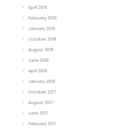
April 2019
February 2019
January 2019
October 2018
August 2018
June 2018
April 2018
January 2018
October 2017
August 2017
June 2017
February 2017