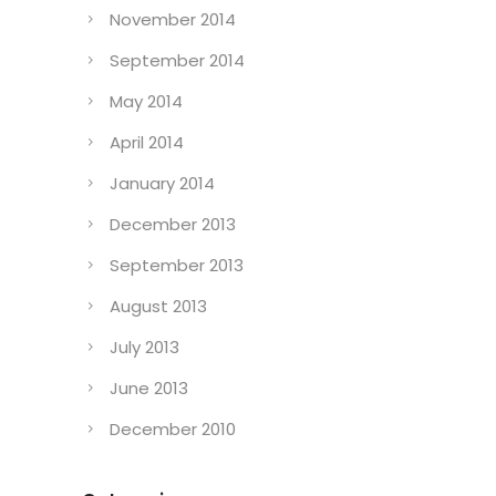
November 2014
September 2014
May 2014
April 2014
January 2014
December 2013
September 2013
August 2013
July 2013
June 2013
December 2010