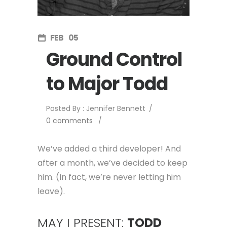
FEB
05
Ground Control
to Major Todd
Posted By : Jennifer Bennett
/
0 comments
/
We’ve added a third developer! And
after a month, we’ve decided to keep
him. (In fact, we’re never letting him
leave).
MAY I PRESENT:
TODD