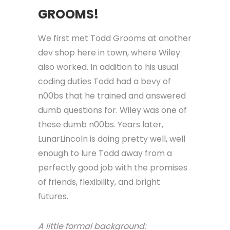
GROOMS!
We first met Todd Grooms at another
dev shop here in town, where Wiley
also worked. In addition to his usual
coding duties Todd had a bevy of
n00bs that he trained and answered
dumb questions for. Wiley was one of
these dumb n00bs. Years later,
LunarLincoln is doing pretty well, well
enough to lure Todd away from a
perfectly good job with the promises
of friends, flexibility, and bright
futures.
A little formal background: