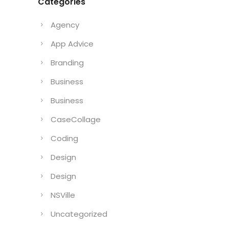
Categories
Agency
App Advice
Branding
Business
Business
CaseCollage
Coding
Design
Design
NSVille
Uncategorized