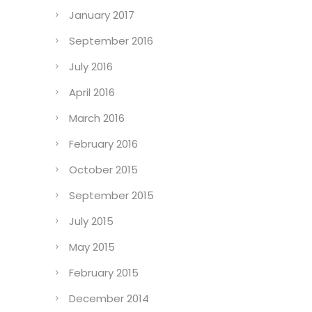
January 2017
September 2016
July 2016
April 2016
March 2016
February 2016
October 2015
September 2015
July 2015
May 2015
February 2015
December 2014