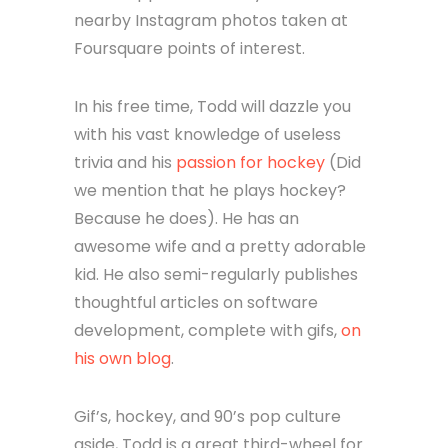
nearby Instagram photos taken at
Foursquare points of interest.
In his free time, Todd will dazzle you
with his vast knowledge of useless
trivia and his
passion for hockey
(Did
we mention that he plays hockey?
Because he does). He has an
awesome wife and a pretty adorable
kid. He also semi-regularly publishes
thoughtful articles on software
development, complete with gifs,
on
his own blog
.
Gif’s, hockey, and 90’s pop culture
aside, Todd is a great third-wheel for