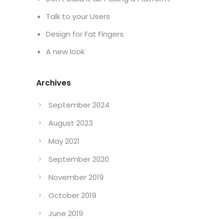
Talk to your Users
Design for Fat Fingers
A new look
Archives
September 2024
August 2023
May 2021
September 2020
November 2019
October 2019
June 2019