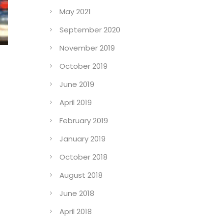
May 2021
September 2020
November 2019
October 2019
June 2019
April 2019
February 2019
January 2019
October 2018
August 2018
June 2018
April 2018