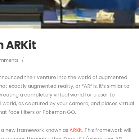
n ARKit
omments
/
nounced their venture into the world of augmented
at exactly augmented reality, or “AR” is, it’s similar to
 creating a completely virtual world for a user to
l world, as captured by your camera, and places virtual
chat face filters or Pokemon GO.
ith a new framework known as
ARKit
. This framework will
xperiences through either SceneKit (which uses 3D