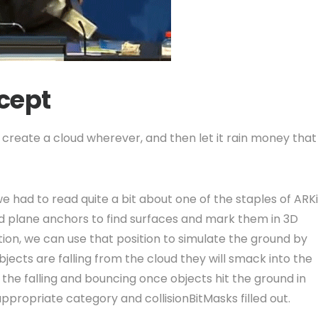
ncept
create a cloud wherever, and then let it rain money that
had to read quite a bit about one of the staples of ARKi
nd plane anchors to find surfaces and mark them in 3D
ion, we can use that position to simulate the ground by
jects are falling from the cloud they will smack into the
the falling and bouncing once objects hit the ground in
propriate category and collisionBitMasks filled out.