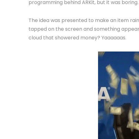
programming behind ARKit, but it was boring.
The idea was presented to make an item rain
tapped on the screen and something appeared
cloud that showered money? Yaaaaaas.