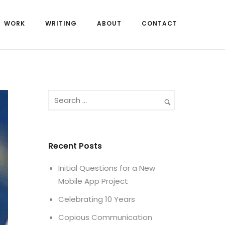
WORK
WRITING
ABOUT
CONTACT
Recent Posts
Initial Questions for a New
Mobile App Project
Celebrating 10 Years
Copious Communication