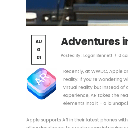
Adventures i
AU
G
Posted By : Logan Bennett
/
0 c
01
Recently, at WWDC, Apple an
reality. If you’re wondering wh
virtual reality but instead of
experience, AR takes the rea
elements into it – a la Snap
Apple supports AR in their latest phones w
allow developers to create some intriguing e