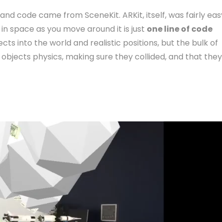
and code came from SceneKit. ARKit, itself, was fairly eas
 in space as you move around it is just
one line of code
ects into the world and realistic positions, but the bulk of
objects physics, making sure they collided, and that they