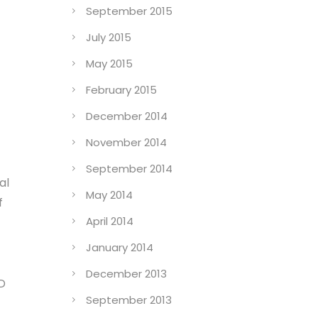
September 2015
July 2015
May 2015
February 2015
December 2014
November 2014
September 2014
al
May 2014
f
April 2014
January 2014
December 2013
3D
September 2013