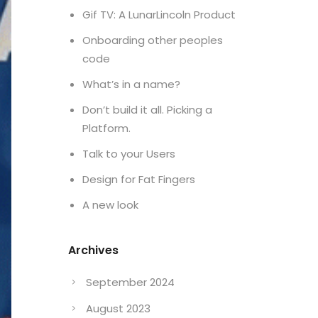
Gif TV: A LunarLincoln Product
Onboarding other peoples
code
What’s in a name?
Don’t build it all. Picking a
Platform.
Talk to your Users
Design for Fat Fingers
A new look
Archives
September 2024
August 2023