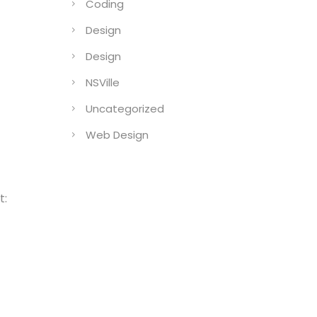
Coding
Design
Design
NSVille
Uncategorized
Web Design
t: