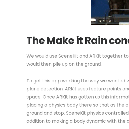
The Make it Rain co
We would use SceneKit and ARKit together to 
would then pile up on the ground.
To get this app working the way we wanted we 
plane detection. ARKit uses feature points a
space. Once ARKit has gotten us this informat
placing a physics body there so that as the ob
ground and stop. SceneKit physics controlled 
addition to making a body dynamic with the ap