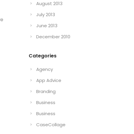
August 2013
July 2013
we
June 2013
December 2010
Categories
Agency
App Advice
Branding
Business
Business
CaseCollage