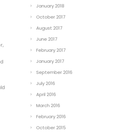
January 2018
October 2017
August 2017
June 2017
r,
February 2017
January 2017
nd
September 2016
July 2016
ld
April 2016
March 2016
February 2016
October 2015