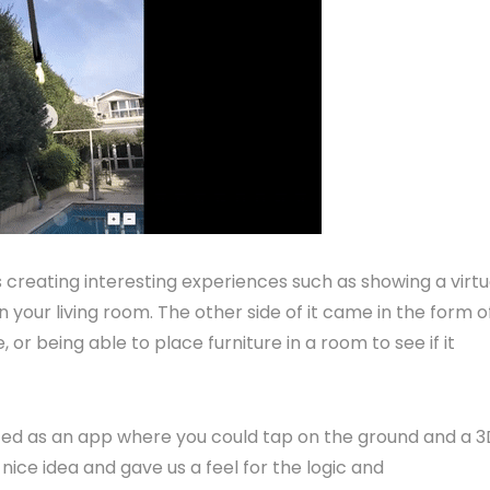
 creating interesting experiences such as showing a virtu
n your living room. The other side of it came in the form o
 or being able to place furniture in a room to see if it
tarted as an app where you could tap on the ground and a 
ice idea and gave us a feel for the logic and