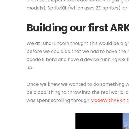
models), SpriteKit (which uses 2D sprites), o
Building our first AR
We at LunarLincoln thought this would be a gr
before we could do that we had to have the 
Xcode 9 beta and have a device running iOS 1
up.
Once we knew we wanted to do something wi
be a cool thing to throw into the real world, 
was spent scrolling through
MadeWithARKit
t