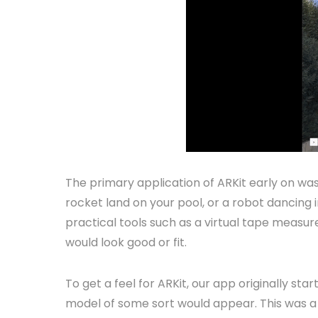
The primary application of ARKit early on was
rocket land on your pool, or a robot dancing i
practical tools such as a virtual tape measure,
would look good or fit.
To get a feel for ARKit, our app originally s
model of some sort would appear. This was a n