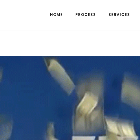
HOME
PROCESS
SERVICES