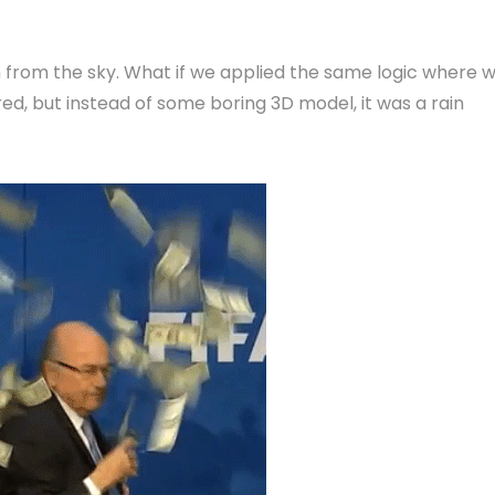
 from the sky. What if we applied the same logic where 
, but instead of some boring 3D model, it was a rain