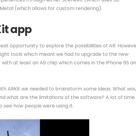
r Metal (which allows for custom rendering).
Kit app
eat opportunity to explore the possibilities of AR. Howeve
right tools which meant we had to upgrade to the new
1 with at least an A9 chip which comes in the iPhone 6S a
th ARKit we needed to brainstorm some ideas. What wou
and what are the limitations of the software? A lot of time
o see how people were using it.