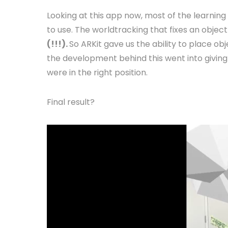
Looking at this app now, most of the learning 
to use. The worldtracking that fixes an object
(!!!).
So ARKit gave us the ability to place obj
the development behind this went into giving 
were in the right position.
Final result?