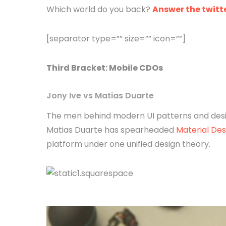
Which world do you back?
Answer the twitte
[separator type=”” size=”” icon=””]
Third
Bracket
: Mobile CDOs
Jony Ive vs Matias Duarte
The men behind modern UI patterns and desig
Matias Duarte has spearheaded
Material Des
platform under one unified design theory.