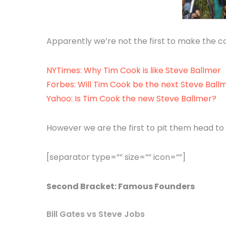
Apparently we’re not the first to make the 
NYTimes: Why Tim Cook is like Steve Ballmer
Forbes: Will Tim Cook be the next Steve Ball
Yahoo: Is Tim Cook the new Steve Ballmer?
However we are the first to pit them head to 
[separator type=”” size=”” icon=””]
Second Bracket: Famous Founders
Bill Gates vs Steve Jobs