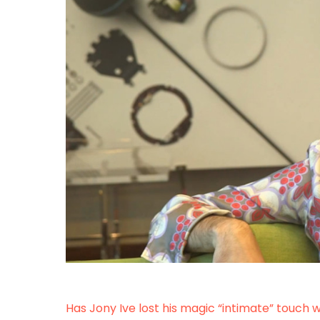
Has Jony Ive lost his magic “intimate” touch 