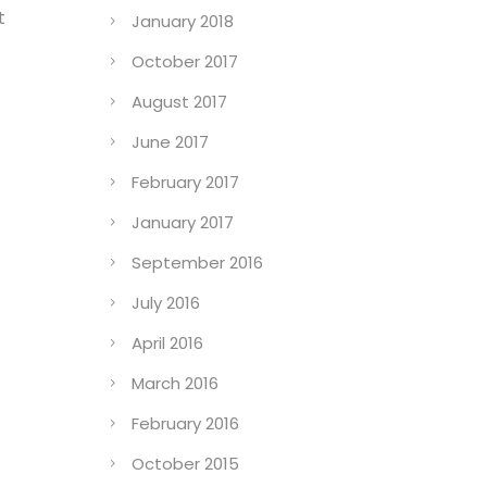
t
January 2018
October 2017
August 2017
June 2017
February 2017
January 2017
September 2016
July 2016
April 2016
March 2016
February 2016
October 2015