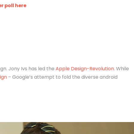
r poll here
n. Jony Ivs has led the
Apple Design-Revolution
. While
ign
– Google’s attempt to fold the diverse android