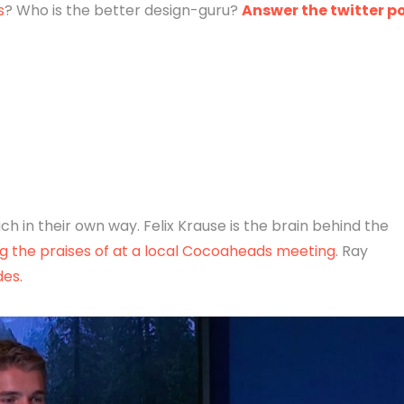
s
? Who is the better design-guru?
Answer the twitter po
h in their own way. Felix Krause is the brain behind the
g the praises of at a local Cocoaheads meeting
. Ray
des.