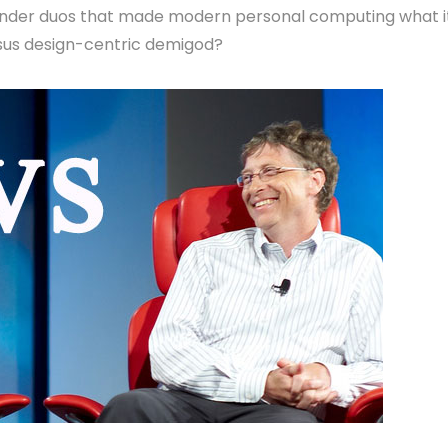
wonder duos that made modern personal computing what i
rsus design-centric demigod?