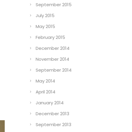
September 2015
July 2015
May 2015
February 2015
December 2014
November 2014
September 2014
May 2014
April 2014
January 2014
December 2013
September 2013