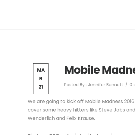
Mobile Madne
MA
R
Posted By : Jennifer Bennett
/
0
21
We are going to kick off Mobile Madness 2016 
cover some heavy hitters like Steve Jobs and 
Wenderlich and Felix Krause.