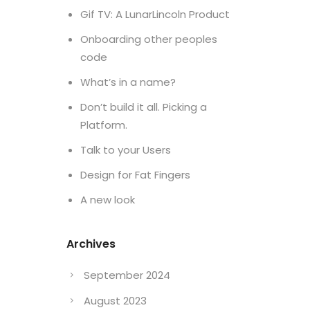
Gif TV: A LunarLincoln Product
Onboarding other peoples
code
What’s in a name?
Don’t build it all. Picking a
Platform.
Talk to your Users
Design for Fat Fingers
A new look
Archives
September 2024
August 2023