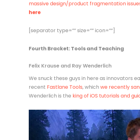
massive design/product fragmentation issue
here
[separator type=”” size=”” icon=””]
Fourth
Bracket
: Tools and Teaching
Felix Krause and Ray Wenderlich
We snuck these guys in here as innovators eac
recent
Fastlane Tools
, which
we recently san
Wenderlich is the
king of iOS tutorials and gui