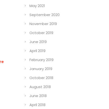
May 2021
September 2020
November 2019
October 2019
June 2019
April 2019
February 2019
re
January 2019
October 2018
August 2018
June 2018
April 2018