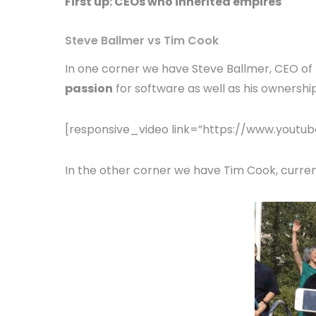
First up: CEOs who inherited empires
Steve Ballmer vs Tim Cook
In one corner we have Steve Ballmer, CEO of 
passion
for software as well as his ownership
[responsive_video link=”https://www.you
In the other corner we have Tim Cook, curren