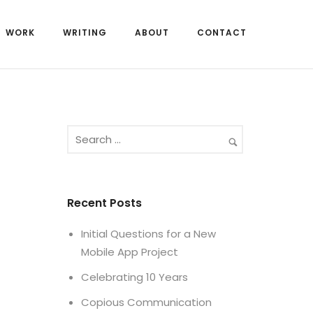
WORK
WRITING
ABOUT
CONTACT
Recent Posts
Initial Questions for a New
Mobile App Project
Celebrating 10 Years
Copious Communication