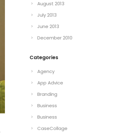
August 2013
July 2013
June 2013
December 2010
Categories
Agency
App Advice
Branding
Business
Business
CaseCollage
r