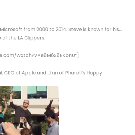
Microsoft from 2000 to 2014. Steve is known for his…
 of the LA Clippers.
tube.com/watch?v=e8M6S8EKbnU”]
t CEO of Apple and …fan of Pharell’s Happy