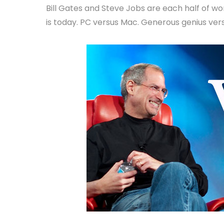
Bill Gates and Steve Jobs are each half of 
is today. PC versus Mac. Generous genius ve