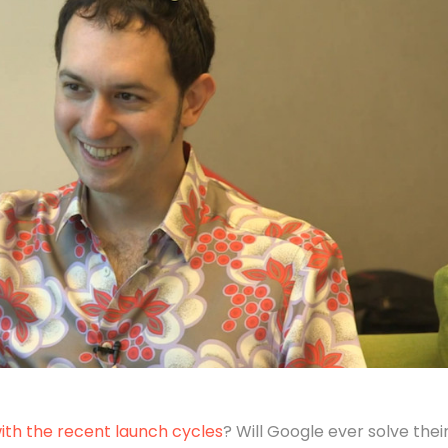
with the recent launch cycles
? Will Google ever solve thei