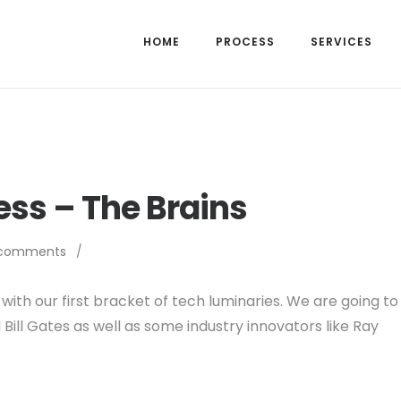
HOME
PROCESS
SERVICES
ss – The Brains
 comments
/
with our first bracket of tech luminaries. We are going to
Bill Gates as well as some industry innovators like Ray