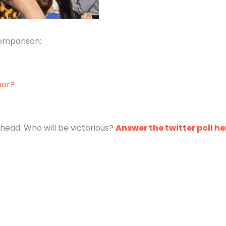
comparison:
mer?
head. Who will be victorious?
Answer the twitter poll he