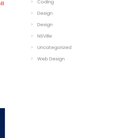
Coding
ll
Design
Design
NSVille
Uncategorized
Web Design