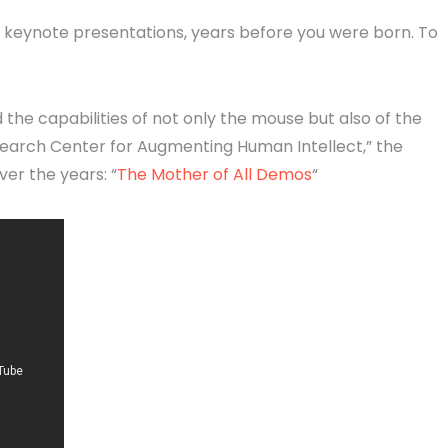
, keynote presentations, years before you were born. To
the capabilities of not only the mouse but also of the
earch Center for Augmenting Human Intellect,” the
er the years: “
The Mother of All Demos
“