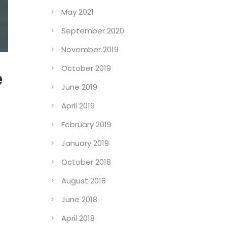
May 2021
September 2020
November 2019
October 2019
e
June 2019
April 2019
February 2019
January 2019
October 2018
August 2018
June 2018
April 2018