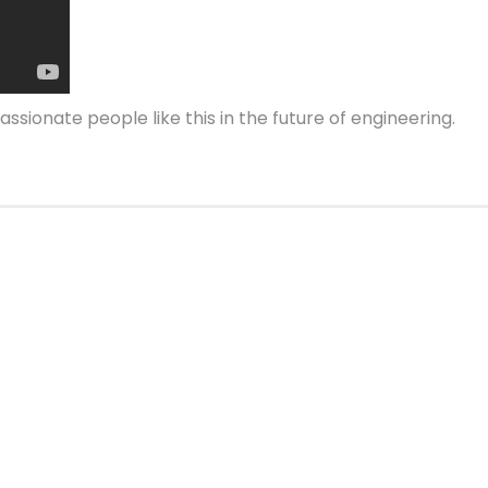
assionate people like this in the future of engineering.