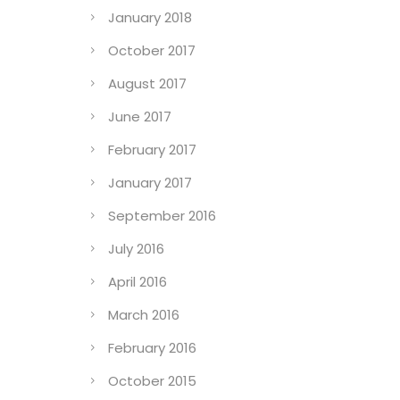
January 2018
October 2017
August 2017
June 2017
February 2017
January 2017
September 2016
July 2016
April 2016
March 2016
February 2016
October 2015