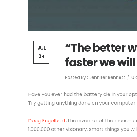
“The better we
JUL
04
faster we will
Posted By : Jennifer Bennett
/
0
Have you ever had the battery die in your op
Try getting anything done on your computer 
Doug Engelbart
, the inventor of the mouse, c
1,000,000 other visionary, smart things you wi