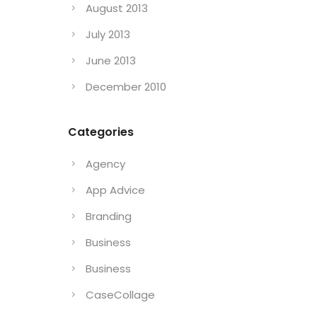
August 2013
July 2013
June 2013
December 2010
Categories
Agency
App Advice
Branding
Business
Business
CaseCollage