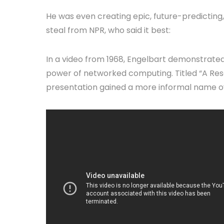
He was even creating epic, future-predicting
steal from NPR, who said it best:
In a video from 1968, Engelbart demonstrated 
power of networked computing. Titled “A Res
presentation gained a more informal name ov