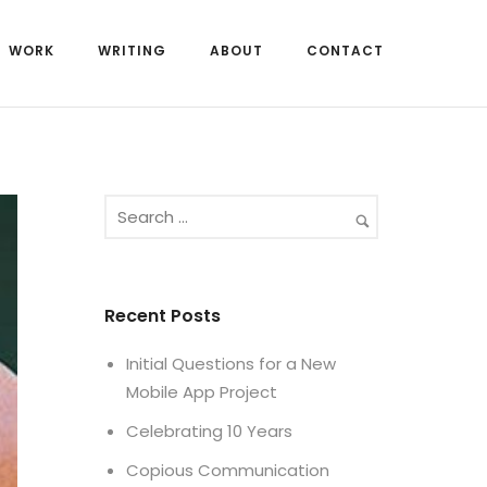
WORK
WRITING
ABOUT
CONTACT
Recent Posts
Initial Questions for a New
Mobile App Project
Celebrating 10 Years
Copious Communication