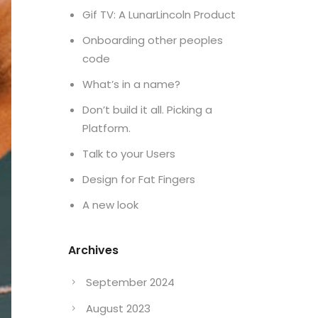
Gif TV: A LunarLincoln Product
Onboarding other peoples
code
What’s in a name?
Don’t build it all. Picking a
Platform.
Talk to your Users
Design for Fat Fingers
A new look
Archives
September 2024
August 2023