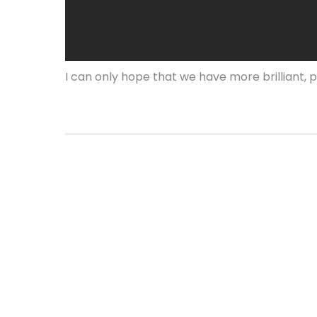
I can only hope that we have more brilliant, p