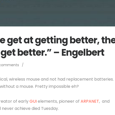
 get at getting better, th
 get better.” – Engelbert
 comments
/
tical, wireless mouse and not had replacement batteries.
without a mouse. Pretty impossible eh?
reator of early
GUI
elements, pioneer of
ARPANET
, and
ll never achieve died Tuesday.