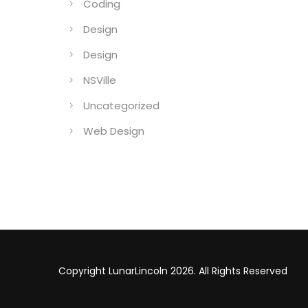
Coding
Design
Design
NSVille
Uncategorized
Web Design
Copyright LunarLincoln 2026. All Rights Reserved