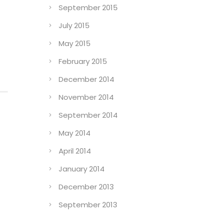
September 2015
July 2015
May 2015
February 2015
December 2014
November 2014
September 2014
May 2014
April 2014
January 2014
December 2013
September 2013