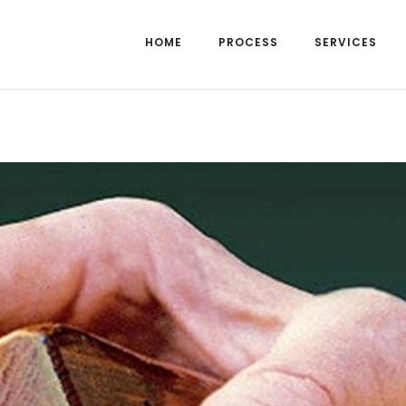
HOME
PROCESS
SERVICES