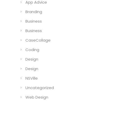
App Advice
Branding
Business
Business
CaseCollage
Coding
Design
Design
NSVille
Uncategorized
Web Design