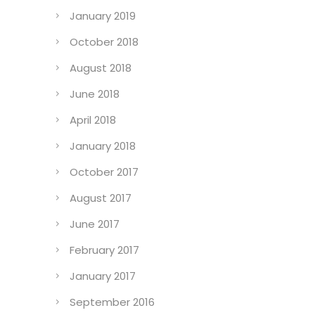
January 2019
October 2018
August 2018
June 2018
April 2018
January 2018
October 2017
August 2017
June 2017
February 2017
January 2017
September 2016