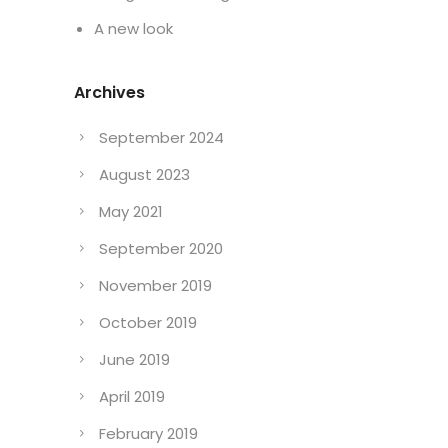
A new look
Archives
September 2024
August 2023
May 2021
September 2020
November 2019
October 2019
June 2019
April 2019
February 2019