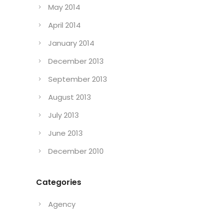
May 2014
April 2014
January 2014
December 2013
September 2013
August 2013
July 2013
June 2013
December 2010
Categories
Agency