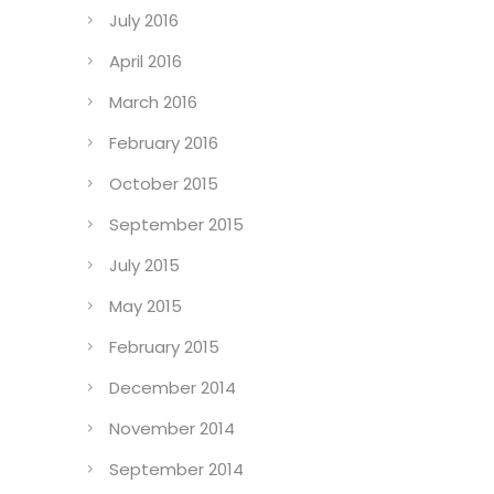
July 2016
April 2016
March 2016
February 2016
October 2015
September 2015
July 2015
May 2015
February 2015
December 2014
November 2014
September 2014