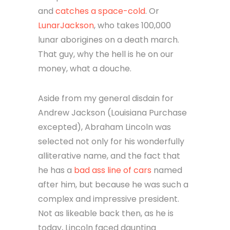
and
catches a space-cold
. Or
LunarJackson
, who takes 100,000
lunar aborigines on a death march.
That guy, why the hell is he on our
money, what a douche.
Aside from my general disdain for
Andrew Jackson (Louisiana Purchase
excepted), Abraham Lincoln was
selected not only for his wonderfully
alliterative name, and the fact that
he has a
bad ass line of cars
named
after him, but because he was such a
complex and impressive president.
Not as likeable back then, as he is
today, Lincoln faced daunting