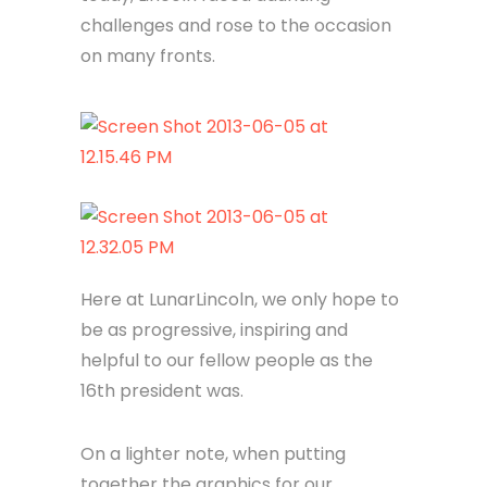
challenges and rose to the occasion
on many fronts.
Here at LunarLincoln, we only hope to
be as progressive, inspiring and
helpful to our fellow people as the
16th president was.
On a lighter note, when putting
together the graphics for our