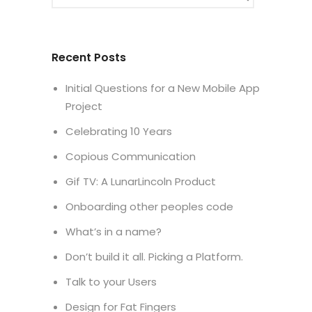
Recent Posts
Initial Questions for a New Mobile App
Project
Celebrating 10 Years
Copious Communication
Gif TV: A LunarLincoln Product
Onboarding other peoples code
What’s in a name?
Don’t build it all. Picking a Platform.
Talk to your Users
Design for Fat Fingers