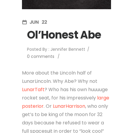
JUN
22
Ol’Honest Abe
Posted By : Jennifer Bennett
/
0 comments
/
More about the Lincoln half of
LunarLincoln. Why Abe? Why not
LunarTaft
? Who has his own huuuuge
rocket seat, for his impressively
large
posterior
. Or
LunarHarrison
, who only
get’s to be king of the moon for 32
days because he refused to wear a
full spacesuit in order to “look cool”