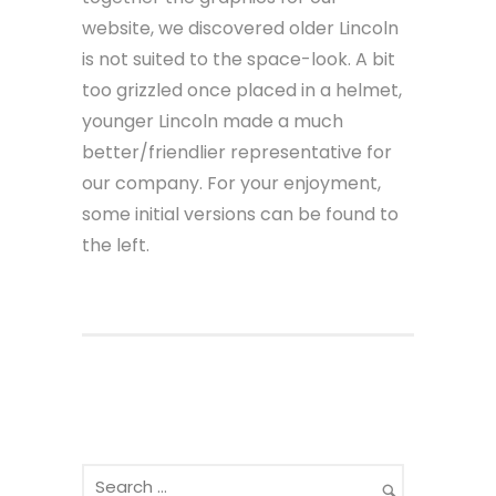
website, we discovered older Lincoln
is not suited to the space-look. A bit
too grizzled once placed in a helmet,
younger Lincoln made a much
better/friendlier representative for
our company. For your enjoyment,
some initial versions can be found to
the left.