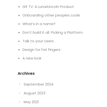
Gif TV: A LunarLincoln Product
Onboarding other peoples code
What’s in a name?
Don’t build it all. Picking a Platform.
Talk to your Users
Design for Fat Fingers
A new look
Archives
September 2024
August 2023
May 2021