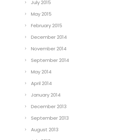
July 2015
May 2015
February 2015
December 2014
November 2014
September 2014
May 2014
April 2014
January 2014
December 2013
September 2013
August 2013