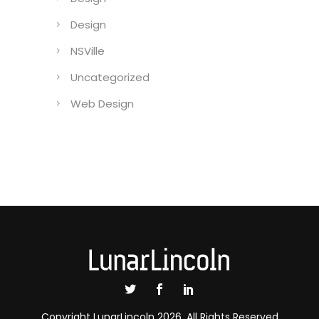
Design
NSVille
Uncategorized
Web Design
Copyright LunarLincoln 2026. All Rights Reserved