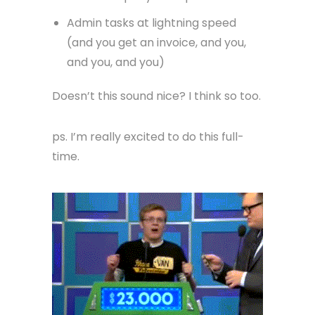
Admin tasks at lightning speed
(and you get an invoice, and you,
and you, and you)
Doesn’t this sound nice? I think so too.
ps. I’m really excited to do this full-
time.