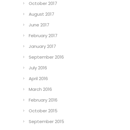
October 2017
August 2017
June 2017
February 2017
January 2017
September 2016
July 2016
April 2016
March 2016
February 2016
October 2015
September 2015