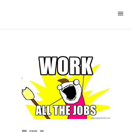
SEP
15