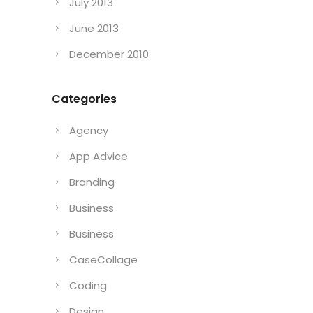
July 2013
June 2013
December 2010
Categories
Agency
App Advice
Branding
Business
Business
CaseCollage
Coding
Design