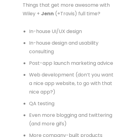
Things that get more awesome with
Wiley +
Jenn
(+Travis) full time?
In-house UI/UX design
In-house design and usability
consulting
Post-app launch marketing advice
Web development (don’t you want
a nice app website, to go with that
nice app?)
QA testing
Even more blogging and twittering
(and more gifs)
More company-built products