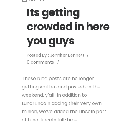
Its getting
crowded in here,
you guys
Posted By : Jennifer Bennett
/
0 comments
/
These blog posts are no longer
getting written and posted on the
weekend, y’all! In addition to
LunarLincoln adding their very own
minion, we’ve added the Lincoln part
of LunarLincoln full-time.