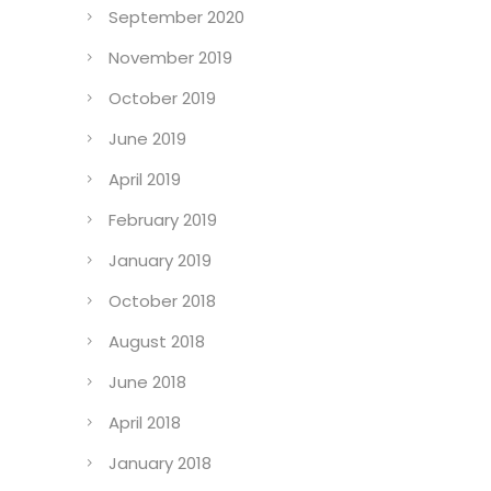
September 2020
November 2019
October 2019
June 2019
April 2019
February 2019
January 2019
October 2018
August 2018
June 2018
April 2018
January 2018