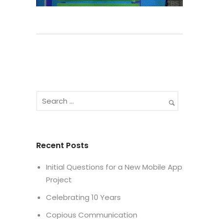
Recent Posts
Initial Questions for a New Mobile App
Project
Celebrating 10 Years
Copious Communication