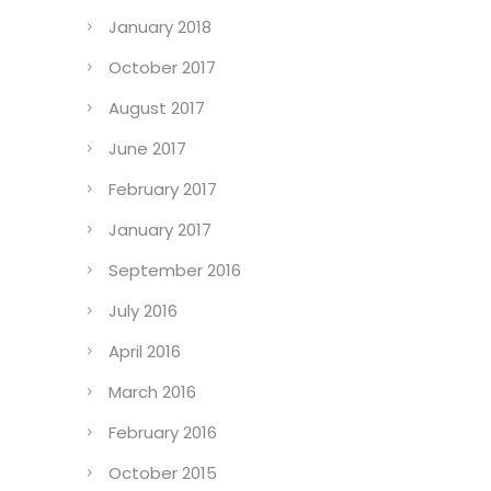
January 2018
October 2017
August 2017
June 2017
February 2017
January 2017
September 2016
July 2016
April 2016
March 2016
February 2016
October 2015