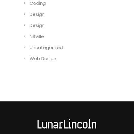
Coding
Design
Design
NSVille
Uncategorized
Web Design