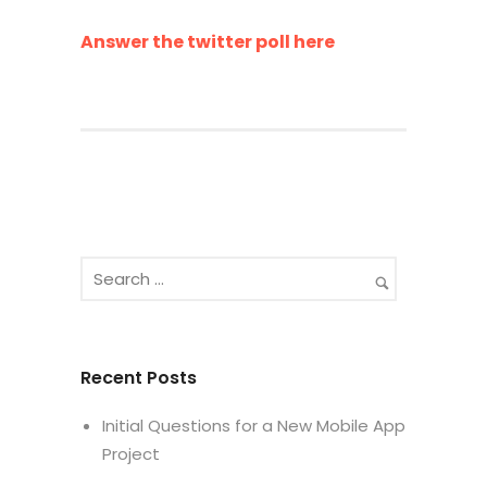
Answer the twitter poll here
Recent Posts
Initial Questions for a New Mobile App
Project