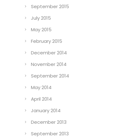
September 2015
July 2015
May 2015
February 2015
December 2014
November 2014
September 2014
May 2014
April 2014
January 2014
December 2013
September 2013