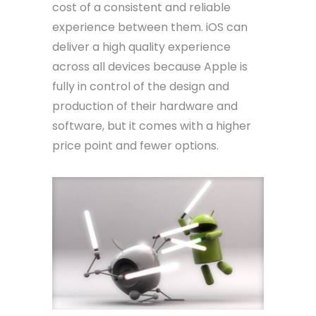
cost of a consistent and reliable
experience between them. iOS can
deliver a high quality experience
across all devices because Apple is
fully in control of the design and
production of their hardware and
software, but it comes with a higher
price point and fewer options.