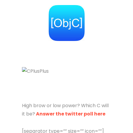
High brow or low power? Which C will
it be?
Answer the twitter poll here
[separator type=”” size=”” icon=””]