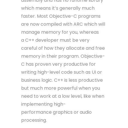
assembly and has no runtime library
which means it’s generally much
faster. Most Objective-C programs
are now compiled with ARC which will
manage memory for you, whereas
a C++ developer must be very
careful of how they allocate and free
memory in their program. Objective-
C has proven very productive for
writing high-level code such as UI or
business logic. C++ is less productive
but much more powerful when you
need to work at a low level, like when
implementing high-
performance graphics or audio
processing.