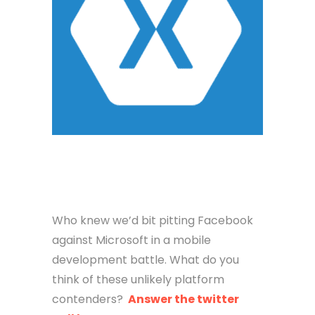
Who knew we’d bit pitting Facebook
against Microsoft in a mobile
development battle. What do you
think of these unlikely platform
contenders?
Answer the twitter