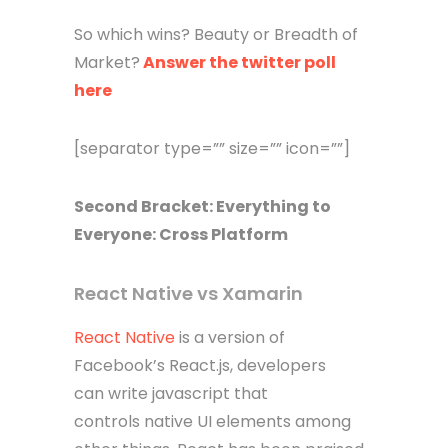
So which wins? Beauty or Breadth of
Market?
Answer the twitter poll
here
[separator type=”” size=”” icon=””]
Second Bracket: Everything to
Everyone: Cross Platform
React Native vs Xamarin
React Native
is a version of
Facebook’s React.js, developers
can write javascript that
controls native UI elements among