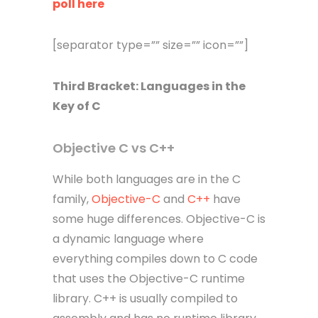
poll here
[separator type=”” size=”” icon=””]
Third
Bracket
: Languages in the
Key of C
Objective C vs C++
While both languages are in the C
family,
Objective-C
and
C++
have
some huge differences. Objective-C is
a dynamic language where
everything compiles down to C code
that uses the Objective-C runtime
library. C++ is usually compiled to