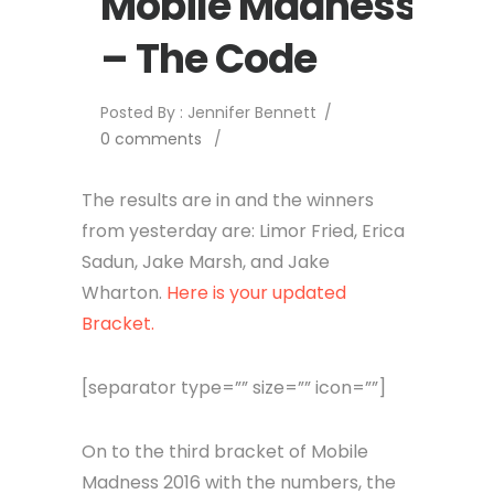
Mobile Madness
– The Code
Posted By : Jennifer Bennett
/
0 comments
/
The results are in and the winners
from yesterday are: Limor Fried, Erica
Sadun, Jake Marsh, and Jake
Wharton.
Here is your updated
Bracket.
[separator type=”” size=”” icon=””]
On to the third bracket of Mobile
Madness 2016 with the numbers, the