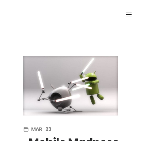
MAR
23