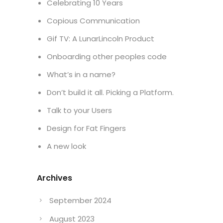
Celebrating 10 Years
Copious Communication
Gif TV: A LunarLincoln Product
Onboarding other peoples code
What’s in a name?
Don’t build it all. Picking a Platform.
Talk to your Users
Design for Fat Fingers
A new look
Archives
September 2024
August 2023