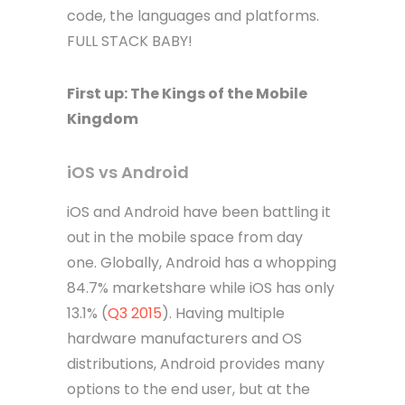
code, the languages and platforms.
FULL STACK BABY!
First up: The Kings of the Mobile
Kingdom
iOS vs Android
iOS and Android have been battling it
out in the mobile space from day
one. Globally, Android has a whopping
84.7% marketshare while iOS has only
13.1% (
Q3 2015
). Having multiple
hardware manufacturers and OS
distributions, Android provides many
options to the end user, but at the