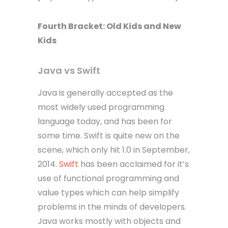
Fourth
Bracket
: Old Kids and New
Kids
Java vs Swift
Java is generally accepted as the
most widely used programming
language today, and has been for
some time. Swift is quite new on the
scene, which only hit 1.0 in September,
2014.
Swift
has been acclaimed for it’s
use of functional programming and
value types which can help simplify
problems in the minds of developers.
Java works mostly with objects and