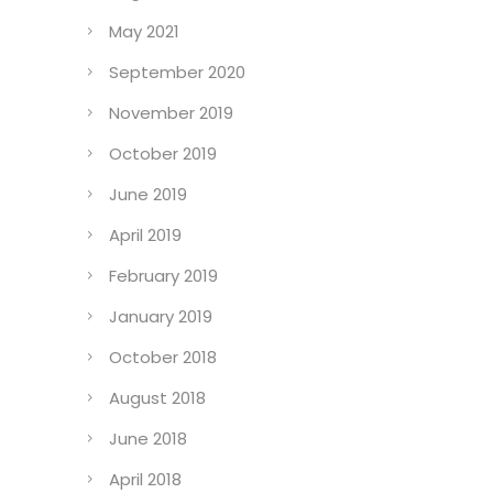
May 2021
September 2020
November 2019
October 2019
June 2019
April 2019
February 2019
January 2019
October 2018
August 2018
June 2018
April 2018