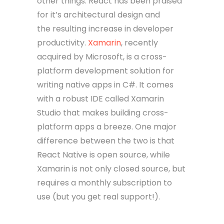
other things. React has been praised
for it’s architectural design and
the resulting increase in developer
productivity.
Xamarin
, recently
acquired by Microsoft, is a cross-
platform development solution for
writing native apps in C#. It comes
with a robust IDE called Xamarin
Studio that makes building cross-
platform apps a breeze. One major
difference between the two is that
React Native is open source, while
Xamarin is not only closed source, but
requires a monthly subscription to
use (but you get real support!).