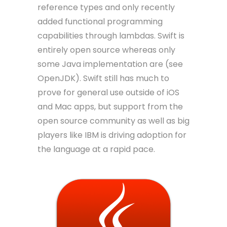
reference types and only recently
added functional programming
capabilities through lambdas. Swift is
entirely open source whereas only
some Java implementation are (see
OpenJDK). Swift still has much to
prove for general use outside of iOS
and Mac apps, but support from the
open source community as well as big
players like IBM is driving adoption for
the language at a rapid pace.