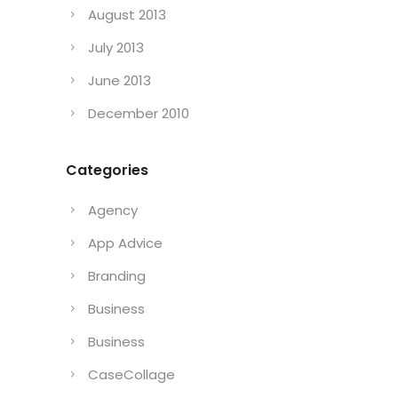
August 2013
July 2013
June 2013
December 2010
Categories
Agency
App Advice
Branding
Business
Business
CaseCollage