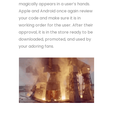
magically appears in a user’s hands.
Apple and Android once again review
your code and make sure it is in
working order for the user. After their
approval, it is in the store ready to be
downloaded, promoted, and used by
your adoring fans.