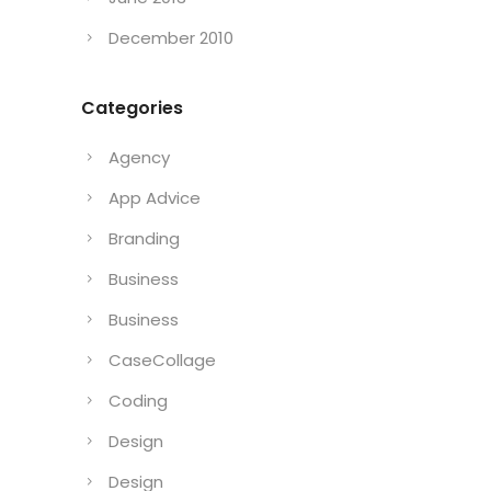
December 2010
Categories
Agency
App Advice
Branding
Business
Business
CaseCollage
Coding
Design
Design