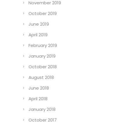
November 2019
October 2019
June 2019
April 2019
February 2019
January 2019
October 2018
August 2018
June 2018
April 2018
January 2018
October 2017