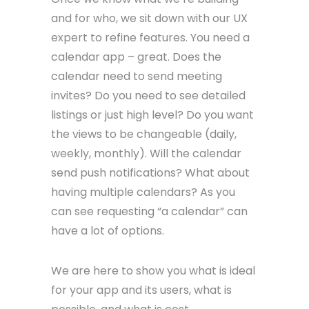
and for who, we sit down with our UX
expert to refine features. You need a
calendar app – great. Does the
calendar need to send meeting
invites? Do you need to see detailed
listings or just high level? Do you want
the views to be changeable (daily,
weekly, monthly). Will the calendar
send push notifications? What about
having multiple calendars? As you
can see requesting “a calendar” can
have a lot of options.
We are here to show you what is ideal
for your app and its users, what is