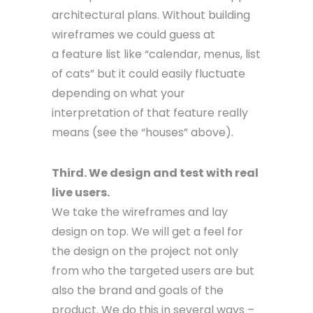
architectural plans. Without building
wireframes we could guess at
a feature list like “calendar, menus, list
of cats” but it could easily fluctuate
depending on what your
interpretation of that feature really
means (see the “houses” above).
Third. We design and test with real
live users.
We take the wireframes and lay
design on top. We will get a feel for
the design on the project not only
from who the targeted users are but
also the brand and goals of the
product. We do this in several ways –