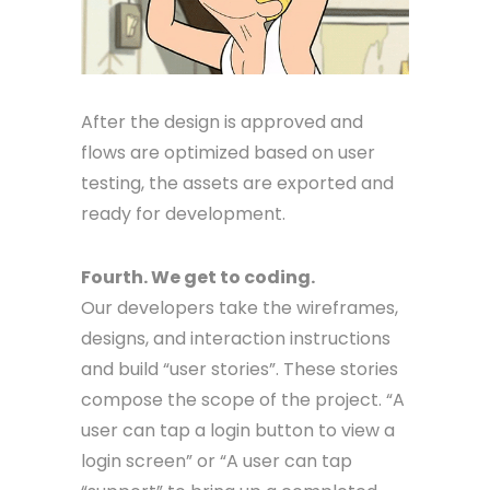
After the design is approved and
flows are optimized based on user
testing, the assets are exported and
ready for development.
Fourth. We get to coding.
Our developers take the wireframes,
designs, and interaction instructions
and build “user stories”. These stories
compose the scope of the project. “A
user can tap a login button to view a
login screen” or “A user can tap