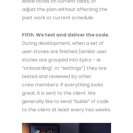
leave notes on current tasks, or
adjust the plan without affecting the
past work or current schedule.
Fifth. We test and deliver the code.
During development, when a set of
user stories are finished (similar user
stories are grouped into Epics – ie.
“onboarding”, or “settings”) they are
tested and reviewed by other
crew members. If everything looks
great, it is sent to the client. We
generally like to send “builds” of code
to the client at least every two weeks.