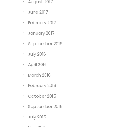
August 2017
June 2017
February 2017
January 2017
September 2016
July 2016
April 2016
March 2016
February 2016
October 2015
September 2015
July 2015