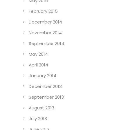
May 2015
February 2015
December 2014
November 2014
September 2014
May 2014
April 2014
January 2014
December 2013
September 2013
August 2013
July 2013
June 2013