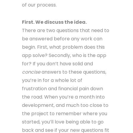
of our process.
First. We discuss the idea.
There are two questions that need to
be answered before any work can
begin. First, what problem does this
app solve? Secondly, who is the app
for? If you don’t have solid and
concise
answers to these questions,
you’re in for a whole lot of
frustration and financial pain down
the road. When you’re a month into
development, and much too close to
the project to remember where you
started, you’ll love being able to go
back and see if your new questions fit