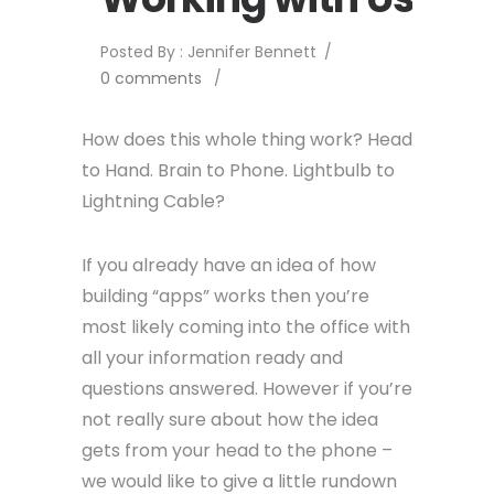
Posted By : Jennifer Bennett
/
0 comments
/
How does this whole thing work? Head
to Hand. Brain to Phone. Lightbulb to
Lightning Cable?
If you already have an idea of how
building “apps” works then you’re
most likely coming into the office with
all your information ready and
questions answered. However if you’re
not really sure about how the idea
gets from your head to the phone –
we would like to give a little rundown