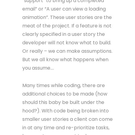
“support” to bring up a completed
email” or “A user can view a loading
animation”. These user stories are the
meat of the project. If a feature is not
clearly specified in a user story the
developer will not know what to build.
Or really – we can make assumptions.
But we all know what happens when
you assume….
Many times while coding, there are
additional choices to be made (how
should this baby be built under the
hood?). With code being broken into
smaller user stories a client can come
in at any time and re-prioritize tasks,