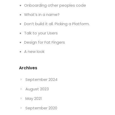
Onboarding other peoples code
What’s in a name?
Don’t build it all. Picking a Platform.
Talk to your Users
Design for Fat Fingers
A new look
Archives
September 2024
August 2023
May 2021
September 2020