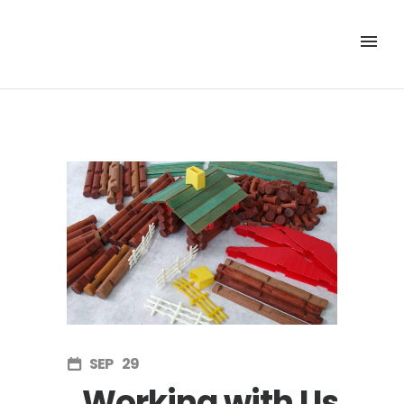
SEP
29
Working with Us