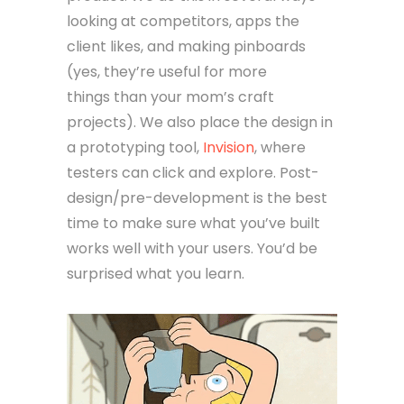
looking at competitors, apps the
client likes, and making pinboards
(yes, they’re useful for more
things than your mom’s craft
projects). We also place the design in
a prototyping tool,
Invision
, where
testers can click and explore. Post-
design/pre-development is the best
time to make sure what you’ve built
works well with your users. You’d be
surprised what you learn.