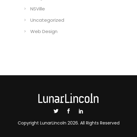
NSVille
Uncategorized
Web Design
Copyright LunarLincoln 2026. All Rights Reserved