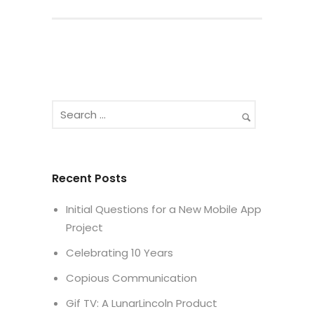
Recent Posts
Initial Questions for a New Mobile App
Project
Celebrating 10 Years
Copious Communication
Gif TV: A LunarLincoln Product