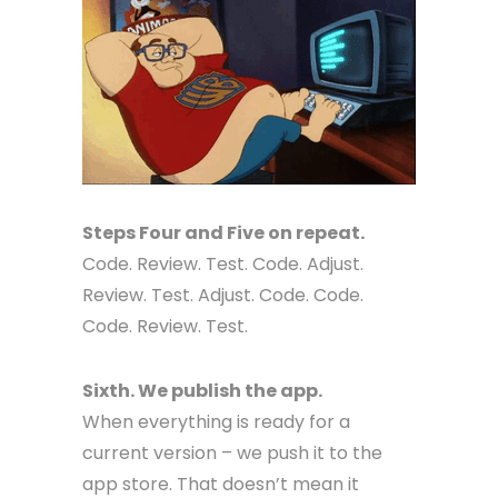
Steps Four and Five on repeat.
Code. Review. Test. Code. Adjust.
Review. Test. Adjust. Code. Code.
Code. Review. Test.
Sixth. We publish the app.
When everything is ready for a
current version – we push it to the
app store. That doesn’t mean it