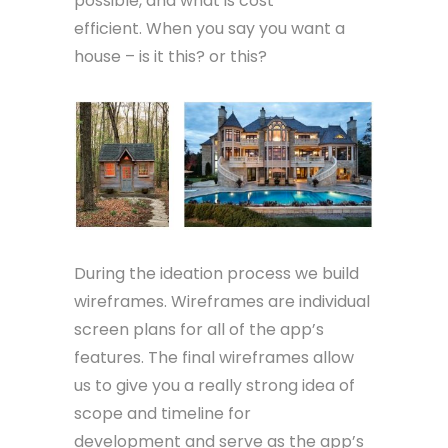
possible, and what is cost
efficient. When you say you want a
house – is it this? or this?
During the ideation process we build
wireframes. Wireframes are individual
screen plans for all of the app’s
features. The final wireframes allow
us to give you a really strong idea of
scope and timeline for
development and serve as the app’s