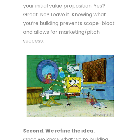
your initial value proposition. Yes?
Great. No? Leave it. Knowing what
you’re building prevents scope-bloat
and allows for marketing/pitch
success.
Second. We refine the idea.
Once we know what we’re building