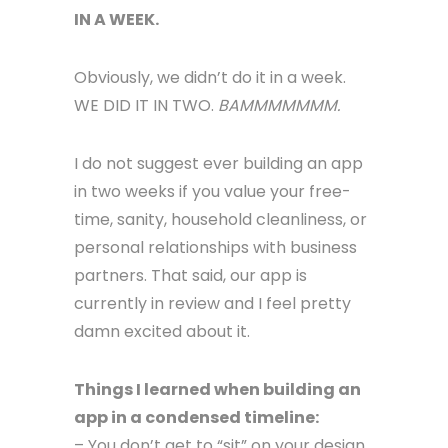
IN A WEEK.
Obviously, we didn’t do it in a week.
WE DID IT IN TWO.
BAMMMMMMM.
I do not suggest ever building an app
in two weeks if you value your free-
time, sanity, household cleanliness, or
personal relationships with business
partners. That said, our app is
currently in review and I feel pretty
damn excited about it.
Things I learned when building an
app in a condensed timeline:
– You don’t get to “sit” on your design.