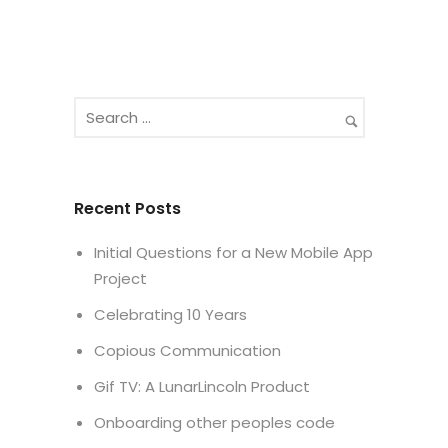
Recent Posts
Initial Questions for a New Mobile App
Project
Celebrating 10 Years
Copious Communication
Gif TV: A LunarLincoln Product
Onboarding other peoples code