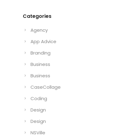
Categories
Agency
App Advice
Branding
Business
Business
CaseCollage
Coding
Design
Design
NSVille