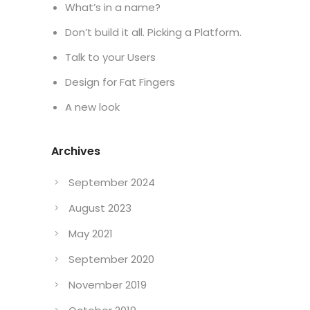
What’s in a name?
Don’t build it all. Picking a Platform.
Talk to your Users
Design for Fat Fingers
A new look
Archives
September 2024
August 2023
May 2021
September 2020
November 2019