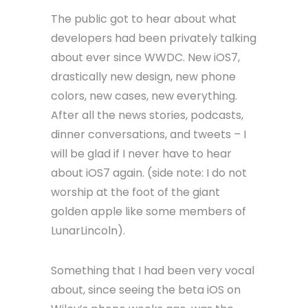
The public got to hear about what
developers had been privately talking
about ever since WWDC. New iOS7,
drastically new design, new phone
colors, new cases, new everything.
After all the news stories, podcasts,
dinner conversations, and tweets – I
will be glad if I never have to hear
about iOS7 again. (side note: I do not
worship at the foot of the giant
golden apple like some members of
LunarLincoln).
Something that I had been very vocal
about, since seeing the beta iOS on