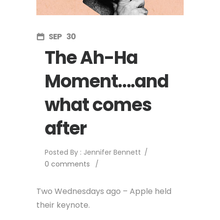
SEP
30
The Ah-Ha
Moment….and
what comes
after
Posted By : Jennifer Bennett
/
0 comments
/
Two Wednesdays ago – Apple held
their keynote.