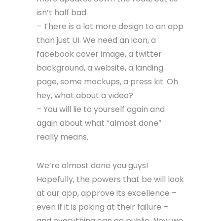
isn’t half bad.
– There is a lot more design to an app
than just UI. We need an icon, a
facebook cover image, a twitter
background, a website, a landing
page, some mockups, a press kit. Oh
hey, what about a video?
– You will lie to yourself again and
again about what “almost done”
really means.
We’re almost done you guys!
Hopefully, the powers that be will look
at our app, approve its excellence –
even if it is poking at their failure –
and everything can go public. Now we