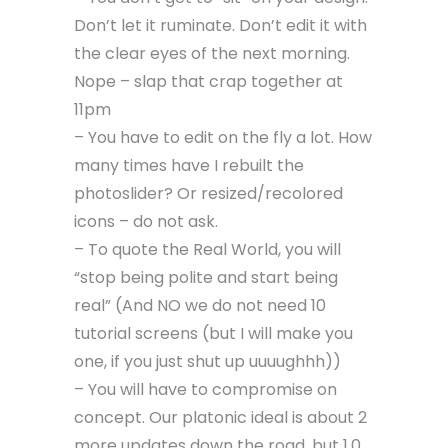
Don’t let it ruminate. Don’t edit it with
the clear eyes of the next morning.
Nope – slap that crap together at
11pm
– You have to edit on the fly a lot. How
many times have I rebuilt the
photoslider? Or resized/recolored
icons – do not ask.
– To quote the Real World, you will
“stop being polite and start being
real” (And NO we do not need 10
tutorial screens (but I will make you
one, if you just shut up uuuughhh))
– You will have to compromise on
concept. Our platonic ideal is about 2
more updates down the road, but 1.0