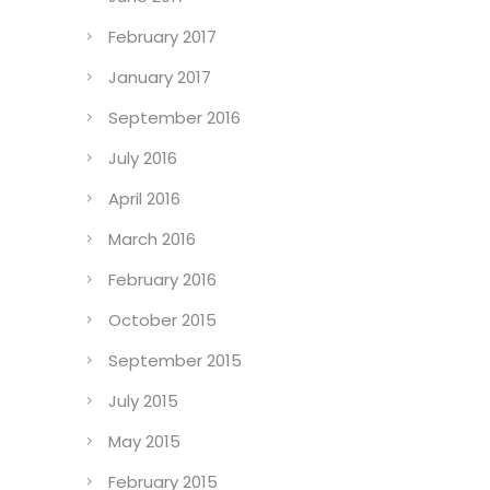
February 2017
January 2017
September 2016
July 2016
April 2016
March 2016
February 2016
October 2015
September 2015
July 2015
May 2015
February 2015