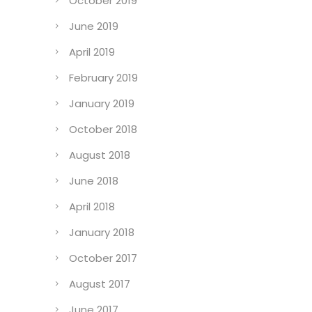
October 2019
June 2019
April 2019
February 2019
January 2019
October 2018
August 2018
June 2018
April 2018
January 2018
October 2017
August 2017
June 2017