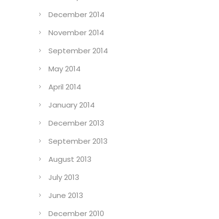
December 2014
November 2014
September 2014
May 2014
April 2014
January 2014
December 2013
September 2013
August 2013
July 2013
June 2013
December 2010