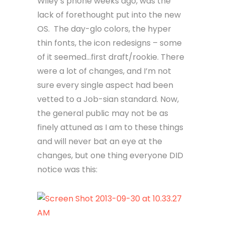
Wiley’s phone weeks ago, was the
lack of forethought put into the new
OS. The day-glo colors, the hyper
thin fonts, the icon redesigns – some
of it seemed…first draft/rookie. There
were a lot of changes, and I’m not
sure every single aspect had been
vetted to a Job-sian standard. Now,
the general public may not be as
finely attuned as I am to these things
and will never bat an eye at the
changes, but one thing everyone DID
notice was this: