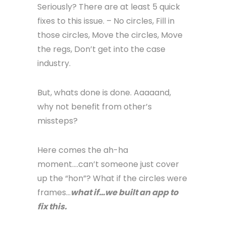
Seriously? There are at least 5 quick
fixes to this issue. – No circles, Fill in
those circles, Move the circles, Move
the regs, Don’t get into the case
industry.
But, whats done is done. Aaaaand,
why not benefit from other’s
missteps?
Here comes the ah-ha
moment….can’t someone just cover
up the “hon”? What if the circles were
frames…
what if…we built an app to
fix this.