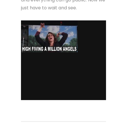
just have to wait and see.