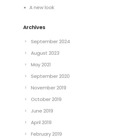
A new look
Archives
September 2024
August 2023
May 2021
September 2020
November 2019
October 2019
June 2019
April 2019
February 2019