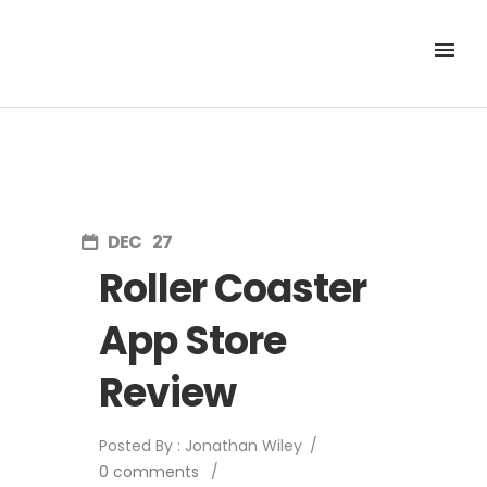
DEC
27
Roller Coaster
App Store
Review
Posted By : Jonathan Wiley
/
0 comments
/