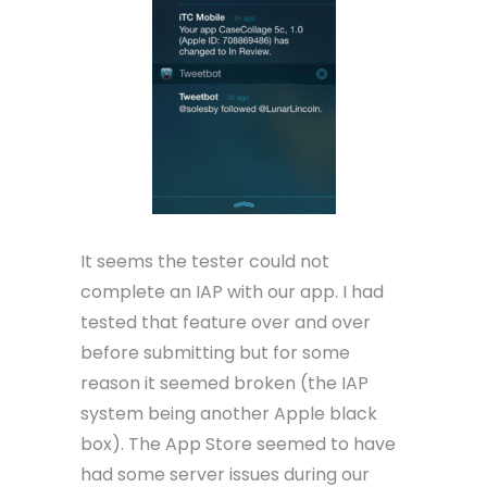
It seems the tester could not
complete an IAP with our app. I had
tested that feature over and over
before submitting but for some
reason it seemed broken (the IAP
system being another Apple black
box). The App Store seemed to have
had some server issues during our