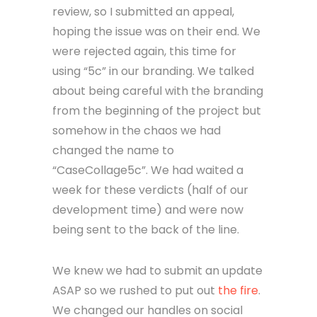
review, so I submitted an appeal,
hoping the issue was on their end. We
were rejected again, this time for
using “5c” in our branding. We talked
about being careful with the branding
from the beginning of the project but
somehow in the chaos we had
changed the name to
“CaseCollage5c”. We had waited a
week for these verdicts (half of our
development time) and were now
being sent to the back of the line.
We knew we had to submit an update
ASAP so we rushed to put out
the fire
.
We changed our handles on social