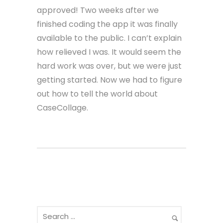
approved! Two weeks after we
finished coding the app it was finally
available to the public. I can’t explain
how relieved I was. It would seem the
hard work was over, but we were just
getting started. Now we had to figure
out how to tell the world about
CaseCollage.