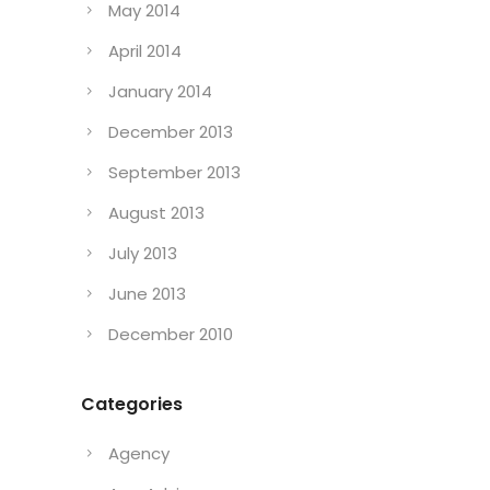
May 2014
April 2014
January 2014
December 2013
September 2013
August 2013
July 2013
June 2013
December 2010
Categories
Agency