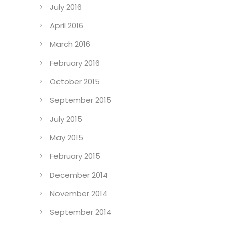
July 2016
April 2016
March 2016
February 2016
October 2015
September 2015
July 2015
May 2015
February 2015
December 2014
November 2014
September 2014