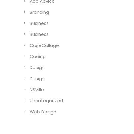
App Advice
Branding
Business
Business
CaseCollage
Coding
Design
Design
NSVille
Uncategorized
Web Design