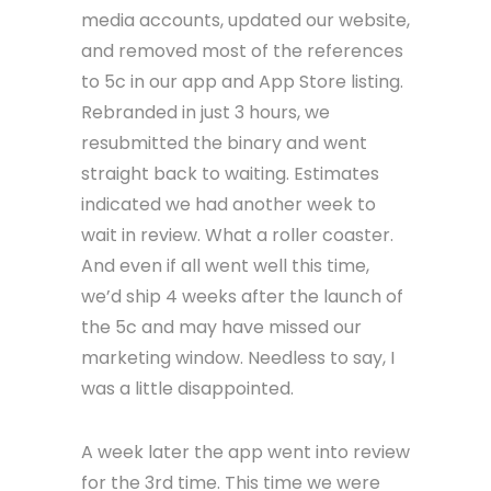
media accounts, updated our website,
and removed most of the references
to 5c in our app and App Store listing.
Rebranded in just 3 hours, we
resubmitted the binary and went
straight back to waiting. Estimates
indicated we had another week to
wait in review. What a roller coaster.
And even if all went well this time,
we’d ship 4 weeks after the launch of
the 5c and may have missed our
marketing window. Needless to say, I
was a little disappointed.
A week later the app went into review
for the 3rd time. This time we were