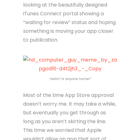
looking at the beautifully designed
iTunes Connect portal showing a
“waiting for review” status and hoping
something is moving your app closer
to publication.
Hello? Is anyone home?
Most of the time App Store approval
doesn’t worry me. It may take a while,
but eventually you get through as
long as you aren’t skirting the line.
This time we worried that Apple
wouldn’t allow an app that sort of