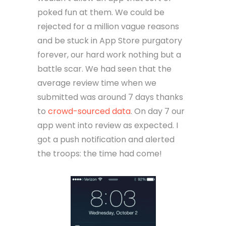
poked fun at them. We could be
rejected for a million vague reasons
and be stuck in App Store purgatory
forever, our hard work nothing but a
battle scar. We had seen that the
average review time when we
submitted was around 7 days thanks
to
crowd-sourced data
. On day 7 our
app went into review as expected. I
got a push notification and alerted
the troops: the time had come!