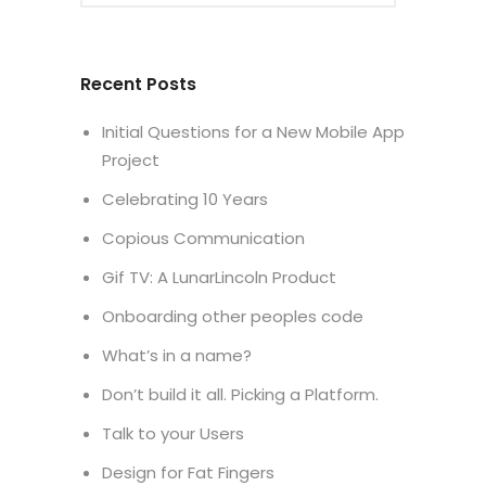
Recent Posts
Initial Questions for a New Mobile App
Project
Celebrating 10 Years
Copious Communication
Gif TV: A LunarLincoln Product
Onboarding other peoples code
What’s in a name?
Don’t build it all. Picking a Platform.
Talk to your Users
Design for Fat Fingers