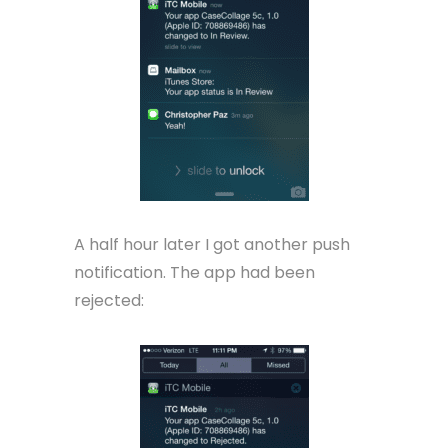
A half hour later I got another push
notification. The app had been
rejected: