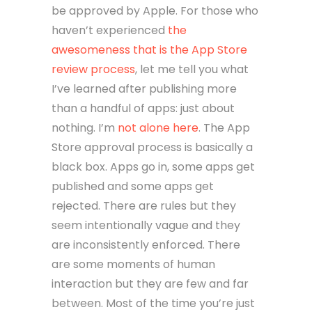
be approved by Apple. For those who
haven’t experienced
the
awesomeness that is the App Store
review process
, let me tell you what
I’ve learned after publishing more
than a handful of apps: just about
nothing. I’m
not alone here
. The App
Store approval process is basically a
black box. Apps go in, some apps get
published and some apps get
rejected. There are rules but they
seem intentionally vague and they
are inconsistently enforced. There
are some moments of human
interaction but they are few and far
between. Most of the time you’re just