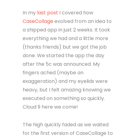
In my
last post
I covered how
CaseCollage
evolved from an idea to
a shipped app in just 2 weeks. It took
everything we had and a little more
(thanks friends) but we got the job
done. We started the app the day
after the 5c was announced. My
fingers ached (maybe an
exaggeration) and my eyelids were
heavy, but I felt amazing knowing we
executed on something so quickly.
Cloud 9 here we come!
The high quickly faded as we waited
for the first version of CaseCollage to