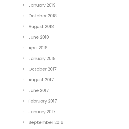
January 2019
October 2018
August 2018
June 2018
April 2018
January 2018
October 2017
August 2017
June 2017
February 2017
January 2017
September 2016