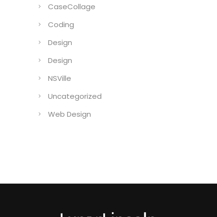
CaseCollage
Coding
Design
Design
NSVille
Uncategorized
Web Design