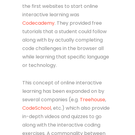
the first websites to start online
interactive learning was
Codecademy
. They provided free
tutorials that a student could follow
along with by actually completing
code challenges in the browser all
while learning that specific language
or technology.
This concept of online interactive
learning has been expanded on by
several companies (e.g.
Treehouse
,
CodeSchool
, etc.) which also provide
in-depth videos and quizzes to go
along with the interactive coding
exercises. A commonality between