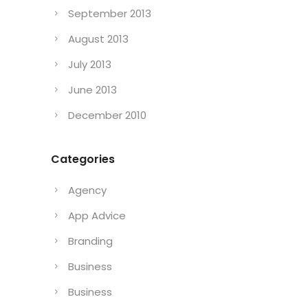
September 2013
August 2013
July 2013
June 2013
December 2010
Categories
Agency
App Advice
Branding
Business
Business