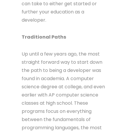
can take to either get started or
further your education as a
developer.
Traditional Paths
Up until a few years ago, the most
straight forward way to start down
the path to being a developer was
found in academia. A computer
science degree at college, and even
earlier with AP computer science
classes at high school. These
programs focus on everything
between the fundamentals of
programming languages, the most