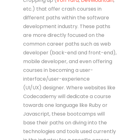
cropping up (
Iron Yard
,
DevMountain
,
etc.) that offer crash courses in
different paths within the software
development industry. These paths
are more directly focused on the
common career paths such as web
developer (back-end and front-end),
mobile developer, and even offering
courses in becoming a user-
interface/user-experience
(UI/UX) designer. Where websites like
Codecademy will dedicate a course
towards one language like Ruby or
Javascript, these bootcamps will
base their paths on diving into the
technologies and tools used currently