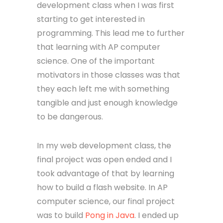
development class when I was first
starting to get interested in
programming. This lead me to further
that learning with AP computer
science. One of the important
motivators in those classes was that
they each left me with something
tangible and just enough knowledge
to be dangerous.
In my web development class, the
final project was open ended and I
took advantage of that by learning
how to build a flash website. In AP
computer science, our final project
was to build
Pong in Java
. I ended up