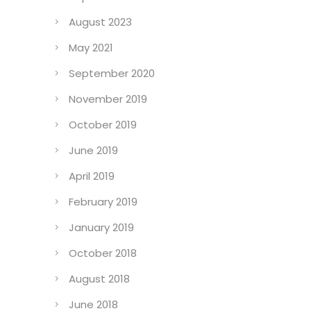
August 2023
May 2021
September 2020
November 2019
October 2019
June 2019
April 2019
February 2019
January 2019
October 2018
August 2018
June 2018