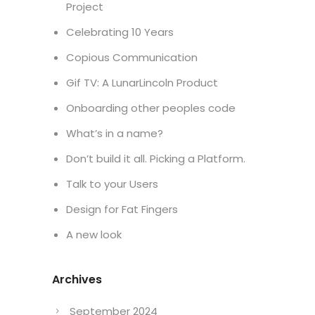
Project
Celebrating 10 Years
Copious Communication
Gif TV: A LunarLincoln Product
Onboarding other peoples code
What’s in a name?
Don’t build it all. Picking a Platform.
Talk to your Users
Design for Fat Fingers
A new look
Archives
September 2024