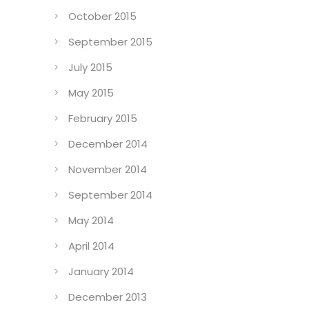
October 2015
September 2015
July 2015
May 2015
February 2015
December 2014
November 2014
September 2014
May 2014
April 2014
January 2014
December 2013