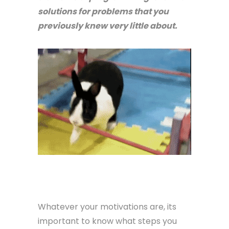
solutions for problems that you
previously knew very little about.
Whatever your motivations are, its
important to know what steps you