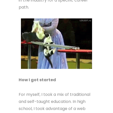
in the industry for a specific career
path.
How I got started
For myself, I took a mix of traditional
and self-taught education. In high
school, I took advantage of a web