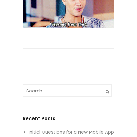
Recent Posts
Initial Questions for a New Mobile App