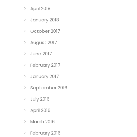
April 2018
January 2018
October 2017
August 2017
June 2017
February 2017
January 2017
September 2016
July 2016
April 2016
March 2016
February 2016