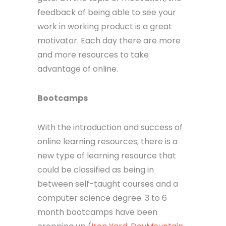
feedback of being able to see your
work in working product is a great
motivator. Each day there are more
and more resources to take
advantage of online.
Bootcamps
With the introduction and success of
online learning resources, there is a
new type of learning resource that
could be classified as being in
between self-taught courses and a
computer science degree. 3 to 6
month bootcamps have been