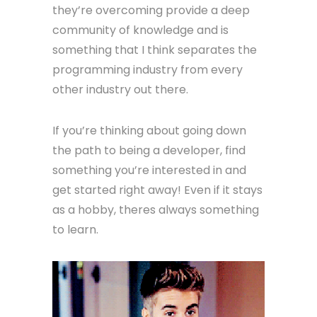
they’re overcoming provide a deep
community of knowledge and is
something that I think separates the
programming industry from every
other industry out there.
If you’re thinking about going down
the path to being a developer, find
something you’re interested in and
get started right away! Even if it stays
as a hobby, theres always something
to learn.