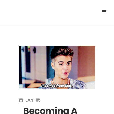
JAN
05
Becoming A