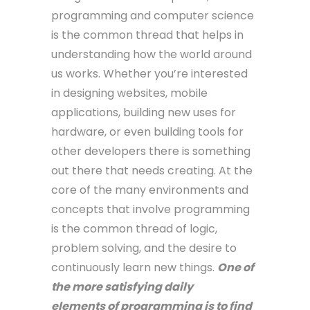
programming and computer science
is the common thread that helps in
understanding how the world around
us works. Whether you’re interested
in designing websites, mobile
applications, building new uses for
hardware, or even building tools for
other developers there is something
out there that needs creating. At the
core of the many environments and
concepts that involve programming
is the common thread of logic,
problem solving, and the desire to
continuously learn new things.
One of
the more satisfying daily
elements of programming is to find