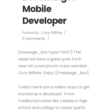
Mobile
Developer
Posted By : Cory Wilhite
/
0 comments
/
[message_box type=”info”] This
week we have a guest post from
new-ish LunarLincoln crew member
Cory Wilhite. Enjoy! [/message_box]
Today there are a million ways to get
started as a developer. From
traditional routes like classes in high
school and college to newer paths