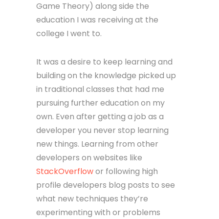
Game Theory) along side the
education I was receiving at the
college I went to.
It was a desire to keep learning and
building on the knowledge picked up
in traditional classes that had me
pursuing further education on my
own. Even after getting a job as a
developer you never stop learning
new things. Learning from other
developers on websites like
StackOverflow
or following high
profile developers blog posts to see
what new techniques they’re
experimenting with or problems