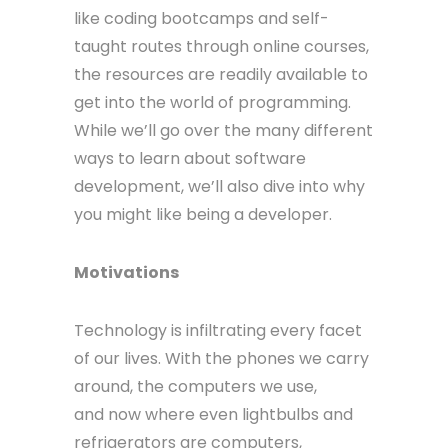
like coding bootcamps and self-
taught routes through online courses,
the resources are readily available to
get into the world of programming.
While we’ll go over the many different
ways to learn about software
development, we’ll also dive into why
you might like being a developer.
Motivations
Technology is infiltrating every facet
of our lives. With the phones we carry
around, the computers we use,
and now where even lightbulbs and
refrigerators are computers,