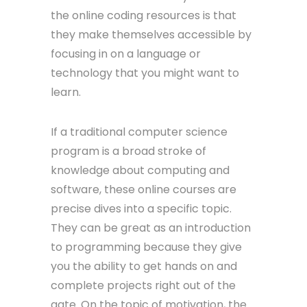
the online coding resources is that
they make themselves accessible by
focusing in on a language or
technology that you might want to
learn.
If a traditional computer science
program is a broad stroke of
knowledge about computing and
software, these online courses are
precise dives into a specific topic.
They can be great as an introduction
to programming because they give
you the ability to get hands on and
complete projects right out of the
gate. On the topic of motivation, the