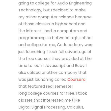
going to college for Audio Engineering
Technology, but I decided to make
my minor computer science because
of those classes in high school and
the interest I had in computers and
programming. In between high school
and college for me, Codecademy was
just launching. I took full advantage of
the free courses they provided at the
time to learn Javascript and Ruby. I
also utilized another company that
was just launching called
Coursera
that featured real semester
long college courses for free. I took
classes that interested me (like
Digital Signal Processing, Calculus,