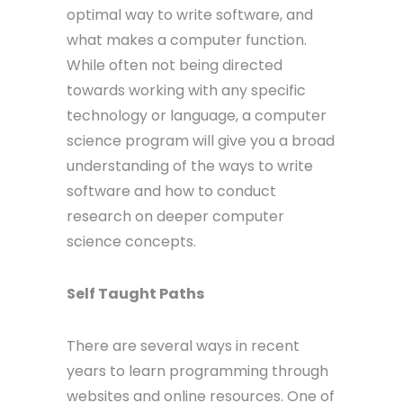
optimal way to write software, and
what makes a computer function.
While often not being directed
towards working with any specific
technology or language, a computer
science program will give you a broad
understanding of the ways to write
software and how to conduct
research on deeper computer
science concepts.
Self Taught Paths
There are several ways in recent
years to learn programming through
websites and online resources. One of