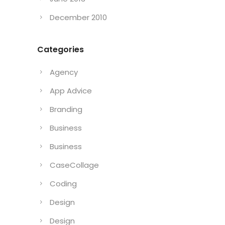
December 2010
Categories
Agency
App Advice
Branding
Business
Business
CaseCollage
Coding
Design
Design