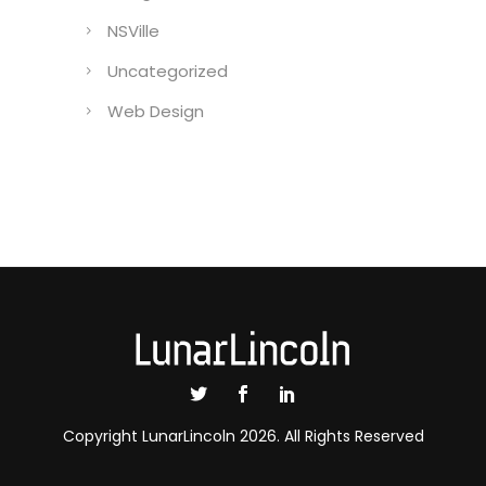
NSVille
Uncategorized
Web Design
Copyright LunarLincoln 2026. All Rights Reserved