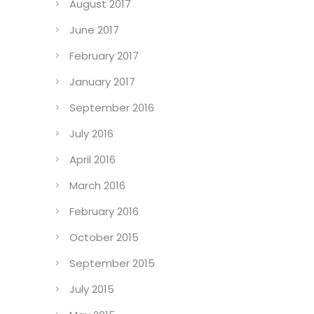
August 2017
June 2017
February 2017
January 2017
September 2016
July 2016
April 2016
March 2016
February 2016
October 2015
September 2015
July 2015