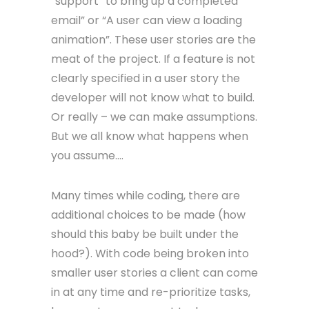
“support” to bring up a completed
email” or “A user can view a loading
animation”. These user stories are the
meat of the project. If a feature is not
clearly specified in a user story the
developer will not know what to build.
Or really – we can make assumptions.
But we all know what happens when
you assume….
Many times while coding, there are
additional choices to be made (how
should this baby be built under the
hood?). With code being broken into
smaller user stories a client can come
in at any time and re-prioritize tasks,