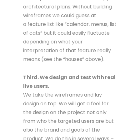
architectural plans. Without building
wireframes we could guess at
a feature list like “calendar, menus, list
of cats” but it could easily fluctuate
depending on what your
interpretation of that feature really
means (see the “houses” above).
Third. We design and test with real
live users.
We take the wireframes and lay
design on top. We will get a feel for
the design on the project not only
from who the targeted users are but
also the brand and goals of the
product. We do this in several ways –