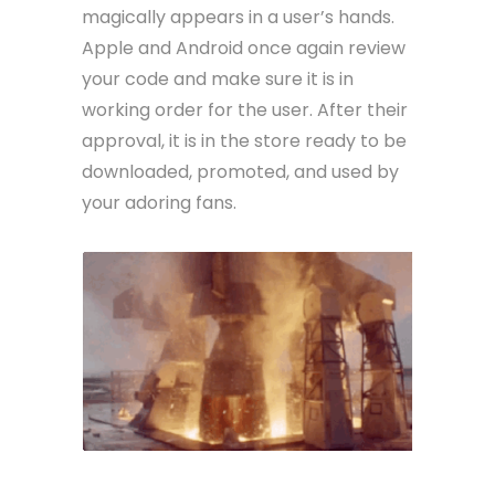
magically appears in a user’s hands.
Apple and Android once again review
your code and make sure it is in
working order for the user. After their
approval, it is in the store ready to be
downloaded, promoted, and used by
your adoring fans.