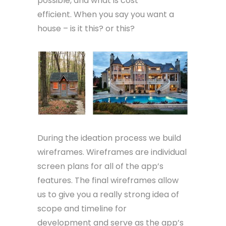
possible, and what is cost
efficient. When you say you want a
house – is it this? or this?
During the ideation process we build
wireframes. Wireframes are individual
screen plans for all of the app’s
features. The final wireframes allow
us to give you a really strong idea of
scope and timeline for
development and serve as the app’s