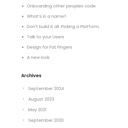
Onboarding other peoples code
What’s in a name?
Don’t build it all. Picking a Platform.
Talk to your Users
Design for Fat Fingers
A new look
Archives
September 2024
August 2023
May 2021
September 2020