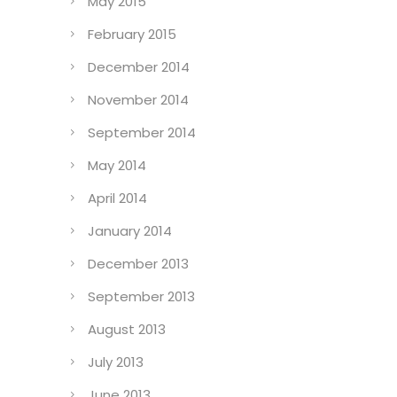
May 2015
February 2015
December 2014
November 2014
September 2014
May 2014
April 2014
January 2014
December 2013
September 2013
August 2013
July 2013
June 2013