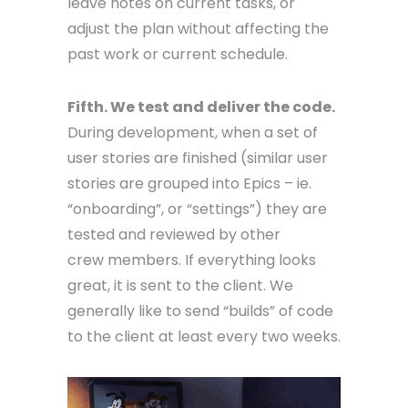
leave notes on current tasks, or
adjust the plan without affecting the
past work or current schedule.
Fifth. We test and deliver the code.
During development, when a set of
user stories are finished (similar user
stories are grouped into Epics – ie.
“onboarding”, or “settings”) they are
tested and reviewed by other
crew members. If everything looks
great, it is sent to the client. We
generally like to send “builds” of code
to the client at least every two weeks.