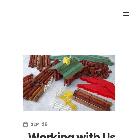
SEP
29
Working with Us