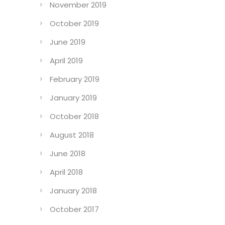
November 2019
October 2019
June 2019
April 2019
February 2019
January 2019
October 2018
August 2018
June 2018
April 2018
January 2018
October 2017