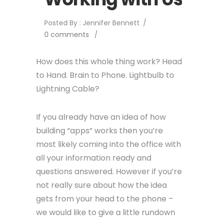
Posted By : Jennifer Bennett
/
0 comments
/
How does this whole thing work? Head
to Hand. Brain to Phone. Lightbulb to
Lightning Cable?
If you already have an idea of how
building “apps” works then you’re
most likely coming into the office with
all your information ready and
questions answered. However if you’re
not really sure about how the idea
gets from your head to the phone –
we would like to give a little rundown