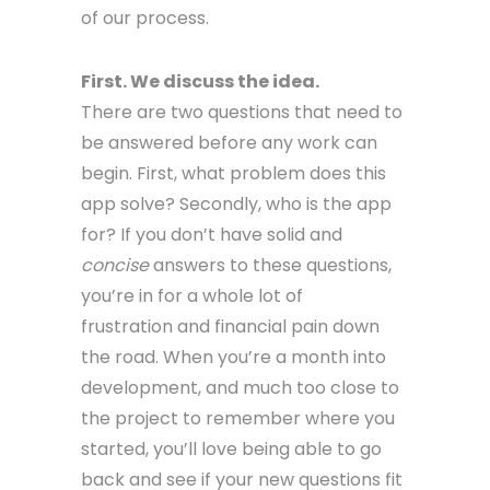
of our process.
First. We discuss the idea.
There are two questions that need to
be answered before any work can
begin. First, what problem does this
app solve? Secondly, who is the app
for? If you don’t have solid and
concise
answers to these questions,
you’re in for a whole lot of
frustration and financial pain down
the road. When you’re a month into
development, and much too close to
the project to remember where you
started, you’ll love being able to go
back and see if your new questions fit