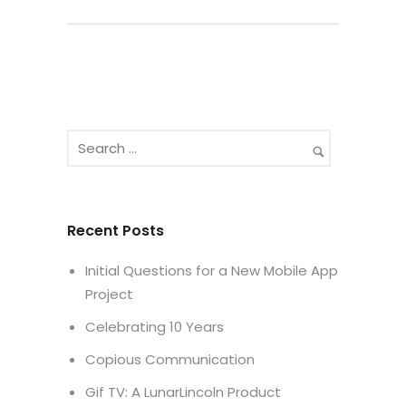
Recent Posts
Initial Questions for a New Mobile App
Project
Celebrating 10 Years
Copious Communication
Gif TV: A LunarLincoln Product