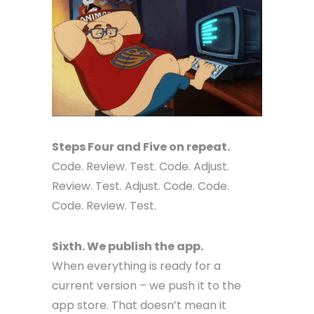
Steps Four and Five on repeat.
Code. Review. Test. Code. Adjust.
Review. Test. Adjust. Code. Code.
Code. Review. Test.
Sixth. We publish the app.
When everything is ready for a
current version – we push it to the
app store. That doesn’t mean it