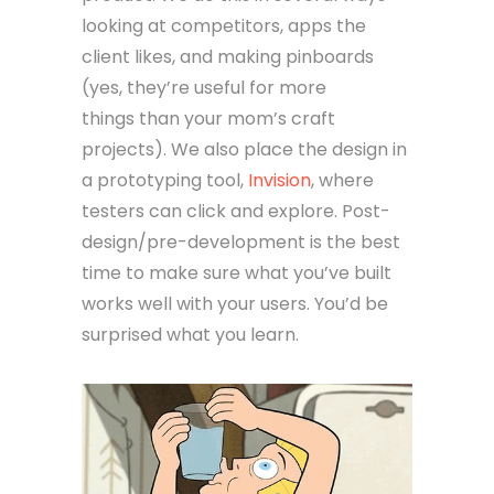
looking at competitors, apps the
client likes, and making pinboards
(yes, they’re useful for more
things than your mom’s craft
projects). We also place the design in
a prototyping tool,
Invision
, where
testers can click and explore. Post-
design/pre-development is the best
time to make sure what you’ve built
works well with your users. You’d be
surprised what you learn.