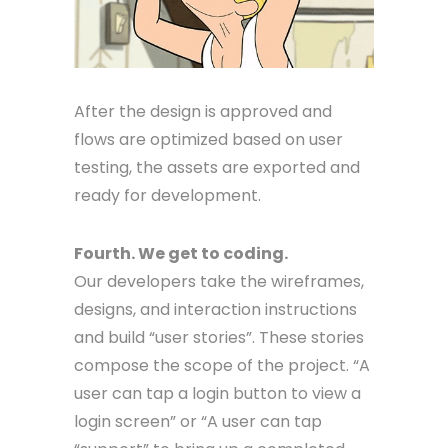
After the design is approved and
flows are optimized based on user
testing, the assets are exported and
ready for development.
Fourth. We get to coding.
Our developers take the wireframes,
designs, and interaction instructions
and build “user stories”. These stories
compose the scope of the project. “A
user can tap a login button to view a
login screen” or “A user can tap