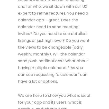
and for who, we sit down with our UX
expert to refine features. You need a
calendar app – great. Does the
calendar need to send meeting
invites? Do you need to see detailed
listings or just high level? Do you want
the views to be changeable (daily,
weekly, monthly). Will the calendar
send push notifications? What about
having multiple calendars? As you
can see requesting “a calendar” can
have a lot of options.
We are here to show you what is ideal
for your app and its users, what is