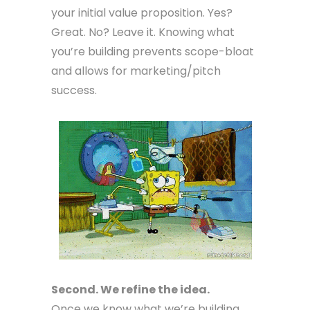
your initial value proposition. Yes?
Great. No? Leave it. Knowing what
you’re building prevents scope-bloat
and allows for marketing/pitch
success.
Second. We refine the idea.
Once we know what we’re building