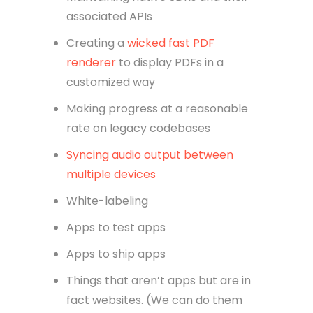
associated APIs
Creating a
wicked fast PDF
renderer
to display PDFs in a
customized way
Making progress at a reasonable
rate on legacy codebases
Syncing audio output between
multiple devices
White-labeling
Apps to test apps
Apps to ship apps
Things that aren’t apps but are in
fact websites. (We can do them