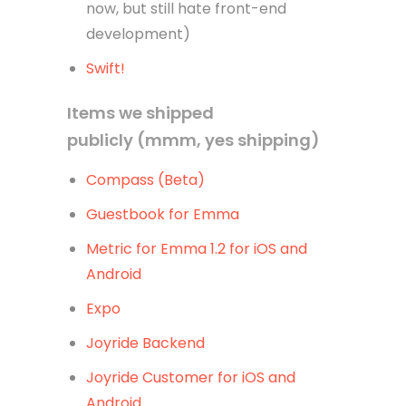
now, but still hate front-end
development)
Swift!
Items we shipped
publicly (mmm, yes shipping)
Compass (Beta)
Guestbook for Emma
Metric for Emma 1.2 for iOS and
Android
Expo
Joyride Backend
Joyride Customer for iOS and
Android