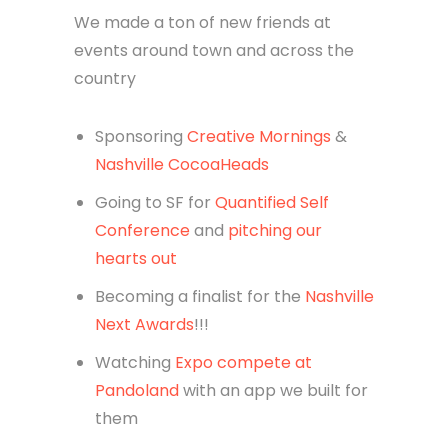
We made a ton of new friends at
events around town and across the
country
Sponsoring
Creative Mornings
&
Nashville CocoaHeads
Going to SF for
Quantified Self
Conference
and
pitching our
hearts out
Becoming a finalist for the
Nashville
Next Awards
!!!
Watching
Expo compete at
Pandoland
with an app we built for
them