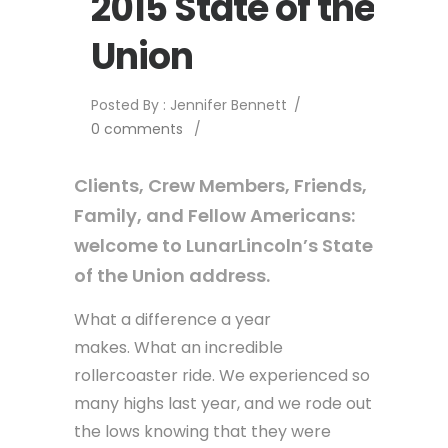
2015 State of the
Union
Posted By : Jennifer Bennett
/
0 comments
/
Clients, Crew Members, Friends,
Family, and Fellow Americans:
welcome to LunarLincoln’s State
of the Union address.
What a difference a year
makes. What an incredible
rollercoaster ride. We experienced so
many highs last year, and we rode out
the lows knowing that they were