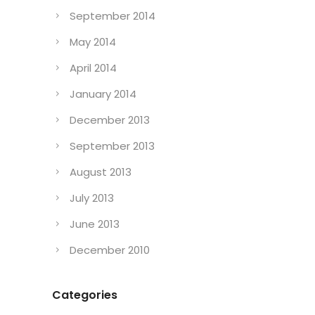
September 2014
May 2014
April 2014
January 2014
December 2013
September 2013
August 2013
July 2013
June 2013
December 2010
Categories