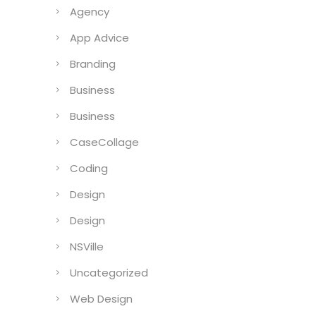
Agency
App Advice
Branding
Business
Business
CaseCollage
Coding
Design
Design
NSVille
Uncategorized
Web Design