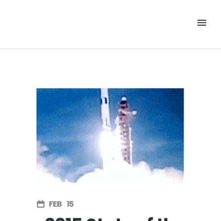
FEB
15