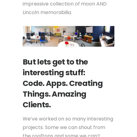
impressive collection of moon AND
Lincoln memorabilia.
But lets get to the
interesting stuff:
Code. Apps. Creating
Things. Amazing
Clients.
We’ve worked on so many interesting
projects. Some we can shout from
the rooftops and some we can’t.