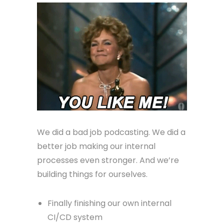
We did a bad job podcasting. We did a
better job making our internal
processes even stronger. And we’re
building things for ourselves.
Finally finishing our own internal
CI/CD system