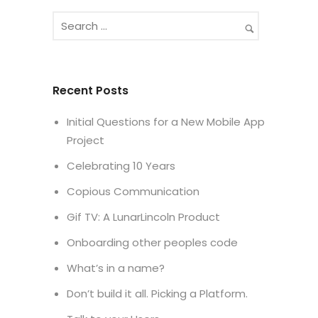
Recent Posts
Initial Questions for a New Mobile App
Project
Celebrating 10 Years
Copious Communication
Gif TV: A LunarLincoln Product
Onboarding other peoples code
What’s in a name?
Don’t build it all. Picking a Platform.