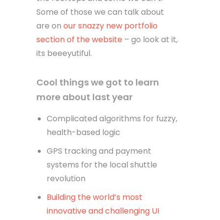
Some of those we can talk about
are on
our snazzy new portfolio
section of the website
– go look at it,
its beeeyutiful.
Cool things we got to learn
more about last year
Complicated algorithms for fuzzy,
health-based logic
GPS tracking and payment
systems for the local shuttle
revolution
Building the world’s most
innovative and challenging UI