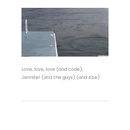
Love, love, love (and code),
Jennifer (and the guys) (and Abe)