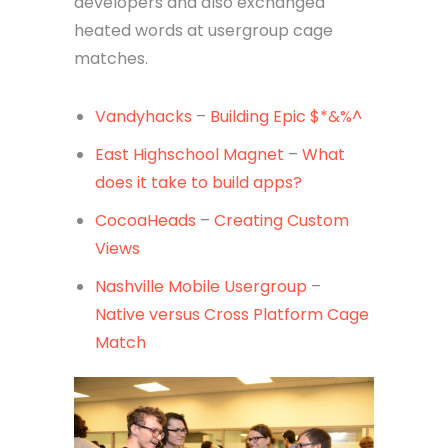
developers and also exchanged
heated words at usergroup cage
matches.
Vandyhacks
–
Building Epic $*&%^
East Highschool Magnet
–
What
does it take to build apps?
CocoaHeads
–
Creating Custom
Views
Nashville Mobile Usergroup
–
Native versus Cross Platform Cage
Match