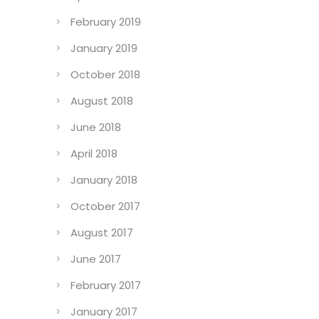
February 2019
January 2019
October 2018
August 2018
June 2018
April 2018
January 2018
October 2017
August 2017
June 2017
February 2017
January 2017