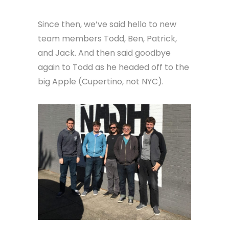
Since then, we’ve said hello to new
team members Todd, Ben, Patrick,
and Jack. And then said goodbye
again to Todd as he headed off to the
big Apple (Cupertino, not NYC).