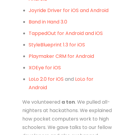
Joyride Driver for iOS and Android
Band in Hand 3.0
TappedOut for Android and iOS
StyleBlueprint 1.3 for iOS
Playmaker CRM for Android
XOEye for iOS
LoLo 2.0 for iOS
and
LoLo for
Android
We volunteered
a ton
. We pulled all-
nighters at hackathons. We explained
how pocket computers work to high
schoolers. We gave talks to our fellow