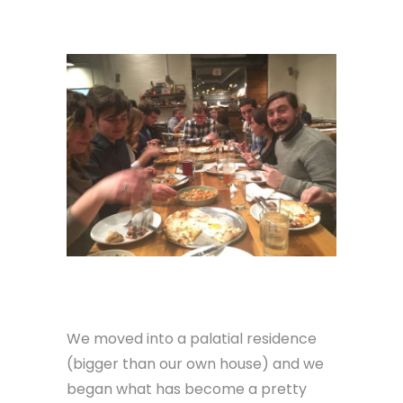
We moved into a palatial residence
(bigger than our own house) and we
began what has become a pretty