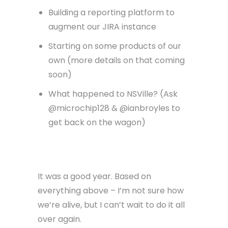
Building a reporting platform to
augment our JIRA instance
Starting on some products of our
own (more details on that coming
soon)
What happened to NSVille? (Ask
@microchip128 & @ianbroyles to
get back on the wagon)
It was a good year. Based on
everything above – I’m not sure how
we’re alive, but I can’t wait to do it all
over again.