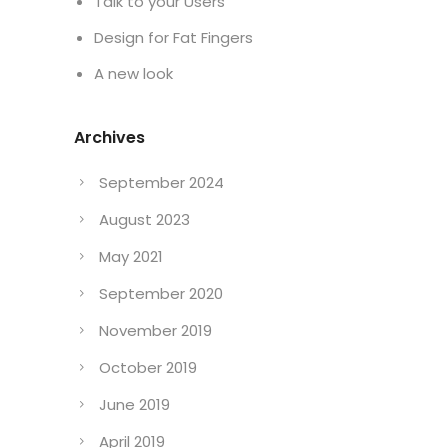
Talk to your Users
Design for Fat Fingers
A new look
Archives
September 2024
August 2023
May 2021
September 2020
November 2019
October 2019
June 2019
April 2019