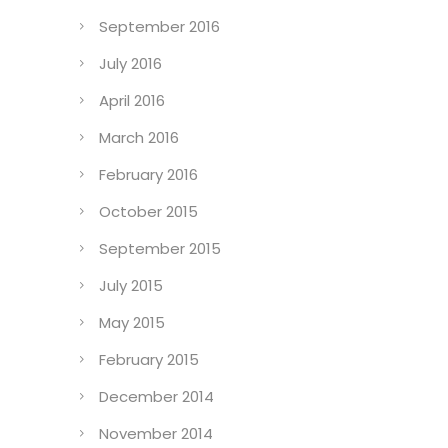
September 2016
July 2016
April 2016
March 2016
February 2016
October 2015
September 2015
July 2015
May 2015
February 2015
December 2014
November 2014