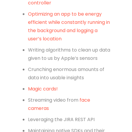
controller
Optimizing an app to be energy
efficient while constantly running in
the background and logging a
user’s location
Writing algorithms to clean up data
given to us by Apple’s sensors
Crunching enormous amounts of
data into usable insights
Magic cards!
Streaming video from
face
cameras
Leveraging the JIRA REST API
Maintaining native SDKs and their