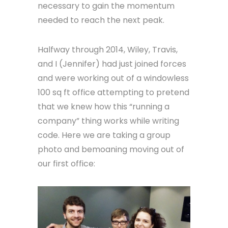
necessary to gain the momentum
needed to reach the next peak.
Halfway through 2014, Wiley, Travis,
and I (Jennifer) had just joined forces
and were working out of a windowless
100 sq ft office attempting to pretend
that we knew how this “running a
company” thing works while writing
code. Here we are taking a group
photo and bemoaning moving out of
our first office: