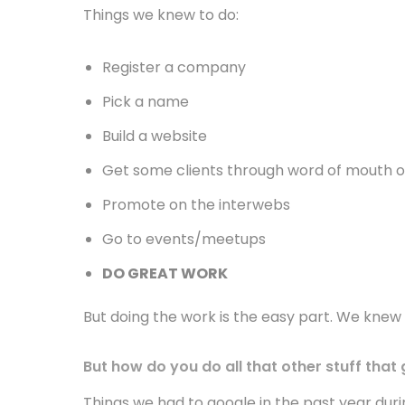
Things we knew to do:
Register a company
Pick a name
Build a website
Get some clients through word of mouth o
Promote on the interwebs
Go to events/meetups
DO GREAT WORK
But doing the work is the easy part. We knew 
But how do you do all that other stuff that
Things we had to google in the past year duri