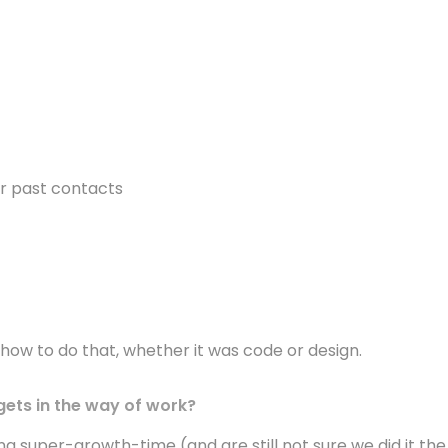
r past contacts
how to do that, whether it was code or design.
 gets in the way of work?
ng super-growth-time (and are still not sure we did it the