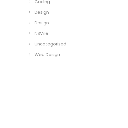
Coding
Design
Design
NSVille
Uncategorized
Web Design
)