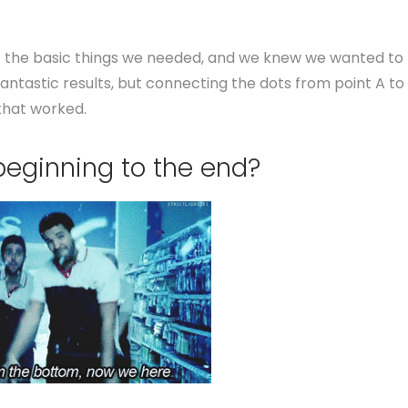
f the basic things we needed, and we knew we wanted to
antastic results, but connecting the dots from point A to
 that worked.
beginning to the end?