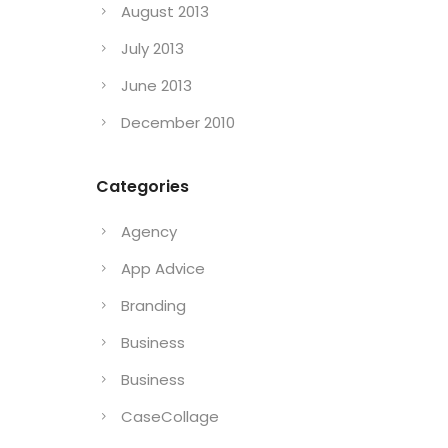
August 2013
July 2013
June 2013
December 2010
Categories
Agency
App Advice
Branding
Business
Business
CaseCollage