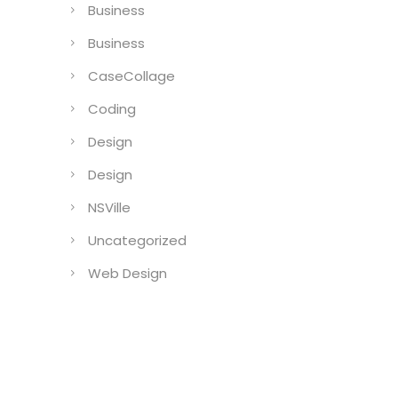
Business
Business
CaseCollage
Coding
Design
Design
NSVille
Uncategorized
Web Design