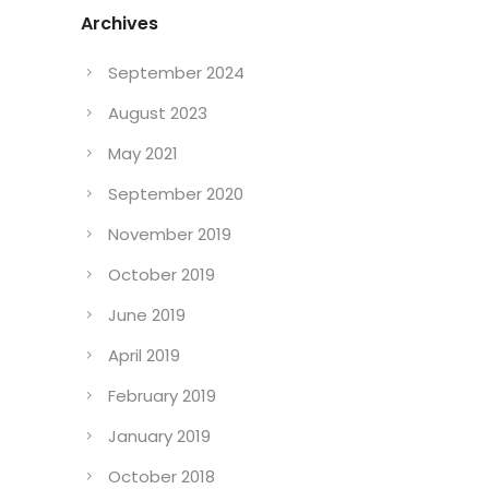
Archives
September 2024
August 2023
May 2021
September 2020
November 2019
October 2019
June 2019
April 2019
February 2019
January 2019
October 2018