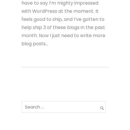
have to say I’m mighty impressed
with WordPress at the moment. It
feels good to ship, and I’ve gotten to
help ship 3 of these blogs in the past
month. Now I just need to write more
blog posts…