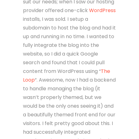
suit our needs; when I saw our hosting
provider offered one-click
WordPress
installs, I was sold. I setup a
subdomain to host the blog and had it
up and running in no time. I wanted to
fully integrate the blog into the
website, so I did a quick Google
search and found that I could pull
content from WordPress using “
The
Loop
“. Awesome, now I had a backend
to handle managing the blog (it
wasn’t properly themed, but we
would be the only ones seeing it) and
a beautifully themed front end for our
visitors. I felt pretty good about this. I
had successfully integrated