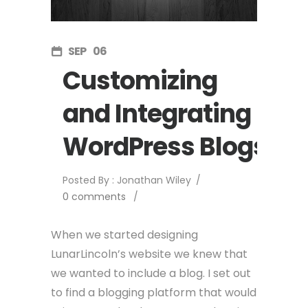
SEP
06
Customizing
and Integrating
WordPress Blogs
Posted By : Jonathan Wiley
/
0 comments
/
When we started designing
LunarLincoln’s website we knew that
we wanted to include a blog. I set out
to find a blogging platform that would