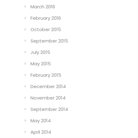
March 2016
February 2016
October 2015
September 2015
July 2015
May 2015
February 2015
December 2014
November 2014
September 2014
May 2014
April 2014