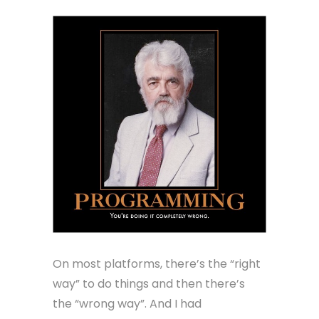
On most platforms, there’s the “right
way” to do things and then there’s
the “wrong way”. And I had