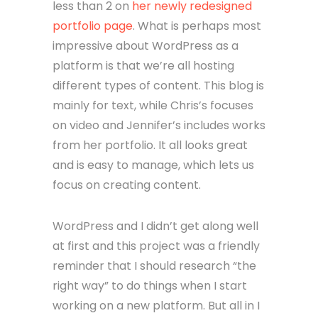
less than 2 on
her newly redesigned
portfolio page
. What is perhaps most
impressive about WordPress as a
platform is that we’re all hosting
different types of content. This blog is
mainly for text, while Chris’s focuses
on video and Jennifer’s includes works
from her portfolio. It all looks great
and is easy to manage, which lets us
focus on creating content.
WordPress and I didn’t get along well
at first and this project was a friendly
reminder that I should research “the
right way” to do things when I start
working on a new platform. But all in I