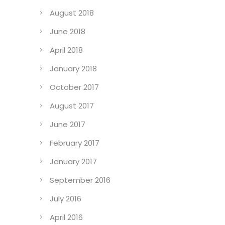
August 2018
June 2018
April 2018
January 2018
October 2017
August 2017
June 2017
February 2017
January 2017
September 2016
July 2016
April 2016