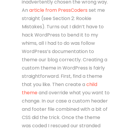
inadvertently chosen the wrong way.
An
article from PressCoders
set me
straight (see Section 2: Rookie
Mistakes). Turns out I didn’t have to
hack WordPress to bend it to my
whims, all I had to do was follow
WordPress’s documentation to
theme our blog correctly. Creating a
custom theme in WordPress is fairly
straightforward. First, find a theme
that you like. Then create a
child
theme
and override what you want to
change. In our case a custom header
and footer file combined with a bit of
CSS did the trick. Once the theme
was coded I rescued our stranded