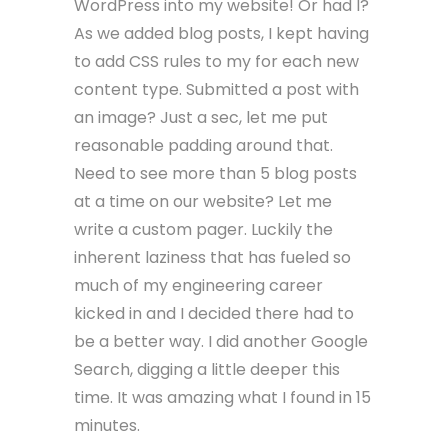
WordPress into my website! Or had I?
As we added blog posts, I kept having
to add CSS rules to my for each new
content type. Submitted a post with
an image? Just a sec, let me put
reasonable padding around that.
Need to see more than 5 blog posts
at a time on our website? Let me
write a custom pager. Luckily the
inherent laziness that has fueled so
much of my engineering career
kicked in and I decided there had to
be a better way. I did another Google
Search, digging a little deeper this
time. It was amazing what I found in 15
minutes.