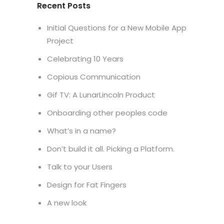
Recent Posts
Initial Questions for a New Mobile App
Project
Celebrating 10 Years
Copious Communication
Gif TV: A LunarLincoln Product
Onboarding other peoples code
What’s in a name?
Don’t build it all. Picking a Platform.
Talk to your Users
Design for Fat Fingers
A new look