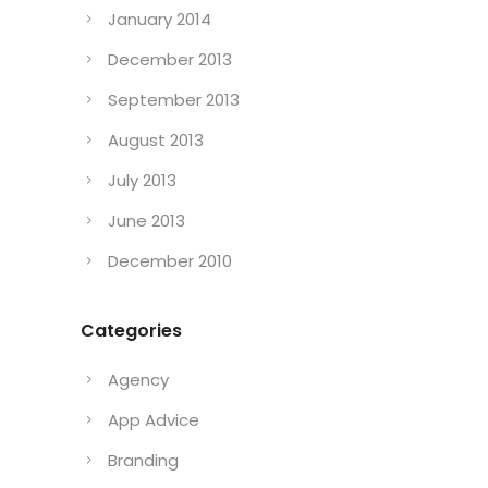
January 2014
December 2013
September 2013
August 2013
July 2013
June 2013
December 2010
Categories
Agency
App Advice
Branding