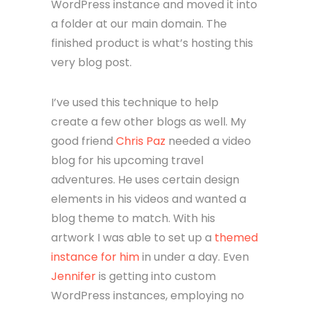
WordPress instance and moved it into
a folder at our main domain. The
finished product is what’s hosting this
very blog post.
I’ve used this technique to help
create a few other blogs as well. My
good friend
Chris Paz
needed a video
blog for his upcoming travel
adventures. He uses certain design
elements in his videos and wanted a
blog theme to match. With his
artwork I was able to set up a
themed
instance for him
in under a day. Even
Jennifer
is getting into custom
WordPress instances, employing no