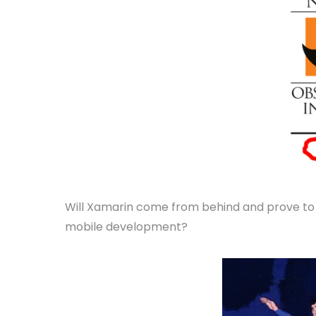
Will Xamarin come from behind and prove to u
mobile development?