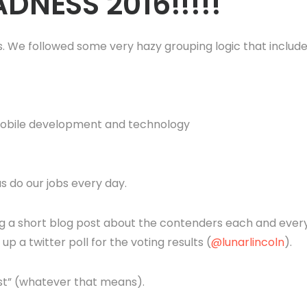
DNESS 2016!!!!!
 We followed some very hazy grouping logic that includ
 mobile development and technology
s do our jobs every day.
ng a short blog post about the contenders each and ever
p a twitter poll for the voting results (
@lunarlincoln
).
est” (whatever that means).