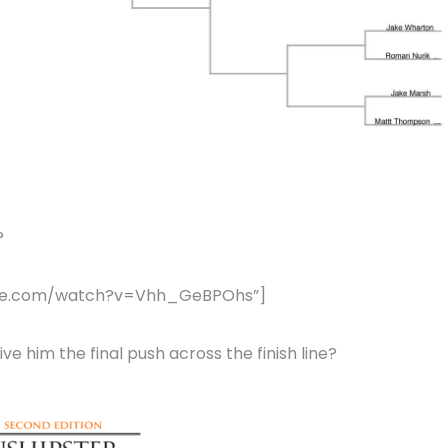
?
tube.com/watch?v=Vhh_GeBPOhs”]
e him the final push across the finish line?