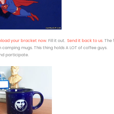
load your bracket now
. Fill it out.
Send it back to us
. The 
 camping mugs. This thing holds A LOT of coffee guys.
nd participate.