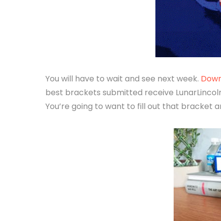
You will have to wait and see next week.
Down
best brackets submitted receive LunarLincoln
You’re going to want to fill out that bracket a