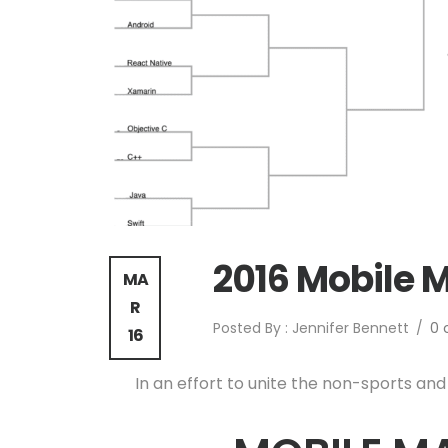
2016 Mobile 
MA
R
Posted By : Jennifer Bennett
/
0
16
In an effort to unite the non-sports and 