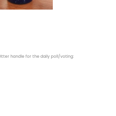
tter handle for the daily poll/voting: