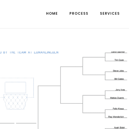
HOME
PROCESS
SERVICES