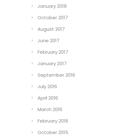
January 2018
October 2017
August 2017
June 2017
February 2017
January 2017
September 2016
July 2016
April 2016
March 2016
February 2016
October 2015