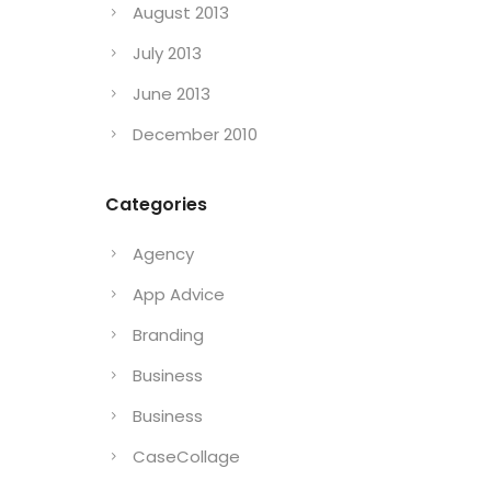
August 2013
July 2013
June 2013
December 2010
Categories
Agency
App Advice
Branding
Business
Business
CaseCollage