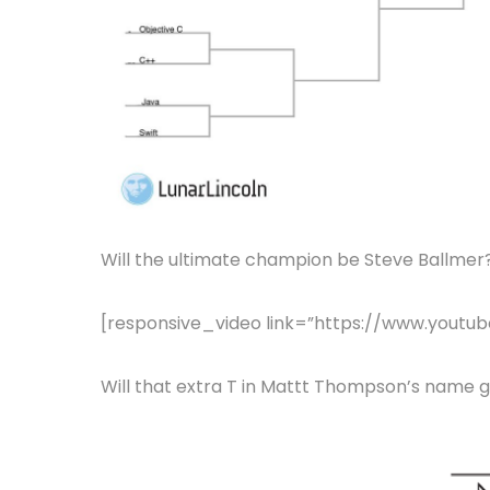
Will the ultimate champion be Steve Ballmer
[responsive_video link=”https://www.you
Will that extra T in Mattt Thompson’s name giv