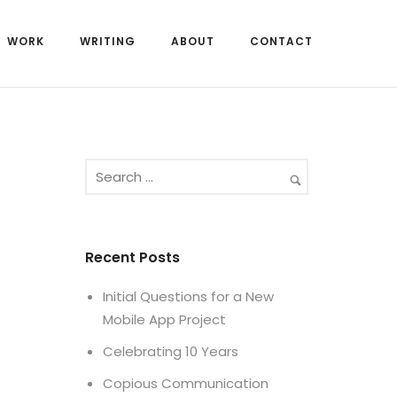
WORK
WRITING
ABOUT
CONTACT
Recent Posts
Initial Questions for a New
Mobile App Project
Celebrating 10 Years
Copious Communication