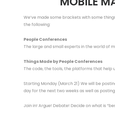
MOBILE MA
We’ve made some brackets with some things.
the following:
People Conferences
The large and small experts in the world of
Things Made by People Conferences
The code, the tools, the platforms that help u
Starting Monday (March 21) We will be posti
day for the next two weeks as well as posting u
Join in! Argue! Debate! Decide on what is “b