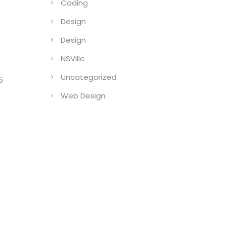
Coding
Design
Design
NSVille
Uncategorized
5
Web Design