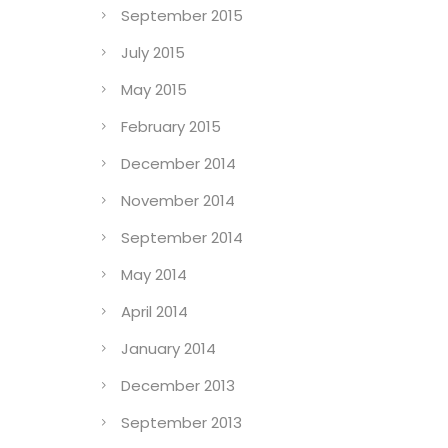
September 2015
July 2015
May 2015
February 2015
December 2014
November 2014
September 2014
May 2014
April 2014
January 2014
December 2013
September 2013