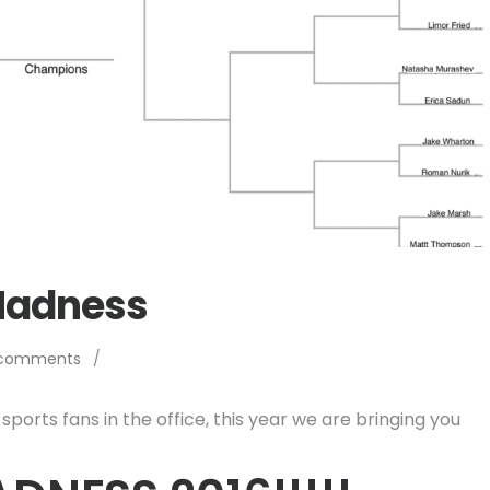
Madness
 comments
/
sports fans in the office, this year we are bringing you