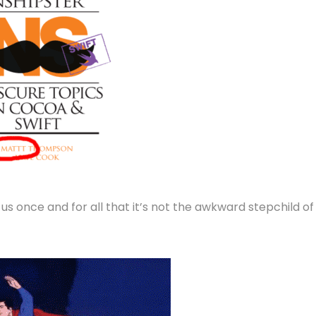
s once and for all that it’s not the awkward stepchild of