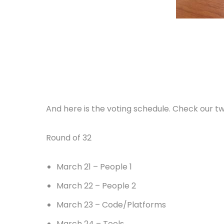
And here is the voting schedule. Check our twi
Round of 32
March 21 – People 1
March 22 – People 2
March 23 – Code/Platforms
March 24 – Tools