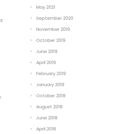
May 2021
September 2020
es
November 2019
October 2019
June 2019
April 2019
February 2019
January 2019
October 2018
y
August 2018
June 2018
April 2018