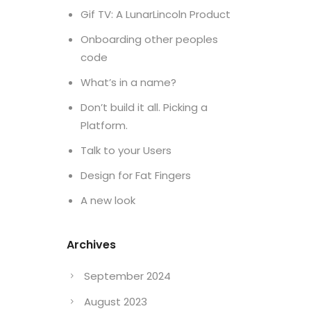
Gif TV: A LunarLincoln Product
Onboarding other peoples
code
What’s in a name?
Don’t build it all. Picking a
Platform.
Talk to your Users
Design for Fat Fingers
A new look
Archives
September 2024
August 2023