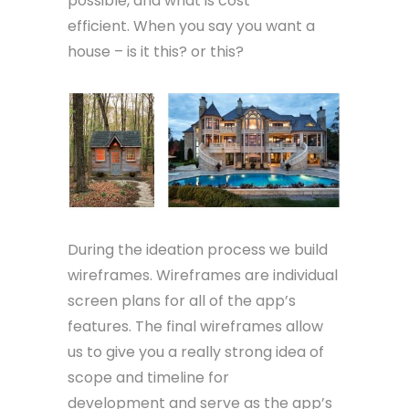
possible, and what is cost
efficient. When you say you want a
house – is it this? or this?
During the ideation process we build
wireframes. Wireframes are individual
screen plans for all of the app’s
features. The final wireframes allow
us to give you a really strong idea of
scope and timeline for
development and serve as the app’s