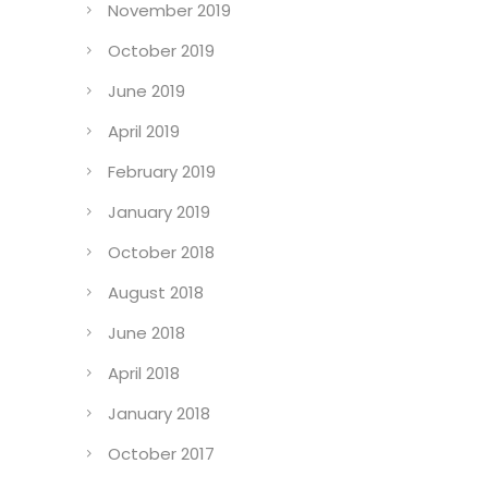
November 2019
October 2019
June 2019
April 2019
February 2019
January 2019
October 2018
August 2018
June 2018
April 2018
January 2018
October 2017