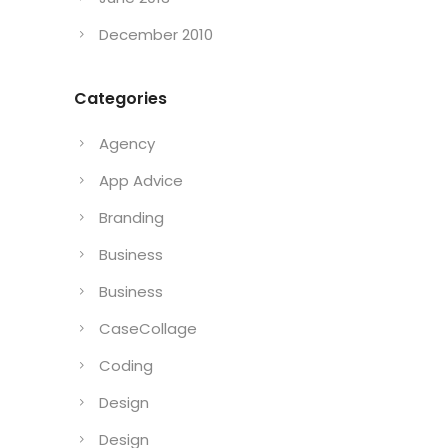
December 2010
Categories
Agency
App Advice
Branding
Business
Business
CaseCollage
Coding
Design
Design