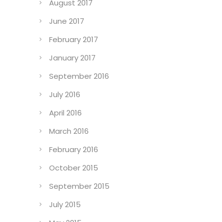
August 2017
June 2017
February 2017
January 2017
September 2016
July 2016
April 2016
March 2016
February 2016
October 2015
September 2015
July 2015