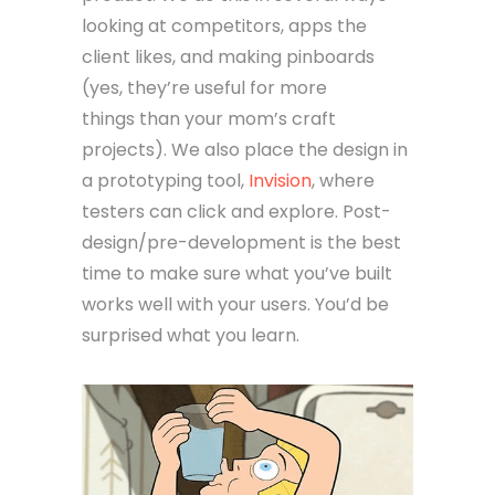
looking at competitors, apps the
client likes, and making pinboards
(yes, they’re useful for more
things than your mom’s craft
projects). We also place the design in
a prototyping tool,
Invision
, where
testers can click and explore. Post-
design/pre-development is the best
time to make sure what you’ve built
works well with your users. You’d be
surprised what you learn.