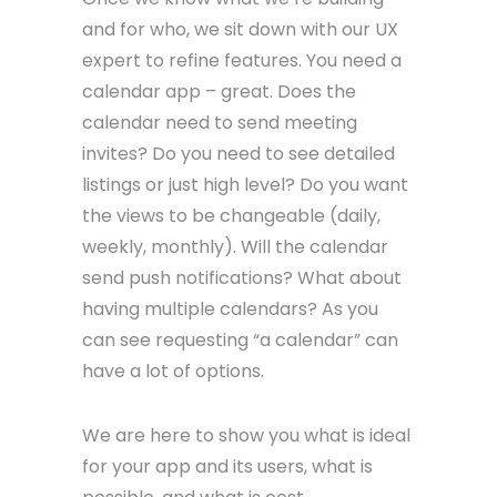
and for who, we sit down with our UX
expert to refine features. You need a
calendar app – great. Does the
calendar need to send meeting
invites? Do you need to see detailed
listings or just high level? Do you want
the views to be changeable (daily,
weekly, monthly). Will the calendar
send push notifications? What about
having multiple calendars? As you
can see requesting “a calendar” can
have a lot of options.
We are here to show you what is ideal
for your app and its users, what is