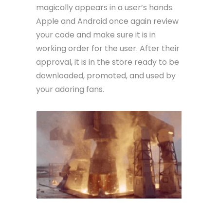
magically appears in a user’s hands.
Apple and Android once again review
your code and make sure it is in
working order for the user. After their
approval, it is in the store ready to be
downloaded, promoted, and used by
your adoring fans.