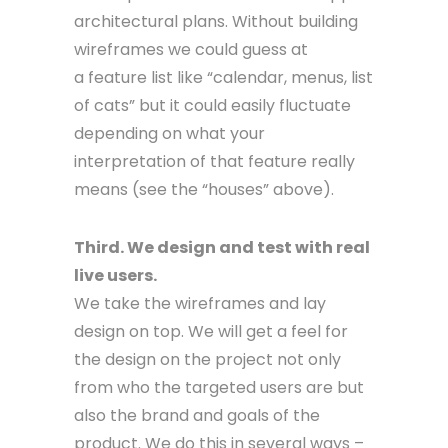
architectural plans. Without building
wireframes we could guess at
a feature list like “calendar, menus, list
of cats” but it could easily fluctuate
depending on what your
interpretation of that feature really
means (see the “houses” above).
Third. We design and test with real
live users.
We take the wireframes and lay
design on top. We will get a feel for
the design on the project not only
from who the targeted users are but
also the brand and goals of the
product. We do this in several ways –