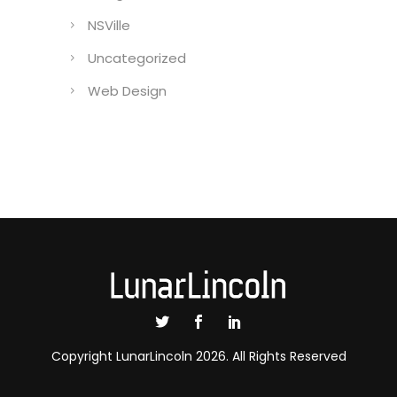
NSVille
Uncategorized
Web Design
Copyright LunarLincoln 2026. All Rights Reserved