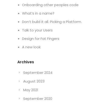
Onboarding other peoples code
What’s in a name?
Don’t build it all. Picking a Platform.
Talk to your Users
Design for Fat Fingers
A new look
Archives
September 2024
August 2023
May 2021
September 2020