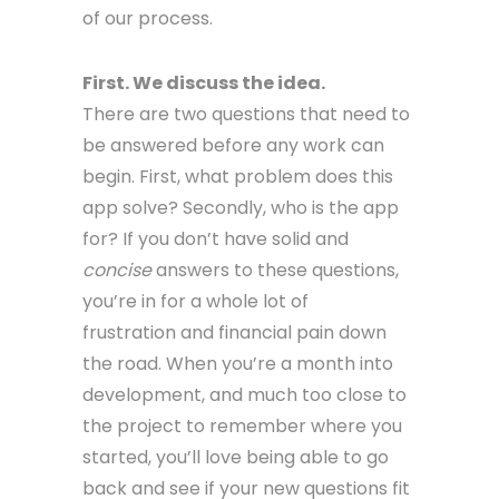
of our process.
First. We discuss the idea.
There are two questions that need to
be answered before any work can
begin. First, what problem does this
app solve? Secondly, who is the app
for? If you don’t have solid and
concise
answers to these questions,
you’re in for a whole lot of
frustration and financial pain down
the road. When you’re a month into
development, and much too close to
the project to remember where you
started, you’ll love being able to go
back and see if your new questions fit