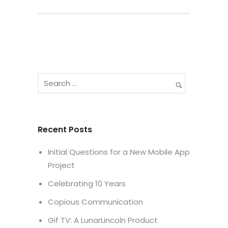
Recent Posts
Initial Questions for a New Mobile App
Project
Celebrating 10 Years
Copious Communication
Gif TV: A LunarLincoln Product