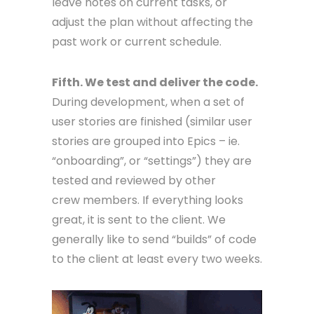
leave notes on current tasks, or
adjust the plan without affecting the
past work or current schedule.
Fifth. We test and deliver the code.
During development, when a set of
user stories are finished (similar user
stories are grouped into Epics – ie.
“onboarding”, or “settings”) they are
tested and reviewed by other
crew members. If everything looks
great, it is sent to the client. We
generally like to send “builds” of code
to the client at least every two weeks.