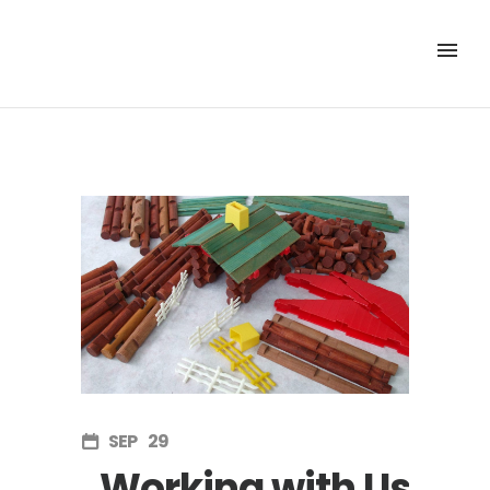
SEP
29
Working with Us