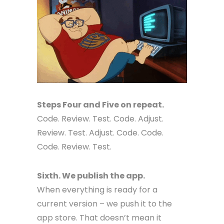
Steps Four and Five on repeat.
Code. Review. Test. Code. Adjust.
Review. Test. Adjust. Code. Code.
Code. Review. Test.
Sixth. We publish the app.
When everything is ready for a
current version – we push it to the
app store. That doesn’t mean it