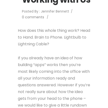
Posted By : Jennifer Bennett
/
0 comments
/
How does this whole thing work? Head
to Hand. Brain to Phone. Lightbulb to
Lightning Cable?
If you already have an idea of how
building “apps” works then you’re
most likely coming into the office with
all your information ready and
questions answered. However if you’re
not really sure about how the idea
gets from your head to the phone –
we would like to give a little rundown