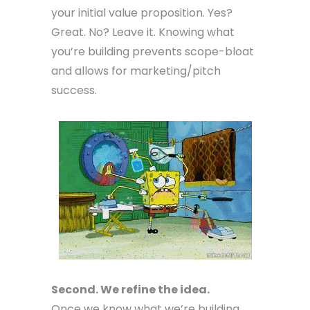
your initial value proposition. Yes?
Great. No? Leave it. Knowing what
you’re building prevents scope-bloat
and allows for marketing/pitch
success.
Second. We refine the idea.
Once we know what we’re building