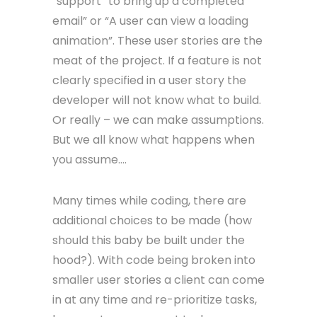
“support” to bring up a completed
email” or “A user can view a loading
animation”. These user stories are the
meat of the project. If a feature is not
clearly specified in a user story the
developer will not know what to build.
Or really – we can make assumptions.
But we all know what happens when
you assume….
Many times while coding, there are
additional choices to be made (how
should this baby be built under the
hood?). With code being broken into
smaller user stories a client can come
in at any time and re-prioritize tasks,