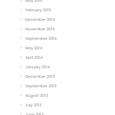
May 2015
February 2015
December 2014
November 2014
September 2014
May 2014
April 2014
January 2014
December 2013
September 2013
August 2013
July 2013
June 2013