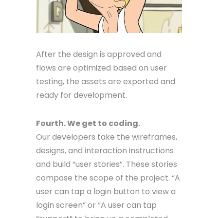
After the design is approved and
flows are optimized based on user
testing, the assets are exported and
ready for development.
Fourth. We get to coding.
Our developers take the wireframes,
designs, and interaction instructions
and build “user stories”. These stories
compose the scope of the project. “A
user can tap a login button to view a
login screen” or “A user can tap