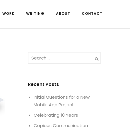
WORK
WRITING
ABOUT
CONTACT
Recent Posts
Initial Questions for a New
Mobile App Project
Celebrating 10 Years
Copious Communication