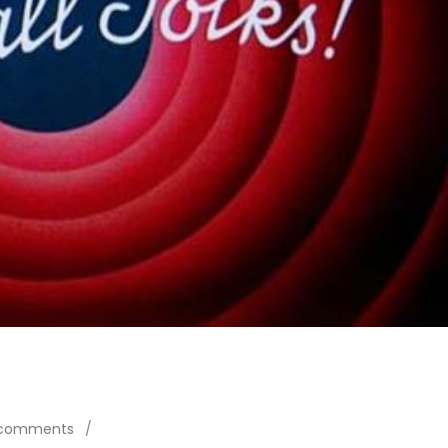
 comments
/