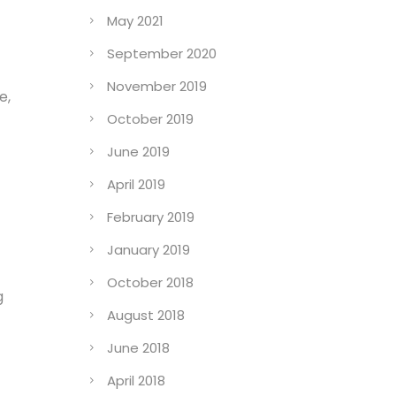
May 2021
September 2020
November 2019
e,
October 2019
June 2019
April 2019
February 2019
January 2019
October 2018
g
August 2018
June 2018
April 2018