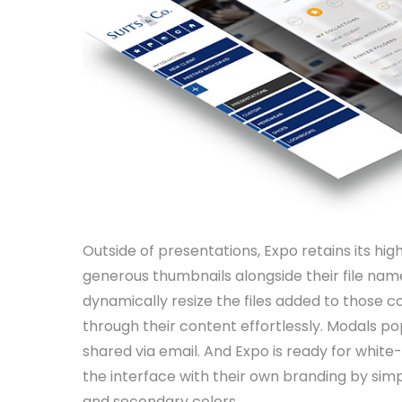
Outside of presentations, Expo retains its high 
generous thumbnails alongside their file nam
dynamically resize the files added to those c
through their content effortlessly. Modals po
shared via email. And Expo is ready for whi
the interface with their own branding by simp
and secondary colors.