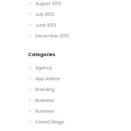
August 2013
July 2013
June 2013
December 2010
Categories
Agency
App Advice
Branding
Business
Business
CaseCollage