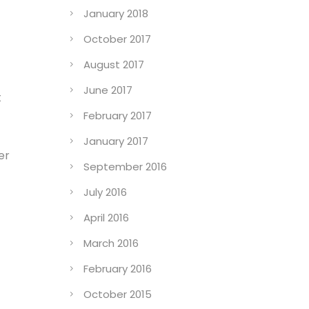
January 2018
October 2017
August 2017
June 2017
t
February 2017
January 2017
er
September 2016
July 2016
April 2016
March 2016
February 2016
October 2015