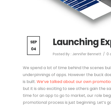
Launching E
SEP
04
Posted By : Jennifer Bennett
/
0
We spend a lot of time behind the scenes bui
underpinnings of apps. However the buck do
is built.
We’ve talked about our own promotion
but it is also exciting to see others gain the s
time for an app to go to market, our role be
promotional process is just beginning. Let’s g