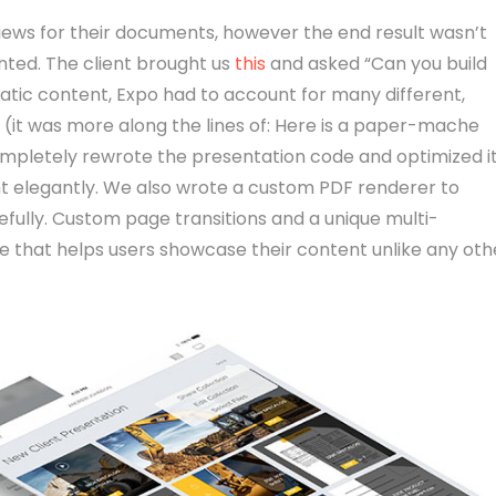
bviews for their documents, however the end result wasn’t
nted. The client brought us
this
and asked “Can you build
tatic content, Expo had to account for many different,
t (it was more along the lines of: Here is a paper-mache
ompletely rewrote the presentation code and optimized i
nt elegantly. We also wrote a custom PDF renderer to
fully. Custom page transitions and a unique multi-
 that helps users showcase their content unlike any oth