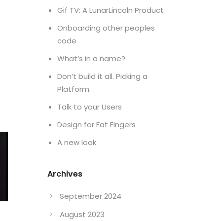
Gif TV: A LunarLincoln Product
Onboarding other peoples
code
What’s in a name?
Don’t build it all. Picking a
Platform.
Talk to your Users
Design for Fat Fingers
A new look
Archives
September 2024
August 2023