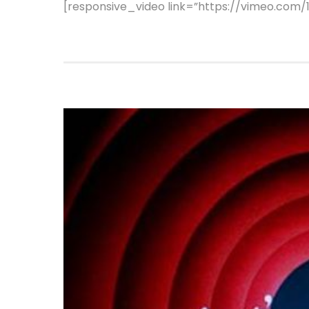
[responsive_video link=”https://vimeo.com/