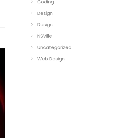
Coding
Design
Design
NSVille
Uncategorized
Web Design