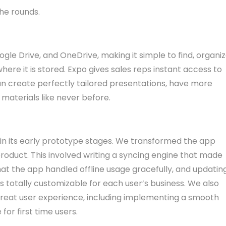
he rounds.
le Drive, and OneDrive, making it simple to find, organiz
ere it is stored. Expo gives sales reps instant access to
can create perfectly tailored presentations, have more
materials like never before.
 in its early prototype stages. We transformed the app
oduct. This involved writing a syncing engine that made
hat the app handled offline usage gracefully, and updatin
as totally customizable for each user’s business. We also
a great user experience, including implementing a smooth
or first time users.