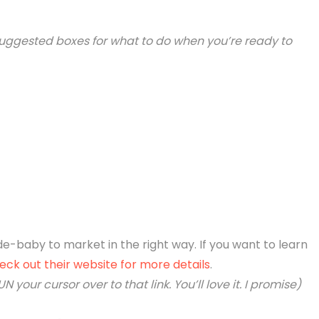
our suggested boxes for what to do when you’re ready to
de-baby to market in the right way. If you want to learn
eck out their website for more details
.
N your cursor over to that link. You’ll love it. I promise)