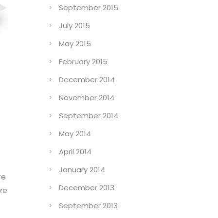
September 2015
July 2015
May 2015
February 2015
December 2014
November 2014
September 2014
May 2014
April 2014
January 2014
re
December 2013
ze
September 2013