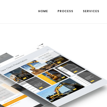
HOME
PROCESS
SERVICES