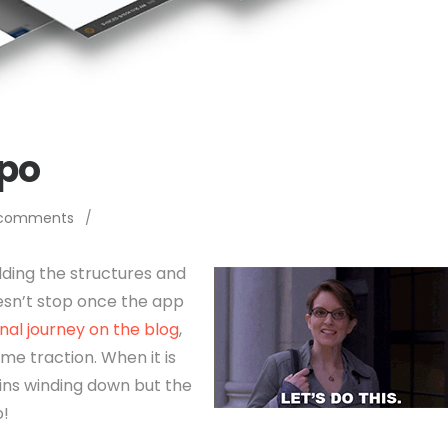
xpo
 comments
/
lding the structures and
esn’t stop once the app
al journey on the blog
,
ame traction. When it is
gins winding down but the
o!