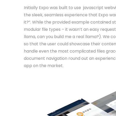
Initially Expo was built to use javascript we
the sleek, seamless experience that Expo wa
it?”. While the provided example contained s
modular file types – it wasn’t an easy reques
llama, can you build me a real llama?). We c
so that the user could showcase their conte
handle even the most complicated files grace
document navigation round out an experience
app on the market.