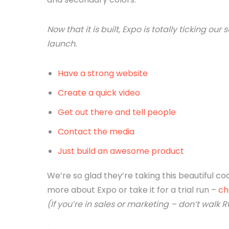
Now that it is built, Expo is totally ticking 
launch.
Have a strong website
Create a quick video
Get out there and tell people
Contact the media
Just build an awesome product
We’re so glad they’re taking this beautiful co
more about Expo or take it for a trial run –
ch
(If you’re in sales or marketing – don’t walk RU