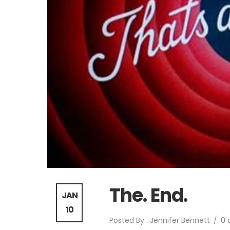
The. End.
JAN
10
Posted By : Jennifer Bennett
/
0