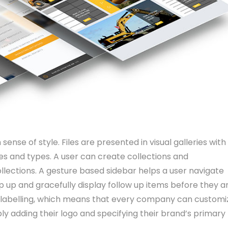
sense of style. Files are presented in visual galleries with
es and types. A user can create collections and
ollections. A gesture based sidebar helps a user navigate
p up and gracefully display follow up items before they a
te-labelling, which means that every company can customi
ly adding their logo and specifying their brand’s primary