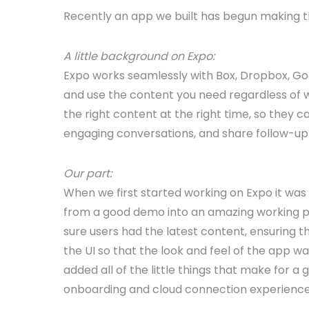
Recently an app we built has begun making t
A little background on Expo:
Expo works seamlessly with Box, Dropbox, Goog
and use the content you need regardless of wh
the right content at the right time, so they 
engaging conversations, and share follow-up 
Our part:
When we first started working on Expo it was
from a good demo into an amazing working pr
sure users had the latest content, ensuring t
the UI so that the look and feel of the app w
added all of the little things that make for 
onboarding and cloud connection experience f