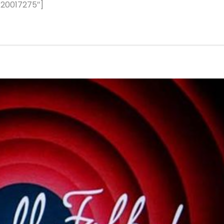
120017275″]