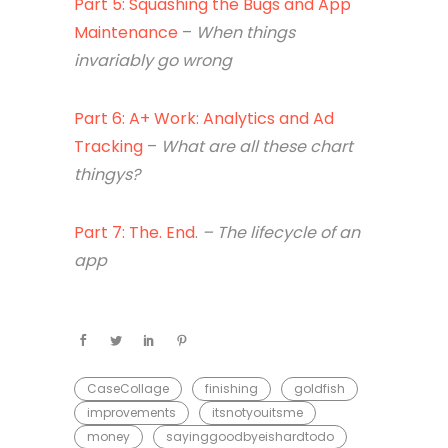
Part 5: Squashing the Bugs and App
Maintenance
–
When things
invariably go wrong
Part 6: A+ Work: Analytics and Ad
Tracking
–
What are all these chart
thingys?
Part 7: The. End
.
– The lifecycle of an
app
CaseCollage
finishing
goldfish
improvements
itsnotyouitsme
money
sayinggoodbyeishardtodo