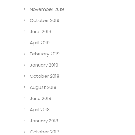
November 2019
October 2019
June 2019
April 2019
February 2019
January 2019
October 2018
August 2018
June 2018
April 2018
January 2018
October 2017