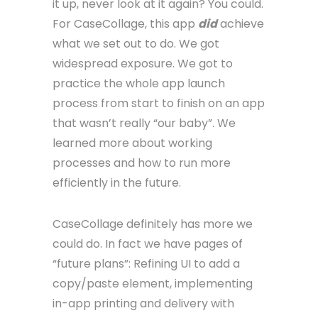
it up, never look at it again? You could.
For CaseCollage, this app
did
achieve
what we set out to do. We got
widespread exposure. We got to
practice the whole app launch
process from start to finish on an app
that wasn’t really “our baby”. We
learned more about working
processes and how to run more
efficiently in the future.
CaseCollage definitely has more we
could do. In fact we have pages of
“future plans”: Refining UI to add a
copy/paste element, implementing
in-app printing and delivery with