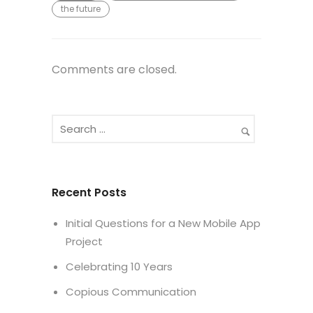
the future
Comments are closed.
Recent Posts
Initial Questions for a New Mobile App
Project
Celebrating 10 Years
Copious Communication