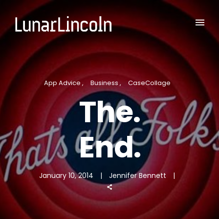
App Advice
Business
CaseCollage
The.
End.
January 10, 2014
Jennifer Bennett