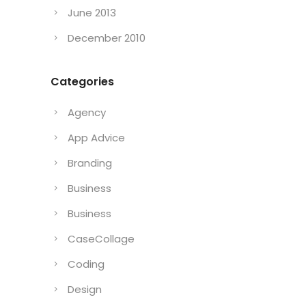
June 2013
December 2010
Categories
Agency
App Advice
Branding
Business
Business
CaseCollage
Coding
Design