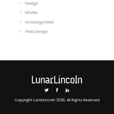
Design
NSVille
Uncategorized
Web Design
Copyright LunarLincoln 2026. All Rights Reserved