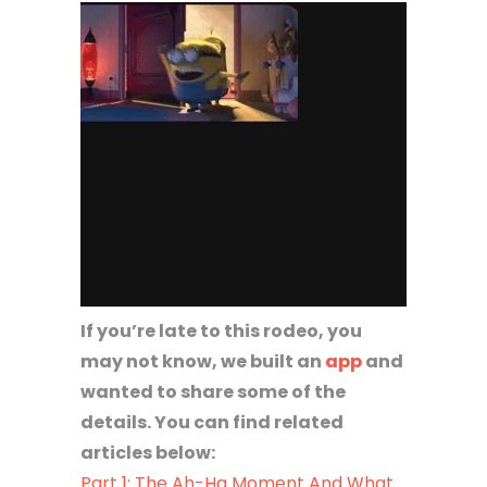
If you’re late to this rodeo, you
may not know, we built an
app
and
wanted to share some of the
details. You can find related
articles below:
Part 1: The Ah-Ha Moment And What