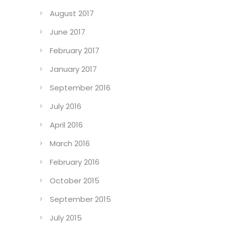
August 2017
June 2017
February 2017
January 2017
September 2016
July 2016
April 2016
March 2016
February 2016
October 2015
September 2015
July 2015