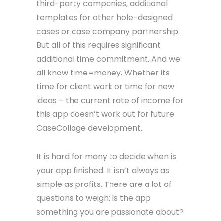
third-party companies, additional
templates for other hole-designed
cases or case company partnership.
But all of this requires significant
additional time commitment. And we
all know time=money. Whether its
time for client work or time for new
ideas – the current rate of income for
this app doesn’t work out for future
CaseCollage development.
It is hard for many to decide when is
your app finished. It isn’t always as
simple as profits. There are a lot of
questions to weigh: Is the app
something you are passionate about?