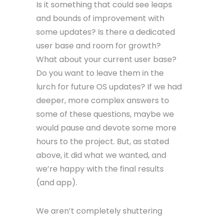
Is it something that could see leaps
and bounds of improvement with
some updates? Is there a dedicated
user base and room for growth?
What about your current user base?
Do you want to leave them in the
lurch for future OS updates? If we had
deeper, more complex answers to
some of these questions, maybe we
would pause and devote some more
hours to the project. But, as stated
above, it did what we wanted, and
we’re happy with the final results
(and app).
We aren’t completely shuttering