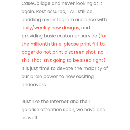
CaseCollage and never looking at it
again. Rest assured, I will still be
coddling my instagram audience with
daily/weekly new designs
, and
providing basic customer service
(for
the millionth time, please print “fit to
page” do not print a screen shot, no
shit, that isn’t going to be sized right).
It is just time to devote the majority of
our brain power to new exciting
endeavors.
Just like the Internet and their
goldfish attention span, we have one
as well.