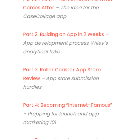
Comes After
– The idea for the
CaseCollage app
Part 2: Building an App in 2 Weeks
–
App development process, Wiley’s
analytical take
Part 3: Roller Coaster App Store
Review
– App store s
ubmission
hurdles
Part 4: Becoming “Internet-Famous”
– Prepping for launch and app
marketing 101