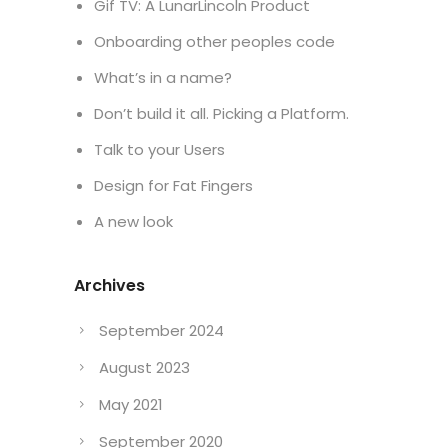
Gif TV: A LunarLincoln Product
Onboarding other peoples code
What’s in a name?
Don’t build it all. Picking a Platform.
Talk to your Users
Design for Fat Fingers
A new look
Archives
September 2024
August 2023
May 2021
September 2020