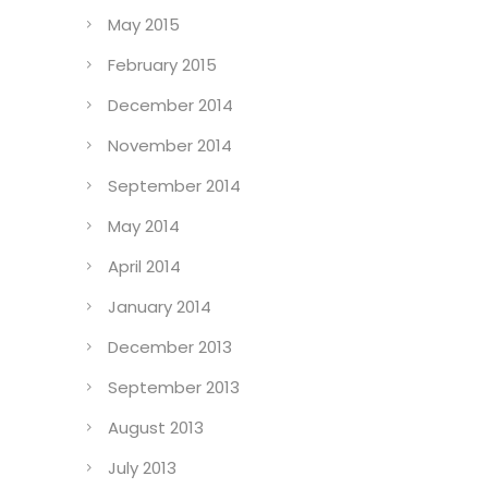
May 2015
February 2015
December 2014
November 2014
September 2014
May 2014
April 2014
January 2014
December 2013
September 2013
August 2013
July 2013