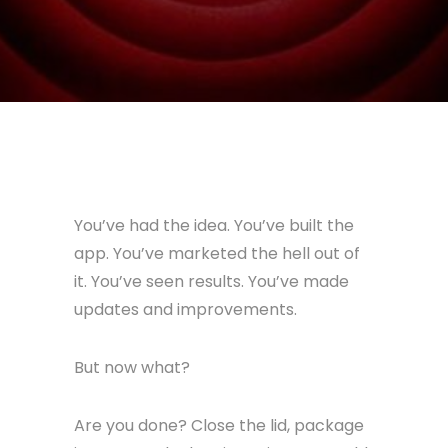
You’ve had the idea. You’ve built the
app. You’ve marketed the hell out of
it. You’ve seen results. You’ve made
updates and improvements.
But now what?
Are you done? Close the lid, package