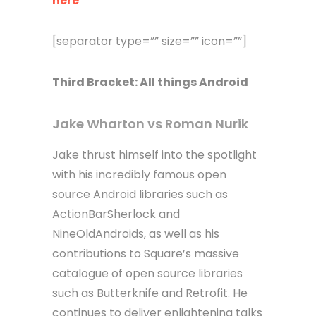
here
[separator type=”” size=”” icon=””]
Third
Bracket
: All things Android
Jake Wharton vs Roman Nurik
Jake thrust himself into the spotlight
with his incredibly famous open
source Android libraries such as
ActionBarSherlock and
NineOldAndroids, as well as his
contributions to Square’s massive
catalogue of open source libraries
such as Butterknife and Retrofit. He
continues to deliver enlightening talks