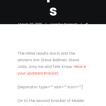
s
March 22, 2016
Jennifer Bennett
The initial results are in and the
winners are: Steve Ballmer, Steve
Jobs, Jony Ive and Felix Kraus.
Here is
your updated Bracket.
[separator type=”” size=”” icon=””]
On to the second bracket of Mobile