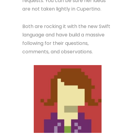
requests. You can be sure her ideas
are not taken lightly in Cupertino.
Both are rocking it with the new Swift
language and have build a massive
following for their questions,
comments, and observations.