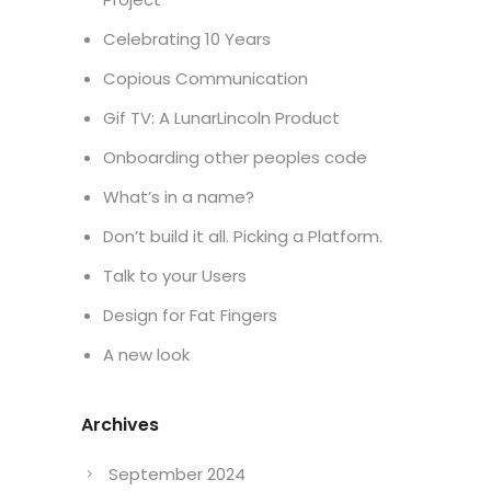
Celebrating 10 Years
Copious Communication
Gif TV: A LunarLincoln Product
Onboarding other peoples code
What’s in a name?
Don’t build it all. Picking a Platform.
Talk to your Users
Design for Fat Fingers
A new look
Archives
September 2024