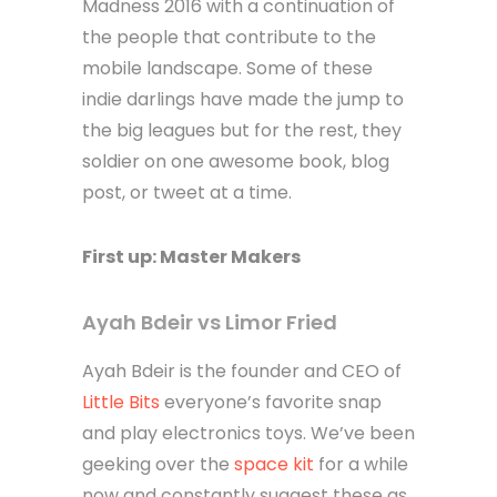
Madness 2016 with a continuation of
the people that contribute to the
mobile landscape. Some of these
indie darlings have made the jump to
the big leagues but for the rest, they
soldier on one awesome book, blog
post, or tweet at a time.
First up: Master Makers
Ayah Bdeir vs Limor Fried
Ayah Bdeir is the founder and CEO of
Little Bits
everyone’s favorite snap
and play electronics toys. We’ve been
geeking over the
space kit
for a while
now and constantly suggest these as