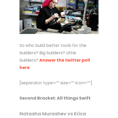
So who build better tools for the
builders? Big builders? Little
builders?
Answer the twitter poll
here
[separator type=”” size=”” icon=””]
Second Bracket: All things Swift
Natasha Murashev vs Erica