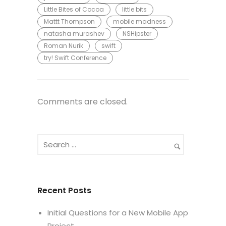
Little Bites of Cocoa
little bits
Mattt Thompson
mobile madness
natasha murashev
NSHipster
Roman Nurik
swift
try! Swift Conference
Comments are closed.
Recent Posts
Initial Questions for a New Mobile App
Project