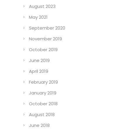
August 2023
May 2021
September 2020
November 2019
October 2019
June 2019
April 2019
February 2019
January 2019
October 2018
August 2018
June 2018