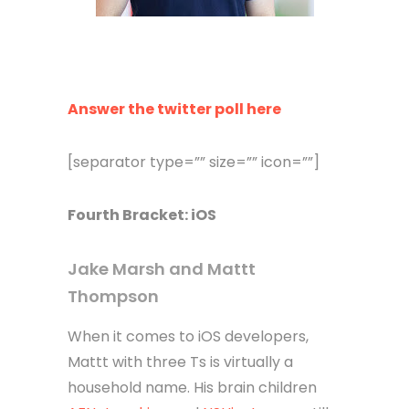
Answer the twitter poll here
[separator type=”” size=”” icon=””]
Fourth
Bracket
: iOS
Jake Marsh and Mattt
Thompson
When it comes to iOS developers,
Mattt with three Ts is virtually a
household name. His brain children