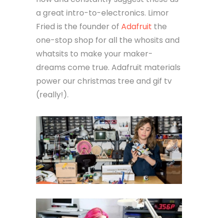
a great intro-to-electronics. Limor
Fried is the founder of
Adafruit
the
one-stop shop for all the whosits and
whatsits to make your maker-
dreams come true. Adafruit materials
power our christmas tree and gif tv
(really!).