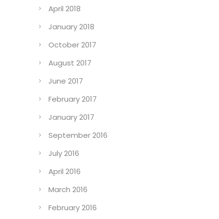
April 2018
January 2018
October 2017
August 2017
June 2017
February 2017
January 2017
September 2016
July 2016
April 2016
March 2016
February 2016