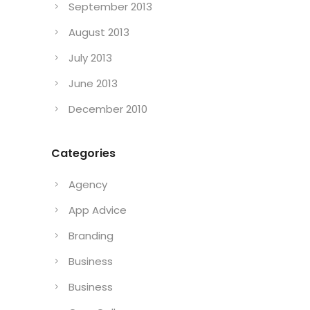
September 2013
August 2013
July 2013
June 2013
December 2010
Categories
Agency
App Advice
Branding
Business
Business