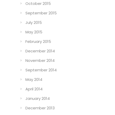
October 2015
September 2015
July 2015
May 2015
February 2015
December 2014
November 2014
September 2014
May 2014
April 2014
January 2014
December 2013