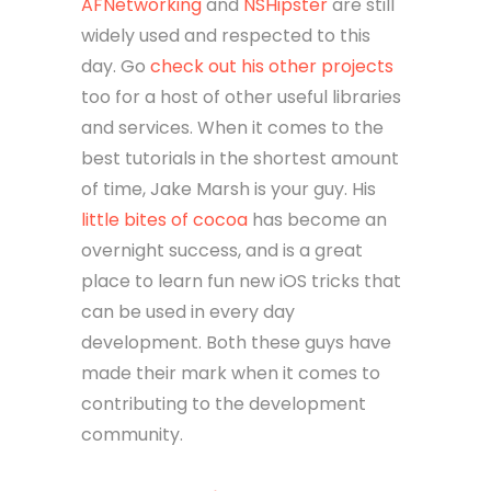
AFNetworking
and
NSHipster
are still
widely used and respected to this
day. Go
check out his other projects
too for a host of other useful libraries
and services. When it comes to the
best tutorials in the shortest amount
of time, Jake Marsh is your guy. His
little bites of cocoa
has become an
overnight success, and is a great
place to learn fun new iOS tricks that
can be used in every day
development. Both these guys have
made their mark when it comes to
contributing to the development
community.