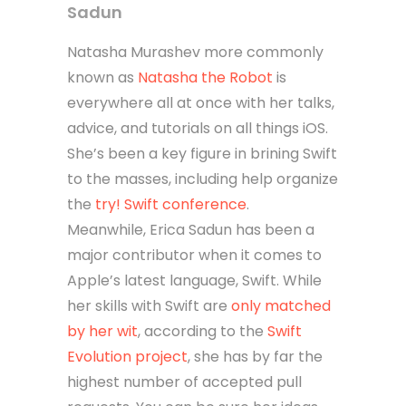
Sadun
Natasha Murashev more commonly
known as
Natasha the Robot
is
everywhere all at once with her talks,
advice, and tutorials on all things iOS.
She’s been a key figure in brining Swift
to the masses, including help organize
the
try! Swift conference
.
Meanwhile, Erica Sadun has been a
major contributor when it comes to
Apple’s latest language, Swift. While
her skills with Swift are
only matched
by her wit
, according to the
Swift
Evolution project
, she has by far the
highest number of accepted pull