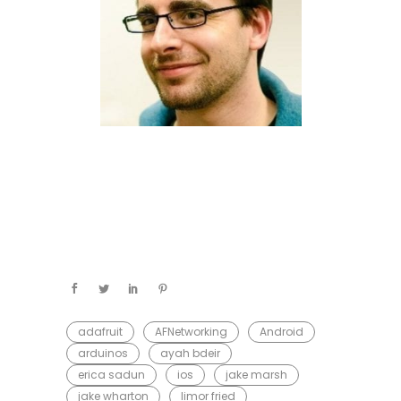
adafruit
AFNetworking
Android
arduinos
ayah bdeir
erica sadun
ios
jake marsh
jake wharton
limor fried