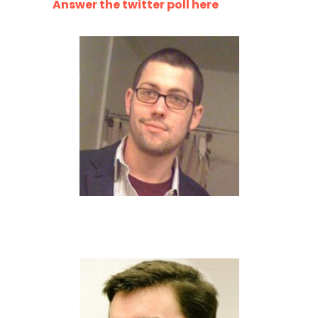
Answer the twitter poll here