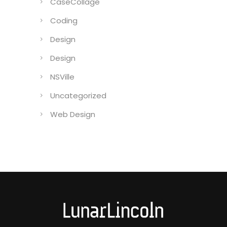
CaseCollage
Coding
Design
Design
NSVille
Uncategorized
Web Design