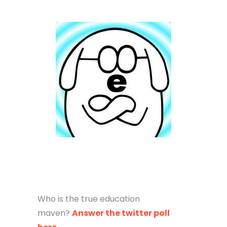
Who is the true education
maven?
Answer the twitter poll