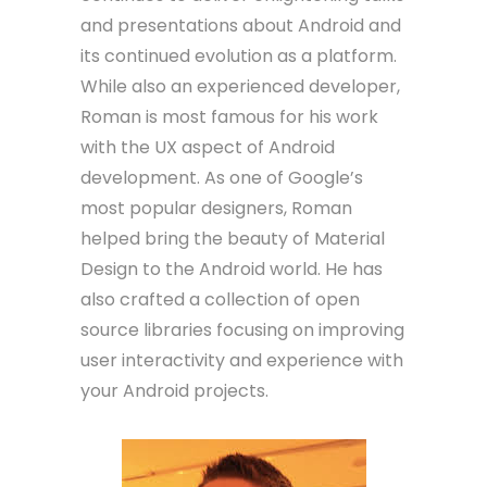
and presentations about Android and
its continued evolution as a platform.
While also an experienced developer,
Roman is most famous for his work
with the UX aspect of Android
development. As one of Google’s
most popular designers, Roman
helped bring the beauty of Material
Design to the Android world. He has
also crafted a collection of open
source libraries focusing on improving
user interactivity and experience with
your Android projects.