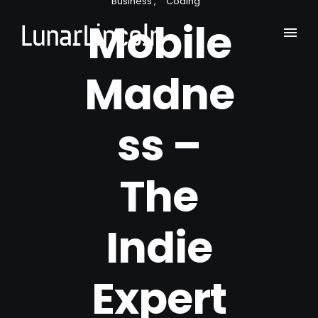
Business
Coding
Mobile
Madne
ss –
The
Indie
Expert