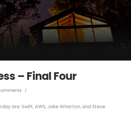
ss – Final Four
 comments
/
erday are: Swift, AWS, Jake Wharton, and Steve