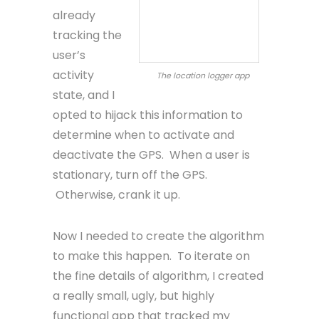
already
tracking the
user’s
activity
The location logger app
state, and I
opted to hijack this information to
determine when to activate and
deactivate the GPS. When a user is
stationary, turn off the GPS.
Otherwise, crank it up.
Now I needed to create the algorithm
to make this happen. To iterate on
the fine details of algorithm, I created
a really small, ugly, but highly
functional app that tracked my