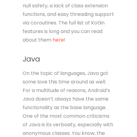
null safety, a lack of class extension
functions, and easy threading support
via coroutines. The full list of Kotlin
features is long and you can read
about them
here
!
Java
On the topic of languages, Java got
some love this time around as well.
For a multitude of reasons, Android’s
Java doesn’t always have the same
functionality as the base language.
One of the most common criticisms
of Java is its verbosity, especially with
anonymous classes. You know, the