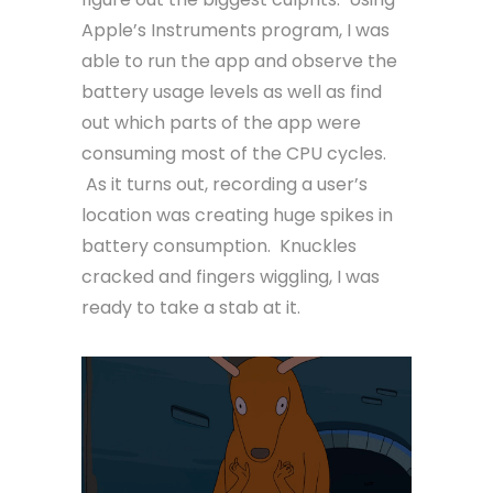
Apple’s Instruments program, I was
able to run the app and observe the
battery usage levels as well as find
out which parts of the app were
consuming most of the CPU cycles.
As it turns out, recording a user’s
location was creating huge spikes in
battery consumption. Knuckles
cracked and fingers wiggling, I was
ready to take a stab at it.