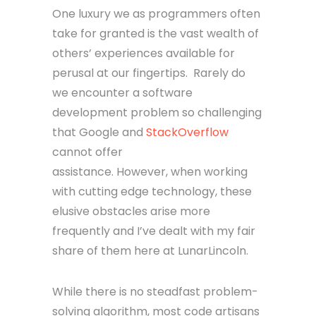
One luxury we as programmers often
take for granted is the vast wealth of
others’ experiences available for
perusal at our fingertips. Rarely do
we encounter a software
development problem so challenging
that Google and
StackOverflow
cannot offer
assistance. However, when working
with cutting edge technology, these
elusive obstacles arise more
frequently and I’ve dealt with my fair
share of them here at LunarLincoln.
While there is no steadfast problem-
solving algorithm, most code artisans