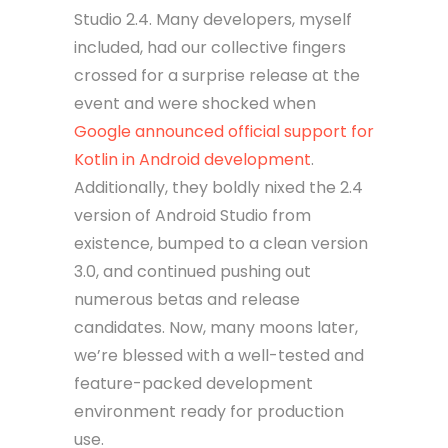
Studio 2.4. Many developers, myself
included, had our collective fingers
crossed for a surprise release at the
event and were shocked when
Google announced official support for
Kotlin in Android development
.
Additionally, they boldly nixed the 2.4
version of Android Studio from
existence, bumped to a clean version
3.0, and continued pushing out
numerous betas and release
candidates. Now, many moons later,
we’re blessed with a well-tested and
feature-packed development
environment ready for production
use.