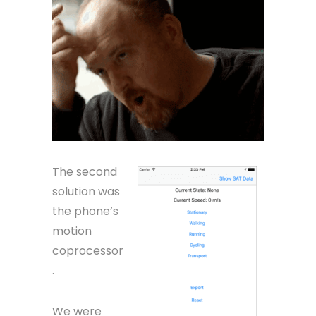
The second
solution was
the phone’s
motion
coprocessor
.
We were