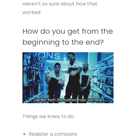
weren’t so sure about how that
worked.
How do you get from the
beginning to the end?
Things we knew to do:
Register a company