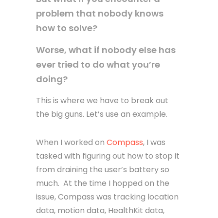
problem that nobody knows
how to solve?
Worse, what if nobody else has
ever tried to do what you’re
doing?
This is where we have to break out
the big guns. Let’s use an example.
When I worked on
Compass
, I was
tasked with figuring out how to stop it
from draining the user’s battery so
much. At the time I hopped on the
issue, Compass was tracking location
data, motion data, HealthKit data,