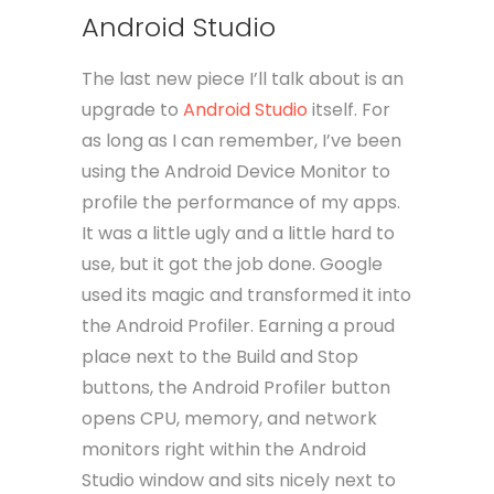
Android Studio
The last new piece I’ll talk about is an
upgrade to
Android Studio
itself. For
as long as I can remember, I’ve been
using the Android Device Monitor to
profile the performance of my apps.
It was a little ugly and a little hard to
use, but it got the job done. Google
used its magic and transformed it into
the Android Profiler. Earning a proud
place next to the Build and Stop
buttons, the Android Profiler button
opens CPU, memory, and network
monitors right within the Android
Studio window and sits nicely next to