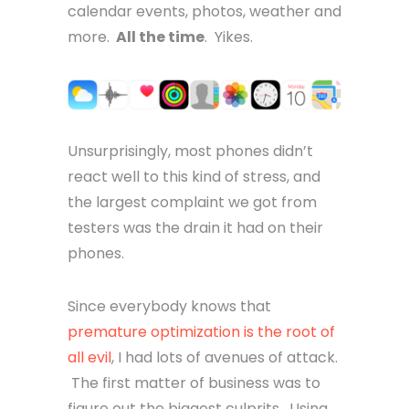
calendar events, photos, weather and
more.
All the time
. Yikes.
Unsurprisingly, most phones didn’t
react well to this kind of stress, and
the largest complaint we got from
testers was the drain it had on their
phones.
Since everybody knows that
premature optimization is the root of
all evil
, I had lots of avenues of attack.
The first matter of business was to
figure out the biggest culprits. Using