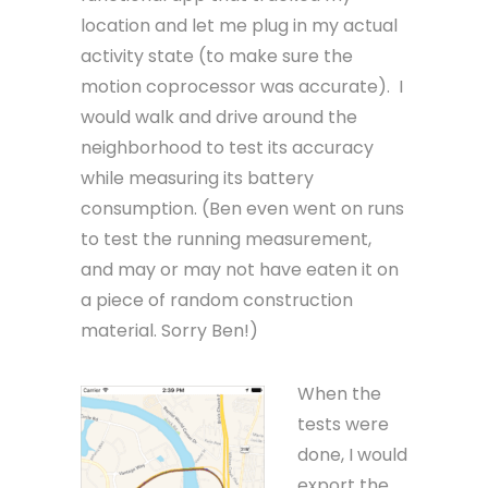
location and let me plug in my actual
activity state (to make sure the
motion coprocessor was accurate). I
would walk and drive around the
neighborhood to test its accuracy
while measuring its battery
consumption. (Ben even went on runs
to test the running measurement,
and may or may not have eaten it on
a piece of random construction
material. Sorry Ben!)
When the
tests were
done, I would
export the