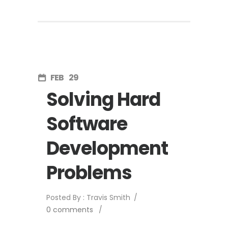
FEB
29
Solving Hard
Software
Development
Problems
Posted By : Travis Smith
/
0 comments
/