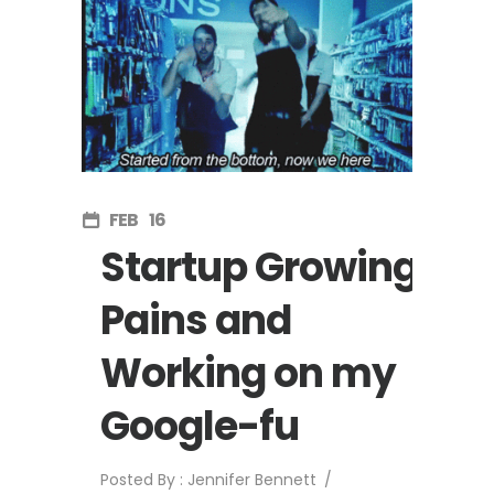
FEB
16
Startup Growing
Pains and
Working on my
Google-fu
Posted By : Jennifer Bennett
/