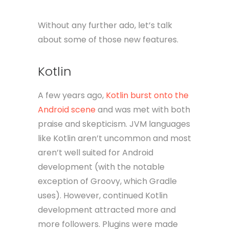
Without any further ado, let’s talk
about some of those new features.
Kotlin
A few years ago,
Kotlin burst onto the
Android scene
and was met with both
praise and skepticism. JVM languages
like Kotlin aren’t uncommon and most
aren’t well suited for Android
development (with the notable
exception of Groovy, which Gradle
uses). However, continued Kotlin
development attracted more and
more followers. Plugins were made