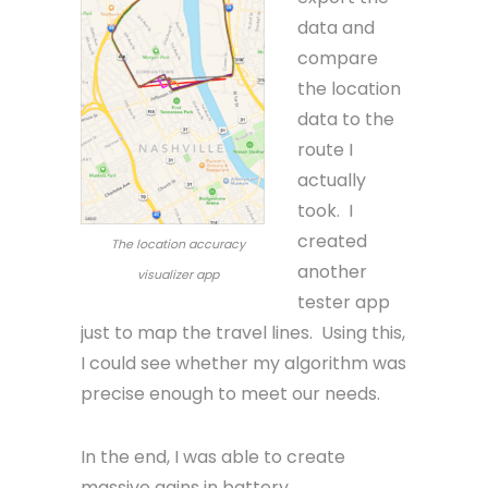
data and
compare
the location
data to the
route I
actually
took. I
created
The location accuracy
another
visualizer app
tester app
just to map the travel lines. Using this,
I could see whether my algorithm was
precise enough to meet our needs.
In the end, I was able to create
massive gains in battery