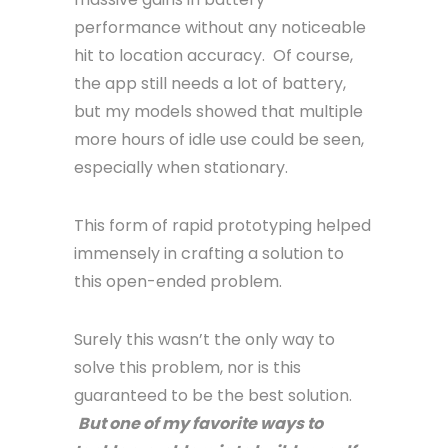
performance without any noticeable
hit to location accuracy. Of course,
the app still needs a lot of battery,
but my models showed that multiple
more hours of idle use could be seen,
especially when stationary.
This form of rapid prototyping helped
immensely in crafting a solution to
this open-ended problem.
Surely this wasn’t the only way to
solve this problem, nor is this
guaranteed to be the best solution.
But one of my favorite ways to