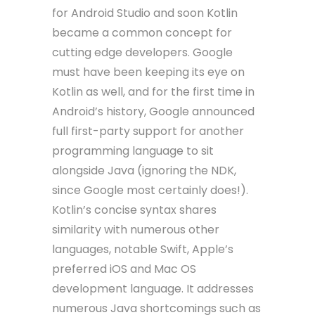
for Android Studio and soon Kotlin
became a common concept for
cutting edge developers. Google
must have been keeping its eye on
Kotlin as well, and for the first time in
Android’s history, Google announced
full first-party support for another
programming language to sit
alongside Java (ignoring the NDK,
since Google most certainly does!).
Kotlin’s concise syntax shares
similarity with numerous other
languages, notable Swift, Apple’s
preferred iOS and Mac OS
development language. It addresses
numerous Java shortcomings such as