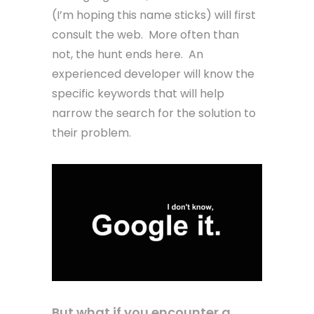
(I’m hoping this name sticks) will first
consult the web. More often than
not, the hunt ends here. An
experienced developer will know the
specific keywords that will help
narrow the search for the solution to
their problem.
But what if you encounter a