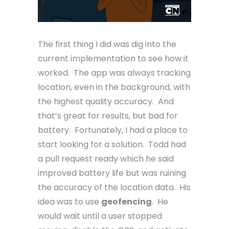
The first thing I did was dig into the
current implementation to see how it
worked. The app was always tracking
location, even in the background, with
the highest quality accuracy. And
that’s great for results, but bad for
battery. Fortunately, I had a place to
start looking for a solution. Todd had
a pull request ready which he said
improved battery life but was ruining
the accuracy of the location data. His
idea was to use
geofencing
. He
would wait until a user stopped