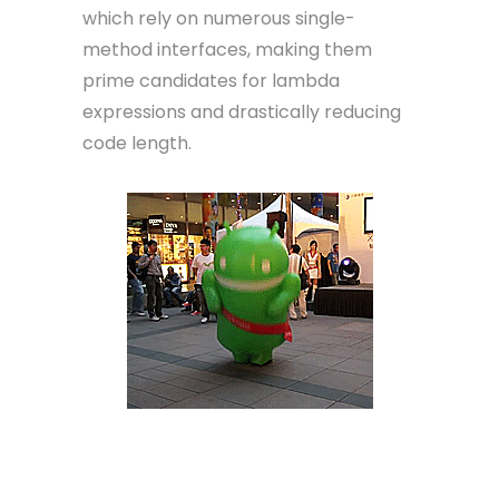
which rely on numerous single-
method interfaces, making them
prime candidates for lambda
expressions and drastically reducing
code length.