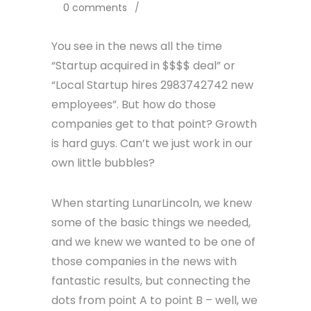
0 comments
/
You see in the news all the time
“Startup acquired in $$$$ deal” or
“Local Startup hires 2983742742 new
employees”. But how do those
companies get to that point? Growth
is hard guys. Can’t we just work in our
own little bubbles?
When starting LunarLincoln, we knew
some of the basic things we needed,
and we knew we wanted to be one of
those companies in the news with
fantastic results, but connecting the
dots from point A to point B – well, we