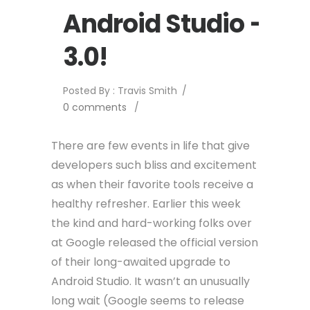
Android Studio –
3.0!
Posted By : Travis Smith
/
0 comments
/
There are few events in life that give
developers such bliss and excitement
as when their favorite tools receive a
healthy refresher. Earlier this week
the kind and hard-working folks over
at Google released the official version
of their long-awaited upgrade to
Android Studio. It wasn’t an unusually
long wait (Google seems to release