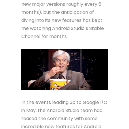
new major versions roughly every 6
months), but the anticipation of
diving into its new features has kept
me watching Android Studio’s Stable
Channel for months.
In the events leading up to Google I/O
in May, the Android Studio team had
teased the community with some
incredible new features for Android