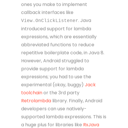
ones you make to implement
callback interfaces like
. Java
View.OnClickListener
introduced support for lambda
expressions, which are essentially
abbreviated functions to reduce
repetitive boilerplate code, in Java 8.
However, Android struggled to
provide support for lambda
expressions; you had to use the
experimental (okay, buggy)
Jack
toolchain
or the 3rd party
Retrolambda
library. Finally, Android
developers can use natively-
supported lambda expressions. This is
a huge plus for libraries like
RxJava