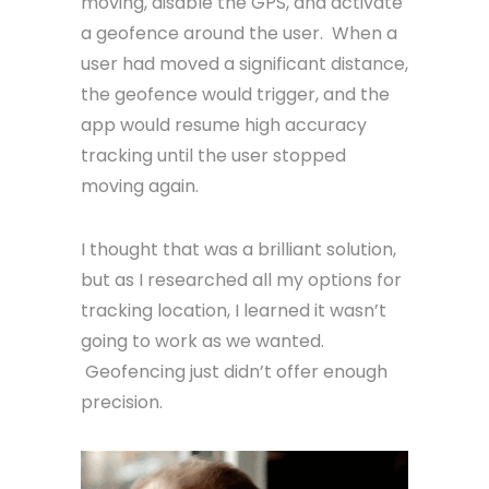
moving, disable the GPS, and activate
a geofence around the user. When a
user had moved a significant distance,
the geofence would trigger, and the
app would resume high accuracy
tracking until the user stopped
moving again.
I thought that was a brilliant solution,
but as I researched all my options for
tracking location, I learned it wasn’t
going to work as we wanted.
Geofencing just didn’t offer enough
precision.