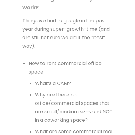
work?
Things we had to google in the past
year during super-growth-time (and
are still not sure we did it the “best”
way).
How to rent commercial office
space
What’s a CAM?
Why are there no
office/commercial spaces that
are small/medium sizes and NOT
in a coworking space?
What are some commercial real