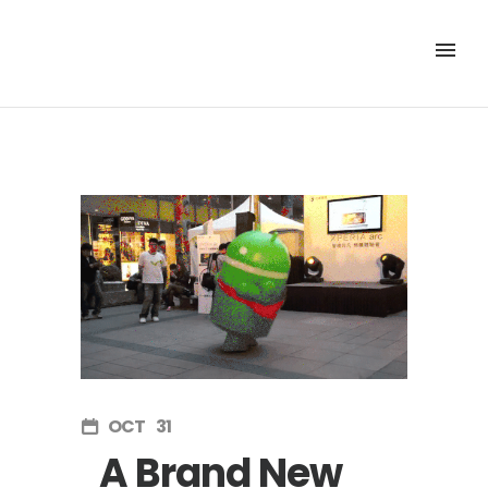
OCT
31
A Brand New