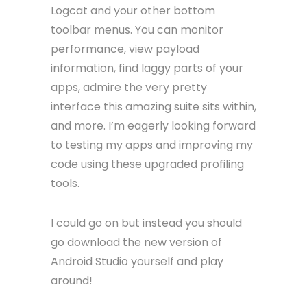
Logcat and your other bottom
toolbar menus. You can monitor
performance, view payload
information, find laggy parts of your
apps, admire the very pretty
interface this amazing suite sits within,
and more. I’m eagerly looking forward
to testing my apps and improving my
code using these upgraded profiling
tools.
I could go on but instead you should
go download the new version of
Android Studio yourself and play
around!