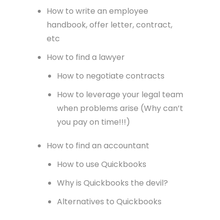
How to write an employee
handbook, offer letter, contract,
etc
How to find a lawyer
How to negotiate contracts
How to leverage your legal team
when problems arise (Why can’t
you pay on time!!!)
How to find an accountant
How to use Quickbooks
Why is Quickbooks the devil?
Alternatives to Quickbooks