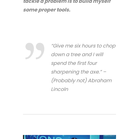
tackle a problem is to build myself
some proper tools.
“Give me six hours to chop
down a tree and I will
spend the first four
sharpening the axe.” –
(Probably not) Abraham
Lincoln