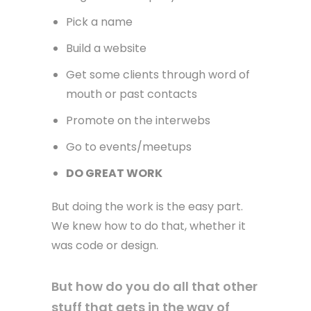
Pick a name
Build a website
Get some clients through word of
mouth or past contacts
Promote on the interwebs
Go to events/meetups
DO GREAT WORK
But doing the work is the easy part.
We knew how to do that, whether it
was code or design.
But how do you do all that other
stuff that gets in the way of