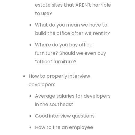
estate sites that AREN’t horrible
to use?
What do you mean we have to
build the office after we rent it?
Where do you buy office
furniture? Should we even buy
“office” furniture?
How to properly interview
developers
Average salaries for developers
in the southeast
Good interview questions
How to fire an employee