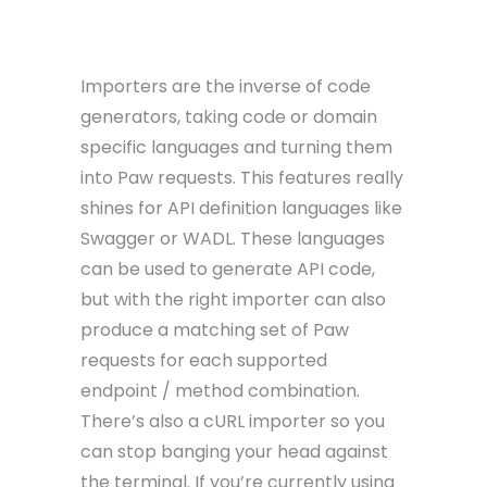
Importers
Importers are the inverse of code
generators, taking code or domain
specific languages and turning them
into Paw requests. This features really
shines for API definition languages like
Swagger or WADL. These languages
can be used to generate API code,
but with the right importer can also
produce a matching set of Paw
requests for each supported
endpoint / method combination.
There’s also a cURL importer so you
can stop banging your head against
the terminal. If you’re currently using