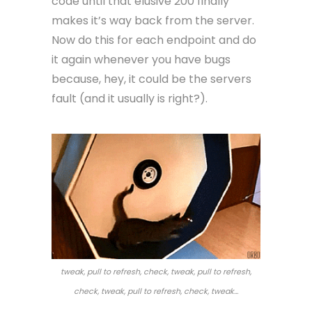
code until that elusive 200 finally
makes it’s way back from the server.
Now do this for each endpoint and do
it again whenever you have bugs
because, hey, it could be the servers
fault (and it usually is right?).
tweak, pull to refresh, check, tweak, pull to refresh,
check, tweak, pull to refresh, check, tweak…