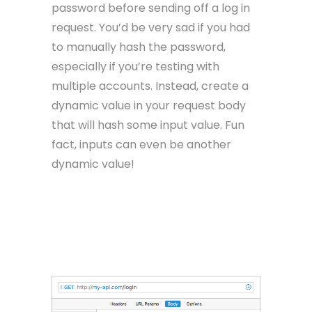
password before sending off a log in
request. You’d be very sad if you had
to manually hash the password,
especially if you’re testing with
multiple accounts. Instead, create a
dynamic value in your request body
that will hash some input value. Fun
fact, inputs can even be another
dynamic value!