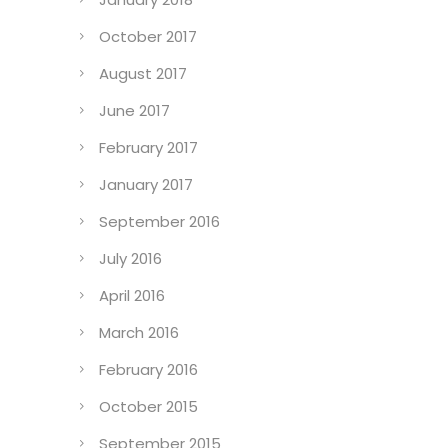
April 2018
January 2018
October 2017
August 2017
June 2017
February 2017
January 2017
September 2016
July 2016
April 2016
March 2016
February 2016