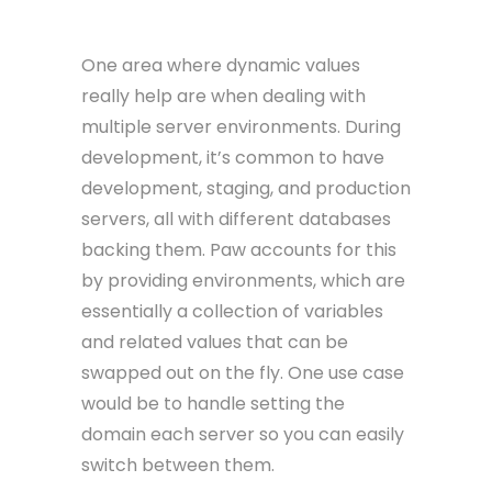
One area where dynamic values
really help are when dealing with
multiple server environments. During
development, it’s common to have
development, staging, and production
servers, all with different databases
backing them. Paw accounts for this
by providing environments, which are
essentially a collection of variables
and related values that can be
swapped out on the fly. One use case
would be to handle setting the