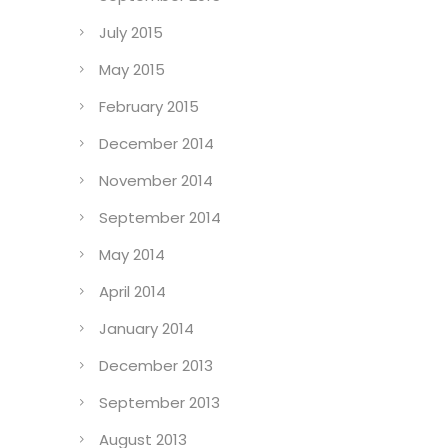
October 2015
September 2015
July 2015
May 2015
February 2015
December 2014
November 2014
September 2014
May 2014
April 2014
January 2014
December 2013