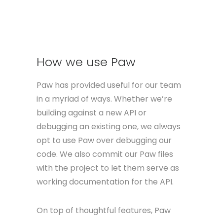
domain each server so you can easily
switch between them.
How we use Paw
Paw has provided useful for our team
in a myriad of ways. Whether we’re
building against a new API or
debugging an existing one, we always
opt to use Paw over debugging our
code. We also commit our Paw files
with the project to let them serve as
working documentation for the API.