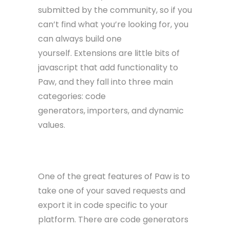
submitted by the community, so if you
can’t find what you’re looking for, you
can always build one
yourself. Extensions are little bits of
javascript that add functionality to
Paw, and they fall into three main
categories: code
generators, importers, and dynamic
values.
Code Generators
One of the great features of Paw is to
take one of your saved requests and
export it in code specific to your
platform. There are code generators