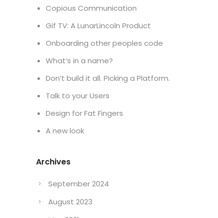
Project
Celebrating 10 Years
Copious Communication
Gif TV: A LunarLincoln Product
Onboarding other peoples code
What’s in a name?
Don’t build it all. Picking a Platform.
Talk to your Users
Design for Fat Fingers
A new look
Archives
September 2024