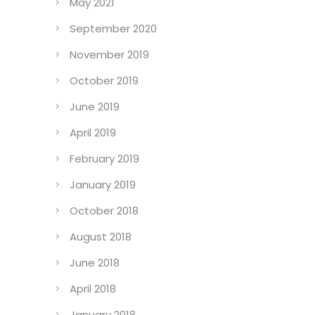
August 2023
May 2021
September 2020
November 2019
October 2019
June 2019
April 2019
February 2019
January 2019
October 2018
August 2018
June 2018