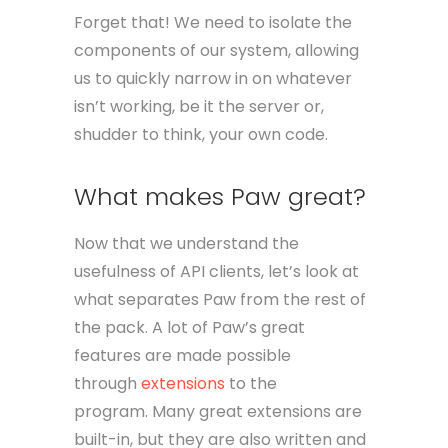
Forget that! We need to isolate the
components of our system, allowing
us to quickly narrow in on whatever
isn’t working, be it the server or,
shudder to think, your own code.
What makes Paw great?
Now that we understand the
usefulness of API clients, let’s look at
what separates Paw from the rest of
the pack. A lot of Paw’s great
features are made possible
through
extensions
to the
program. Many great extensions are
built-in, but they are also written and