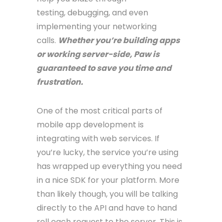
testing, debugging, and even
implementing your networking
calls.
Whether you’re building apps
or working server-side, Paw is
guaranteed to save you time and
frustration.
One of the most critical parts of
mobile app development is
integrating with web services. If
you’re lucky, the service you’re using
has wrapped up everything you need
in a nice SDK for your platform. More
than likely though, you will be talking
directly to the API and have to hand
roll each request to the server. This is