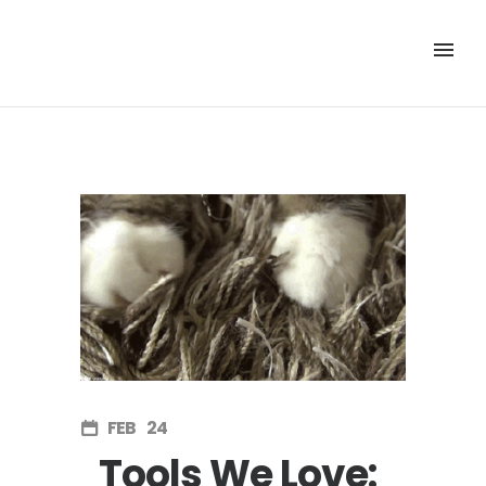
FEB
24
Tools We Love: