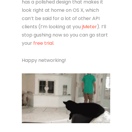
On top of thoughtful features, Paw
has a polished design that makes it
look right at home on OS X, which
can’t be said for a lot of other API
clients (I’m looking at you
jMeter
). I’ll
stop gushing now so you can go start
your
free trial
.
Happy networking!