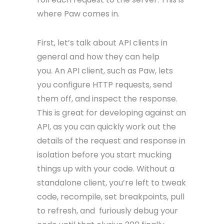
where Paw comes in.
First, let’s talk about API clients in
general and how they can help
you. An API client, such as Paw, lets
you configure HTTP requests, send
them off, and inspect the response.
This is great for developing against an
API, as you can quickly work out the
details of the request and response in
isolation before you start mucking
things up with your code. Without a
standalone client, you’re left to tweak
code, recompile, set breakpoints, pull
to refresh, and furiously debug your