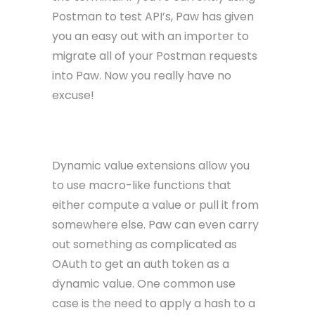
Postman to test API’s, Paw has given
you an easy out with an importer to
migrate all of your Postman requests
into Paw. Now you really have no
excuse!
Dynamic Values
Dynamic value extensions allow you
to use macro-like functions that
either compute a value or pull it from
somewhere else. Paw can even carry
out something as complicated as
OAuth to get an auth token as a
dynamic value. One common use
case is the need to apply a hash to a