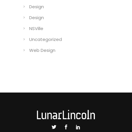
CaseCollage
Coding
Design
Design
NSVille
Uncategorized
Web Design