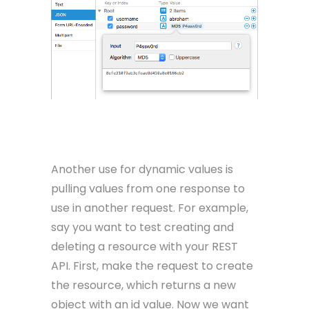
Another use for dynamic values is
pulling values from one response to
use in another request. For example,
say you want to test creating and
deleting a resource with your REST
API. First, make the request to create
the resource, which returns a new
object with an id value. Now we want