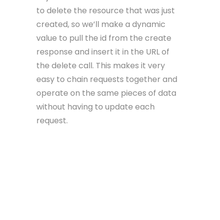
to delete the resource that was just
created, so we’ll make a dynamic
value to pull the id from the create
response and insert it in the URL of
the delete call. This makes it very
easy to chain requests together and
operate on the same pieces of data
without having to update each
request.