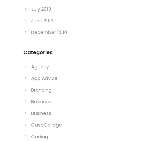
September 2013
August 2013
July 2013
June 2013
December 2010
Categories
Agency
App Advice
Branding
Business
Business