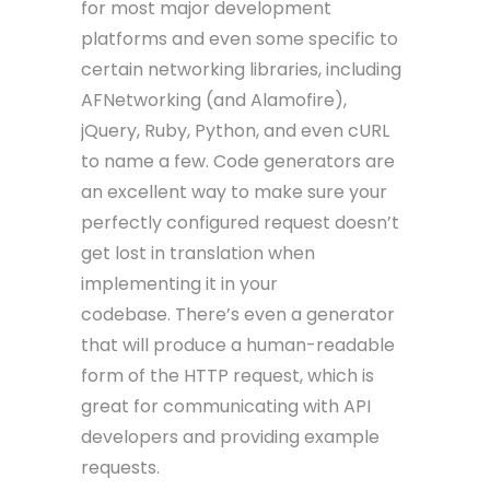
for most major development
platforms and even some specific to
certain networking libraries, including
AFNetworking (and Alamofire),
jQuery, Ruby, Python, and even cURL
to name a few. Code generators are
an excellent way to make sure your
perfectly configured request doesn’t
get lost in translation when
implementing it in your
codebase. There’s even a generator
that will produce a human-readable
form of the HTTP request, which is
great for communicating with API
developers and providing example
requests.