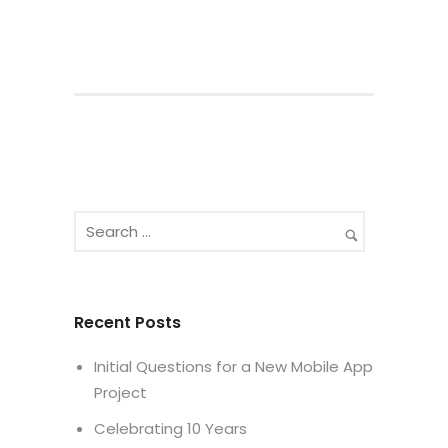
Recent Posts
Initial Questions for a New Mobile App