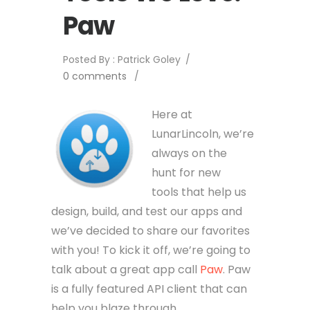
Paw
Posted By : Patrick Goley
/
0 comments
/
Here at
LunarLincoln, we’re
always on the
hunt for new
tools that help us
design, build, and test our apps and
we’ve decided to share our favorites
with you! To kick it off, we’re going to
talk about a great app call
Paw
. Paw
is a fully featured API client that can
help you blaze through