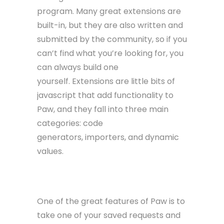
program. Many great extensions are
built-in, but they are also written and
submitted by the community, so if you
can’t find what you’re looking for, you
can always build one
yourself. Extensions are little bits of
javascript that add functionality to
Paw, and they fall into three main
categories: code
generators, importers, and dynamic
values.
Code Generators
One of the great features of Paw is to
take one of your saved requests and