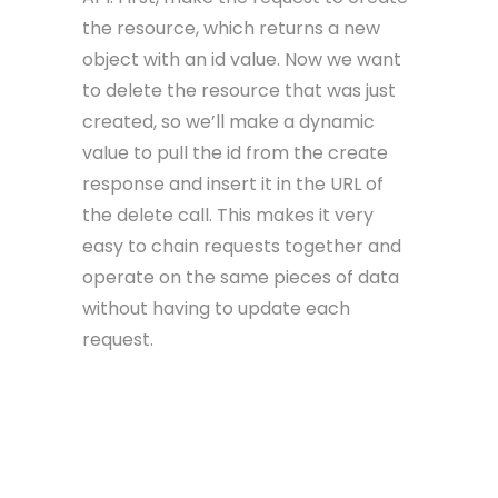
the resource, which returns a new
object with an id value. Now we want
to delete the resource that was just
created, so we’ll make a dynamic
value to pull the id from the create
response and insert it in the URL of
the delete call. This makes it very
easy to chain requests together and
operate on the same pieces of data
without having to update each
request.