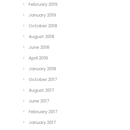
February 2019
January 2019
October 2018
August 2018
June 2018
April 2018
January 2018
October 2017
August 2017
June 2017
February 2017
January 2017