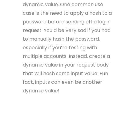
dynamic value. One common use
case is the need to apply a hash to a
password before sending off a log in
request. You’d be very sad if you had
to manually hash the password,
especially if you’re testing with
multiple accounts. Instead, create a
dynamic value in your request body
that will hash some input value. Fun
fact, inputs can even be another
dynamic value!