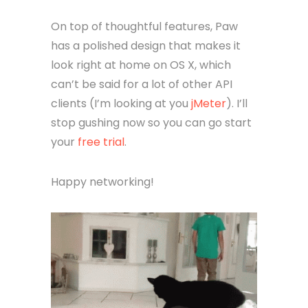
On top of thoughtful features, Paw
has a polished design that makes it
look right at home on OS X, which
can’t be said for a lot of other API
clients (I’m looking at you
jMeter
). I’ll
stop gushing now so you can go start
your
free trial
.
Happy networking!