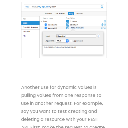
Another use for dynamic values is
pulling values from one response to
use in another request. For example,
say you want to test creating and
deleting a resource with your REST
API. First, make the request to create