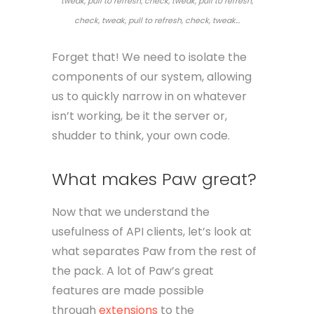
tweak, pull to refresh, check, tweak, pull to refresh,
check, tweak, pull to refresh, check, tweak…
Forget that! We need to isolate the
components of our system, allowing
us to quickly narrow in on whatever
isn’t working, be it the server or,
shudder to think, your own code.
What makes Paw great?
Now that we understand the
usefulness of API clients, let’s look at
what separates Paw from the rest of
the pack. A lot of Paw’s great
features are made possible
through
extensions
to the