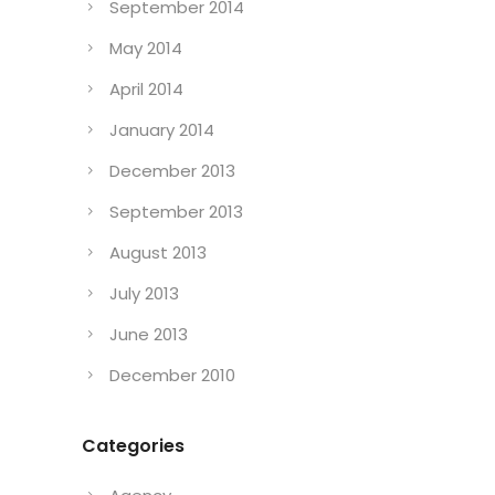
September 2014
May 2014
April 2014
January 2014
December 2013
September 2013
August 2013
July 2013
June 2013
December 2010
Categories