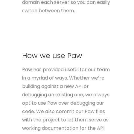
domain each server so you can easily
switch between them.
How we use Paw
Paw has provided useful for our team
in a myriad of ways. Whether we’re
building against a new API or
debugging an existing one, we always
opt to use Paw over debugging our
code. We also commit our Paw files
with the project to let them serve as
working documentation for the API.