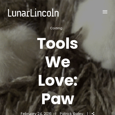
Coding
Tools
We
Love:
Paw
February 24, 2016
Patrick Goley