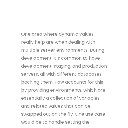
One area where dynamic values
really help are when dealing with
multiple server environments. During
development, it’s common to have
development, staging, and production
servers, all with different databases
backing them. Paw accounts for this
by providing environments, which are
essentially a collection of variables
and related values that can be
swapped out on the fly. One use case
would be to handle setting the