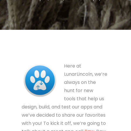
Here at
LunarLincoln, we’re
always on the
hunt for new
tools that help us
design, build, and test our apps and
we’ve decided to share our favorites
with you! To kick it off, we’re going to