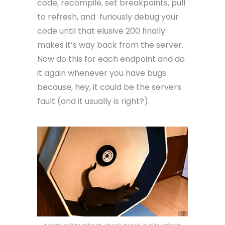
code, recompile, set breakpoints, pull
to refresh, and furiously debug your
code until that elusive 200 finally
makes it’s way back from the server.
Now do this for each endpoint and do
it again whenever you have bugs
because, hey, it could be the servers
fault (and it usually is right?).