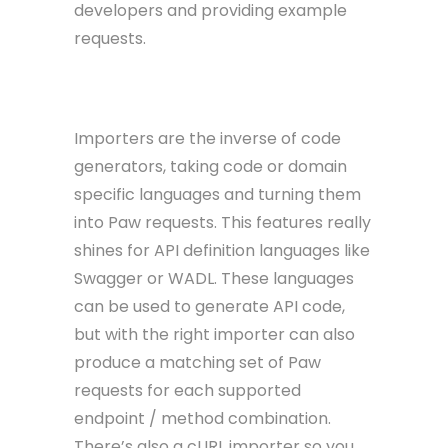
developers and providing example
requests.
Importers
Importers are the inverse of code
generators, taking code or domain
specific languages and turning them
into Paw requests. This features really
shines for API definition languages like
Swagger or WADL. These languages
can be used to generate API code,
but with the right importer can also
produce a matching set of Paw
requests for each supported
endpoint / method combination.
There’s also a cURL importer so you