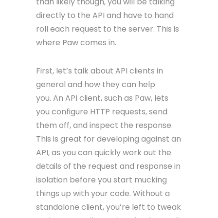
than likely though, you will be talking
directly to the API and have to hand
roll each request to the server. This is
where Paw comes in.
First, let’s talk about API clients in
general and how they can help
you. An API client, such as Paw, lets
you configure HTTP requests, send
them off, and inspect the response.
This is great for developing against an
API, as you can quickly work out the
details of the request and response in
isolation before you start mucking
things up with your code. Without a
standalone client, you’re left to tweak