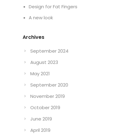
Design for Fat Fingers
A new look
Archives
September 2024
August 2023
May 2021
September 2020
November 2019
October 2019
June 2019
April 2019