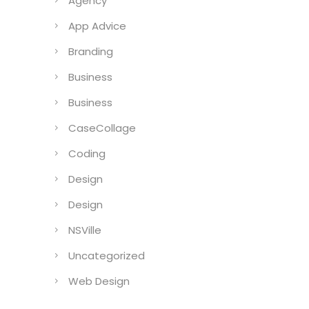
Agency
App Advice
Branding
Business
Business
CaseCollage
Coding
Design
Design
NSVille
Uncategorized
Web Design