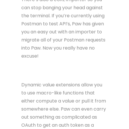
can stop banging your head against
the terminal. If you’re currently using
Postman to test API’s, Paw has given
you an easy out with an importer to
migrate all of your Postman requests
into Paw. Now you really have no
excuse!
Dynamic Values
Dynamic value extensions allow you
to use macro-like functions that
either compute a value or pull it from
somewhere else. Paw can even carry
out something as complicated as
OAuth to get an auth token as a