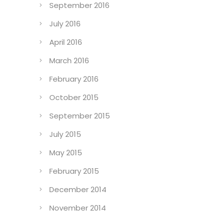
September 2016
July 2016
April 2016
March 2016
February 2016
October 2015
September 2015
July 2015
May 2015
February 2015
December 2014
November 2014