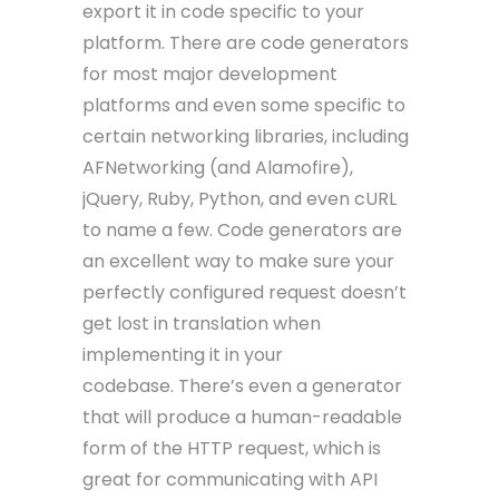
export it in code specific to your
platform. There are code generators
for most major development
platforms and even some specific to
certain networking libraries, including
AFNetworking (and Alamofire),
jQuery, Ruby, Python, and even cURL
to name a few. Code generators are
an excellent way to make sure your
perfectly configured request doesn’t
get lost in translation when
implementing it in your
codebase. There’s even a generator
that will produce a human-readable
form of the HTTP request, which is
great for communicating with API