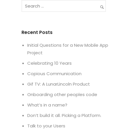
Recent Posts
Initial Questions for a New Mobile App
Project
Celebrating 10 Years
Copious Communication
Gif TV: A LunarLincoln Product
Onboarding other peoples code
What’s in a name?
Don’t build it all. Picking a Platform.
Talk to your Users