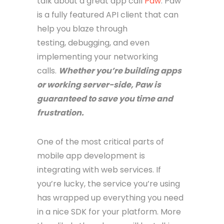
talk about a great app call
Paw
. Paw
is a fully featured API client that can
help you blaze through
testing, debugging, and even
implementing your networking
calls.
Whether you’re building apps
or working server-side, Paw is
guaranteed to save you time and
frustration.
One of the most critical parts of
mobile app development is
integrating with web services. If
you’re lucky, the service you’re using
has wrapped up everything you need
in a nice SDK for your platform. More