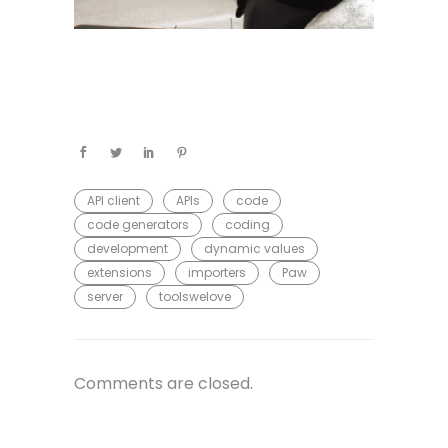
API client
APIs
code
code generators
coding
development
dynamic values
extensions
importers
Paw
server
toolswelove
Comments are closed.