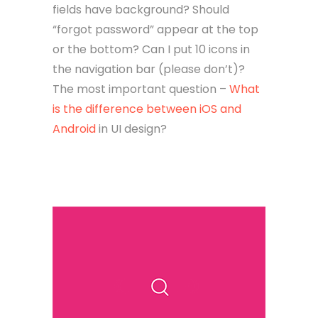
fields have background? Should
“forgot password” appear at the top
or the bottom? Can I put 10 icons in
the navigation bar (please don’t)?
The most important question –
What
is the difference between iOS and
Android
in UI design?