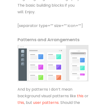
The basic building blocks if you
will. Enjoy.
[separator type=”” size=”” icon=””]
Patterns and Arrangements
And by patterns I don’t mean
background visual patterns like
this
or
this
, but
user patterns
. Should the