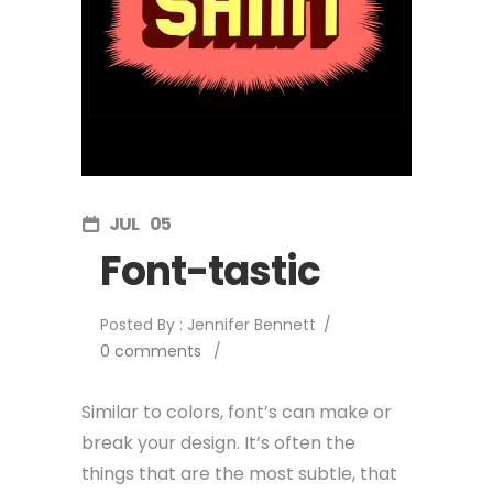
JUL
05
Font-tastic
Posted By : Jennifer Bennett
/
0 comments
/
Similar to colors, font’s can make or
break your design. It’s often the
things that are the most subtle, that