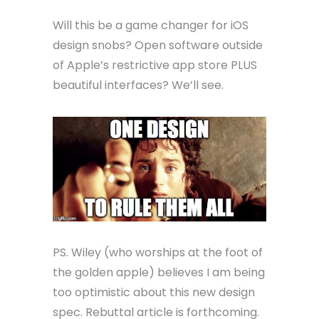
Will this be a game changer for iOS
design snobs? Open software outside
of Apple’s restrictive app store PLUS
beautiful interfaces? We’ll see.
PS. Wiley (who worships at the foot of
the golden apple) believes I am being
too optimistic about this new design
spec. Rebuttal article is forthcoming.