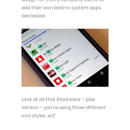
add their own bizarro system apps.
See below:
Look at all that bloatware – plus
Verizon – you’re using three different
icon styles. wtf.