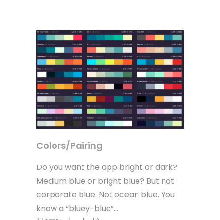
Colors/Pairing
Do you want the app bright or dark?
Medium blue or bright blue? But not
corporate blue. Not ocean blue. You
know a “bluey-blue”…