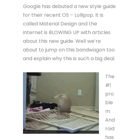
Google has debuted a new style guide
for their recent OS – Lollipop. It is
called Material Design and the
internet is BLOWING UP with articles
about this new guide. Well we’re
about to jump on this bandwagon too
and explain why this is such a big deal.
The
#1
pro
ble
m
And
roid
has