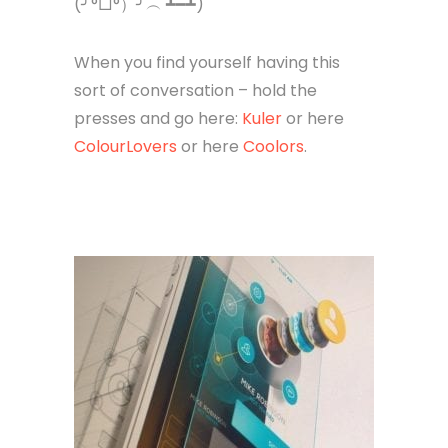
(╯°□°）╯︵ ┻━┻)
When you find yourself having this
sort of conversation – hold the
presses and go here:
Kuler
or here
ColourLovers
or here
Coolors
.