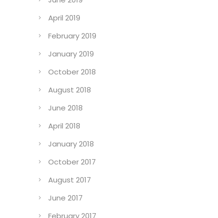
April 2019
February 2019
January 2019
October 2018
August 2018
June 2018
April 2018
January 2018
October 2017
August 2017
June 2017
February 2017