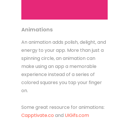
Animations
An animation adds polish, delight, and
energy to your app. More than just a
spinning circle, an animation can
make using an app a memorable
experience instead of a series of
colored squares you tap your finger
on.
Some great resource for animations:
Capptivate.co
and
UIGifs.com