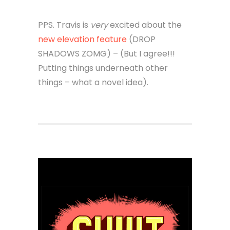
PPS. Travis is
very
excited about the
new elevation feature
(DROP
SHADOWS ZOMG) – (But I agree!!!
Putting things underneath other
things – what a novel idea).