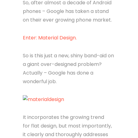
So, after almost a decade of Android
phones – Google has taken a stand
on their ever growing phone market.
Enter: Material Design.
So is this just a new, shiny band-aid on
a giant over-designed problem?
Actually – Google has done a
wonderful job.
It incorporates the growing trend
for flat design, but most importantly,
it clearly and thoroughly addresses