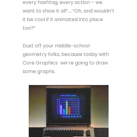
every hashtag, every action – we
want to show it all”…..”Oh, and wouldn’t
it be cool if it animated into place
too?”
Dust off your middle-school
geometry folks, because today with
Core Graphics we’re going to draw
some graphs.