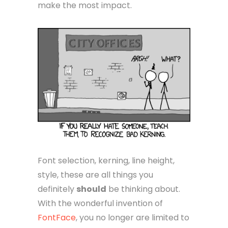
make the most impact.
Font selection, kerning, line height,
style, these are all things you
definitely
should
be thinking about.
With the wonderful invention of
FontFace
, you no longer are limited to