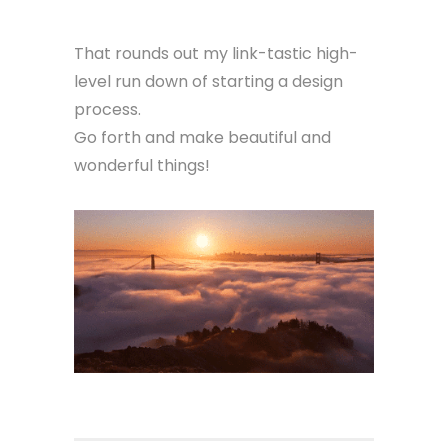
That rounds out my link-tastic high-
level run down of starting a design
process.
Go forth and make beautiful and
wonderful things!