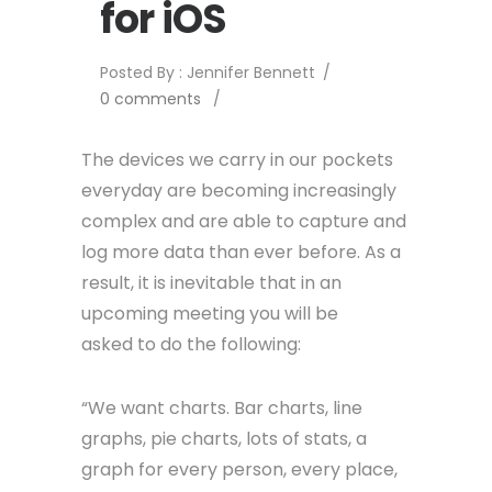
for iOS
Posted By : Jennifer Bennett
/
0 comments
/
The devices we carry in our pockets
everyday are becoming increasingly
complex and are able to capture and
log more data than ever before. As a
result, it is inevitable that in an
upcoming meeting you will be
asked to do the following:
“We want charts. Bar charts, line
graphs, pie charts, lots of stats, a
graph for every person, every place,