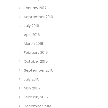
January 2017
September 2016
July 2016
April 2016
March 2016
February 2016
October 2015
September 2015
July 2015
May 2015
February 2015
December 2014