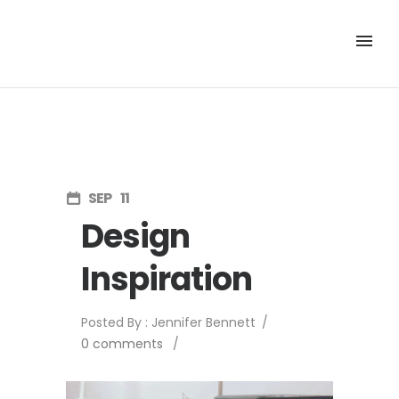
SEP
11
Design
Inspiration
Posted By : Jennifer Bennett
/
0 comments
/