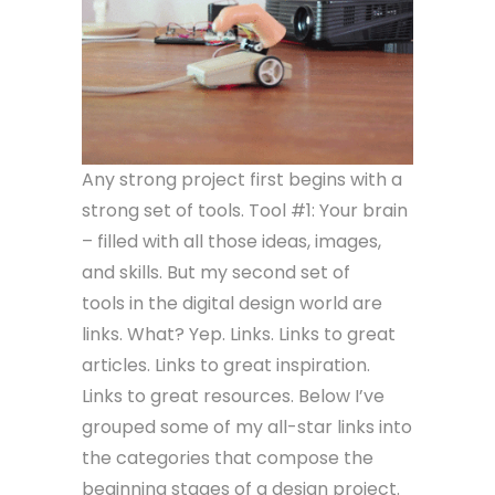
Any strong project first begins with a
strong set of tools. Tool #1: Your brain
– filled with all those ideas, images,
and skills. But my second set of
tools in the digital design world are
links. What? Yep. Links. Links to great
articles. Links to great inspiration.
Links to great resources. Below I’ve
grouped some of my all-star links into
the categories that compose the
beginning stages of a design project.