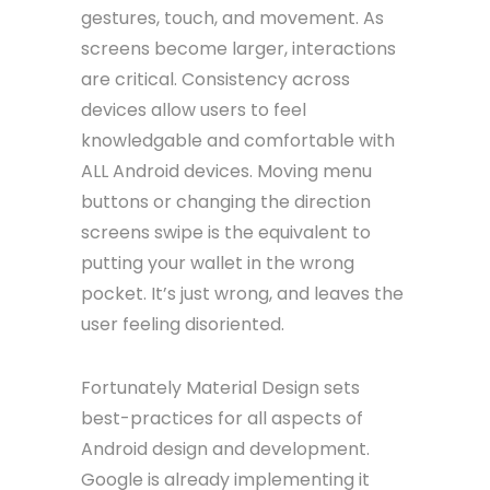
gestures, touch, and movement. As
screens become larger, interactions
are critical. Consistency across
devices allow users to feel
knowledgable and comfortable with
ALL Android devices. Moving menu
buttons or changing the direction
screens swipe is the equivalent to
putting your wallet in the wrong
pocket. It’s just wrong, and leaves the
user feeling disoriented.
Fortunately Material Design sets
best-practices for all aspects of
Android design and development.
Google is already implementing it