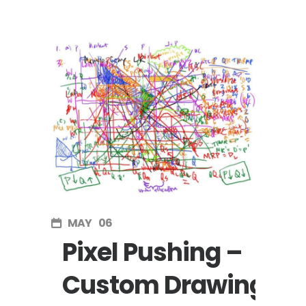
MAY
06
Pixel Pushing –
Custom Drawing