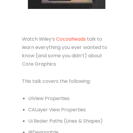
Watch Wiley’s
Cocoaheads
talk to
learn everything you ever wanted to
know (and some you didn’t) about
Core Graphics
This talk covers the following:
UIView Properties
CALayer View Properties
UI Bezier Paths (Lines & Shapes)
IBDesignable