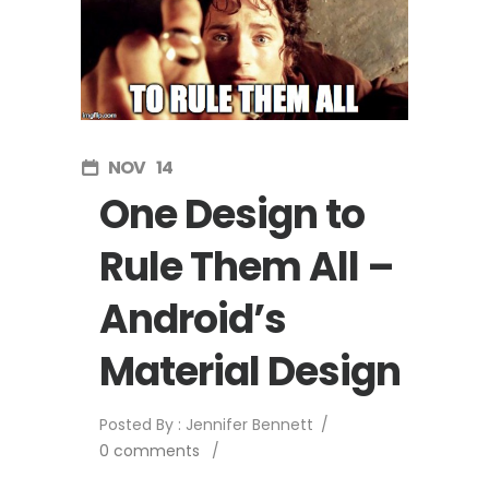
NOV
14
One Design to
Rule Them All –
Android’s
Material Design
Posted By : Jennifer Bennett
/
0 comments
/