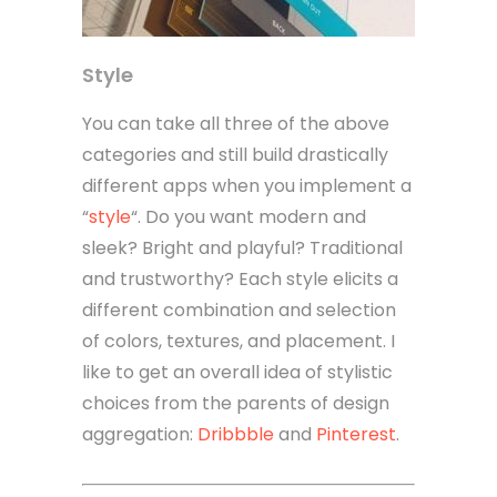
Style
You can take all three of the above
categories and still build drastically
different apps when you implement a
“
style
“. Do you want modern and
sleek? Bright and playful? Traditional
and trustworthy? Each style elicits a
different combination and selection
of colors, textures, and placement. I
like to get an overall idea of stylistic
choices from the parents of design
aggregation:
Dribbble
and
Pinterest
.