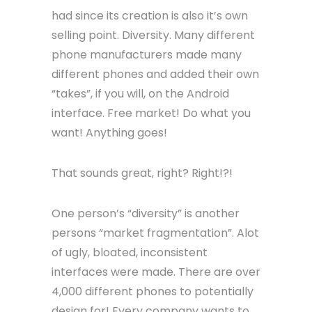
had since its creation is also it’s own
selling point. Diversity. Many different
phone manufacturers made many
different phones and added their own
“takes”, if you will, on the Android
interface. Free market! Do what you
want! Anything goes!
That sounds great, right? Right!?!
One person’s “diversity” is another
persons “market fragmentation”. Alot
of ugly, bloated, inconsistent
interfaces were made. There are over
4,000 different phones to potentially
design for! Every company wants to