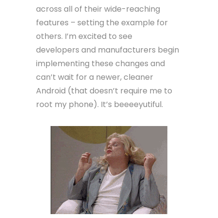
across all of their wide-reaching
features – setting the example for
others. I’m excited to see
developers and manufacturers begin
implementing these changes and
can’t wait for a newer, cleaner
Android (that doesn’t require me to
root my phone). It’s beeeeyutiful.