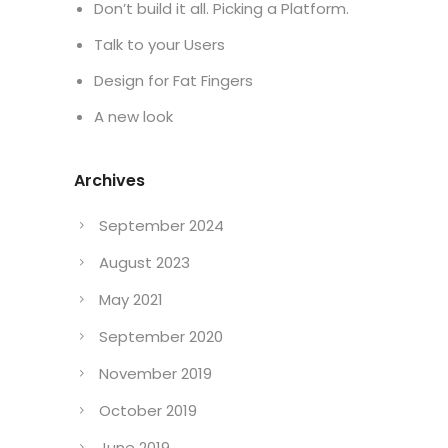
Don’t build it all. Picking a Platform.
Talk to your Users
Design for Fat Fingers
A new look
Archives
September 2024
August 2023
May 2021
September 2020
November 2019
October 2019
June 2019