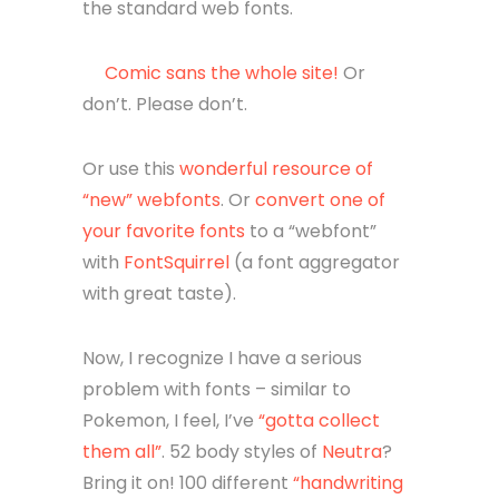
the standard web fonts.
Comic sans the whole site!
Or
don’t. Please don’t.
Or use this
wonderful resource of
“new” webfonts
. Or
convert one of
your favorite fonts
to a “webfont”
with
FontSquirrel
(a font aggregator
with great taste).
Now, I recognize I have a serious
problem with fonts – similar to
Pokemon, I feel, I’ve
“gotta collect
them all”
. 52 body styles of
Neutra
?
Bring it on! 100 different
“handwriting