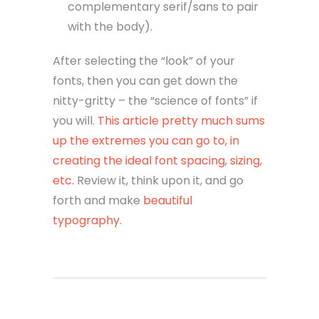
complementary serif/sans to pair
with the body).
After selecting the “look” of your
fonts, then you can get down the
nitty-gritty – the “science of fonts” if
you will.
This article pretty much sums
up the extremes you can go to, in
creating the ideal font spacing, sizing,
etc.
Review it, think upon it, and go
forth and make
beautiful
typography.