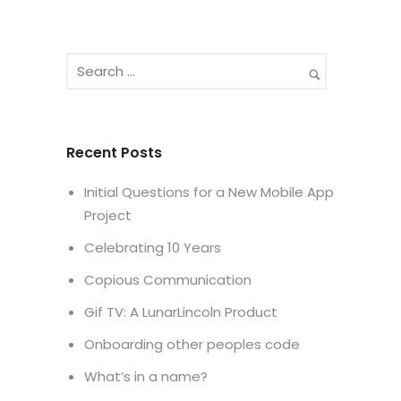
Recent Posts
Initial Questions for a New Mobile App
Project
Celebrating 10 Years
Copious Communication
Gif TV: A LunarLincoln Product
Onboarding other peoples code
What’s in a name?