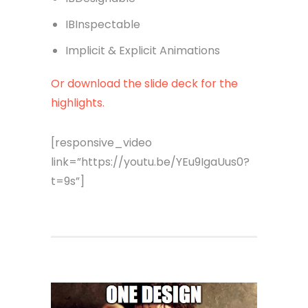
IBInspectable
Implicit & Explicit Animations
Or download the slide deck for the
highlights.
[responsive_video
link=”https://youtu.be/YEu9IgaUus0?
t=9s”]