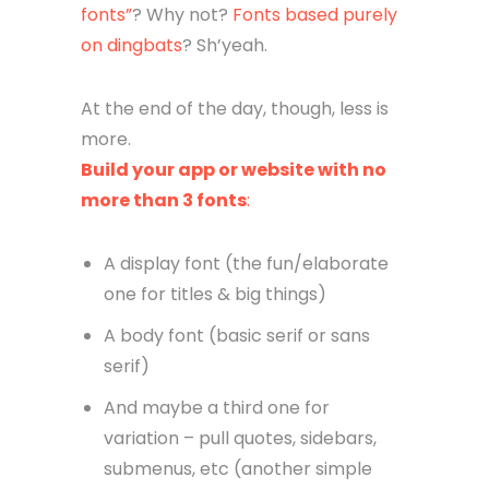
fonts”
? Why not?
Fonts based purely
on dingbats
? Sh’yeah.
At the end of the day, though, less is
more.
Build your app or website with no
more than 3 fonts
:
A display font (the fun/elaborate
one for titles & big things)
A body font (basic serif or sans
serif)
And maybe a third one for
variation – pull quotes, sidebars,
submenus, etc (another simple