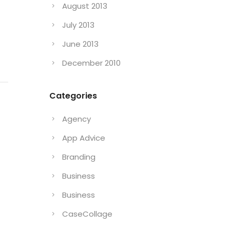
August 2013
July 2013
June 2013
December 2010
Categories
Agency
App Advice
Branding
a
Business
Business
CaseCollage