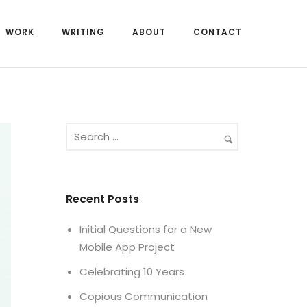
WORK
WRITING
ABOUT
CONTACT
Recent Posts
Initial Questions for a New
Mobile App Project
Celebrating 10 Years
Copious Communication