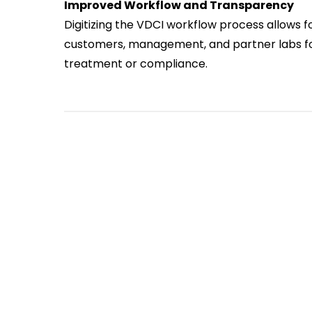
Improved Workflow and Transparency
Digitizing the VDCI workflow process allows for
customers, management, and partner labs fo
treatment or compliance.