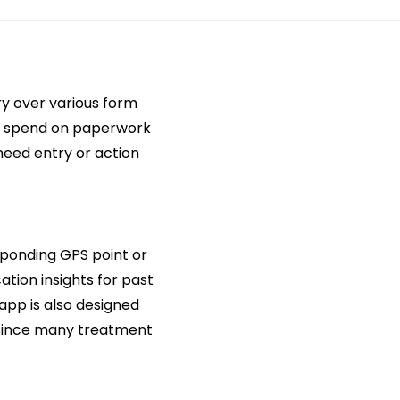
ry over various form
chs spend on paperwork
need entry or action
sponding GPS point or
ation insights for past
app is also designed
 since many treatment