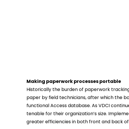
Making paperwork processes portable
Historically the burden of paperwork trackin
paper by field technicians, after which the ba
functional Access database. As VDCI continue
tenable for their organization’s size. Imple
greater efficiencies in both front and back of