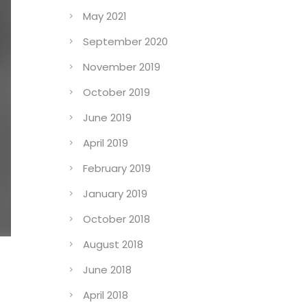
May 2021
September 2020
November 2019
October 2019
June 2019
April 2019
February 2019
January 2019
October 2018
August 2018
June 2018
April 2018