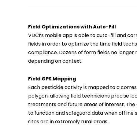
Field Optimizations with Auto-Fill
VDCI’s mobile app is able to auto-fill and car
fields in order to optimize the time field te
compliance. Dozens of form fields no longer 
depending on context.
Field GPS Mapping
Each pesticide activity is mapped to a corre
polygon, allowing field technicians precise loc
treatments and future areas of interest. The 
to function and safeguard data when offline
sites are in extremely rural areas.