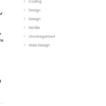
Coding
Design
of
Design
I
NSVille
e
Uncategorized
ns
Web Design
g