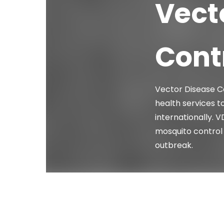
Vect
Contr
Vector Disease Co
health services to
internationally. 
mosquito control 
outbreak.