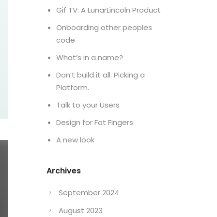
Gif TV: A LunarLincoln Product
Onboarding other peoples
code
What’s in a name?
Don’t build it all. Picking a
Platform.
Talk to your Users
Design for Fat Fingers
A new look
Archives
September 2024
August 2023