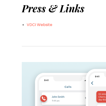
Press & Links
VDCI Website