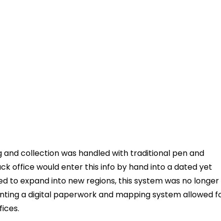
g and collection was handled with traditional pen and
ck office would enter this info by hand into a dated yet
d to expand into new regions, this system was no longer
menting a digital paperwork and mapping system allowed f
fices.