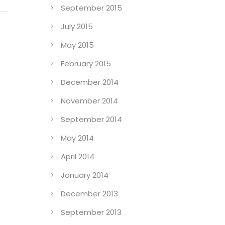
September 2015
July 2015
May 2015
February 2015
December 2014
November 2014
September 2014
May 2014
April 2014
January 2014
December 2013
September 2013