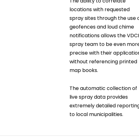
The ability to correlate
locations with requested
spray sites through the use 
geofences and loud chime
notifications allows the VDC
spray team to be even mor
precise with their applicatio
without referencing printed
map books.
The automatic collection of
live spray data provides
extremely detailed reportin
to local municipalities.