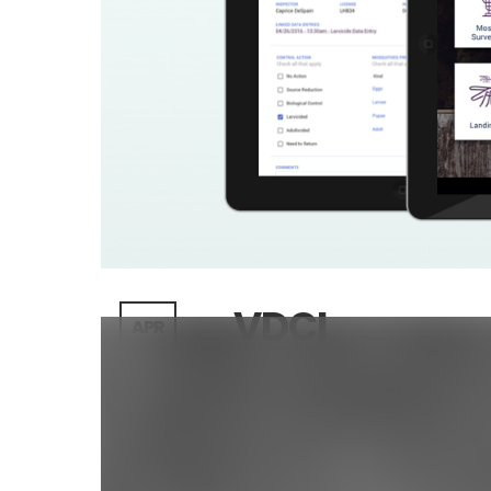
VDCI
APR
26
Posted By : LunarLincoln
/
0 com