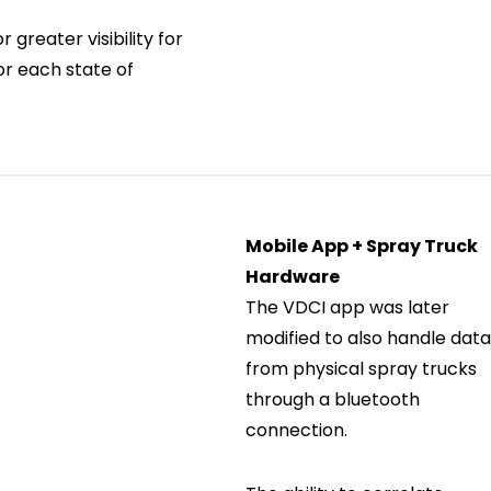
 greater visibility for
r each state of
Mobile App + Spray Truck
Hardware
The VDCI app was later
modified to also handle dat
from physical spray trucks
through a bluetooth
connection.