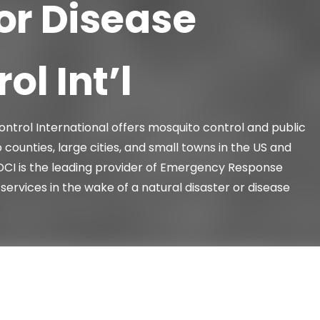
or Disease
ol Int’l
ntrol International offers mosquito control and public
 counties, large cities, and small towns in the US and
VDCI is the leading provider of Emergency Response
services in the wake of a natural disaster or disease