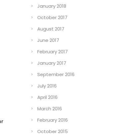
January 2018
October 2017
August 2017
June 2017
February 2017
January 2017
September 2016
July 2016
April 2016
March 2016
February 2016
or
October 2015