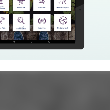
ments
/