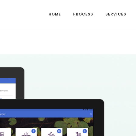
HOME
PROCESS
SERVICES